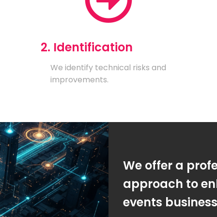
2. Identification
We identify technical risks and
improvements.
We offer a prof
approach to en
events busines