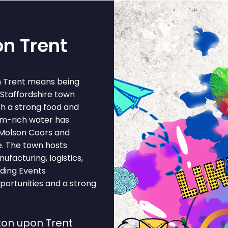
on Trent
on Trent means being
a Staffordshire town
th a strong food and
um-rich water has
 Molson Coors and
e. The town hosts
facturing, logistics,
iding Events
portunities and a strong
ton upon Trent