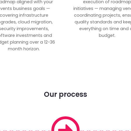
admap aligned with your
execution of roadma
vents business goals —
initiatives — managing ven
covering infrastructure
coordinating projects, ens
grades, cloud migration,
quality standards and kee
security improvements,
everything on time and 
oftware investments and
budget.
get planning over a 12-36
month horizon.
Our process