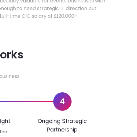
rticularly valuable for events businesses with
ough to need strategic IT direction but
 full-time CIO salary of £120,000+.
works
business.
4
ight
Ongoing Strategic
Partnership
 the