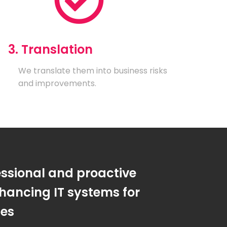
3. Translation
We translate them into business risks
and improvements.
essional and proactive
hancing IT systems for
ses