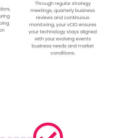
p
Through regular strategy
dors,
meetings, quarterly business
uring
reviews and continuous
ping
monitoring, your vCIO ensures
on
your technology stays aligned
with your evolving events
business needs and market
conditions.