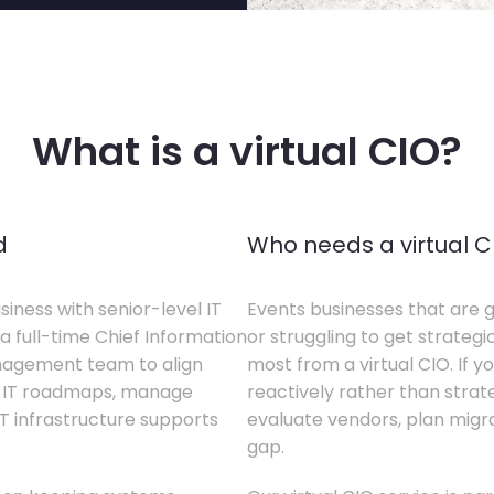
What is a virtual CIO?
d
Who needs a virtual C
siness with senior-level IT
Events businesses that are g
a full-time Chief Information
or struggling to get strategi
anagement team to align
most from a virtual CIO. If 
te IT roadmaps, manage
reactively rather than strateg
T infrastructure supports
evaluate vendors, plan migrati
gap.