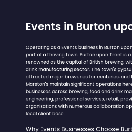
Events in Burton up
Operating as a Events business in Burton up
part of a thriving town. Burton upon Trent is 
renowned as the capital of British brewing, wi
drink manufacturing sector. The town's gyps
attracted major breweries for centuries, and
Marston's maintain significant operations her
businesses across brewing, food and drink manu
engineering, professional services, retail, prov
organisations with numerous collaboration op
local client base.
Why Events Businesses Choose Bur