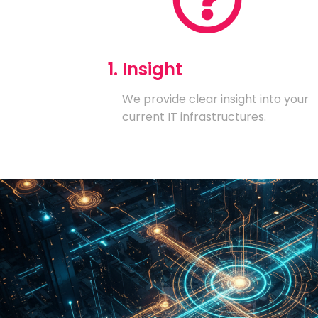
1. Insight
We provide clear insight into your
current IT infrastructures.