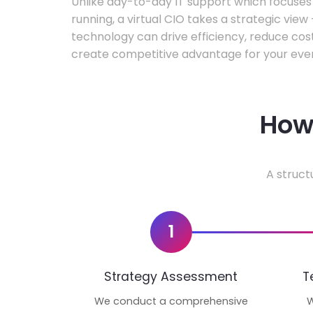
Unlike day-to-day IT support which focuse
running, a virtual CIO takes a strategic vie
technology can drive efficiency, reduce cos
create competitive advantage for your even
How 
A struct
1
Strategy Assessment
T
We conduct a comprehensive
W