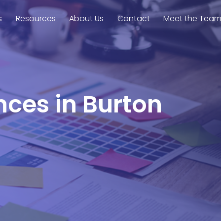
s
Resources
About Us
Contact
Meet the Tea
nces in Burton