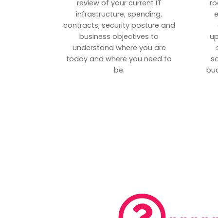
review of your current IT
ro
infrastructure, spending,
e
contracts, security posture and
business objectives to
up
understand where you are
today and where you need to
s
be.
bud