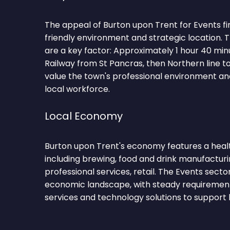
The appeal of Burton upon Trent for Events firm
friendly environment and strategic location.
are a key factor: Approximately 1 hour 40 min
Railway from St Pancras, then Northern line t
value the town's professional environment and
local workforce.
Local Economy
Burton upon Trent's economy features a healt
including brewing, food and drink manufacturing
professional services, retail. The Events secto
economic landscape, with steady requirements
services and technology solutions to support 