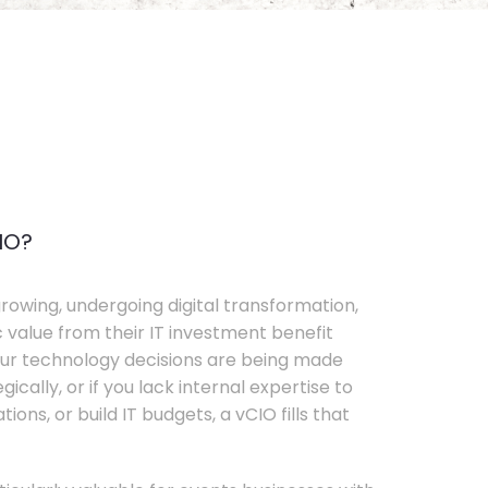
IO?
rowing, undergoing digital transformation,
c value from their IT investment benefit
your technology decisions are being made
ically, or if you lack internal expertise to
ons, or build IT budgets, a vCIO fills that