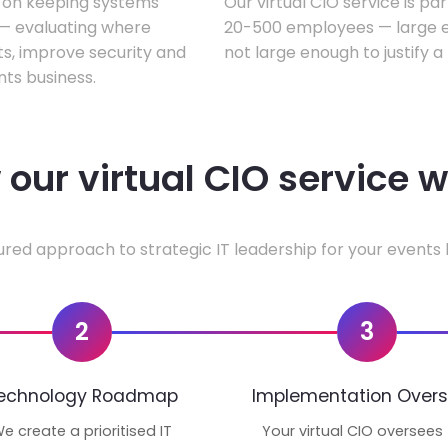
s on keeping systems
Our virtual CIO service is pa
w — evaluating where
20-500 employees — large en
ts, improve security and
not large enough to justify a
ts business.
our virtual CIO service 
ured approach to strategic IT leadership for your events 
2
3
echnology Roadmap
Implementation Overs
e create a prioritised IT
Your virtual CIO oversees