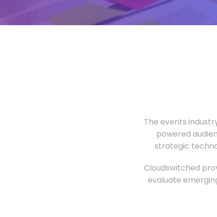
The events industr
powered audien
strategic techn
Cloudswitched prov
evaluate emerging