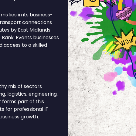
s lies in its business-
 Transport connections
utes by East Midlands
o Bank. Events businesses
 access to a skilled
hy mix of sectors
, logistics, engineering,
r forms part of this
 for professional IT
business growth.