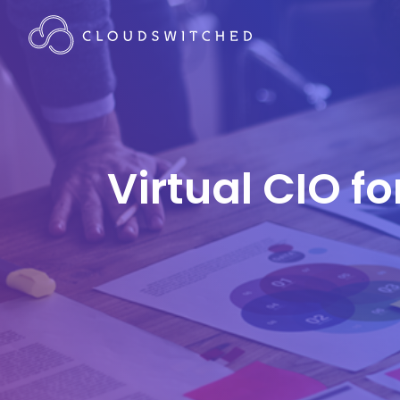
Virtual CIO f