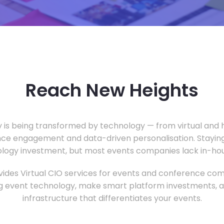
Reach New Heights
y is being transformed by technology — from virtual and h
ce engagement and data-driven personalisation. Staying
ology investment, but most events companies lack in-hous
ides Virtual CIO services for events and conference com
 event technology, make smart platform investments, and
infrastructure that differentiates your events.