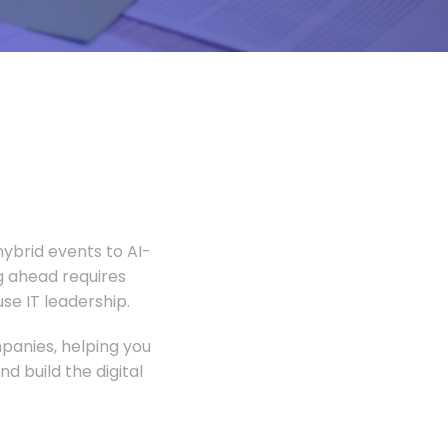
ybrid events to AI-
 ahead requires
e IT leadership.
panies, helping you
 build the digital