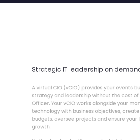
Strategic IT leadership on deman
A virtual CIO (vCIO) provides your events bu
strategy and leadership without the cost of 
Officer. Your vCIO works alongside your m
technology with business objectives, crea
budgets, oversee projects and ensure your I
growth.