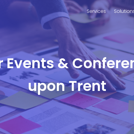
Services
Solution
or Events & Confere
upon Trent