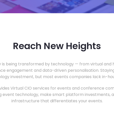
Reach New Heights
y is being transformed by technology — from virtual and h
ce engagement and data-driven personalisation. Staying
ology investment, but most events companies lack in-hous
ides Virtual CIO services for events and conference com
 event technology, make smart platform investments, and
infrastructure that differentiates your events.