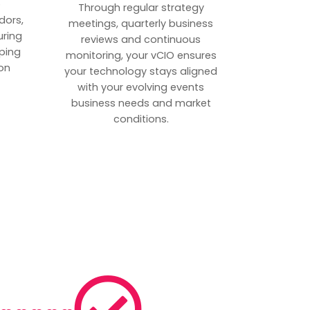
p
Through regular strategy
dors,
meetings, quarterly business
uring
reviews and continuous
ping
monitoring, your vCIO ensures
on
your technology stays aligned
with your evolving events
business needs and market
conditions.