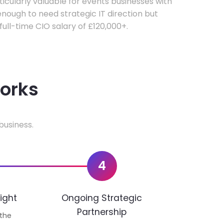
rticularly valuable for events businesses with
ough to need strategic IT direction but
 full-time CIO salary of £120,000+.
works
business.
4
ight
Ongoing Strategic
Partnership
 the