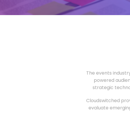
The events industr
powered audien
strategic techn
Cloudswitched prov
evaluate emerging