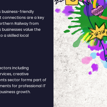
ts business-friendly
t connections are a key
orthern Railway from
s businesses value the
 a skilled local
ectors including
rvices, creative
vents sector forms part of
ents for professional IT
business growth.