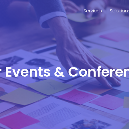
Services
Solution
r Events & Confere