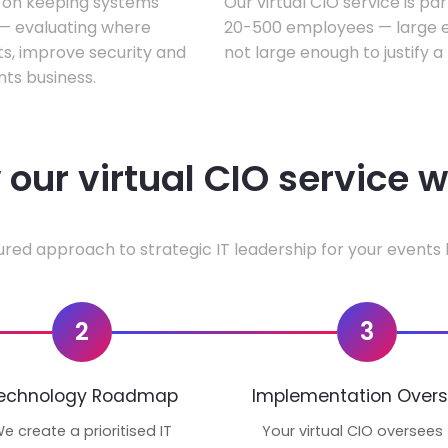
s on keeping systems
Our virtual CIO service is pa
w — evaluating where
20-500 employees — large en
ts, improve security and
not large enough to justify a
ts business.
our virtual CIO service 
ured approach to strategic IT leadership for your events 
2
3
echnology Roadmap
Implementation Overs
e create a prioritised IT
Your virtual CIO oversees