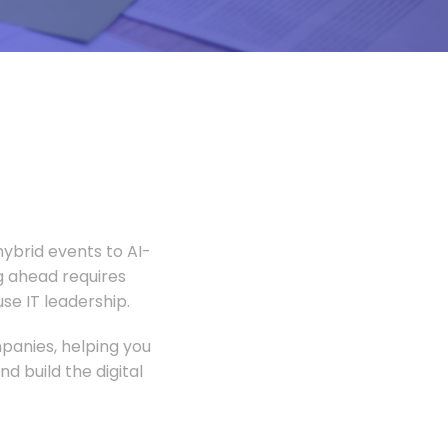
ybrid events to AI-
 ahead requires
e IT leadership.
panies, helping you
 build the digital