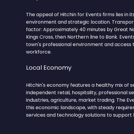
The appeal of Hitchin for Events firms lies in i
environment and strategic location. Transpor
factor: Approximately 40 minutes by Great N
Kings Cross, then Northern line to Bank. Event
town's professional environment and access to
workforce.
Local Economy
Hitchin's economy features a healthy mix of s
independent retail, hospitality, professional se
industries, agriculture, market trading. The E
this economic landscape, with steady requirem
services and technology solutions to support 