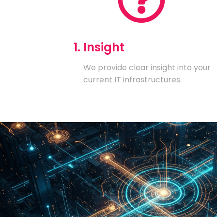
1. Insight
We provide clear insight into your
current IT infrastructures.