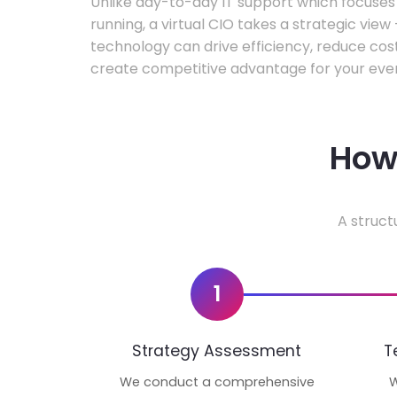
Unlike day-to-day IT support which focuse
running, a virtual CIO takes a strategic vie
technology can drive efficiency, reduce cos
create competitive advantage for your even
How 
A struct
1
Strategy Assessment
T
We conduct a comprehensive
W