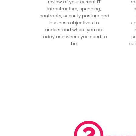
review of your current IT
ro
infrastructure, spending,
e
contracts, security posture and
business objectives to
up
understand where you are
today and where you need to
s
be.
bud