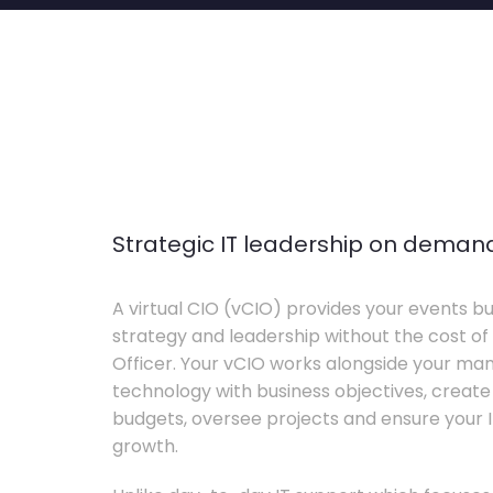
Strategic IT leadership on deman
A virtual CIO (vCIO) provides your events bu
strategy and leadership without the cost of 
Officer. Your vCIO works alongside your m
technology with business objectives, crea
budgets, oversee projects and ensure your I
growth.