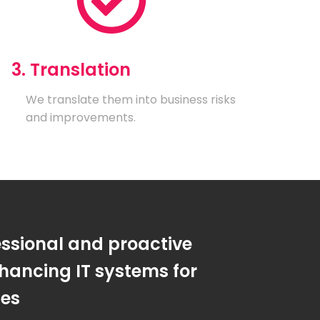
3. Translation
We translate them into business risks
and improvements.
essional and proactive
hancing IT systems for
ses