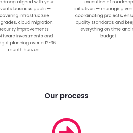
admap aligned with your
execution of roadma
vents business goals —
initiatives — managing ven
covering infrastructure
coordinating projects, ens
grades, cloud migration,
quality standards and kee
security improvements,
everything on time and 
oftware investments and
budget.
get planning over a 12-36
month horizon.
Our process