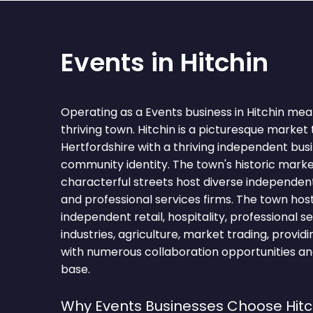
Events in Hitchin
Operating as a Events business in Hitchin mea
thriving town. Hitchin is a picturesque market
Hertfordshire with a thriving independent bu
community identity. The town's historic mark
characterful streets host diverse independent 
and professional services firms. The town hos
independent retail, hospitality, professional se
industries, agriculture, market trading, provid
with numerous collaboration opportunities and
base.
Why Events Businesses Choose Hitc