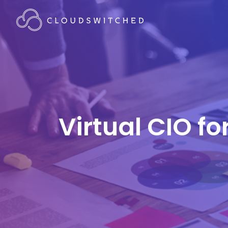
Virtual CIO fo