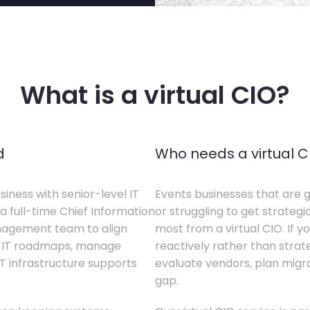
What is a virtual CIO?
d
Who needs a virtual C
siness with senior-level IT
Events businesses that are g
a full-time Chief Information
or struggling to get strategi
anagement team to align
most from a virtual CIO. If 
te IT roadmaps, manage
reactively rather than strateg
T infrastructure supports
evaluate vendors, plan migrati
gap.