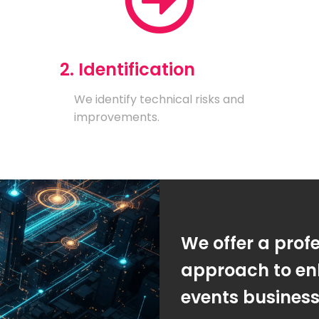
2. Identification
We identify technical risks and
improvements.
We offer a prof
approach to en
events busines