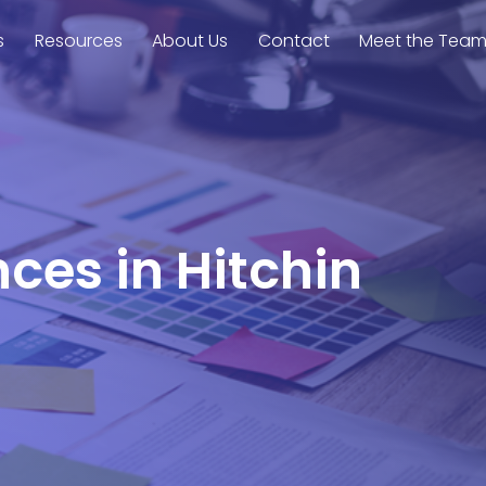
s
Resources
About Us
Contact
Meet the Tea
nces in Hitchin