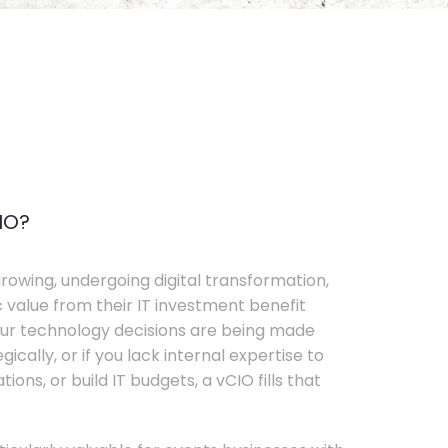
IO?
rowing, undergoing digital transformation,
c value from their IT investment benefit
your technology decisions are being made
ically, or if you lack internal expertise to
ons, or build IT budgets, a vCIO fills that