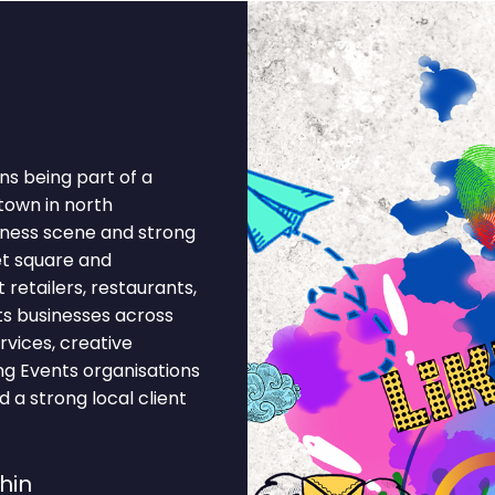
ns being part of a
 town in north
siness scene and strong
et square and
retailers, restaurants,
ts businesses across
rvices, creative
ing Events organisations
 a strong local client
hin