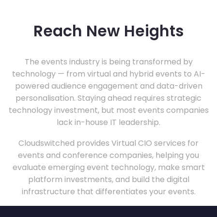
Reach New Heights
The events industry is being transformed by
technology — from virtual and hybrid events to AI-
powered audience engagement and data-driven
personalisation. Staying ahead requires strategic
technology investment, but most events companies
lack in-house IT leadership.
Cloudswitched provides Virtual CIO services for
events and conference companies, helping you
evaluate emerging event technology, make smart
platform investments, and build the digital
infrastructure that differentiates your events.