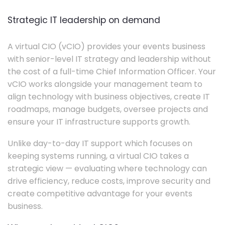
Strategic IT leadership on demand
A virtual CIO (vCIO) provides your events business
with senior-level IT strategy and leadership without
the cost of a full-time Chief Information Officer. Your
vCIO works alongside your management team to
align technology with business objectives, create IT
roadmaps, manage budgets, oversee projects and
ensure your IT infrastructure supports growth.
Unlike day-to-day IT support which focuses on
keeping systems running, a virtual CIO takes a
strategic view — evaluating where technology can
drive efficiency, reduce costs, improve security and
create competitive advantage for your events
business.