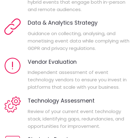
hybrid events that engage both in-person
and remote audiences.
Data & Analytics Strategy
Guidance on collecting, analysing, and
monetising event data while complying with
GDPR and privacy regulations.
Vendor Evaluation
Independent assessment of event
technology vendors to ensure you invest in
platforms that scale with your business.
Technology Assessment
Review of your current event technology
stack, identifying gaps, redundancies, and
opportunities for improvement.