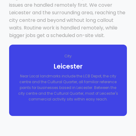
issues are handled remotely first. We cover
Leicester and the surrounding area, reaching the
city centre and beyond without long callout
waits. Routine work is handled remotely, while
bigger jobs get a scheduled on-site visit.
City
Leicester
Near Local landmarks include the LCB Depot, the city
centre and the Cultural Quarter, all familiar reference
points for businesses based in Leicester. Between the
city centre and the Cultural Quarter, most of Leicester's
commercial activity sits within easy reach.