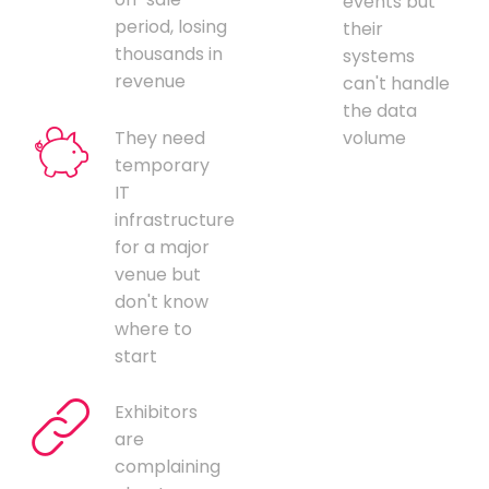
events but
period, losing
their
thousands in
systems
revenue
can't handle
the data
They need
volume
temporary
IT
infrastructure
for a major
venue but
don't know
where to
start
Exhibitors
are
complaining