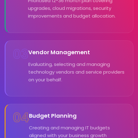
Prioritised 12-36 month plan covering
upgrades, cloud migrations, security
improvements and budget allocation.
03
Vendor Management
Evaluating, selecting and managing
technology vendors and service providers
on your behalf.
04
Budget Planning
Creating and managing IT budgets
aligned with your business growth