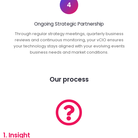
4
Ongoing Strategic Partnership
Through regular strategy meetings, quarterly business
reviews and continuous monitoring, your vCIO ensures
your technology stays aligned with your evolving events
business needs and market conditions.
Our process
1. Insight