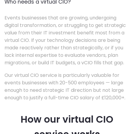
Who needs a virtual CIO?
Events businesses that are growing, undergoing
digital transformation, or struggling to get strategic
value from their IT investment benefit most from a
virtual CIO. If your technology decisions are being
made reactively rather than strategically, or if you
lack internal expertise to evaluate vendors, plan
migrations, or build IT budgets, a vCIO fills that gap.
Our virtual CIO service is particularly valuable for
events businesses with 20-500 employees — large
enough to need strategic IT direction but not large
enough to justify a full-time CIO salary of £120,000+.
How our virtual CIO