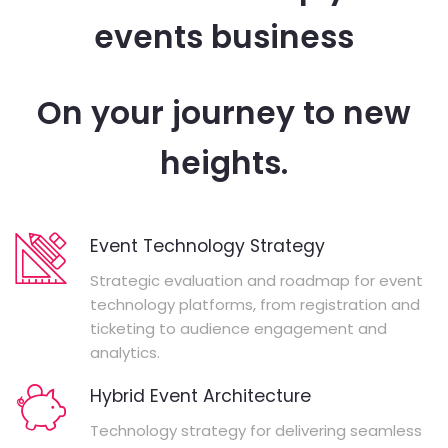
events business
On your journey to new
heights.
Event Technology Strategy
Strategic evaluation and roadmap for event
technology platforms, from registration and
ticketing to audience engagement and
analytics.
Hybrid Event Architecture
Technology strategy for delivering seamless