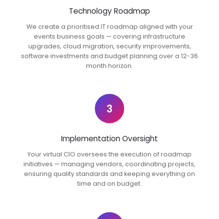
Technology Roadmap
We create a prioritised IT roadmap aligned with your
events business goals — covering infrastructure
upgrades, cloud migration, security improvements,
software investments and budget planning over a 12-36
month horizon.
3
Implementation Oversight
Your virtual CIO oversees the execution of roadmap
initiatives — managing vendors, coordinating projects,
ensuring quality standards and keeping everything on
time and on budget.