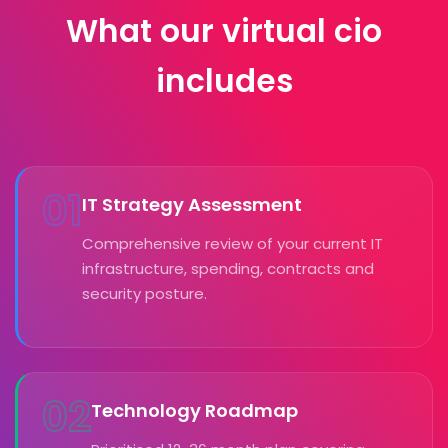
What our virtual cio
includes
01
IT Strategy Assessment
Comprehensive review of your current IT
infrastructure, spending, contracts and
security posture.
02
Technology Roadmap