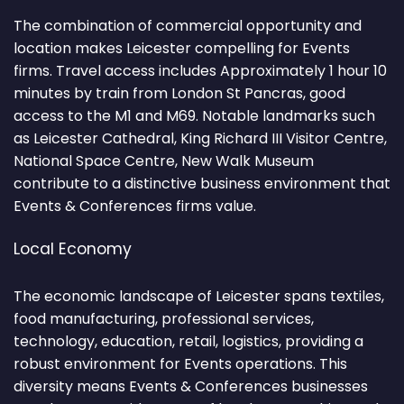
The combination of commercial opportunity and
location makes Leicester compelling for Events
firms. Travel access includes Approximately 1 hour 10
minutes by train from London St Pancras, good
access to the M1 and M69. Notable landmarks such
as Leicester Cathedral, King Richard III Visitor Centre,
National Space Centre, New Walk Museum
contribute to a distinctive business environment that
Events & Conferences firms value.
Local Economy
The economic landscape of Leicester spans textiles,
food manufacturing, professional services,
technology, education, retail, logistics, providing a
robust environment for Events operations. This
diversity means Events & Conferences businesses