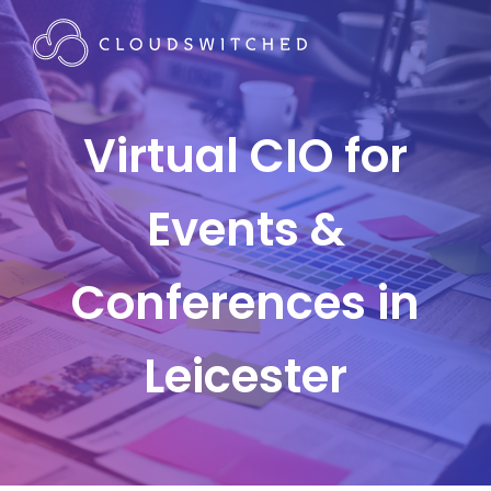
Virtual CIO for
Events &
Conferences in
Leicester