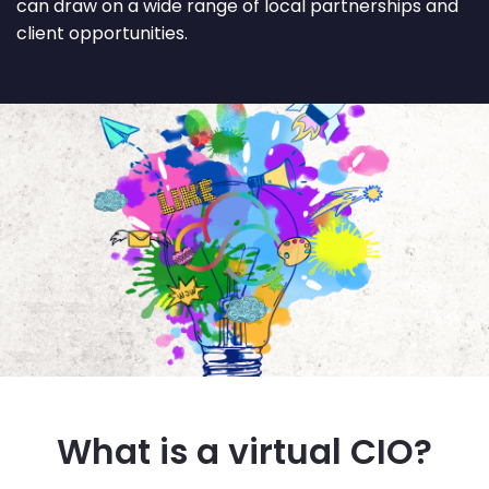
can draw on a wide range of local partnerships and
client opportunities.
What is a virtual CIO?