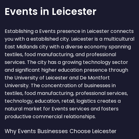
Events in Leicester
Establishing a Events presence in Leicester connects
you with a established city. Leicester is a multicultural
East Midlands city with a diverse economy spanning
textiles, food manufacturing, and professional
services. The city has a growing technology sector
and significant higher education presence through
the University of Leicester and De Montfort
University. The concentration of businesses in
textiles, food manufacturing, professional services,
technology, education, retail, logistics creates a
natural market for Events services and fosters
productive commercial relationships.
Why Events Businesses Choose Leicester