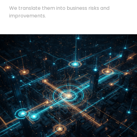
We translate them into business risks and
improvements.