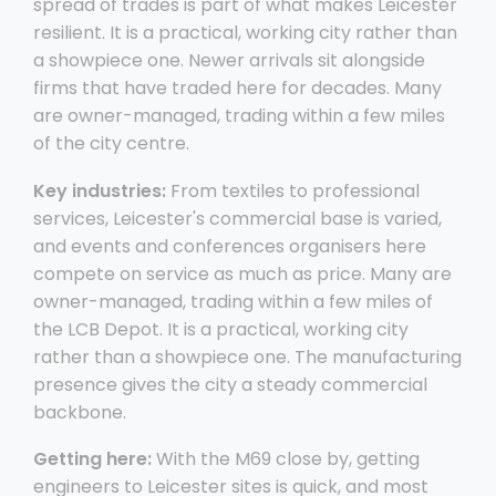
spread of trades is part of what makes Leicester
resilient. It is a practical, working city rather than
a showpiece one. Newer arrivals sit alongside
firms that have traded here for decades. Many
are owner-managed, trading within a few miles
of the city centre.
Key industries:
From textiles to professional
services, Leicester's commercial base is varied,
and events and conferences organisers here
compete on service as much as price. Many are
owner-managed, trading within a few miles of
the LCB Depot. It is a practical, working city
rather than a showpiece one. The manufacturing
presence gives the city a steady commercial
backbone.
Getting here:
With the M69 close by, getting
engineers to Leicester sites is quick, and most