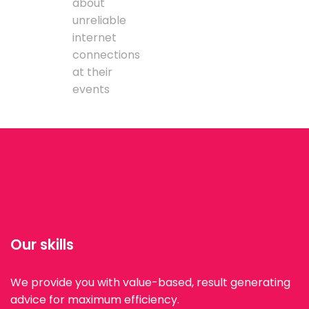
about
unreliable
internet
connections
at their
events
Our skills
We provide you with value-based, result generating
advice for maximum efficiency.