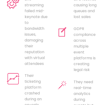
streaming
causing long
failed mid-
queues and
keynote due
lost sales
to
bandwidth
GDPR
issues,
compliance
damaging
across
their
multiple
reputation
event
with virtual
platforms is
attendees
creating
legal risk
Their
ticketing
They need
platform
real-time
crashed
analytics
during an
during
on-sale