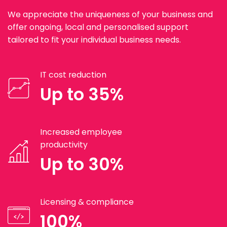
We appreciate the uniqueness of your business and
offer ongoing, local and personalised support
tailored to fit your individual business needs.
IT cost reduction
Up to 35%
Increased employee
productivity
Up to 30%
Licensing & compliance
100%