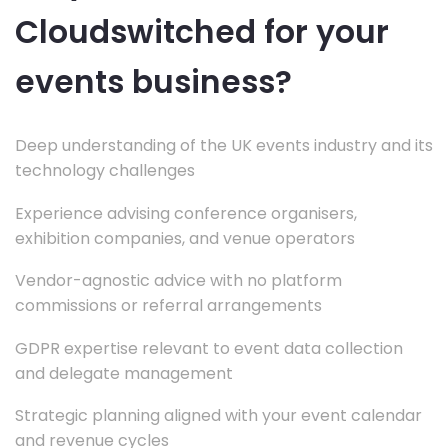
Cloudswitched for your
events business?
Deep understanding of the UK events industry and its
technology challenges
Experience advising conference organisers,
exhibition companies, and venue operators
Vendor-agnostic advice with no platform
commissions or referral arrangements
GDPR expertise relevant to event data collection
and delegate management
Strategic planning aligned with your event calendar
and revenue cycles