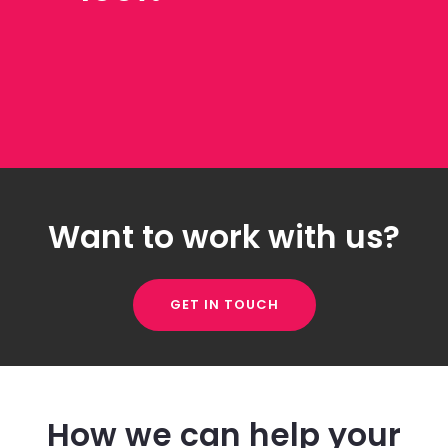
Want to work with us?
GET IN TOUCH
How we can help your