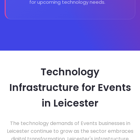
for upcoming technology needs.
Technology
Infrastructure for Events
in Leicester
The technology demands of Events businesses in
Leicester continue to grow as the sector embraces
digital transformation. Leicester's infrastructure