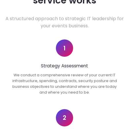
service works
A structured approach to strategic IT leadership for
your events business.
1
Strategy Assessment
We conduct a comprehensive review of your current IT
infrastructure, spending, contracts, security posture and
business objectives to understand where you are today
and where you need to be.
2