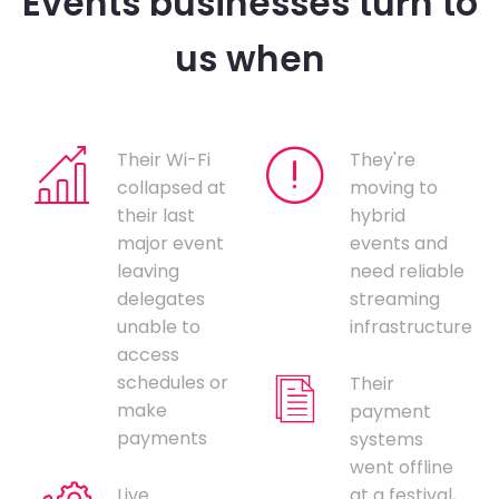
Events businesses turn to
us when
Their Wi-Fi
They're
collapsed at
moving to
their last
hybrid
major event
events and
leaving
need reliable
delegates
streaming
unable to
infrastructure
access
schedules or
Their
make
payment
payments
systems
went offline
Live
at a festival,