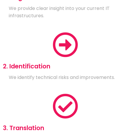
We provide clear insight into your current IT
infrastructures.
2. Identification
We identify technical risks and improvements.
3. Translation