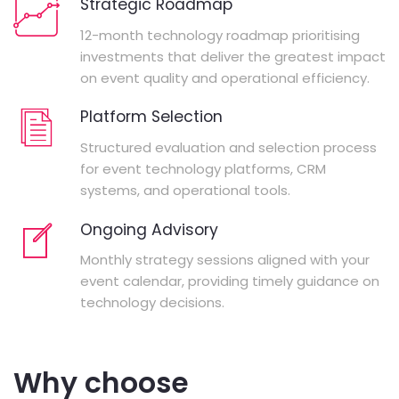
Strategic Roadmap
12-month technology roadmap prioritising
investments that deliver the greatest impact
on event quality and operational efficiency.
Platform Selection
Structured evaluation and selection process
for event technology platforms, CRM
systems, and operational tools.
Ongoing Advisory
Monthly strategy sessions aligned with your
event calendar, providing timely guidance on
technology decisions.
Why choose