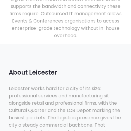
supports the bandwidth and connectivity these
firms require. Outsourced IT management allows
Events & Conferences organisations to access
enterprise-grade technology without in-house
overhead.
About Leicester
Leicester works hard for a city of its size:
professional services and manufacturing sit
alongside retail and professional firms, with the
Cultural Quarter and the LCB Depot marking the
busiest pockets. The logistics presence gives the
city a steady commercial backbone. That