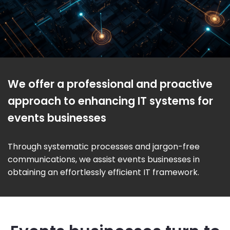
We offer a professional and proactive
approach to enhancing IT systems for
events businesses
Through systematic processes and jargon-free
communications, we assist events businesses in
obtaining an effortlessly efficient IT framework.