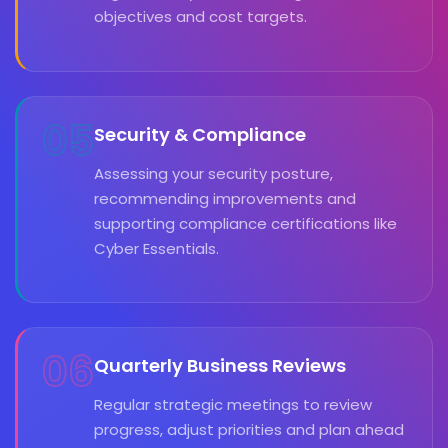
objectives and cost targets.
05
Security & Compliance
Assessing your security posture,
recommending improvements and
supporting compliance certifications like
Cyber Essentials.
06
Quarterly Business Reviews
Regular strategic meetings to review
progress, adjust priorities and plan ahead