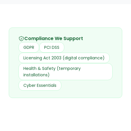
Compliance We Support
GDPR
PCI DSS
Licensing Act 2003 (digital compliance)
Health & Safety (temporary
installations)
Cyber Essentials