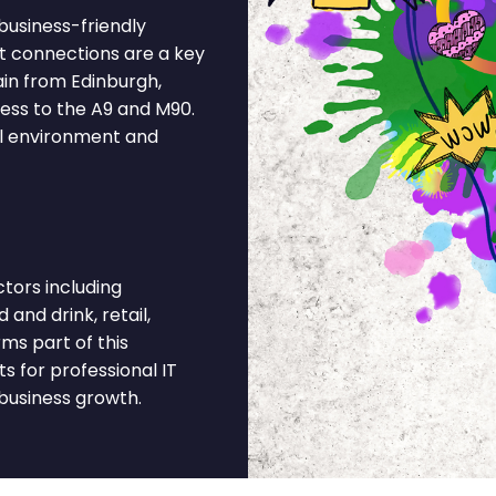
 business-friendly
t connections are a key
ain from Edinburgh,
ess to the A9 and M90.
al environment and
tors including
 and drink, retail,
ms part of this
 for professional IT
business growth.