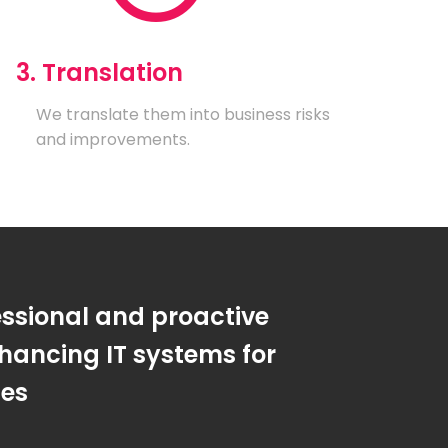
3. Translation
We translate them into business risks
and improvements.
essional and proactive
hancing IT systems for
ses