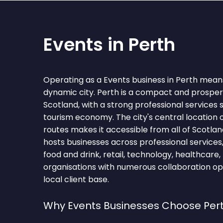
Events in Perth
Operating as a Events business in Perth means
dynamic city. Perth is a compact and prospero
Scotland, with a strong professional services
tourism economy. The city's central location 
routes makes it accessible from all of Scotland
hosts businesses across professional services, 
food and drink, retail, technology, healthcare,
organisations with numerous collaboration op
local client base.
Why Events Businesses Choose Per