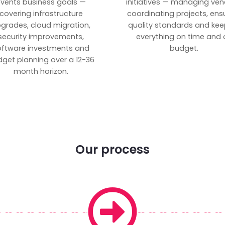
vents business goals —
initiatives — managing ven
covering infrastructure
coordinating projects, ens
grades, cloud migration,
quality standards and kee
security improvements,
everything on time and 
oftware investments and
budget.
get planning over a 12-36
month horizon.
Our process