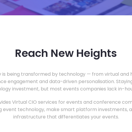
Reach New Heights
y is being transformed by technology — from virtual and h
ce engagement and data-driven personalisation. Staying
ology investment, but most events companies lack in-hous
ides Virtual CIO services for events and conference com
 event technology, make smart platform investments, and
infrastructure that differentiates your events.