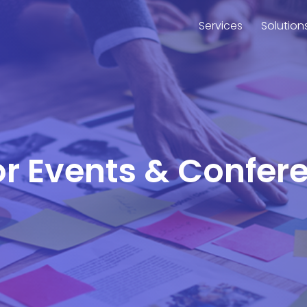
Services
Solution
or Events & Confer