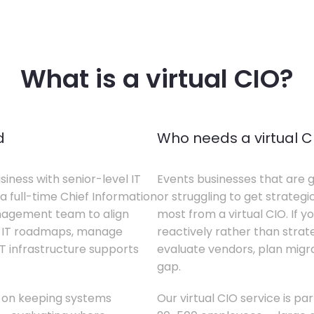
What is a virtual CIO?
d
Who needs a virtual C
siness with senior-level IT
Events businesses that are g
a full-time Chief Information
or struggling to get strategi
anagement team to align
most from a virtual CIO. If 
te IT roadmaps, manage
reactively rather than strateg
T infrastructure supports
evaluate vendors, plan migrati
gap.
s on keeping systems
Our virtual CIO service is pa