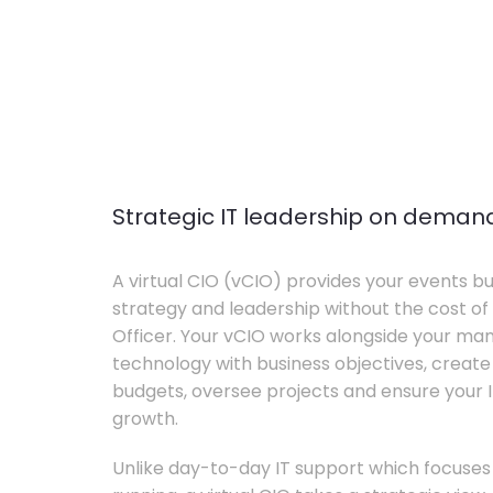
Strategic IT leadership on deman
A virtual CIO (vCIO) provides your events bu
strategy and leadership without the cost of 
Officer. Your vCIO works alongside your m
technology with business objectives, crea
budgets, oversee projects and ensure your I
growth.
Unlike day-to-day IT support which focuse