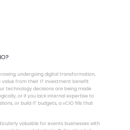
IO?
rowing, undergoing digital transformation,
c value from their IT investment benefit
your technology decisions are being made
ically, or if you lack internal expertise to
ons, or build IT budgets, a vCIO fills that
rticularly valuable for events businesses with