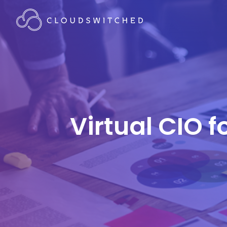
Virtual CIO f