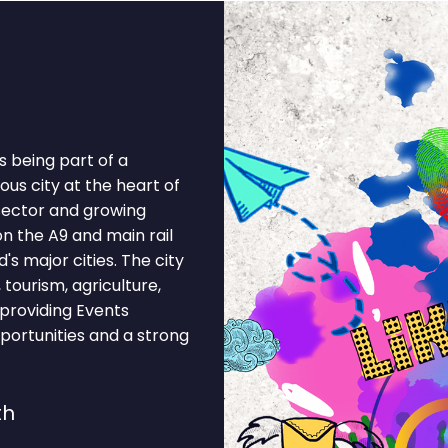
 being part of a
us city at the heart of
 sector and growing
on the A9 and main rail
's major cities. The city
tourism, agriculture,
 providing Events
portunities and a strong
th