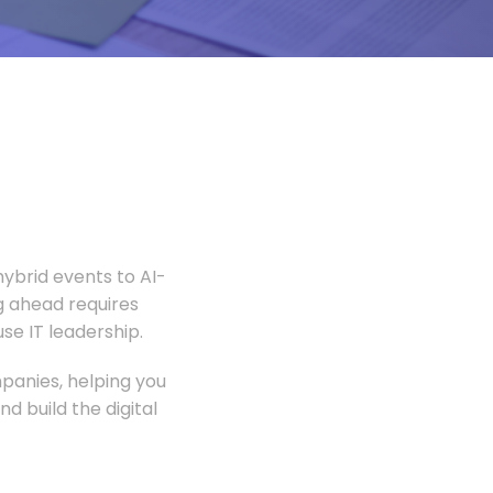
ybrid events to AI-
 ahead requires
e IT leadership.
panies, helping you
 build the digital