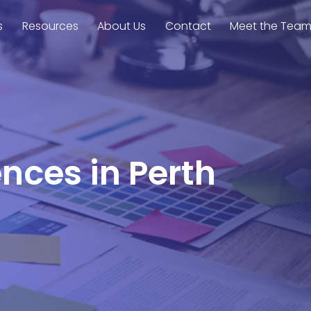
s
Resources
About Us
Contact
Meet the Tea
ences in Perth