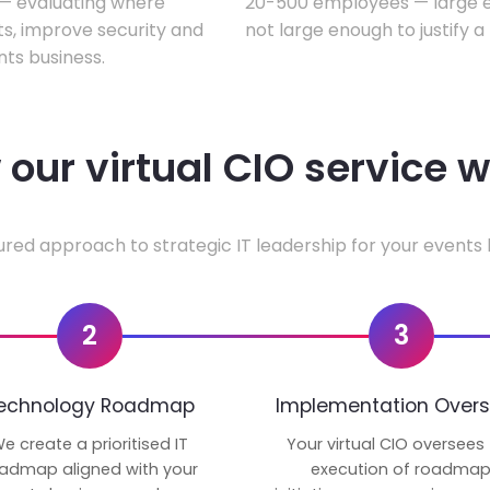
w — evaluating where
20-500 employees — large en
ts, improve security and
not large enough to justify a
ts business.
our virtual CIO service 
ured approach to strategic IT leadership for your events 
2
3
echnology Roadmap
Implementation Overs
e create a prioritised IT
Your virtual CIO oversees
admap aligned with your
execution of roadma