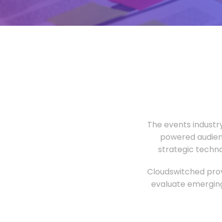
The events industr
powered audien
strategic techn
Cloudswitched prov
evaluate emerging