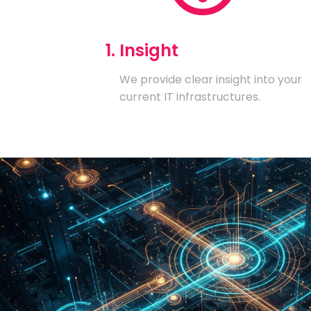
1. Insight
We provide clear insight into your
current IT infrastructures.