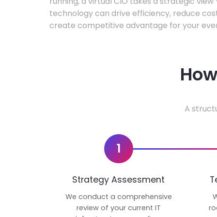
running, a virtual CIO takes a strategic vie
technology can drive efficiency, reduce cos
create competitive advantage for your even
How 
A struct
1
Strategy Assessment
T
We conduct a comprehensive
W
review of your current IT
ro