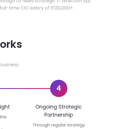
ough to need strategic IT direction but
 full-time CIO salary of £120,000+.
works
business.
4
ight
Ongoing Strategic
Partnership
 the
p
Through regular strategy