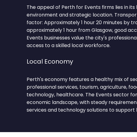
The appeal of Perth for Events firms lies in its
environment and strategic location. Transpor
factor: Approximately 1 hour 20 minutes by tr
approximately 1 hour from Glasgow, good acc
Events businesses value the city's profession
access to a skilled local workforce.
Local Economy
Perth's economy features a healthy mix of sec
professional services, tourism, agriculture, food
technology, healthcare. The Events sector for
economic landscape, with steady requirements
services and technology solutions to support 