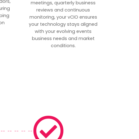
dors,
meetings, quarterly business
uring
reviews and continuous
ping
monitoring, your vCIO ensures
on
your technology stays aligned
with your evolving events
business needs and market
conditions.