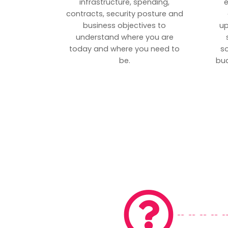
infrastructure, spending,
e
contracts, security posture and
business objectives to
up
understand where you are
today and where you need to
s
be.
bud