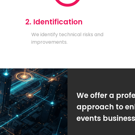
2. Identification
We identify technical risks and
improvements.
We offer a prof
approach to en
events busines