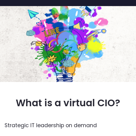
What is a virtual CIO?
Strategic IT leadership on demand