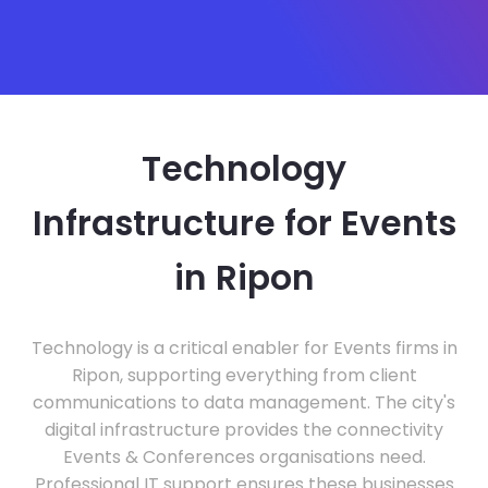
Technology
Infrastructure for Events
in Ripon
Technology is a critical enabler for Events firms in
Ripon, supporting everything from client
communications to data management. The city's
digital infrastructure provides the connectivity
Events & Conferences organisations need.
Professional IT support ensures these businesses