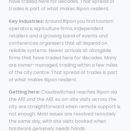
have traded here for decades. That spread of
trades is part of what makes Ripon resilient.
Key industries:
Around Ripon you find tourism
operators, agriculture firms, independent
retailers and a growing band of events and
conferences organisers that all depend on
reliable systems. Newer arrivals sit alongside
firms that have traded here for decades. Many
are owner-managed, trading within a few miles
of the city centre. That spread of trades is part
of what makes Ripon resilient.
Getting here:
Cloudswitched reaches Ripon via
the A61 and the A61, so on-site visits across the
city are straightforward when remote support is
not enough. Most issues are resolved remotely
the same day, with site visits booked when
hardware genuinely needs hands.