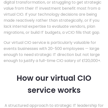
digital transformation, or struggling to get strategic
value from their IT investment benefit most from a
virtual CIO. If your technology decisions are being
made reactively rather than strategically, or if you
lack internal expertise to evaluate vendors, plan
migrations, or build IT budgets, a vCIO fills that gap.
Our virtual CIO service is particularly valuable for
events businesses with 20-500 employees — large
enough to need strategic IT direction but not large
enough to justify a full-time CIO salary of £120,000+.
How our virtual CIO
service works
A structured approach to strategic IT leadership for