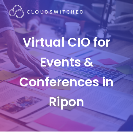
Virtual CIO for
Events &
Conferences in
Ripon