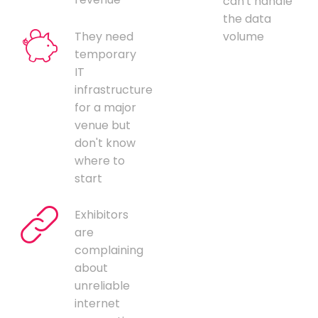
can't handle
the data
They need
volume
temporary
IT
infrastructure
for a major
venue but
don't know
where to
start
Exhibitors
are
complaining
about
unreliable
internet