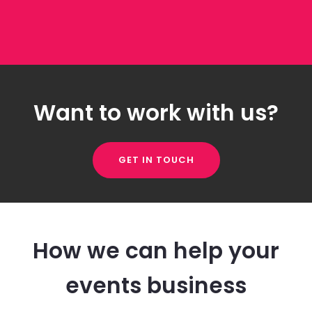
Want to work with us?
GET IN TOUCH
How we can help your
events business