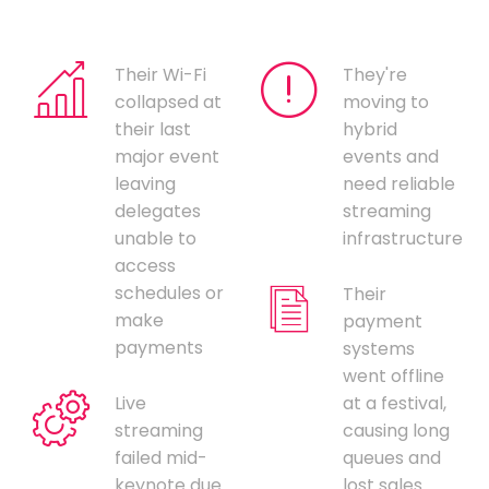
Their Wi-Fi
They're
collapsed at
moving to
their last
hybrid
major event
events and
leaving
need reliable
delegates
streaming
unable to
infrastructure
access
schedules or
Their
make
payment
payments
systems
went offline
Live
at a festival,
streaming
causing long
failed mid-
queues and
keynote due
lost sales