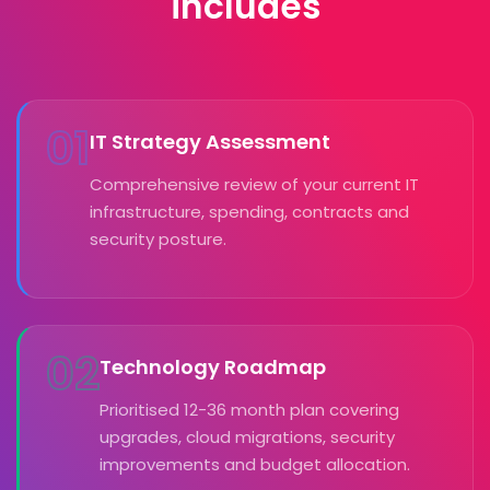
includes
01
IT Strategy Assessment
Comprehensive review of your current IT
infrastructure, spending, contracts and
security posture.
02
Technology Roadmap
Prioritised 12-36 month plan covering
upgrades, cloud migrations, security
improvements and budget allocation.