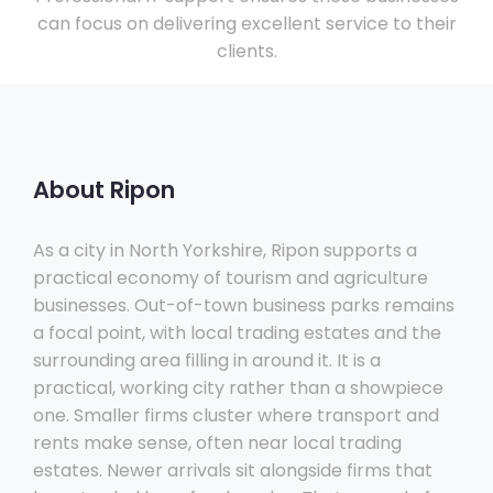
can focus on delivering excellent service to their
clients.
About Ripon
As a city in North Yorkshire, Ripon supports a
practical economy of tourism and agriculture
businesses. Out-of-town business parks remains
a focal point, with local trading estates and the
surrounding area filling in around it. It is a
practical, working city rather than a showpiece
one. Smaller firms cluster where transport and
rents make sense, often near local trading
estates. Newer arrivals sit alongside firms that