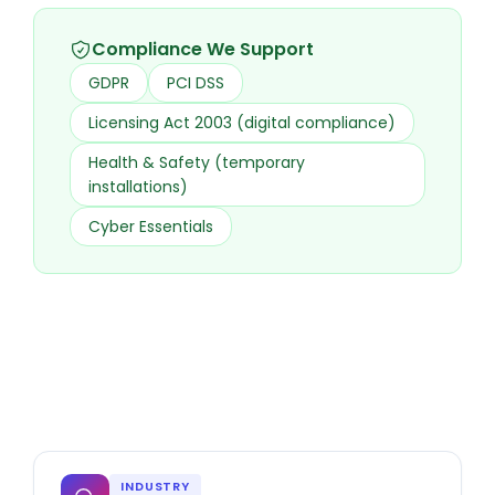
Compliance We Support
GDPR
PCI DSS
Licensing Act 2003 (digital compliance)
Health & Safety (temporary
installations)
Cyber Essentials
INDUSTRY