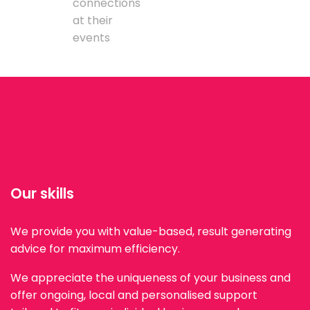
connections
at their
events
Our skills
We provide you with value-based, result generating
advice for maximum efficiency.
We appreciate the uniqueness of your business and
offer ongoing, local and personalised support