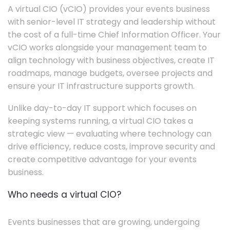
A virtual CIO (vCIO) provides your events business
with senior-level IT strategy and leadership without
the cost of a full-time Chief Information Officer. Your
vCIO works alongside your management team to
align technology with business objectives, create IT
roadmaps, manage budgets, oversee projects and
ensure your IT infrastructure supports growth.
Unlike day-to-day IT support which focuses on
keeping systems running, a virtual CIO takes a
strategic view — evaluating where technology can
drive efficiency, reduce costs, improve security and
create competitive advantage for your events
business.
Who needs a virtual CIO?
Events businesses that are growing, undergoing