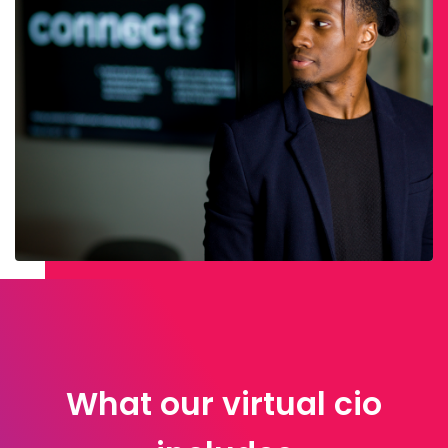
What our virtual cio