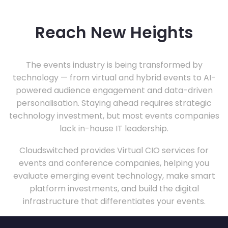
Reach New Heights
The events industry is being transformed by
technology — from virtual and hybrid events to AI-
powered audience engagement and data-driven
personalisation. Staying ahead requires strategic
technology investment, but most events companies
lack in-house IT leadership.
Cloudswitched provides Virtual CIO services for
events and conference companies, helping you
evaluate emerging event technology, make smart
platform investments, and build the digital
infrastructure that differentiates your events.