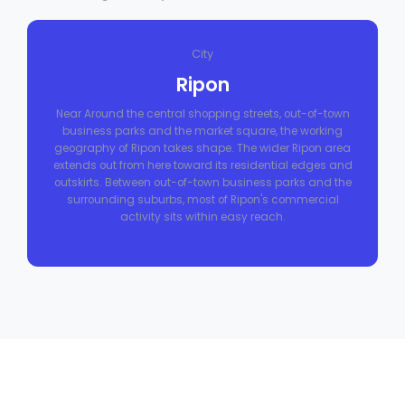
City
Ripon
Near Around the central shopping streets, out-of-town
business parks and the market square, the working
geography of Ripon takes shape. The wider Ripon area
extends out from here toward its residential edges and
outskirts. Between out-of-town business parks and the
surrounding suburbs, most of Ripon's commercial
activity sits within easy reach.