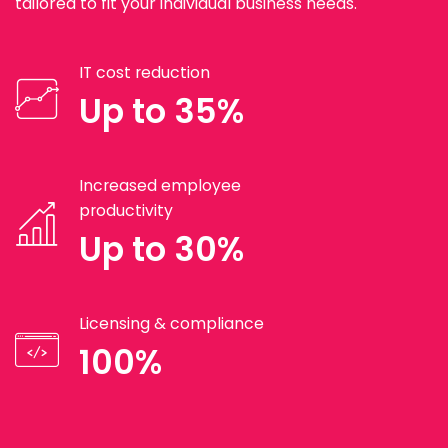
tailored to fit your individual business needs.
IT cost reduction
Up to 35%
Increased employee
productivity
Up to 30%
Licensing & compliance
100%