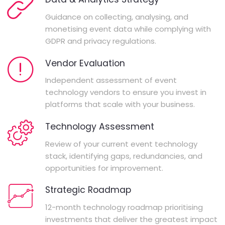
Guidance on collecting, analysing, and
monetising event data while complying with
GDPR and privacy regulations.
Vendor Evaluation
Independent assessment of event
technology vendors to ensure you invest in
platforms that scale with your business.
Technology Assessment
Review of your current event technology
stack, identifying gaps, redundancies, and
opportunities for improvement.
Strategic Roadmap
12-month technology roadmap prioritising
investments that deliver the greatest impact