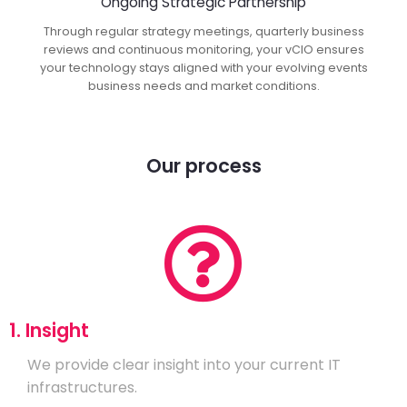
Ongoing Strategic Partnership
Through regular strategy meetings, quarterly business
reviews and continuous monitoring, your vCIO ensures
your technology stays aligned with your evolving events
business needs and market conditions.
Our process
1. Insight
We provide clear insight into your current IT
infrastructures.