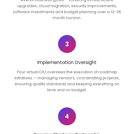
upgrades, cloud migration, security improvements,
software investments and budget planning over a 12-36
month horizon.
3
Implementation Oversight
Your virtual CIO oversees the execution of roadmap
initiatives — managing vendors, coordinating projects,
ensuring quality standards and keeping everything on
time and on budget.
4