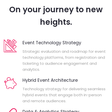
On your journey to new
heights.
Event Technology Strategy
Strategic evaluation and roadmap for event
technology platforms, from registration and
ticketing to audience engagement and
analytics.
Hybrid Event Architecture
Technology strategy for delivering seamless
hybrid events that engage both in-person
and remote audiences.
Data & Analytics Strategy