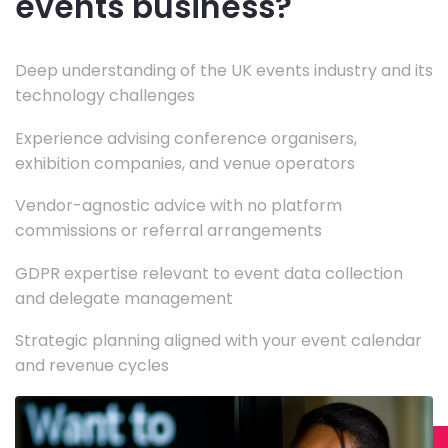
events business?
Deep understanding of the UK events industry and its
technology challenges
Experience advising conference organisers,
exhibition companies, and venue operators
Vendor-agnostic advice with no platform
commissions or referral arrangements
GDPR expertise relevant to event data collection
and delegate management
Strategic planning aligned with your event calendar
and revenue cycles