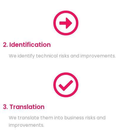
2. Identification
We identify technical risks and improvements.
3. Translation
We translate them into business risks and
improvements.