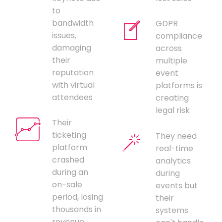
to
bandwidth
GDPR
issues,
compliance
damaging
across
their
multiple
reputation
event
with virtual
platforms is
attendees
creating
legal risk
Their
ticketing
They need
platform
real-time
crashed
analytics
during an
during
on-sale
events but
period, losing
their
thousands in
systems
revenue