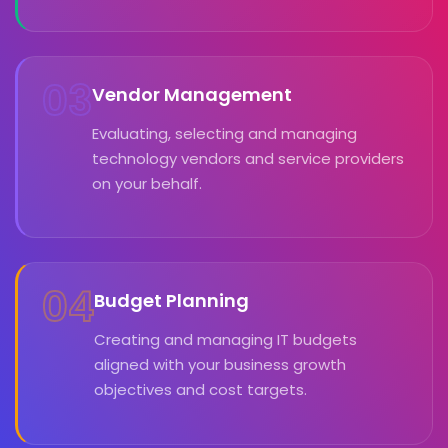
03
Vendor Management
Evaluating, selecting and managing
technology vendors and service providers
on your behalf.
04
Budget Planning
Creating and managing IT budgets
aligned with your business growth
objectives and cost targets.