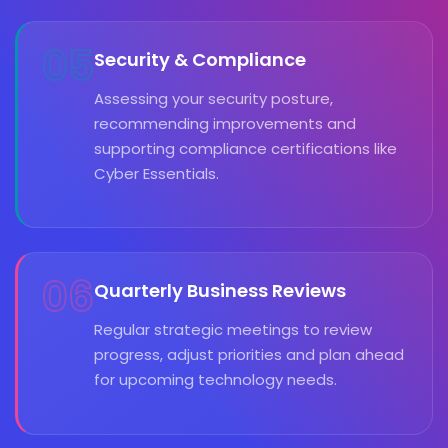
05
Security & Compliance
Assessing your security posture,
recommending improvements and
supporting compliance certifications like
Cyber Essentials.
06
Quarterly Business Reviews
Regular strategic meetings to review
progress, adjust priorities and plan ahead
for upcoming technology needs.