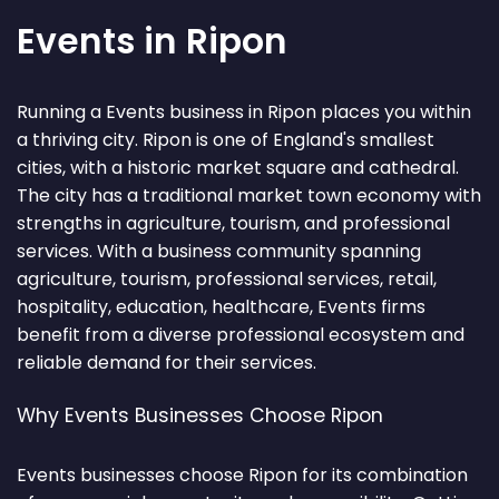
Events in Ripon
Running a Events business in Ripon places you within
a thriving city. Ripon is one of England's smallest
cities, with a historic market square and cathedral.
The city has a traditional market town economy with
strengths in agriculture, tourism, and professional
services. With a business community spanning
agriculture, tourism, professional services, retail,
hospitality, education, healthcare, Events firms
benefit from a diverse professional ecosystem and
reliable demand for their services.
Why Events Businesses Choose Ripon
Events businesses choose Ripon for its combination