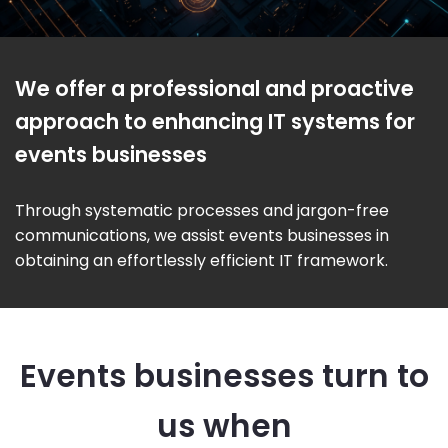
We offer a professional and proactive
approach to enhancing IT systems for
events businesses
Through systematic processes and jargon-free
communications, we assist events businesses in
obtaining an effortlessly efficient IT framework.
Events businesses turn to
us when