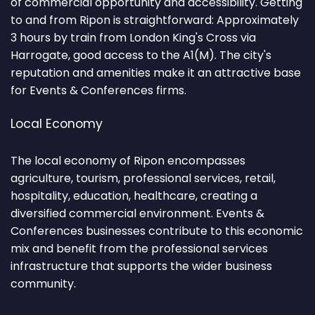
of commercial opportunity and accessibility. Getting
to and from Ripon is straightforward: Approximately
3 hours by train from London King's Cross via
Harrogate, good access to the A1(M). The city's
reputation and amenities make it an attractive base
for Events & Conferences firms.
Local Economy
The local economy of Ripon encompasses
agriculture, tourism, professional services, retail,
hospitality, education, healthcare, creating a
diversified commercial environment. Events &
Conferences businesses contribute to this economic
mix and benefit from the professional services
infrastructure that supports the wider business
community.