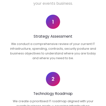
your events business.
1
Strategy Assessment
We conduct a comprehensive review of your current IT
infrastructure, spending, contracts, security posture and
business objectives to understand where you are today
and where you need to be.
2
Technology Roadmap
We create a prioritised IT roadmap aligned with your
events business goals — covering infrastructure