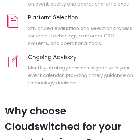
on event quality and operational efficiency.
Platform Selection
Structured evaluation and selection process
for event technology platforms, CRM
systems, and operational tools.
Ongoing Advisory
Monthly strategy sessions aligned with your
event calendar, providing timely guidance on
technology decisions.
Why choose
Cloudswitched for your