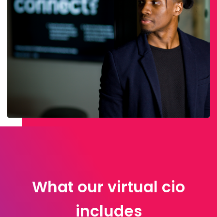
What our virtual cio
includes