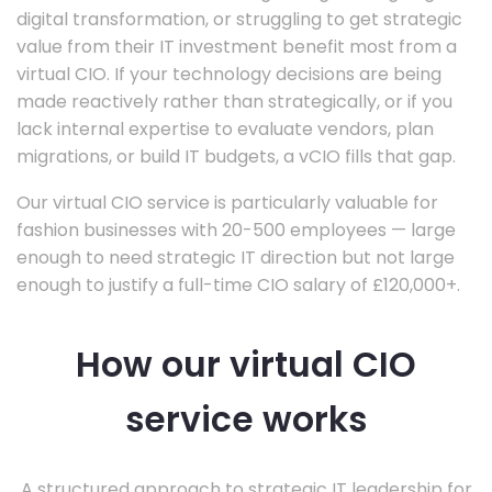
digital transformation, or struggling to get strategic
value from their IT investment benefit most from a
virtual CIO. If your technology decisions are being
made reactively rather than strategically, or if you
lack internal expertise to evaluate vendors, plan
migrations, or build IT budgets, a vCIO fills that gap.
Our virtual CIO service is particularly valuable for
fashion businesses with 20-500 employees — large
enough to need strategic IT direction but not large
enough to justify a full-time CIO salary of £120,000+.
How our virtual CIO
service works
A structured approach to strategic IT leadership for