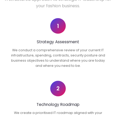
your fashion business.
1
Strategy Assessment
We conduct a comprehensive review of your current IT
infrastructure, spending, contracts, security posture and
business objectives to understand where you are today
and where you need to be.
2
Technology Roadmap
We create a prioritised IT roadmap aligned with your