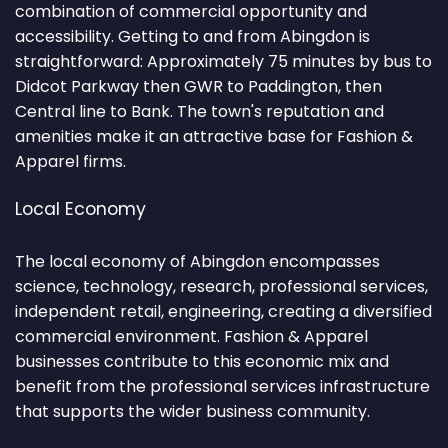
combination of commercial opportunity and
accessibility. Getting to and from Abingdon is
straightforward: Approximately 75 minutes by bus to
Didcot Parkway then GWR to Paddington, then
Central line to Bank. The town's reputation and
amenities make it an attractive base for Fashion &
Apparel firms.
Local Economy
The local economy of Abingdon encompasses
science, technology, research, professional services,
independent retail, engineering, creating a diversified
commercial environment. Fashion & Apparel
businesses contribute to this economic mix and
benefit from the professional services infrastructure
that supports the wider business community.