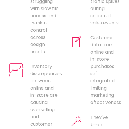
struggling
traffic spikes
with slow file
during
access and
seasonal
version
sales events
control
across
Customer
design
data from
assets
online and
in-store
Inventory
purchases
discrepancies
isn't
between
integrated,
online and
limiting
in-store are
marketing
causing
effectiveness
overselling
and
They've
customer
been