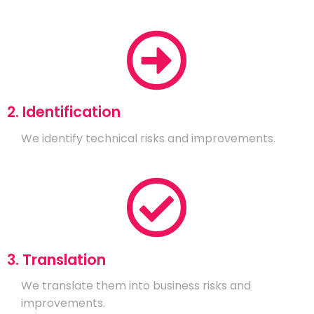
2. Identification
We identify technical risks and improvements.
3. Translation
We translate them into business risks and
improvements.