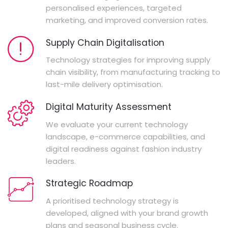
personalised experiences, targeted
marketing, and improved conversion rates.
Supply Chain Digitalisation
Technology strategies for improving supply
chain visibility, from manufacturing tracking to
last-mile delivery optimisation.
Digital Maturity Assessment
We evaluate your current technology
landscape, e-commerce capabilities, and
digital readiness against fashion industry
leaders.
Strategic Roadmap
A prioritised technology strategy is
developed, aligned with your brand growth
plans and seasonal business cycle.