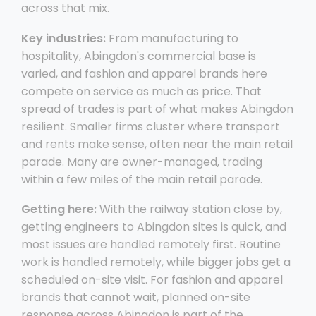
across that mix.
Key industries:
From manufacturing to
hospitality, Abingdon's commercial base is
varied, and fashion and apparel brands here
compete on service as much as price. That
spread of trades is part of what makes Abingdon
resilient. Smaller firms cluster where transport
and rents make sense, often near the main retail
parade. Many are owner-managed, trading
within a few miles of the main retail parade.
Getting here:
With the railway station close by,
getting engineers to Abingdon sites is quick, and
most issues are handled remotely first. Routine
work is handled remotely, while bigger jobs get a
scheduled on-site visit. For fashion and apparel
brands that cannot wait, planned on-site
response across Abingdon is part of the