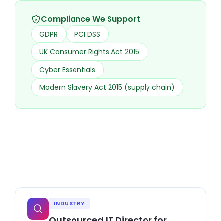
Compliance We Support
GDPR
PCI DSS
UK Consumer Rights Act 2015
Cyber Essentials
Modern Slavery Act 2015 (supply chain)
INDUSTRY
Outsourced IT Director for