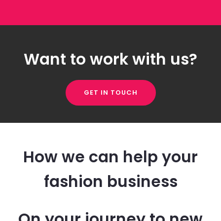
Want to work with us?
GET IN TOUCH
How we can help your
fashion business
On your journey to new