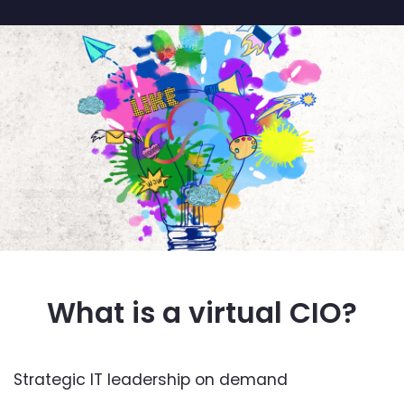
What is a virtual CIO?
Strategic IT leadership on demand