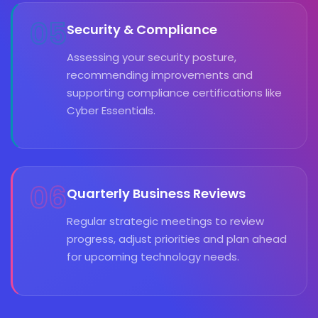
05
Security & Compliance
Assessing your security posture,
recommending improvements and
supporting compliance certifications like
Cyber Essentials.
06
Quarterly Business Reviews
Regular strategic meetings to review
progress, adjust priorities and plan ahead
for upcoming technology needs.