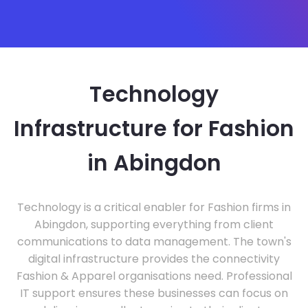
Technology
Infrastructure for Fashion
in Abingdon
Technology is a critical enabler for Fashion firms in
Abingdon, supporting everything from client
communications to data management. The town's
digital infrastructure provides the connectivity
Fashion & Apparel organisations need. Professional
IT support ensures these businesses can focus on