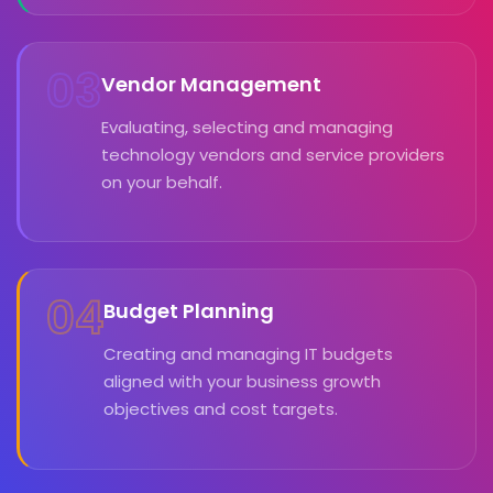
03
Vendor Management
Evaluating, selecting and managing
technology vendors and service providers
on your behalf.
04
Budget Planning
Creating and managing IT budgets
aligned with your business growth
objectives and cost targets.