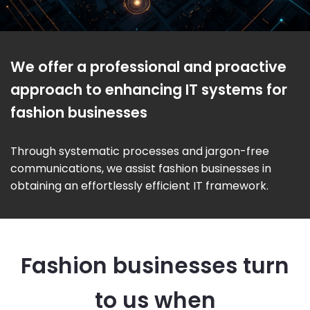
We offer a professional and proactive
approach to enhancing IT systems for
fashion businesses
Through systematic processes and jargon-free
communications, we assist fashion businesses in
obtaining an effortlessly efficient IT framework.
Fashion businesses turn
to us when