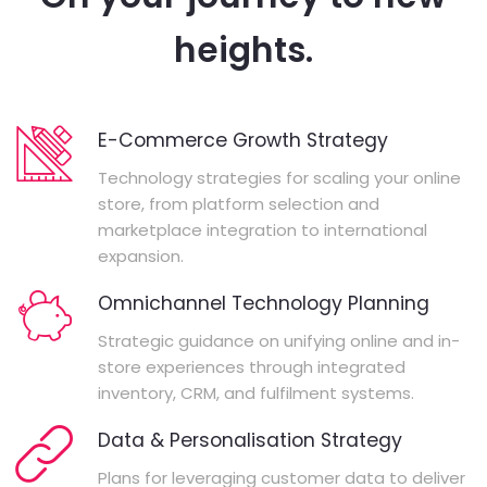
heights.
E-Commerce Growth Strategy
Technology strategies for scaling your online
store, from platform selection and
marketplace integration to international
expansion.
Omnichannel Technology Planning
Strategic guidance on unifying online and in-
store experiences through integrated
inventory, CRM, and fulfilment systems.
Data & Personalisation Strategy
Plans for leveraging customer data to deliver