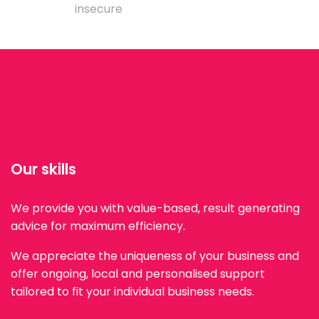
insecure
Our skills
We provide you with value-based, result generating
advice for maximum efficiency.
We appreciate the uniqueness of your business and
offer ongoing, local and personalised support
tailored to fit your individual business needs.