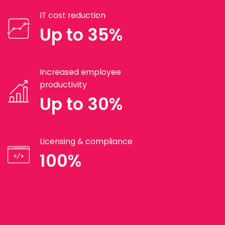
IT cost reduction
Up to 35%
Increased employee
productivity
Up to 30%
Licensing & compliance
100%