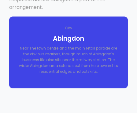
arrangement.
City
Abingdon
Near The town centre and the main retail parade are
the obvious markers, though much of Abingdon's
business life also sits near the railway station. The
wider Abingdon area extends out from here toward its
residential edges and outskirts.