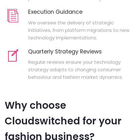
Execution Guidance
We oversee the delivery of strategic
initiatives, from platform migrations to new
technology implementations.
Quarterly Strategy Reviews
Regular reviews ensure your technology
strategy adapts to changing consumer
behaviour and fashion market dynamics.
Why choose
Cloudswitched for your
fashion business?