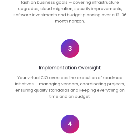
fashion business goals — covering infrastructure
upgrades, cloud migration, security improvements,
software investments and budget planning over a 12-36
month horizon.
3
Implementation Oversight
Your virtual CIO oversees the execution of roadmap
initiatives — managing vendors, coordinating projects,
ensuring quality standards and keeping everything on
time and on budget.
4