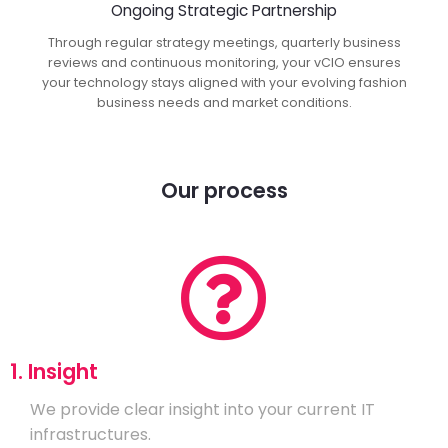
Ongoing Strategic Partnership
Through regular strategy meetings, quarterly business
reviews and continuous monitoring, your vCIO ensures
your technology stays aligned with your evolving fashion
business needs and market conditions.
Our process
1. Insight
We provide clear insight into your current IT
infrastructures.