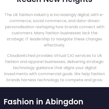
The UK fashion industry is increasingly digital, with e-
commerce, social commerce, and data-driven
personalisation reshaping how brands connect with
customers. Many fashion businesses lack the
strategic IT leadership to navigate these changes
effectively.
Cloudswitched provides Virtual CIO services to UK
fashion and apparel businesses, delivering strategic
technology guidance that aligns your digital
investments with commercial goals. We help fashion
brands harness technology to compete and grow.
Fashion in Abingdon