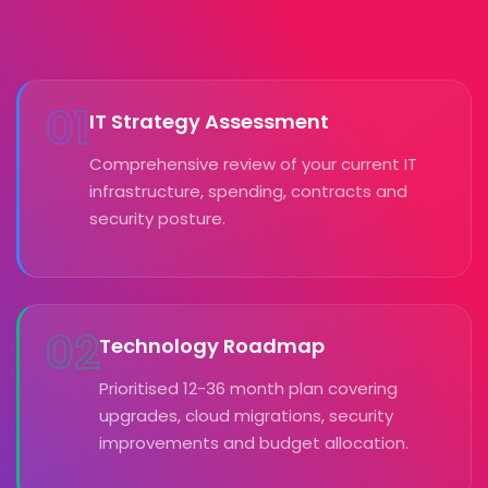
01
IT Strategy Assessment
Comprehensive review of your current IT
infrastructure, spending, contracts and
security posture.
02
Technology Roadmap
Prioritised 12-36 month plan covering
upgrades, cloud migrations, security
improvements and budget allocation.