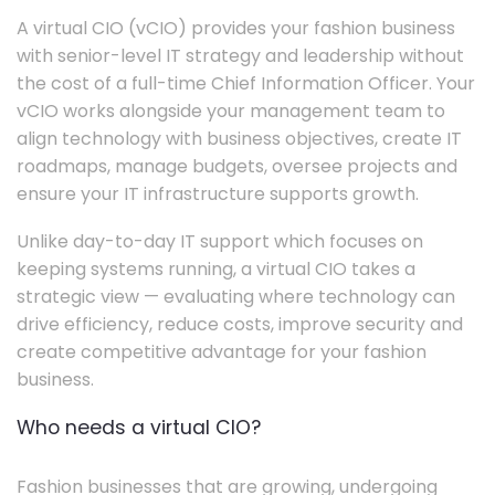
A virtual CIO (vCIO) provides your fashion business
with senior-level IT strategy and leadership without
the cost of a full-time Chief Information Officer. Your
vCIO works alongside your management team to
align technology with business objectives, create IT
roadmaps, manage budgets, oversee projects and
ensure your IT infrastructure supports growth.
Unlike day-to-day IT support which focuses on
keeping systems running, a virtual CIO takes a
strategic view — evaluating where technology can
drive efficiency, reduce costs, improve security and
create competitive advantage for your fashion
business.
Who needs a virtual CIO?
Fashion businesses that are growing, undergoing