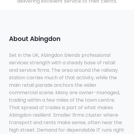
delivering excellent service to their clients.
About Abingdon
Set in the UK, Abingdon blends professional
services strength with a steady base of retail
and service firms. The area around the railway
station carries much of that activity, while the
main retail parade anchors the wider
commercial scene. Many are owner-managed,
trading within a few miles of the town centre.
That spread of trades is part of what makes
Abingdon resilient. Smaller firms cluster where
transport and rents make sense, often near the
high street. Demand for dependable IT runs right