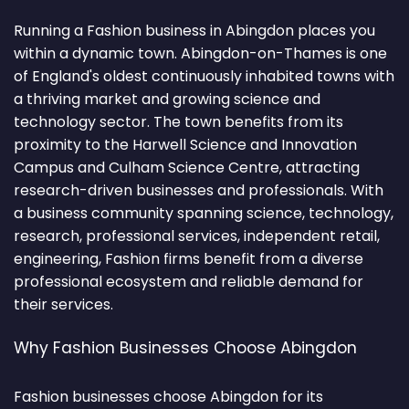
Running a Fashion business in Abingdon places you
within a dynamic town. Abingdon-on-Thames is one
of England's oldest continuously inhabited towns with
a thriving market and growing science and
technology sector. The town benefits from its
proximity to the Harwell Science and Innovation
Campus and Culham Science Centre, attracting
research-driven businesses and professionals. With
a business community spanning science, technology,
research, professional services, independent retail,
engineering, Fashion firms benefit from a diverse
professional ecosystem and reliable demand for
their services.
Why Fashion Businesses Choose Abingdon
Fashion businesses choose Abingdon for its