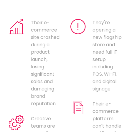
Their e-
They're
commerce
opening a
site crashed
new flagship
during a
store and
product
need full IT
launch,
setup
losing
including
significant
POS, Wi-Fi,
sales and
and digital
damaging
signage
brand
reputation
Their e-
commerce
Creative
platform
teams are
can't handle