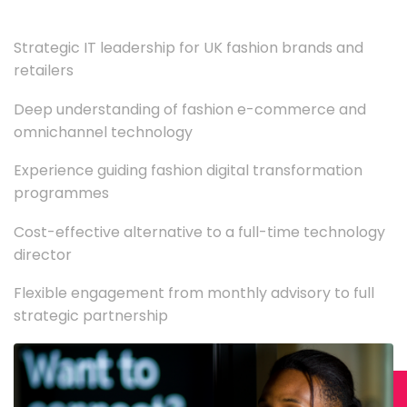
Strategic IT leadership for UK fashion brands and
retailers
Deep understanding of fashion e-commerce and
omnichannel technology
Experience guiding fashion digital transformation
programmes
Cost-effective alternative to a full-time technology
director
Flexible engagement from monthly advisory to full
strategic partnership