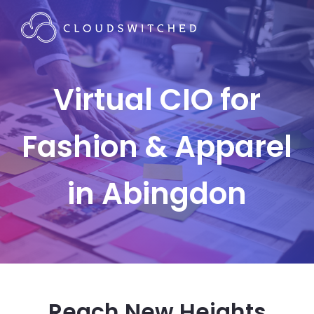
Virtual CIO for
Fashion & Apparel
in Abingdon
Reach New Heights