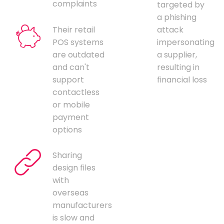
complaints
targeted by
a phishing
Their retail
attack
POS systems
impersonating
are outdated
a supplier,
and can't
resulting in
support
financial loss
contactless
or mobile
payment
options
Sharing
design files
with
overseas
manufacturers
is slow and