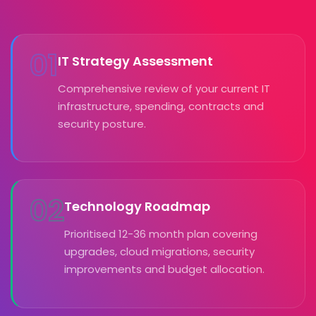
01
IT Strategy Assessment
Comprehensive review of your current IT
infrastructure, spending, contracts and
security posture.
02
Technology Roadmap
Prioritised 12-36 month plan covering
upgrades, cloud migrations, security
improvements and budget allocation.