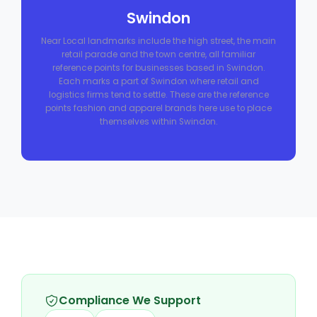
Swindon
Near Local landmarks include the high street, the main
retail parade and the town centre, all familiar
reference points for businesses based in Swindon.
Each marks a part of Swindon where retail and
logistics firms tend to settle. These are the reference
points fashion and apparel brands here use to place
themselves within Swindon.
Compliance We Support