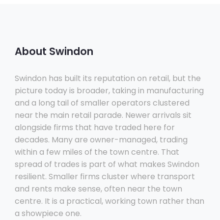
About Swindon
Swindon has built its reputation on retail, but the
picture today is broader, taking in manufacturing
and a long tail of smaller operators clustered
near the main retail parade. Newer arrivals sit
alongside firms that have traded here for
decades. Many are owner-managed, trading
within a few miles of the town centre. That
spread of trades is part of what makes Swindon
resilient. Smaller firms cluster where transport
and rents make sense, often near the town
centre. It is a practical, working town rather than
a showpiece one.