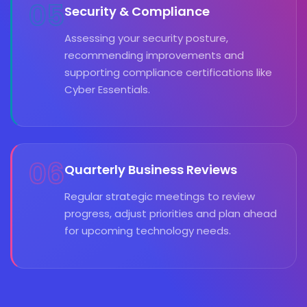
05
Security & Compliance
Assessing your security posture,
recommending improvements and
supporting compliance certifications like
Cyber Essentials.
06
Quarterly Business Reviews
Regular strategic meetings to review
progress, adjust priorities and plan ahead
for upcoming technology needs.