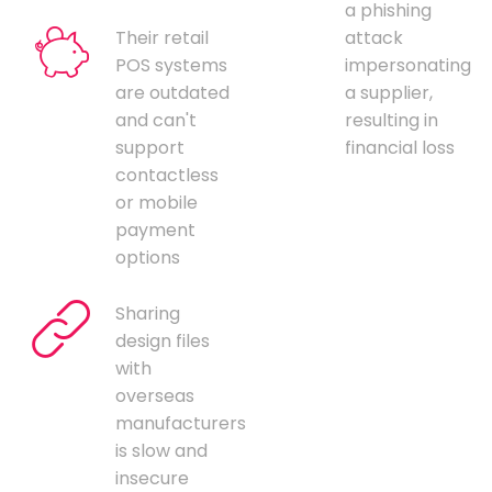
a phishing
Their retail
attack
POS systems
impersonating
are outdated
a supplier,
and can't
resulting in
support
financial loss
contactless
or mobile
payment
options
Sharing
design files
with
overseas
manufacturers
is slow and
insecure