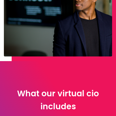
What our virtual cio
includes