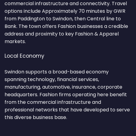
commercial infrastructure and connectivity. Travel
options include Approximately 70 minutes by GWR
from Paddington to Swindon, then Central line to
Bank. The town offers Fashion businesses a credible
address and proximity to key Fashion & Apparel
markets.
Local Economy
Swindon supports a broad-based economy
spanning technology, financial services,
manufacturing, automotive, insurance, corporate
headquarters. Fashion firms operating here benefit
from the commercial infrastructure and
professional networks that have developed to serve
this diverse business base.