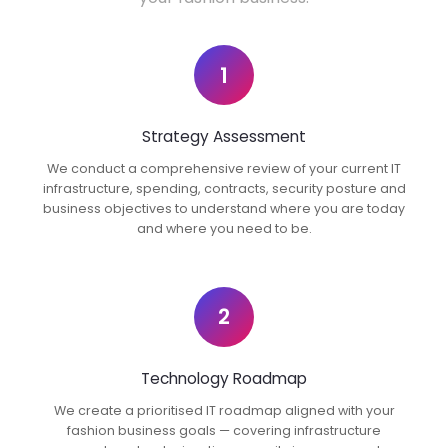
1
Strategy Assessment
We conduct a comprehensive review of your current IT
infrastructure, spending, contracts, security posture and
business objectives to understand where you are today
and where you need to be.
2
Technology Roadmap
We create a prioritised IT roadmap aligned with your
fashion business goals — covering infrastructure