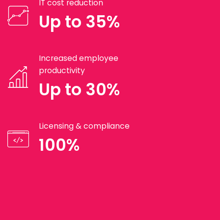
IT cost reduction
Up to 35%
Increased employee
productivity
Up to 30%
Licensing & compliance
100%