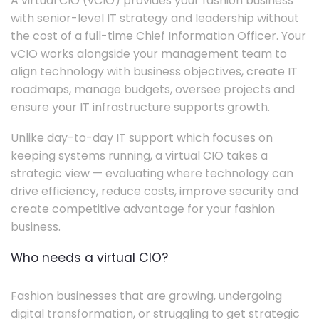
A virtual CIO (vCIO) provides your fashion business
with senior-level IT strategy and leadership without
the cost of a full-time Chief Information Officer. Your
vCIO works alongside your management team to
align technology with business objectives, create IT
roadmaps, manage budgets, oversee projects and
ensure your IT infrastructure supports growth.
Unlike day-to-day IT support which focuses on
keeping systems running, a virtual CIO takes a
strategic view — evaluating where technology can
drive efficiency, reduce costs, improve security and
create competitive advantage for your fashion
business.
Who needs a virtual CIO?
Fashion businesses that are growing, undergoing
digital transformation, or struggling to get strategic