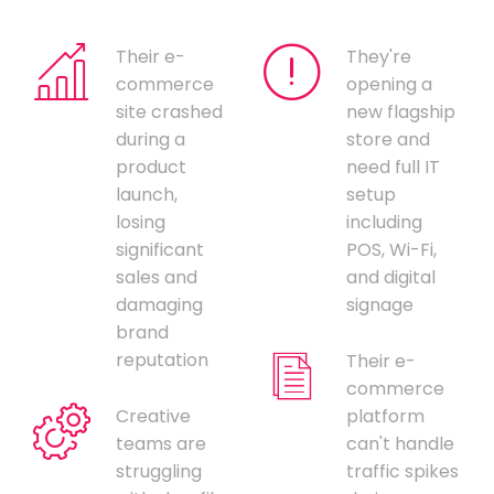
Their e-
They're
commerce
opening a
site crashed
new flagship
during a
store and
product
need full IT
launch,
setup
losing
including
significant
POS, Wi-Fi,
sales and
and digital
damaging
signage
brand
reputation
Their e-
commerce
Creative
platform
teams are
can't handle
struggling
traffic spikes