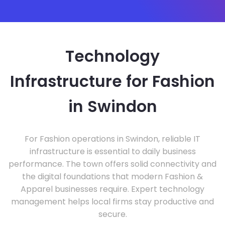
Technology
Infrastructure for Fashion
in Swindon
For Fashion operations in Swindon, reliable IT
infrastructure is essential to daily business
performance. The town offers solid connectivity and
the digital foundations that modern Fashion &
Apparel businesses require. Expert technology
management helps local firms stay productive and
secure.