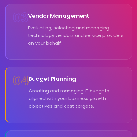
03
Vendor Management
Evaluating, selecting and managing
technology vendors and service providers
on your behalf.
04
Budget Planning
Creating and managing IT budgets
aligned with your business growth
objectives and cost targets.