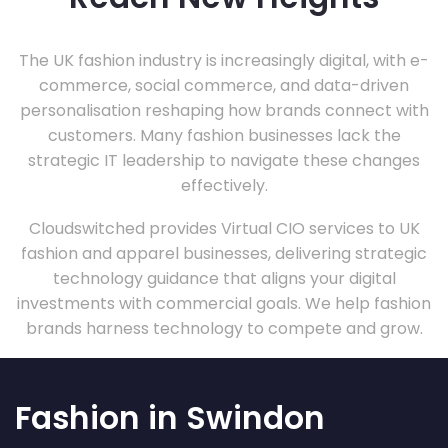
The UK fashion industry is increasingly digital, with e-
commerce, social commerce, and data-driven
personalisation reshaping how brands connect with
customers. Many fashion businesses lack the
strategic IT leadership to navigate these changes
effectively.
Cloudswitched provides Virtual CIO services to UK
fashion and apparel businesses, delivering strategic
technology guidance that aligns your digital
investments with commercial goals. We help fashion
brands harness technology to compete and grow.
Fashion in Swindon