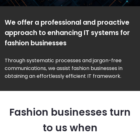
We offer a professional and proactive
approach to enhancing IT systems for
fashion businesses
Through systematic processes and jargon-free
communications, we assist fashion businesses in
obtaining an effortlessly efficient IT framework.
Fashion businesses turn
to us when