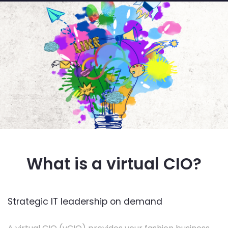
What is a virtual CIO?
Strategic IT leadership on demand