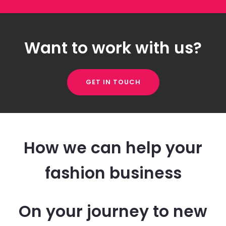
Want to work with us?
GET IN TOUCH
How we can help your
fashion business
On your journey to new