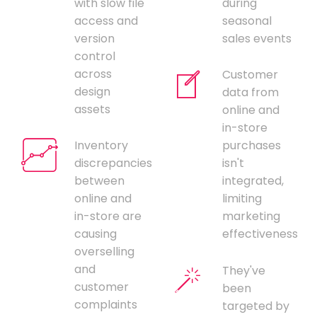
with slow file
during
access and
seasonal
version
sales events
control
across
Customer
design
data from
assets
online and
in-store
Inventory
purchases
discrepancies
isn't
between
integrated,
online and
limiting
in-store are
marketing
causing
effectiveness
overselling
and
They've
customer
been
complaints
targeted by