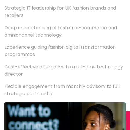
Strategic IT leadership for UK fashion brands and
retailers
Deep understanding of fashion e-commerce and
omnichannel technology
Experience guiding fashion digital transformation
programmes
Cost-effective alternative to a full-time technology
director
Flexible engagement from monthly advisory to full
strategic partnership