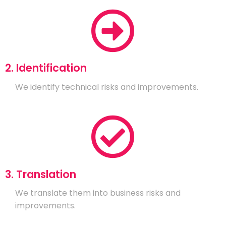
2. Identification
We identify technical risks and improvements.
3. Translation
We translate them into business risks and
improvements.