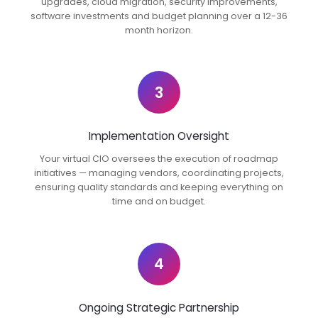
upgrades, cloud migration, security improvements,
software investments and budget planning over a 12-36
month horizon.
3
Implementation Oversight
Your virtual CIO oversees the execution of roadmap
initiatives — managing vendors, coordinating projects,
ensuring quality standards and keeping everything on
time and on budget.
4
Ongoing Strategic Partnership