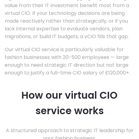
value from their IT investment benefit most from a
virtual CIO. If your technology decisions are being
made reactively rather than strategically, or if you
lack internal expertise to evaluate vendors, plan
migrations, or build IT budgets, a vCIO fills that gap.
Our virtual CIO service is particularly valuable for
fashion businesses with 20-500 employees — large
enough to need strategic IT direction but not large
enough to justify a full-time CIO salary of £120,000+.
How our virtual CIO
service works
A structured approach to strategic IT leadership for
your fashion business.