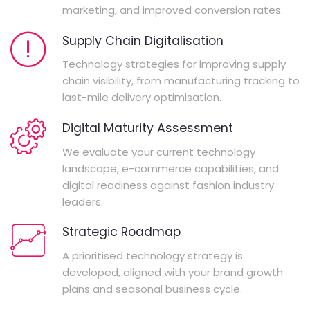
marketing, and improved conversion rates.
Supply Chain Digitalisation
Technology strategies for improving supply
chain visibility, from manufacturing tracking to
last-mile delivery optimisation.
Digital Maturity Assessment
We evaluate your current technology
landscape, e-commerce capabilities, and
digital readiness against fashion industry
leaders.
Strategic Roadmap
A prioritised technology strategy is
developed, aligned with your brand growth
plans and seasonal business cycle.