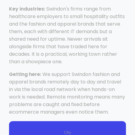
Key industries:
Swindon's firms range from
healthcare employers to small hospitality outfits
and the fashion and apparel brands that serve
them, each with different IT demands but a
shared need for uptime. Newer arrivals sit
alongside firms that have traded here for
decades. It is a practical, working town rather
than a showpiece one.
Getting here:
We support Swindon fashion and
apparel brands remotely day to day and travel
in via the local road network when hands-on
work is needed. Remote monitoring means many
problems are caught and fixed before
ecommerce managers even notice them.
City