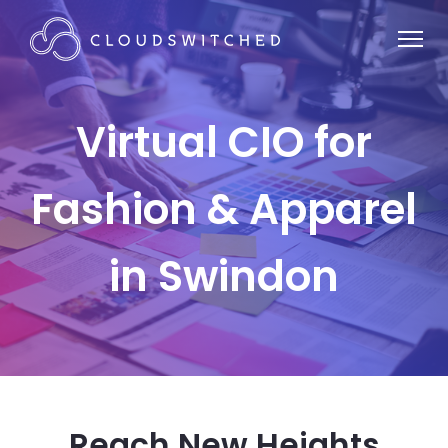
Virtual CIO for
Fashion & Apparel
in Swindon
Reach New Heights