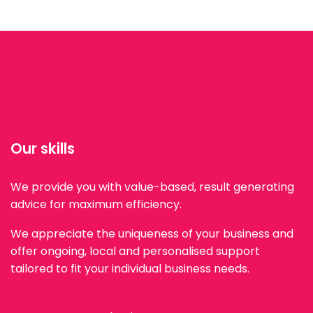
Our skills
We provide you with value-based, result generating
advice for maximum efficiency.
We appreciate the uniqueness of your business and
offer ongoing, local and personalised support
tailored to fit your individual business needs.