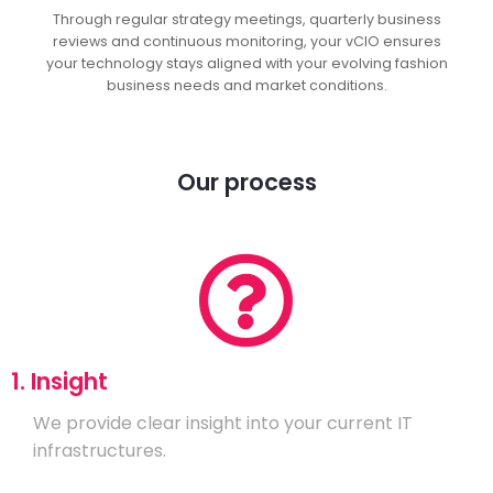
Through regular strategy meetings, quarterly business
reviews and continuous monitoring, your vCIO ensures
your technology stays aligned with your evolving fashion
business needs and market conditions.
Our process
1. Insight
We provide clear insight into your current IT
infrastructures.