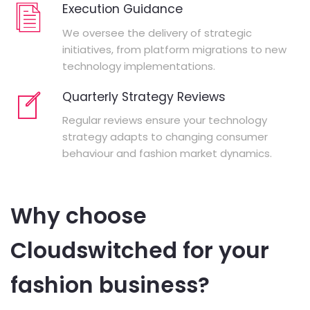
Execution Guidance
We oversee the delivery of strategic
initiatives, from platform migrations to new
technology implementations.
Quarterly Strategy Reviews
Regular reviews ensure your technology
strategy adapts to changing consumer
behaviour and fashion market dynamics.
Why choose
Cloudswitched for your
fashion business?