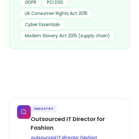
GDPR
PCI DSS
UK Consumer Rights Act 2015
Cyber Essentials
Modern Slavery Act 2015 (supply chain)
INDUSTRY
Outsourced IT Director for
Fashion
outsourced IT director Fashion