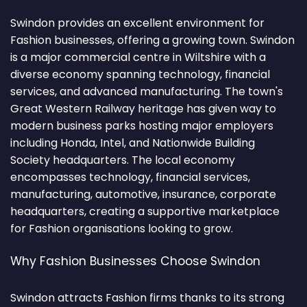
Swindon provides an excellent environment for
Fashion businesses, offering a growing town. Swindon
is a major commercial centre in Wiltshire with a
diverse economy spanning technology, financial
services, and advanced manufacturing. The town's
Great Western Railway heritage has given way to
modern business parks hosting major employers
including Honda, Intel, and Nationwide Building
Society headquarters. The local economy
encompasses technology, financial services,
manufacturing, automotive, insurance, corporate
headquarters, creating a supportive marketplace
for Fashion organisations looking to grow.
Why Fashion Businesses Choose Swindon
Swindon attracts Fashion firms thanks to its strong