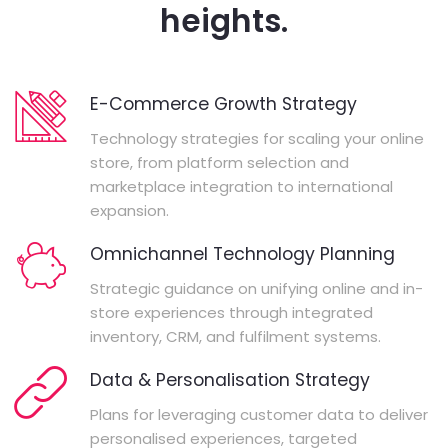
heights.
E-Commerce Growth Strategy
Technology strategies for scaling your online
store, from platform selection and
marketplace integration to international
expansion.
Omnichannel Technology Planning
Strategic guidance on unifying online and in-
store experiences through integrated
inventory, CRM, and fulfilment systems.
Data & Personalisation Strategy
Plans for leveraging customer data to deliver
personalised experiences, targeted