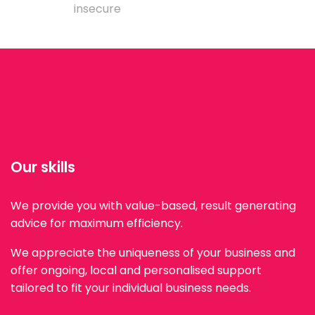
insecure
Our skills
We provide you with value-based, result generating
advice for maximum efficiency.
We appreciate the uniqueness of your business and
offer ongoing, local and personalised support
tailored to fit your individual business needs.