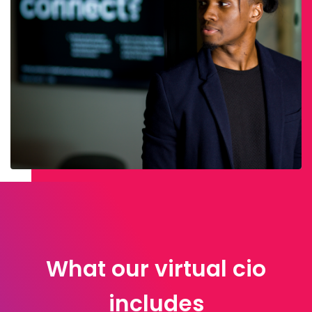
What our virtual cio
includes