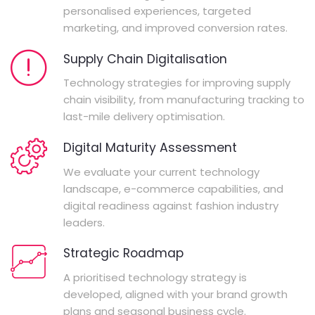
personalised experiences, targeted
marketing, and improved conversion rates.
Supply Chain Digitalisation
Technology strategies for improving supply
chain visibility, from manufacturing tracking to
last-mile delivery optimisation.
Digital Maturity Assessment
We evaluate your current technology
landscape, e-commerce capabilities, and
digital readiness against fashion industry
leaders.
Strategic Roadmap
A prioritised technology strategy is
developed, aligned with your brand growth
plans and seasonal business cycle.