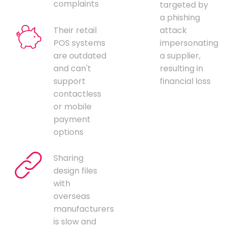
complaints
targeted by
a phishing
Their retail
attack
POS systems
impersonating
are outdated
a supplier,
and can't
resulting in
support
financial loss
contactless
or mobile
payment
options
Sharing
design files
with
overseas
manufacturers
is slow and