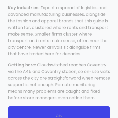
Key industries:
Expect a spread of logistics and
advanced manufacturing businesses, alongside
the fashion and apparel brands that this guide is
written for, clustered where rents and transport
make sense. Smaller firms cluster where
transport and rents make sense, often near the
city centre. Newer arrivals sit alongside firms
that have traded here for decades.
Getting here:
Cloudswitched reaches Coventry
via the A45 and Coventry station, so on-site visits
across the city are straightforward when remote
support is not enough. Remote monitoring
means many problems are caught and fixed
before store managers even notice them.
City