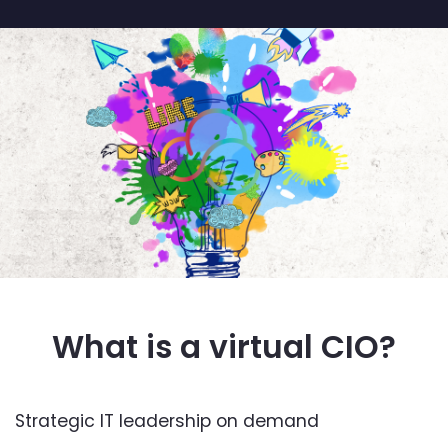
What is a virtual CIO?
Strategic IT leadership on demand