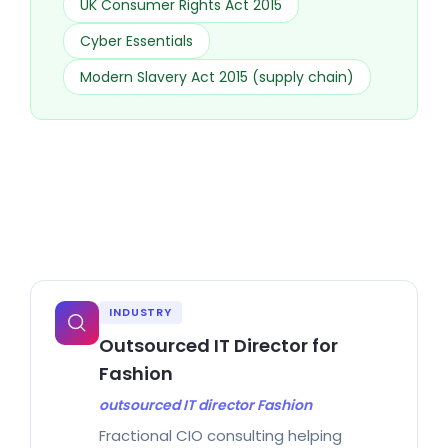
UK Consumer Rights Act 2015
Cyber Essentials
Modern Slavery Act 2015 (supply chain)
INDUSTRY
Outsourced IT Director for
Fashion
outsourced IT director Fashion
Fractional CIO consulting helping