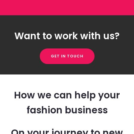
Want to work with us?
GET IN TOUCH
How we can help your
fashion business
On your journey to new