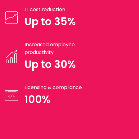
IT cost reduction
Up to 35%
Increased employee
productivity
Up to 30%
Licensing & compliance
100%