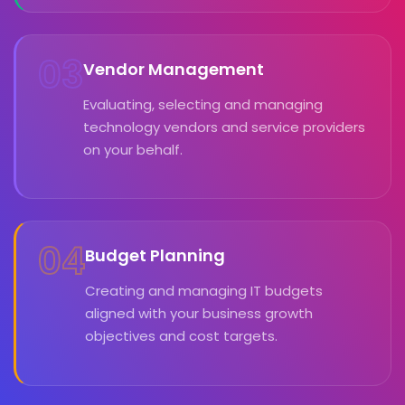
03
Vendor Management
Evaluating, selecting and managing
technology vendors and service providers
on your behalf.
04
Budget Planning
Creating and managing IT budgets
aligned with your business growth
objectives and cost targets.