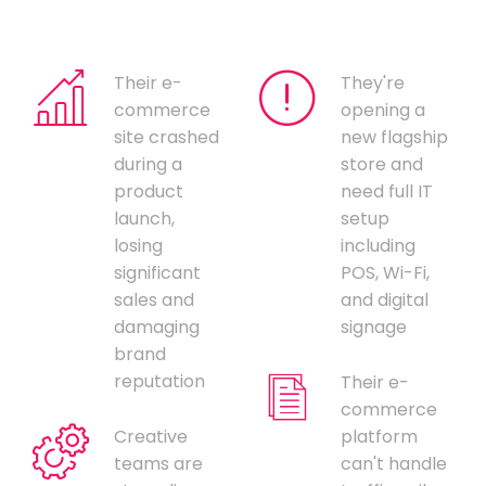
Their e-
They're
commerce
opening a
site crashed
new flagship
during a
store and
product
need full IT
launch,
setup
losing
including
significant
POS, Wi-Fi,
sales and
and digital
damaging
signage
brand
reputation
Their e-
commerce
Creative
platform
teams are
can't handle