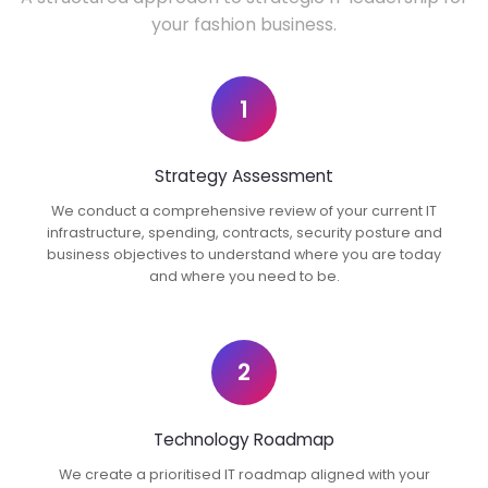
your fashion business.
1
Strategy Assessment
We conduct a comprehensive review of your current IT
infrastructure, spending, contracts, security posture and
business objectives to understand where you are today
and where you need to be.
2
Technology Roadmap
We create a prioritised IT roadmap aligned with your