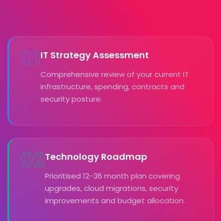
01
IT Strategy Assessment
Comprehensive review of your current IT
infrastructure, spending, contracts and
security posture.
02
Technology Roadmap
Prioritised 12-36 month plan covering
upgrades, cloud migrations, security
improvements and budget allocation.