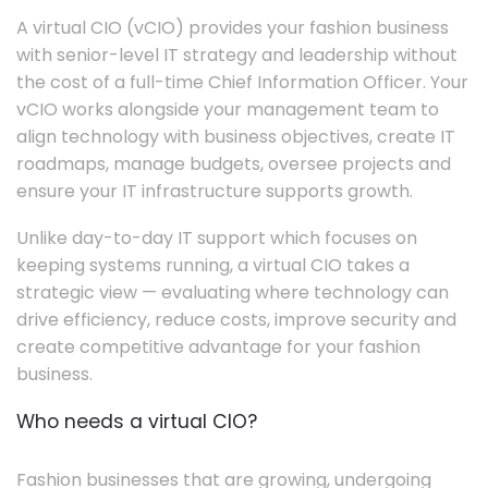
A virtual CIO (vCIO) provides your fashion business
with senior-level IT strategy and leadership without
the cost of a full-time Chief Information Officer. Your
vCIO works alongside your management team to
align technology with business objectives, create IT
roadmaps, manage budgets, oversee projects and
ensure your IT infrastructure supports growth.
Unlike day-to-day IT support which focuses on
keeping systems running, a virtual CIO takes a
strategic view — evaluating where technology can
drive efficiency, reduce costs, improve security and
create competitive advantage for your fashion
business.
Who needs a virtual CIO?
Fashion businesses that are growing, undergoing