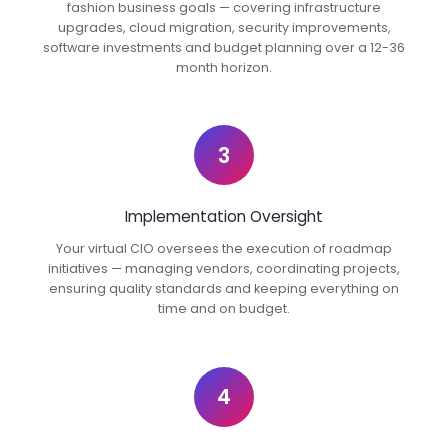
fashion business goals — covering infrastructure
upgrades, cloud migration, security improvements,
software investments and budget planning over a 12-36
month horizon.
3
Implementation Oversight
Your virtual CIO oversees the execution of roadmap
initiatives — managing vendors, coordinating projects,
ensuring quality standards and keeping everything on
time and on budget.
4