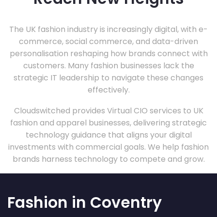
The UK fashion industry is increasingly digital, with e-
commerce, social commerce, and data-driven
personalisation reshaping how brands connect with
customers. Many fashion businesses lack the
strategic IT leadership to navigate these changes
effectively.
Cloudswitched provides Virtual CIO services to UK
fashion and apparel businesses, delivering strategic
technology guidance that aligns your digital
investments with commercial goals. We help fashion
brands harness technology to compete and grow.
Fashion in Coventry