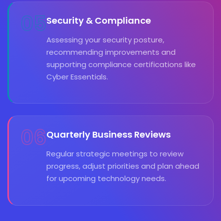
05
Security & Compliance
Assessing your security posture,
recommending improvements and
supporting compliance certifications like
Cyber Essentials.
06
Quarterly Business Reviews
Regular strategic meetings to review
progress, adjust priorities and plan ahead
for upcoming technology needs.