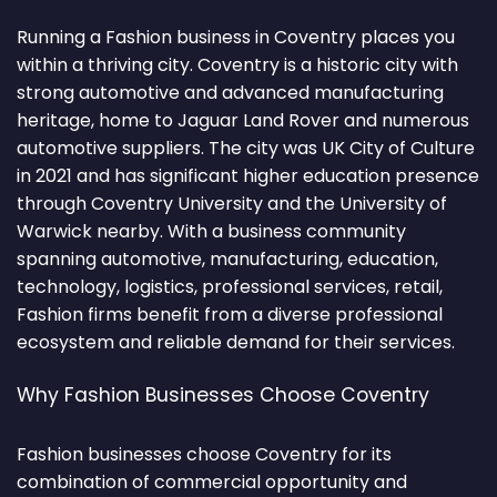
Running a Fashion business in Coventry places you
within a thriving city. Coventry is a historic city with
strong automotive and advanced manufacturing
heritage, home to Jaguar Land Rover and numerous
automotive suppliers. The city was UK City of Culture
in 2021 and has significant higher education presence
through Coventry University and the University of
Warwick nearby. With a business community
spanning automotive, manufacturing, education,
technology, logistics, professional services, retail,
Fashion firms benefit from a diverse professional
ecosystem and reliable demand for their services.
Why Fashion Businesses Choose Coventry
Fashion businesses choose Coventry for its
combination of commercial opportunity and