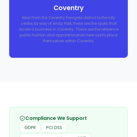
Coventry
Near From the Coventry Friargate district to the city
centre, by way of Ansty Park, these are the spots that
locate a business in Coventry. These are the reference
points fashion and apparel brands here use to place
themselves within Coventry.
Compliance We Support
GDPR
PCI DSS