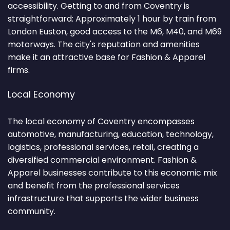
accessibility. Getting to and from Coventry is
straightforward: Approximately 1 hour by train from
London Euston, good access to the M6, M40, and M69
motorways. The city's reputation and amenities
make it an attractive base for Fashion & Apparel
firms.
Local Economy
The local economy of Coventry encompasses
automotive, manufacturing, education, technology,
logistics, professional services, retail, creating a
diversified commercial environment. Fashion &
Apparel businesses contribute to this economic mix
and benefit from the professional services
infrastructure that supports the wider business
community.