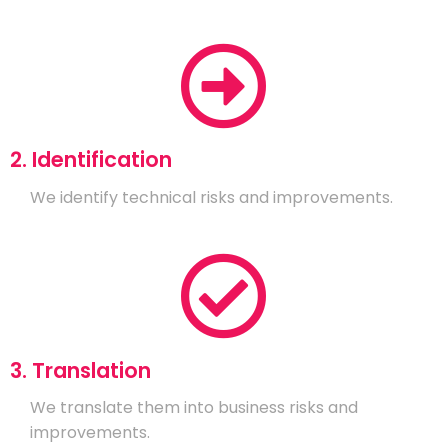
2. Identification
We identify technical risks and improvements.
3. Translation
We translate them into business risks and
improvements.