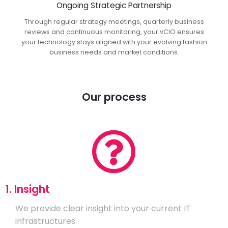
Ongoing Strategic Partnership
Through regular strategy meetings, quarterly business
reviews and continuous monitoring, your vCIO ensures
your technology stays aligned with your evolving fashion
business needs and market conditions.
Our process
1. Insight
We provide clear insight into your current IT
infrastructures.