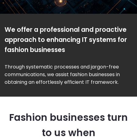
We offer a professional and proactive
approach to enhancing IT systems for
fashion businesses
Through systematic processes and jargon-free
communications, we assist fashion businesses in
obtaining an effortlessly efficient IT framework.
Fashion businesses turn
to us when