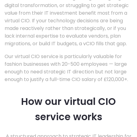
digital transformation, or struggling to get strategic
value from their IT investment benefit most from a
virtual CIO. If your technology decisions are being
made reactively rather than strategically, or if you
lack internal expertise to evaluate vendors, plan
migrations, or build IT budgets, a vCIO fills that gap.
Our virtual CIO service is particularly valuable for
fashion businesses with 20-500 employees — large
enough to need strategic IT direction but not large
enough to justify a full-time CIO salary of £120,000+.
How our virtual CIO
service works
A structured approach to strategic IT leadership for