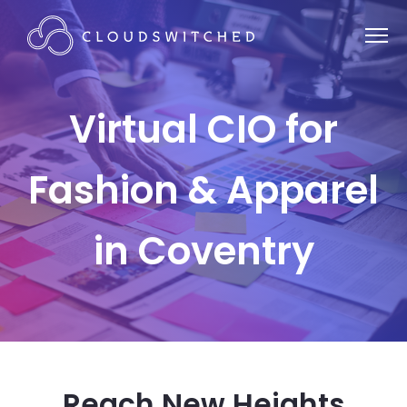
Virtual CIO for
Fashion & Apparel
in Coventry
Reach New Heights