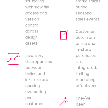
struggling
traffic spikes
with slow file
during
access and
seasonal
version
sales events
control
across
Customer
design
data from
assets
online and
in-store
Inventory
purchases
discrepancies
isn't
between
integrated,
online and
limiting
in-store are
marketing
causing
effectiveness
overselling
and
They've
customer
been