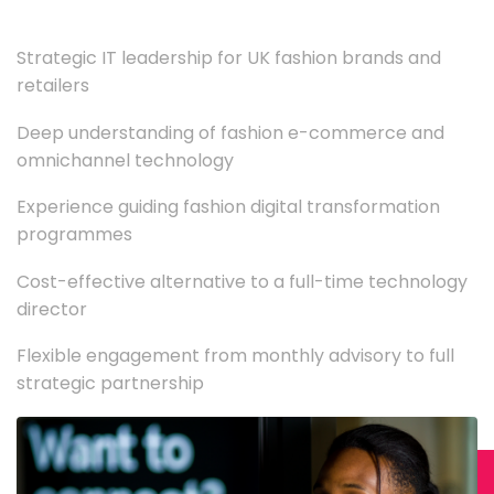
Strategic IT leadership for UK fashion brands and
retailers
Deep understanding of fashion e-commerce and
omnichannel technology
Experience guiding fashion digital transformation
programmes
Cost-effective alternative to a full-time technology
director
Flexible engagement from monthly advisory to full
strategic partnership