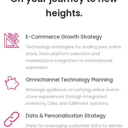
heights.
E-Commerce Growth Strategy
Technology strategies for scaling your online
store, from platform selection and
marketplace integration to international
expansion.
Omnichannel Technology Planning
Strategic guidance on unifying online and in-
store experiences through integrated
inventory, CRM, and fulfilment systems.
Data & Personalisation Strategy
Plans for leveraging customer data to deliver