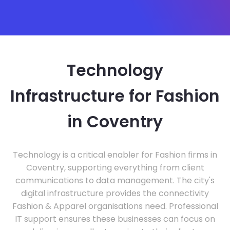
Technology
Infrastructure for Fashion
in Coventry
Technology is a critical enabler for Fashion firms in
Coventry, supporting everything from client
communications to data management. The city's
digital infrastructure provides the connectivity
Fashion & Apparel organisations need. Professional
IT support ensures these businesses can focus on