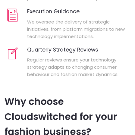
Execution Guidance
We oversee the delivery of strategic
initiatives, from platform migrations to new
technology implementations.
Quarterly Strategy Reviews
Regular reviews ensure your technology
strategy adapts to changing consumer
behaviour and fashion market dynamics.
Why choose
Cloudswitched for your
fashion business?