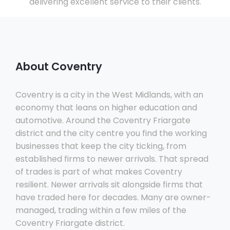
delivering excellent service to their clients.
About Coventry
Coventry is a city in the West Midlands, with an
economy that leans on higher education and
automotive. Around the Coventry Friargate
district and the city centre you find the working
businesses that keep the city ticking, from
established firms to newer arrivals. That spread
of trades is part of what makes Coventry
resilient. Newer arrivals sit alongside firms that
have traded here for decades. Many are owner-
managed, trading within a few miles of the
Coventry Friargate district.