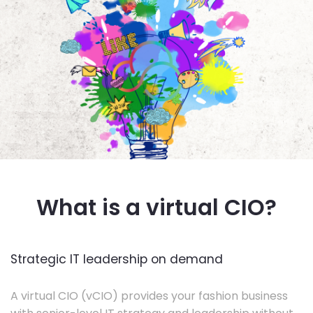
What is a virtual CIO?
Strategic IT leadership on demand
A virtual CIO (vCIO) provides your fashion business