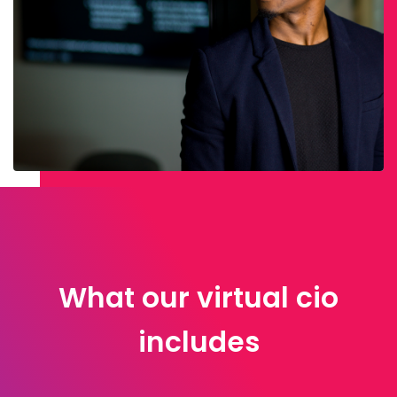
What our virtual cio
includes