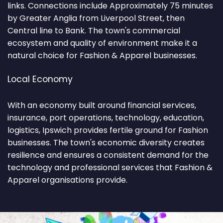
links. Connections include Approximately 75 minutes
by Greater Anglia from Liverpool Street, then
Central line to Bank. The town's commercial
ecosystem and quality of environment make it a
natural choice for Fashion & Apparel businesses.
Local Economy
With an economy built around financial services,
insurance, port operations, technology, education,
logistics, Ipswich provides fertile ground for Fashion
businesses. The town's economic diversity creates
resilience and ensures a consistent demand for the
technology and professional services that Fashion &
Apparel organisations provide.