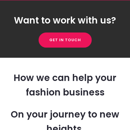
Want to work with us?
GET IN TOUCH
How we can help your
fashion business
On your journey to new
heights.