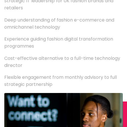
Strategic IT leadership for UK fashion brands and
retailers
Deep understanding of fashion e-commerce and
omnichannel technology
Experience guiding fashion digital transformation
programmes
Cost-effective alternative to a full-time technology
director
Flexible engagement from monthly advisory to full
strategic partnership