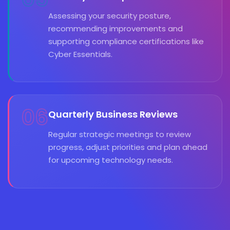
Assessing your security posture,
recommending improvements and
supporting compliance certifications like
Cyber Essentials.
06
Quarterly Business Reviews
Regular strategic meetings to review
progress, adjust priorities and plan ahead
for upcoming technology needs.