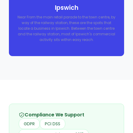
Ipswich
Near From the main retail parade to the town centre, by
way of the railway station, these are the spots that
locate a business in Ipswich. Between the town centre
and the railway station, most of Ipswich's commercial
activity sits within easy reach.
Compliance We Support
GDPR
PCI DSS