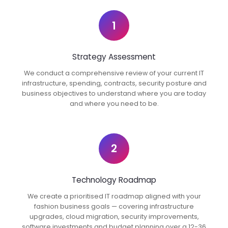
1
Strategy Assessment
We conduct a comprehensive review of your current IT
infrastructure, spending, contracts, security posture and
business objectives to understand where you are today
and where you need to be.
2
Technology Roadmap
We create a prioritised IT roadmap aligned with your
fashion business goals — covering infrastructure
upgrades, cloud migration, security improvements,
software investments and budget planning over a 12-36