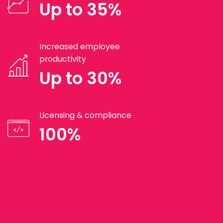
Up to 35%
Increased employee
productivity
Up to 30%
Licensing & compliance
100%