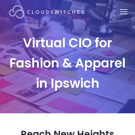
Virtual CIO for
Fashion & Apparel
in Ipswich
Reach New Heights