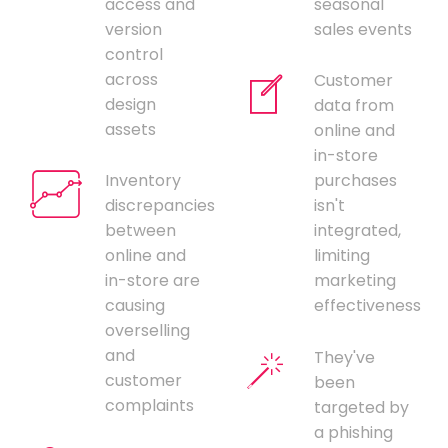
access and
seasonal
version
sales events
control
across
Customer
design
data from
assets
online and
in-store
Inventory
purchases
discrepancies
isn't
between
integrated,
online and
limiting
in-store are
marketing
causing
effectiveness
overselling
and
They've
customer
been
complaints
targeted by
a phishing