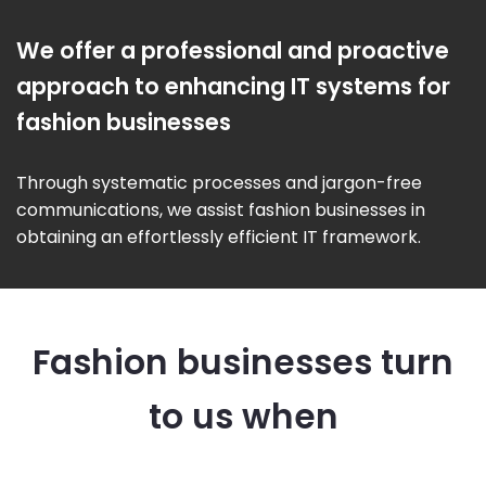
We offer a professional and proactive
approach to enhancing IT systems for
fashion businesses
Through systematic processes and jargon-free
communications, we assist fashion businesses in
obtaining an effortlessly efficient IT framework.
Fashion businesses turn
to us when