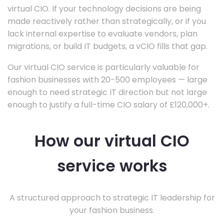
virtual CIO. If your technology decisions are being
made reactively rather than strategically, or if you
lack internal expertise to evaluate vendors, plan
migrations, or build IT budgets, a vCIO fills that gap.
Our virtual CIO service is particularly valuable for
fashion businesses with 20-500 employees — large
enough to need strategic IT direction but not large
enough to justify a full-time CIO salary of £120,000+.
How our virtual CIO
service works
A structured approach to strategic IT leadership for
your fashion business.