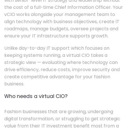
with senior-level IT strategy and leadership without
the cost of a full-time Chief Information Officer. Your
vCIO works alongside your management team to
align technology with business objectives, create IT
roadmaps, manage budgets, oversee projects and
ensure your IT infrastructure supports growth.
Unlike day-to-day IT support which focuses on
keeping systems running, a virtual CIO takes a
strategic view — evaluating where technology can
drive efficiency, reduce costs, improve security and
create competitive advantage for your fashion
business.
Who needs a virtual CIO?
Fashion businesses that are growing, undergoing
digital transformation, or struggling to get strategic
value from their IT investment benefit most from a