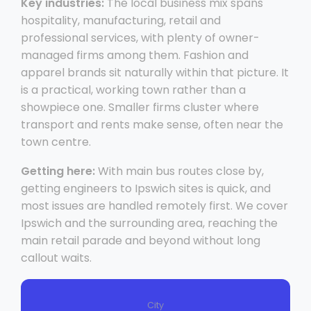
Key industries:
The local business mix spans
hospitality, manufacturing, retail and
professional services, with plenty of owner-
managed firms among them. Fashion and
apparel brands sit naturally within that picture. It
is a practical, working town rather than a
showpiece one. Smaller firms cluster where
transport and rents make sense, often near the
town centre.
Getting here:
With main bus routes close by,
getting engineers to Ipswich sites is quick, and
most issues are handled remotely first. We cover
Ipswich and the surrounding area, reaching the
main retail parade and beyond without long
callout waits.
City