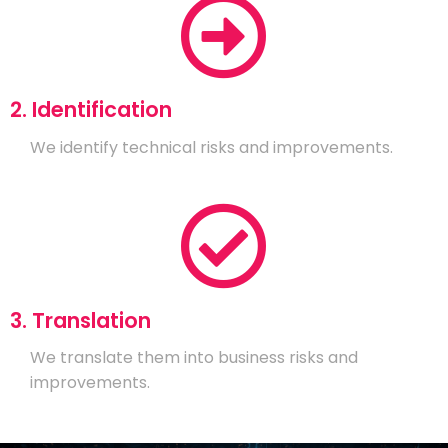
2. Identification
We identify technical risks and improvements.
3. Translation
We translate them into business risks and
improvements.