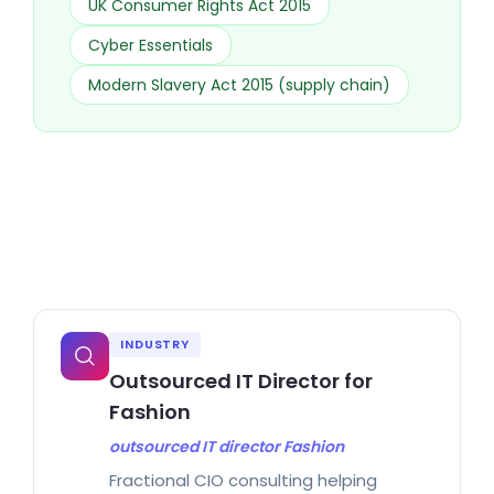
UK Consumer Rights Act 2015
Cyber Essentials
Modern Slavery Act 2015 (supply chain)
INDUSTRY
Outsourced IT Director for
Fashion
outsourced IT director Fashion
Fractional CIO consulting helping