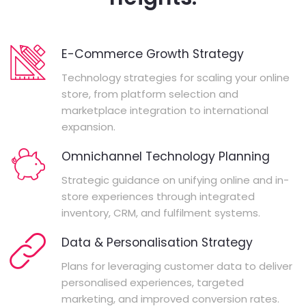
E-Commerce Growth Strategy
Technology strategies for scaling your online
store, from platform selection and
marketplace integration to international
expansion.
Omnichannel Technology Planning
Strategic guidance on unifying online and in-
store experiences through integrated
inventory, CRM, and fulfilment systems.
Data & Personalisation Strategy
Plans for leveraging customer data to deliver
personalised experiences, targeted
marketing, and improved conversion rates.