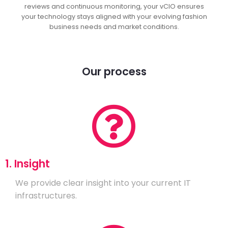
reviews and continuous monitoring, your vCIO ensures
your technology stays aligned with your evolving fashion
business needs and market conditions.
Our process
1. Insight
We provide clear insight into your current IT
infrastructures.