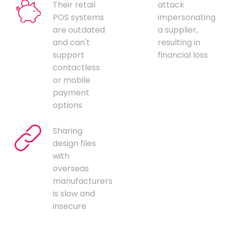
Their retail
attack
POS systems
impersonating
are outdated
a supplier,
and can't
resulting in
support
financial loss
contactless
or mobile
payment
options
Sharing
design files
with
overseas
manufacturers
is slow and
insecure