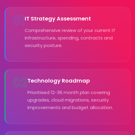
01
IT Strategy Assessment
Comprehensive review of your current IT
infrastructure, spending, contracts and
security posture.
02
Technology Roadmap
Prioritised 12-36 month plan covering
upgrades, cloud migrations, security
improvements and budget allocation.