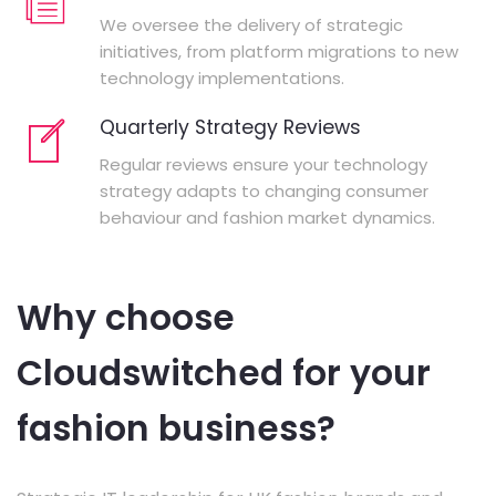
We oversee the delivery of strategic
initiatives, from platform migrations to new
technology implementations.
Quarterly Strategy Reviews
Regular reviews ensure your technology
strategy adapts to changing consumer
behaviour and fashion market dynamics.
Why choose
Cloudswitched for your
fashion business?