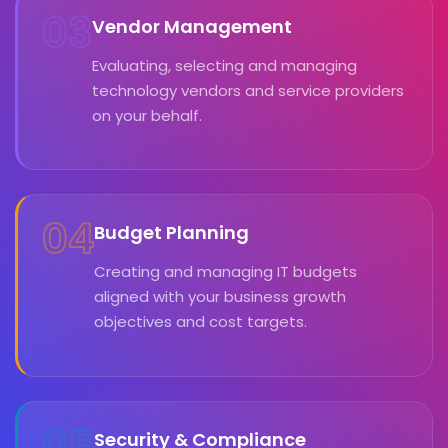
03
Vendor Management
Evaluating, selecting and managing
technology vendors and service providers
on your behalf.
04
Budget Planning
Creating and managing IT budgets
aligned with your business growth
objectives and cost targets.
05
Security & Compliance