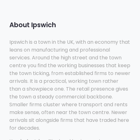
About Ipswich
Ipswich is a town in the UK, with an economy that
leans on manufacturing and professional
services. Around the high street and the town
centre you find the working businesses that keep
the town ticking, from established firms to newer
arrivals. It is a practical, working town rather
than a showpiece one. The retail presence gives
the town a steady commercial backbone.
Smaller firms cluster where transport and rents
make sense, often near the town centre. Newer
arrivals sit alongside firms that have traded here
for decades.