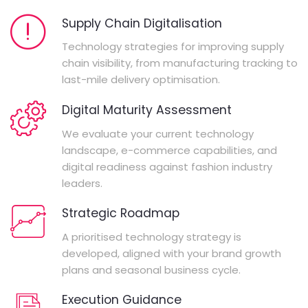
Supply Chain Digitalisation
Technology strategies for improving supply
chain visibility, from manufacturing tracking to
last-mile delivery optimisation.
Digital Maturity Assessment
We evaluate your current technology
landscape, e-commerce capabilities, and
digital readiness against fashion industry
leaders.
Strategic Roadmap
A prioritised technology strategy is
developed, aligned with your brand growth
plans and seasonal business cycle.
Execution Guidance