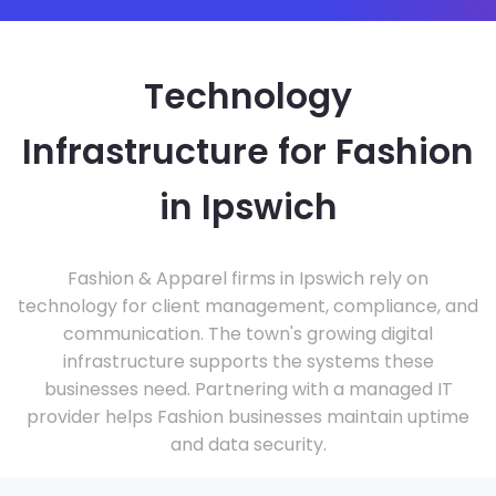
Technology
Infrastructure for Fashion
in Ipswich
Fashion & Apparel firms in Ipswich rely on
technology for client management, compliance, and
communication. The town's growing digital
infrastructure supports the systems these
businesses need. Partnering with a managed IT
provider helps Fashion businesses maintain uptime
and data security.