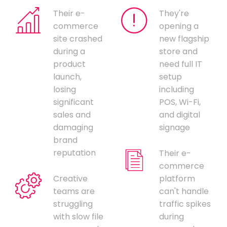
Their e-
They're
commerce
opening a
site crashed
new flagship
during a
store and
product
need full IT
launch,
setup
losing
including
significant
POS, Wi-Fi,
sales and
and digital
damaging
signage
brand
reputation
Their e-
commerce
Creative
platform
teams are
can't handle
struggling
traffic spikes
with slow file
during