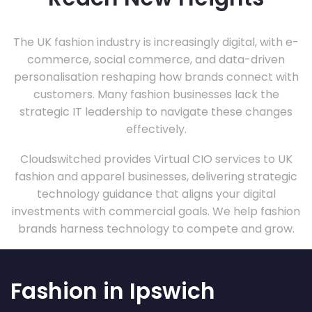
The UK fashion industry is increasingly digital, with e-
commerce, social commerce, and data-driven
personalisation reshaping how brands connect with
customers. Many fashion businesses lack the
strategic IT leadership to navigate these changes
effectively.
Cloudswitched provides Virtual CIO services to UK
fashion and apparel businesses, delivering strategic
technology guidance that aligns your digital
investments with commercial goals. We help fashion
brands harness technology to compete and grow.
Fashion in Ipswich