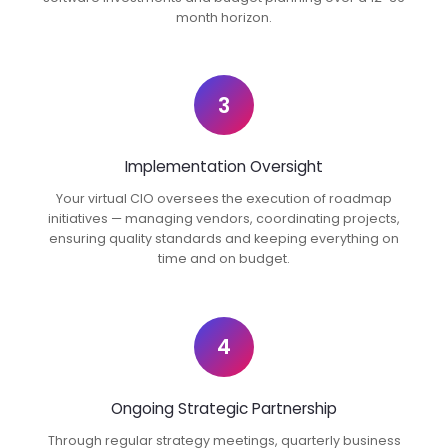
month horizon.
3
Implementation Oversight
Your virtual CIO oversees the execution of roadmap
initiatives — managing vendors, coordinating projects,
ensuring quality standards and keeping everything on
time and on budget.
4
Ongoing Strategic Partnership
Through regular strategy meetings, quarterly business