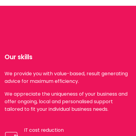
Our skills
We provide you with value-based, result generating
advice for maximum efficiency.
We appreciate the uniqueness of your business and
offer ongoing, local and personalised support
tailored to fit your individual business needs.
IT cost reduction