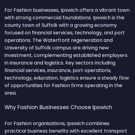
For Fashion businesses, Ipswich offers a vibrant town
with strong commercial foundations. Ipswich is the
county town of Suffolk with a growing economy
focused on financial services, technology, and port
operations. The Waterfront regeneration and
University of Suffolk campus are driving new
investment, complementing established employers
in insurance and logistics. Key sectors including
financial services, insurance, port operations,
technology, education, logistics ensure a steady flow
of opportunities for Fashion firms operating in the
area.
Why Fashion Businesses Choose Ipswich
For Fashion organisations, Ipswich combines
practical business benefits with excellent transport