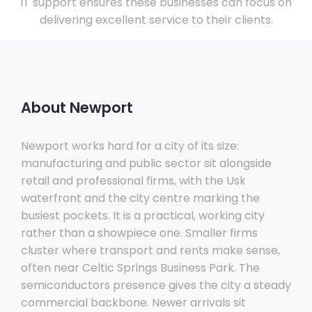
IT support ensures these businesses can focus on
delivering excellent service to their clients.
About Newport
Newport works hard for a city of its size:
manufacturing and public sector sit alongside
retail and professional firms, with the Usk
waterfront and the city centre marking the
busiest pockets. It is a practical, working city
rather than a showpiece one. Smaller firms
cluster where transport and rents make sense,
often near Celtic Springs Business Park. The
semiconductors presence gives the city a steady
commercial backbone. Newer arrivals sit