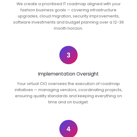
We create a prioritised IT roadmap aligned with your
fashion business goals — covering infrastructure
upgrades, cloud migration, security improvements,
software investments and budget planning over a 12-36
month horizon.
3
Implementation Oversight
Your virtual CIO oversees the execution of roadmap
initiatives — managing vendors, coordinating projects,
ensuring quality standards and keeping everything on
time and on budget.
4