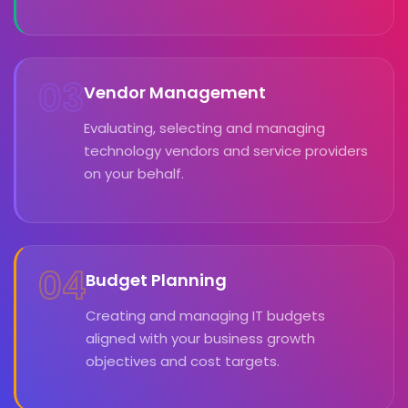
03
Vendor Management
Evaluating, selecting and managing
technology vendors and service providers
on your behalf.
04
Budget Planning
Creating and managing IT budgets
aligned with your business growth
objectives and cost targets.