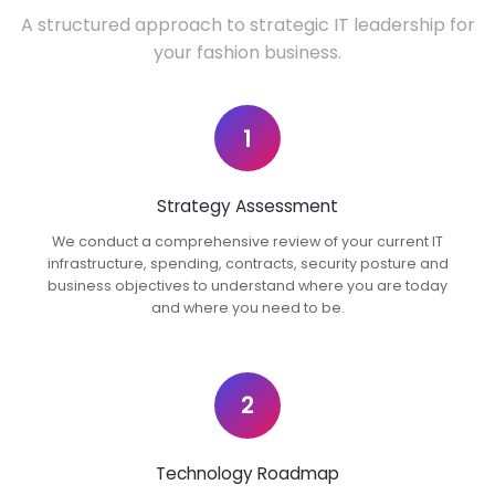
A structured approach to strategic IT leadership for
your fashion business.
1
Strategy Assessment
We conduct a comprehensive review of your current IT
infrastructure, spending, contracts, security posture and
business objectives to understand where you are today
and where you need to be.
2
Technology Roadmap