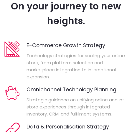
On your journey to new
heights.
E-Commerce Growth Strategy
Technology strategies for scaling your online
store, from platform selection and
marketplace integration to international
expansion.
Omnichannel Technology Planning
Strategic guidance on unifying online and in-
store experiences through integrated
inventory, CRM, and fulfilment systems.
Data & Personalisation Strategy