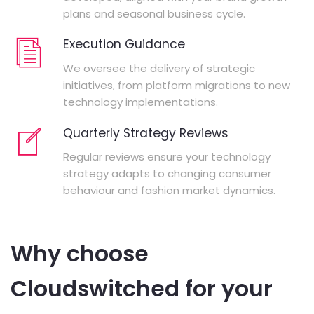
plans and seasonal business cycle.
Execution Guidance
We oversee the delivery of strategic
initiatives, from platform migrations to new
technology implementations.
Quarterly Strategy Reviews
Regular reviews ensure your technology
strategy adapts to changing consumer
behaviour and fashion market dynamics.
Why choose
Cloudswitched for your