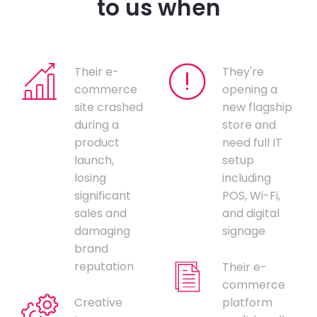
to us when
Their e-
They're
commerce
opening a
site crashed
new flagship
during a
store and
product
need full IT
launch,
setup
losing
including
significant
POS, Wi-Fi,
sales and
and digital
damaging
signage
brand
reputation
Their e-
commerce
Creative
platform