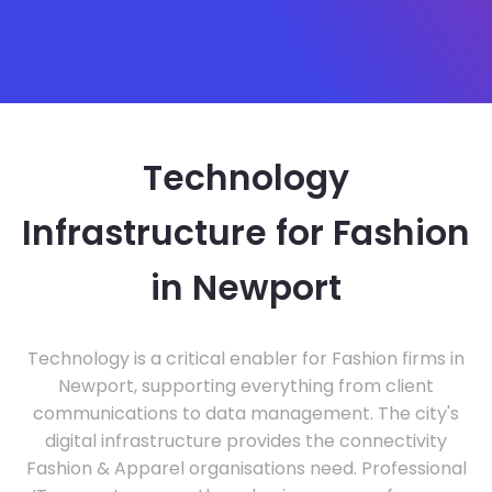
Technology
Infrastructure for Fashion
in Newport
Technology is a critical enabler for Fashion firms in
Newport, supporting everything from client
communications to data management. The city's
digital infrastructure provides the connectivity
Fashion & Apparel organisations need. Professional