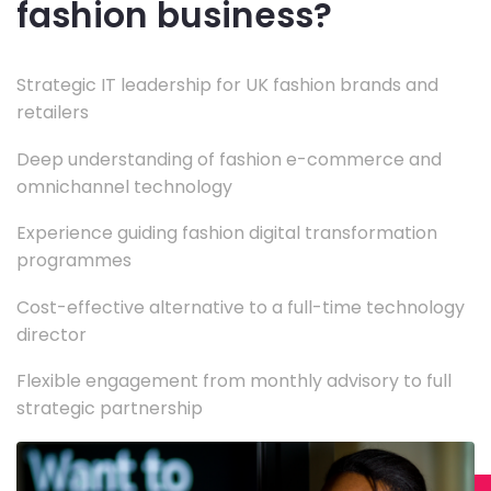
fashion business?
Strategic IT leadership for UK fashion brands and
retailers
Deep understanding of fashion e-commerce and
omnichannel technology
Experience guiding fashion digital transformation
programmes
Cost-effective alternative to a full-time technology
director
Flexible engagement from monthly advisory to full
strategic partnership