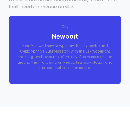
fault needs someone on site.
City
Newport
Near You will know Newport by the city centre and
Celtic Springs Business Park, with the Usk waterfront
marking another corner of the city. Businesses cluster
around them, drawing on Newport railway station and
the local public sector scene.