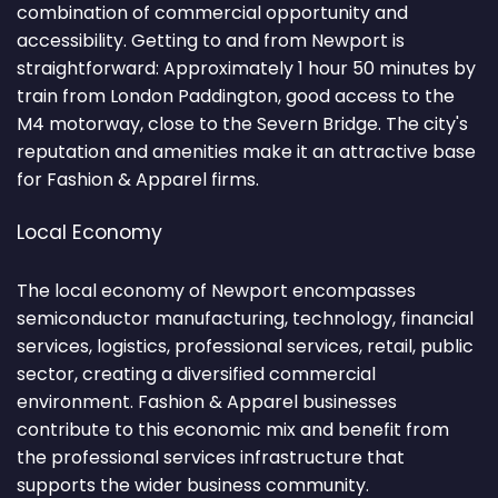
combination of commercial opportunity and
accessibility. Getting to and from Newport is
straightforward: Approximately 1 hour 50 minutes by
train from London Paddington, good access to the
M4 motorway, close to the Severn Bridge. The city's
reputation and amenities make it an attractive base
for Fashion & Apparel firms.
Local Economy
The local economy of Newport encompasses
semiconductor manufacturing, technology, financial
services, logistics, professional services, retail, public
sector, creating a diversified commercial
environment. Fashion & Apparel businesses
contribute to this economic mix and benefit from
the professional services infrastructure that
supports the wider business community.