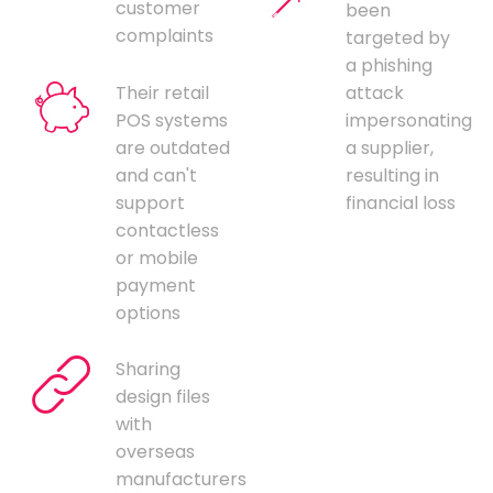
customer
been
complaints
targeted by
a phishing
Their retail
attack
POS systems
impersonating
are outdated
a supplier,
and can't
resulting in
support
financial loss
contactless
or mobile
payment
options
Sharing
design files
with
overseas
manufacturers