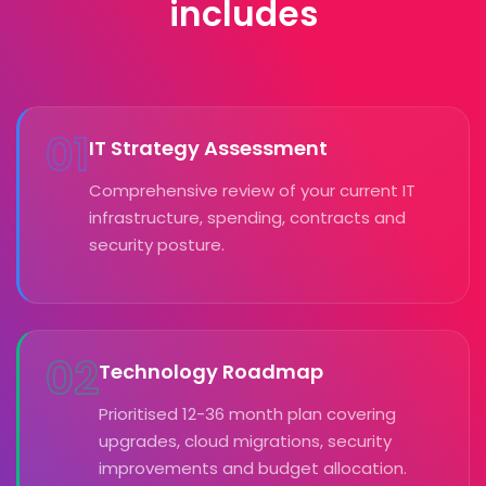
includes
01
IT Strategy Assessment
Comprehensive review of your current IT
infrastructure, spending, contracts and
security posture.
02
Technology Roadmap
Prioritised 12-36 month plan covering
upgrades, cloud migrations, security
improvements and budget allocation.