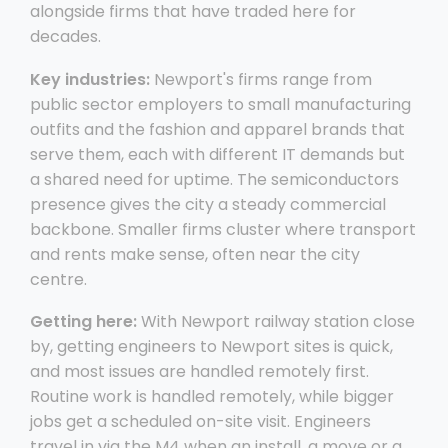
alongside firms that have traded here for
decades.
Key industries:
Newport's firms range from
public sector employers to small manufacturing
outfits and the fashion and apparel brands that
serve them, each with different IT demands but
a shared need for uptime. The semiconductors
presence gives the city a steady commercial
backbone. Smaller firms cluster where transport
and rents make sense, often near the city
centre.
Getting here:
With Newport railway station close
by, getting engineers to Newport sites is quick,
and most issues are handled remotely first.
Routine work is handled remotely, while bigger
jobs get a scheduled on-site visit. Engineers
travel in via the M4 when an install, a move or a