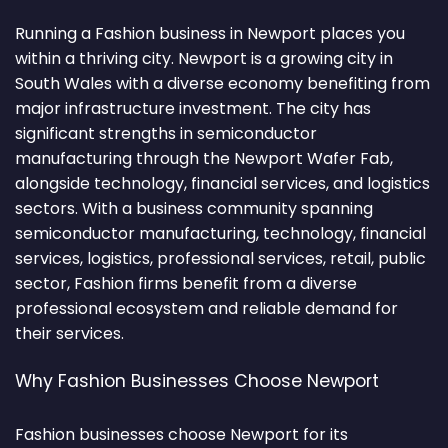
Running a Fashion business in Newport places you
within a thriving city. Newport is a growing city in
South Wales with a diverse economy benefiting from
major infrastructure investment. The city has
significant strengths in semiconductor
manufacturing through the Newport Wafer Fab,
alongside technology, financial services, and logistics
sectors. With a business community spanning
semiconductor manufacturing, technology, financial
services, logistics, professional services, retail, public
sector, Fashion firms benefit from a diverse
professional ecosystem and reliable demand for
their services.
Why Fashion Businesses Choose Newport
Fashion businesses choose Newport for its