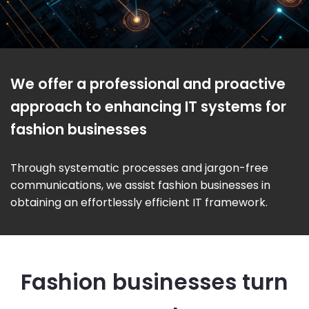
We offer a professional and proactive
approach to enhancing IT systems for
fashion businesses
Through systematic processes and jargon-free
communications, we assist fashion businesses in
obtaining an effortlessly efficient IT framework.
Fashion businesses turn