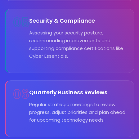
05
Security & Compliance
Assessing your security posture,
recommending improvements and
supporting compliance certifications like
Cyber Essentials.
06
Quarterly Business Reviews
Regular strategic meetings to review
progress, adjust priorities and plan ahead
for upcoming technology needs.