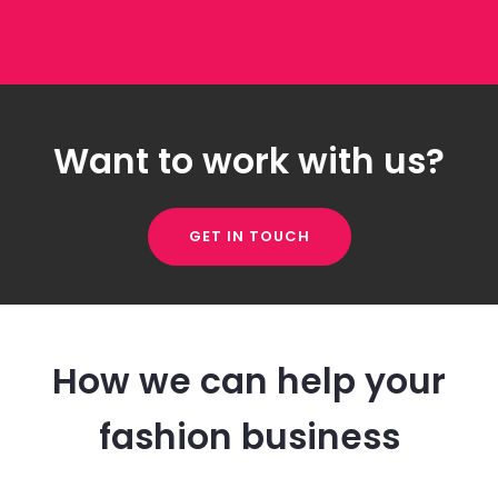
Want to work with us?
GET IN TOUCH
How we can help your
fashion business