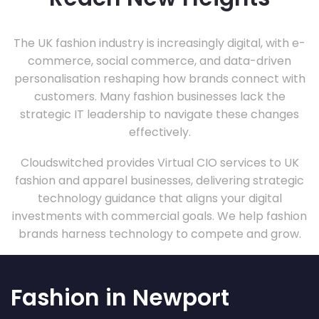
The UK fashion industry is increasingly digital, with e-
commerce, social commerce, and data-driven
personalisation reshaping how brands connect with
customers. Many fashion businesses lack the
strategic IT leadership to navigate these changes
effectively.
Cloudswitched provides Virtual CIO services to UK
fashion and apparel businesses, delivering strategic
technology guidance that aligns your digital
investments with commercial goals. We help fashion
brands harness technology to compete and grow.
Fashion in Newport