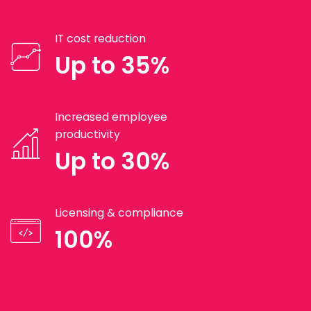
IT cost reduction
Up to 35%
Increased employee
productivity
Up to 30%
Licensing & compliance
100%