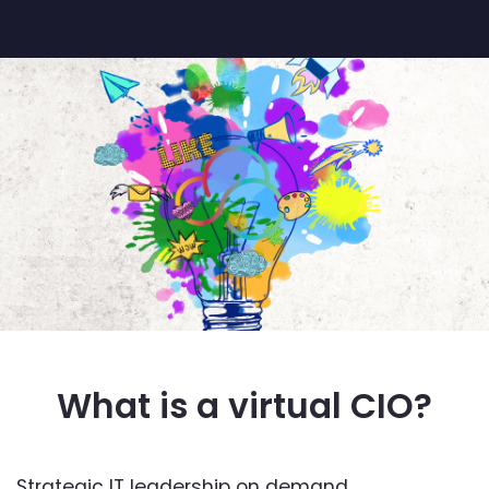
What is a virtual CIO?
Strategic IT leadership on demand