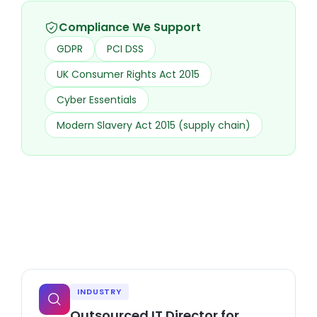
Compliance We Support
GDPR
PCI DSS
UK Consumer Rights Act 2015
Cyber Essentials
Modern Slavery Act 2015 (supply chain)
INDUSTRY
Outsourced IT Director for