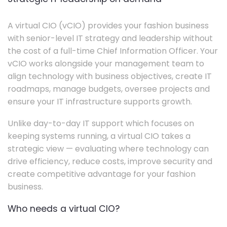
A virtual CIO (vCIO) provides your fashion business
with senior-level IT strategy and leadership without
the cost of a full-time Chief Information Officer. Your
vCIO works alongside your management team to
align technology with business objectives, create IT
roadmaps, manage budgets, oversee projects and
ensure your IT infrastructure supports growth.
Unlike day-to-day IT support which focuses on
keeping systems running, a virtual CIO takes a
strategic view — evaluating where technology can
drive efficiency, reduce costs, improve security and
create competitive advantage for your fashion
business.
Who needs a virtual CIO?