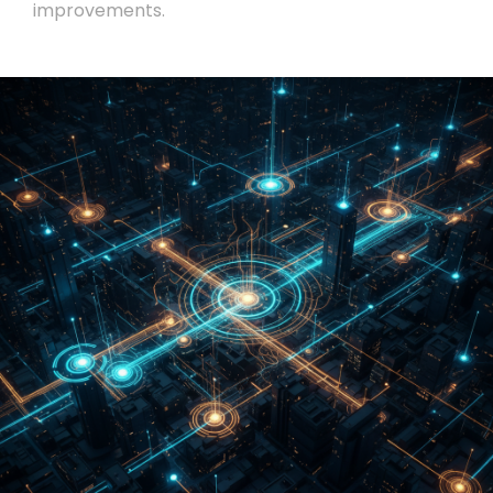
improvements.