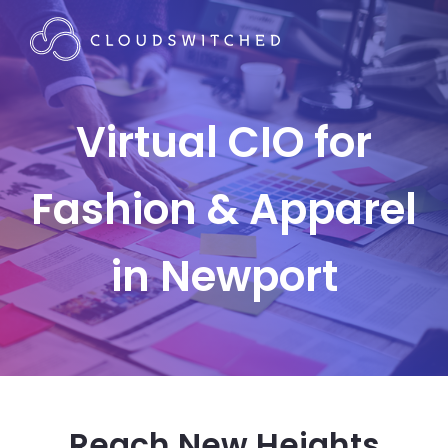
Virtual CIO for
Fashion & Apparel
in Newport
Reach New Heights