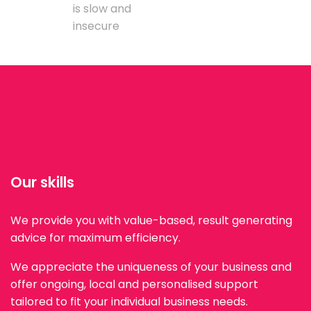
is slow and
insecure
Our skills
We provide you with value-based, result generating
advice for maximum efficiency.
We appreciate the uniqueness of your business and
offer ongoing, local and personalised support
tailored to fit your individual business needs.