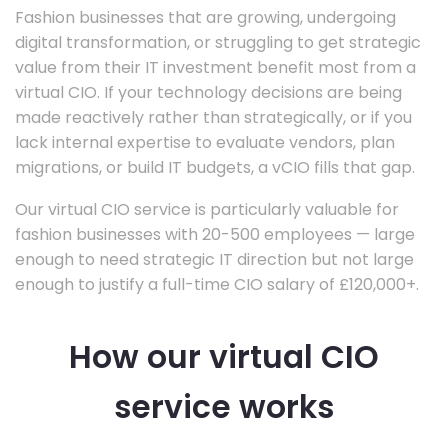
Fashion businesses that are growing, undergoing
digital transformation, or struggling to get strategic
value from their IT investment benefit most from a
virtual CIO. If your technology decisions are being
made reactively rather than strategically, or if you
lack internal expertise to evaluate vendors, plan
migrations, or build IT budgets, a vCIO fills that gap.
Our virtual CIO service is particularly valuable for
fashion businesses with 20-500 employees — large
enough to need strategic IT direction but not large
enough to justify a full-time CIO salary of £120,000+.
How our virtual CIO
service works