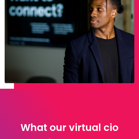
What our virtual cio