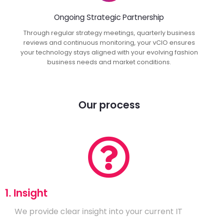
Ongoing Strategic Partnership
Through regular strategy meetings, quarterly business
reviews and continuous monitoring, your vCIO ensures
your technology stays aligned with your evolving fashion
business needs and market conditions.
Our process
1. Insight
We provide clear insight into your current IT