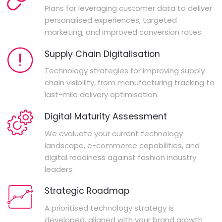
Plans for leveraging customer data to deliver
personalised experiences, targeted
marketing, and improved conversion rates.
Supply Chain Digitalisation
Technology strategies for improving supply
chain visibility, from manufacturing tracking to
last-mile delivery optimisation.
Digital Maturity Assessment
We evaluate your current technology
landscape, e-commerce capabilities, and
digital readiness against fashion industry
leaders.
Strategic Roadmap
A prioritised technology strategy is
developed, aligned with your brand growth