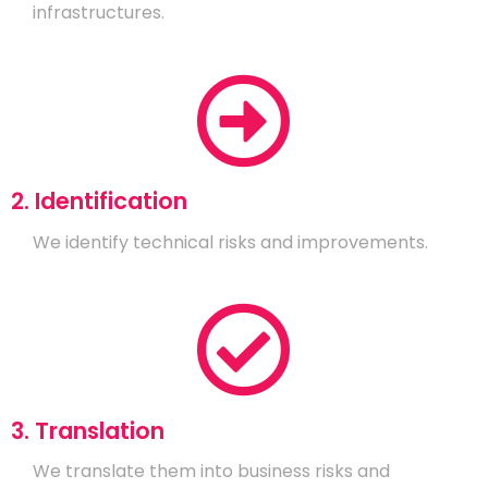
infrastructures.
2. Identification
We identify technical risks and improvements.
3. Translation
We translate them into business risks and