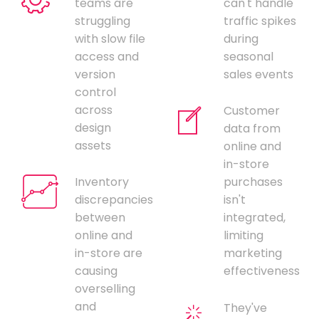
teams are
can't handle
struggling
traffic spikes
with slow file
during
access and
seasonal
version
sales events
control
across
Customer
design
data from
assets
online and
in-store
Inventory
purchases
discrepancies
isn't
between
integrated,
online and
limiting
in-store are
marketing
causing
effectiveness
overselling
and
They've