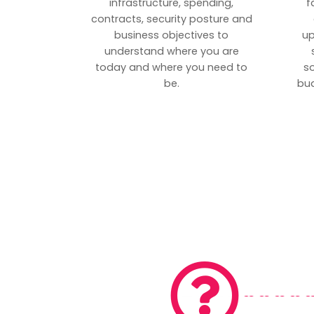
infrastructure, spending,
f
contracts, security posture and
business objectives to
up
understand where you are
today and where you need to
s
be.
bud