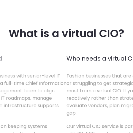
What is a virtual CIO?
d
Who needs a virtual C
siness with senior-level IT
Fashion businesses that are 
a full-time Chief Information
or struggling to get strategi
anagement team to align
most from a virtual CIO. If 
te IT roadmaps, manage
reactively rather than strateg
T infrastructure supports
evaluate vendors, plan migrati
gap.
s on keeping systems
Our virtual CIO service is pa