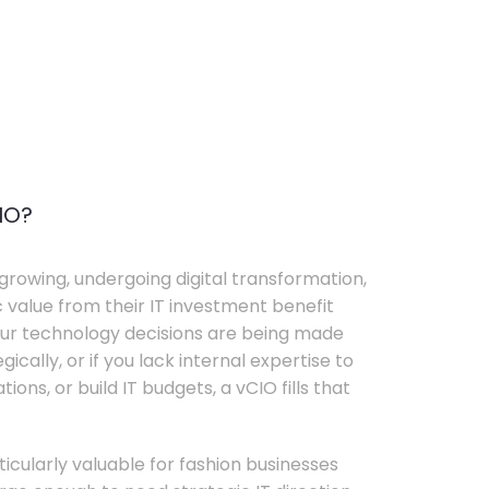
IO?
growing, undergoing digital transformation,
c value from their IT investment benefit
your technology decisions are being made
ically, or if you lack internal expertise to
ons, or build IT budgets, a vCIO fills that
rticularly valuable for fashion businesses