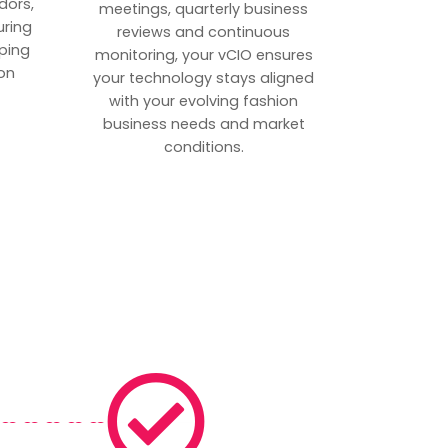
dors,
meetings, quarterly business
uring
reviews and continuous
ping
monitoring, your vCIO ensures
on
your technology stays aligned
with your evolving fashion
business needs and market
conditions.