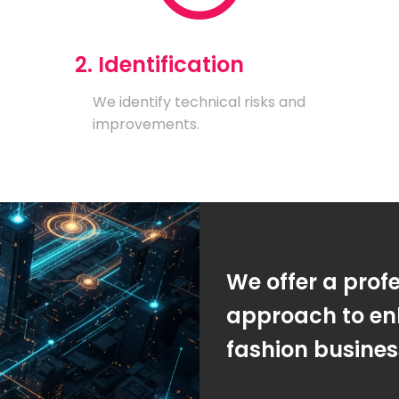
2. Identification
We identify technical risks and
improvements.
We offer a prof
approach to en
fashion busine