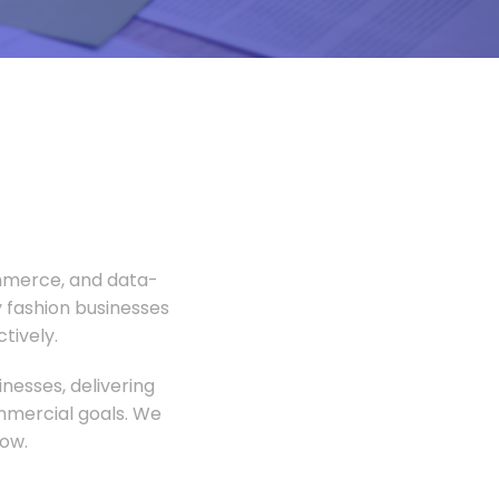
ommerce, and data-
 fashion businesses
tively.
nesses, delivering
ommercial goals. We
ow.