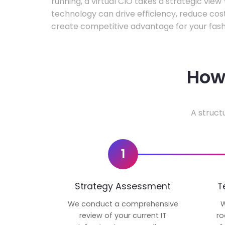
running, a virtual CIO takes a strategic vie
technology can drive efficiency, reduce cos
create competitive advantage for your fash
How 
A struct
1
Strategy Assessment
T
We conduct a comprehensive
W
review of your current IT
ro