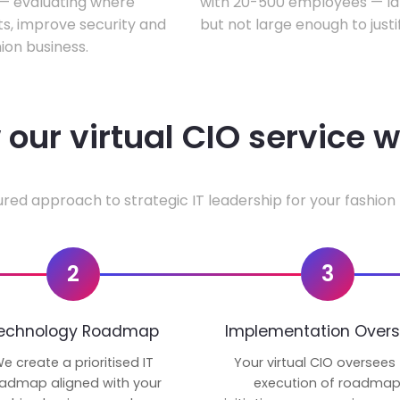
w — evaluating where
with 20-500 employees — lar
ts, improve security and
but not large enough to justi
ion business.
our virtual CIO service 
ured approach to strategic IT leadership for your fashion 
2
3
echnology Roadmap
Implementation Overs
e create a prioritised IT
Your virtual CIO oversees
admap aligned with your
execution of roadma