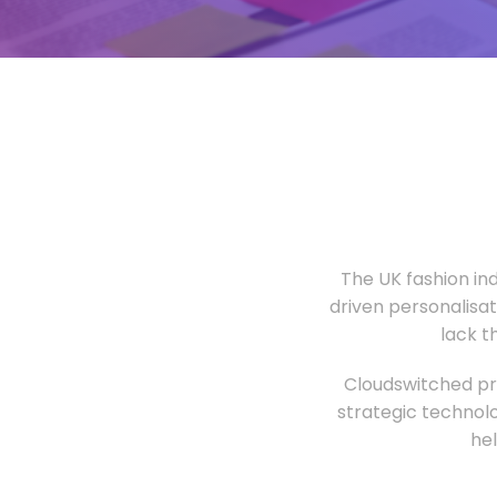
The UK fashion in
driven personalisa
lack t
Cloudswitched pro
strategic technolo
he