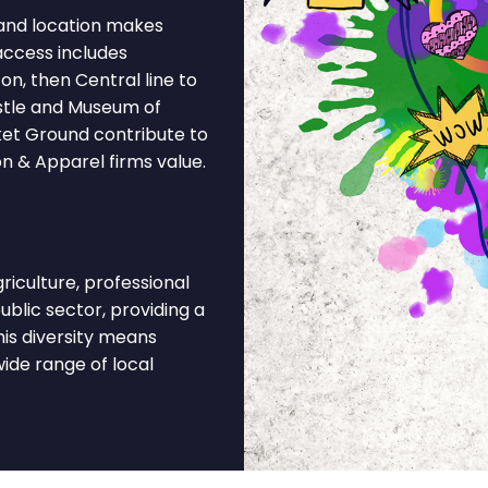
and location makes
access includes
n, then Central line to
stle and Museum of
ket Ground contribute to
on & Apparel firms value.
iculture, professional
ublic sector, providing a
is diversity means
ide range of local