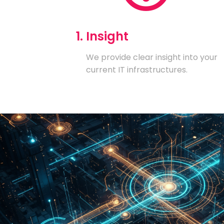
1. Insight
We provide clear insight into your
current IT infrastructures.