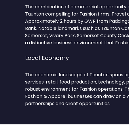
The combination of commercial opportunity 
Taunton compelling for Fashion firms. Travel 
Approximately 2 hours by GWR from Paddingto
Bank. Notable landmarks such as Taunton Ca
Somerset, Vivary Park, Somerset County Cric
a distinctive business environment that Fashi
Local Economy
The economic landscape of Taunton spans agr
services, retail, food production, technology, p
robust environment for Fashion operations. Th
Fashion & Apparel businesses can draw on a w
partnerships and client opportunities.