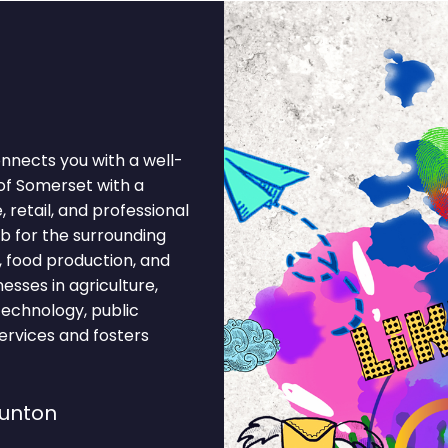
nnects you with a well-
of Somerset with a
retail, and professional
b for the surrounding
, food production, and
sses in agriculture,
 technology, public
ervices and fosters
aunton