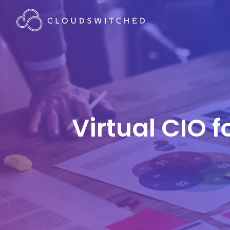
Virtual CIO 