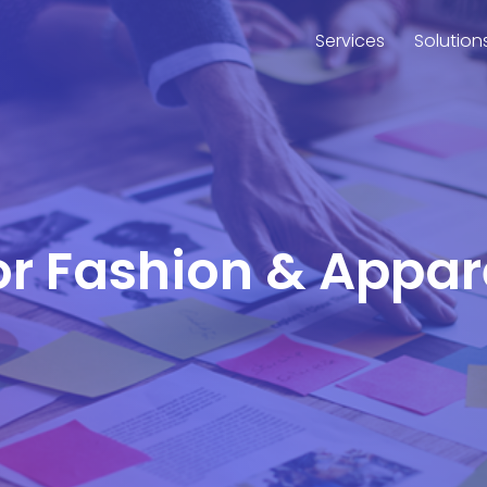
Services
Solution
for Fashion & Appar