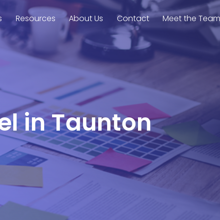
s
Resources
About Us
Contact
Meet the Tea
el in Taunton