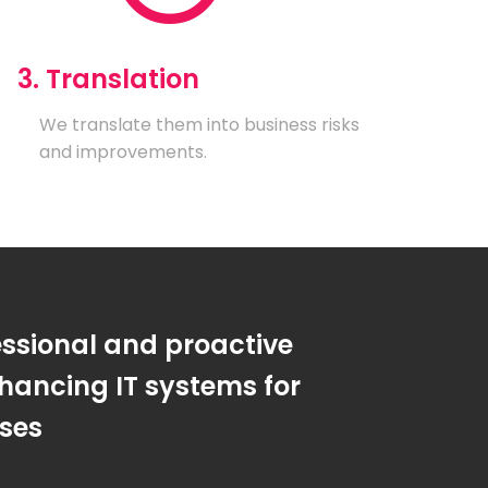
3. Translation
We translate them into business risks
and improvements.
essional and proactive
hancing IT systems for
sses