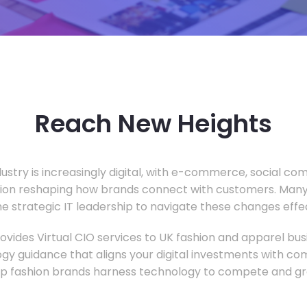
Reach New Heights
dustry is increasingly digital, with e-commerce, social c
tion reshaping how brands connect with customers. Many
he strategic IT leadership to navigate these changes effec
vides Virtual CIO services to UK fashion and apparel busi
gy guidance that aligns your digital investments with c
lp fashion brands harness technology to compete and gr