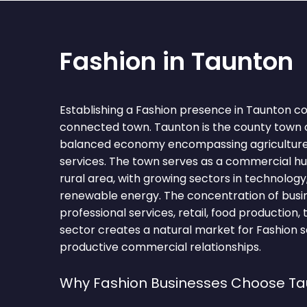
Fashion in Taunton
Establishing a Fashion presence in Taunton co
connected town. Taunton is the county town 
balanced economy encompassing agriculture, 
services. The town serves as a commercial hu
rural area, with growing sectors in technology
renewable energy. The concentration of busine
professional services, retail, food production,
sector creates a natural market for Fashion s
productive commercial relationships.
Why Fashion Businesses Choose T