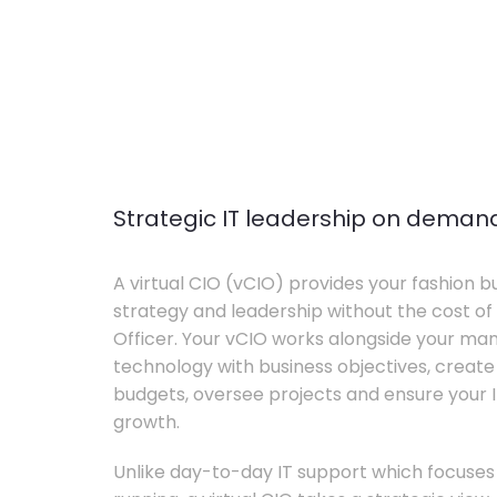
Strategic IT leadership on deman
A virtual CIO (vCIO) provides your fashion bu
strategy and leadership without the cost of 
Officer. Your vCIO works alongside your m
technology with business objectives, crea
budgets, oversee projects and ensure your I
growth.
Unlike day-to-day IT support which focuse