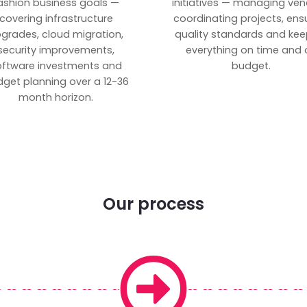
ashion business goals —
initiatives — managing ven
covering infrastructure
coordinating projects, ens
grades, cloud migration,
quality standards and kee
security improvements,
everything on time and 
oftware investments and
budget.
get planning over a 12-36
month horizon.
Our process