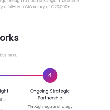
ge enough to need strategic IT direction
fy a full-time CIO salary of £120,000+.
works
business.
4
ight
Ongoing Strategic
Partnership
 the
p
Through regular strategy