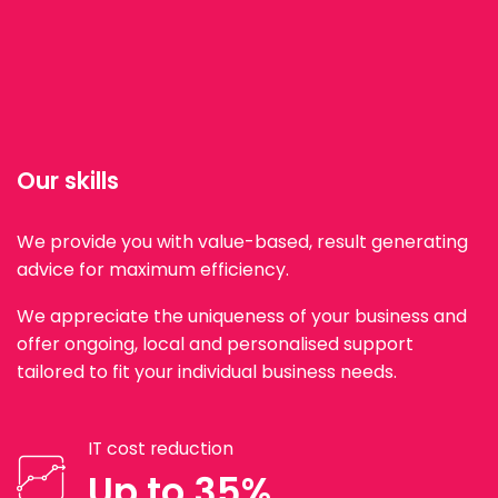
Our skills
We provide you with value-based, result generating
advice for maximum efficiency.
We appreciate the uniqueness of your business and
offer ongoing, local and personalised support
tailored to fit your individual business needs.
IT cost reduction
Up to 35%