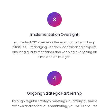
3
Implementation Oversight
Your virtual CIO oversees the execution of roadmap
initiatives — managing vendors, coordinating projects,
ensuring quality standards and keeping everything on
time and on budget.
4
Ongoing Strategic Partnership
Through regular strategy meetings, quarterly business
reviews and continuous monitoring, your vCIO ensures