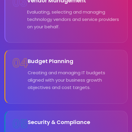
03
Vendor Management
Evaluating, selecting and managing
technology vendors and service providers
on your behalf.
04
Budget Planning
Creating and managing IT budgets
aligned with your business growth
objectives and cost targets.
05
Security & Compliance