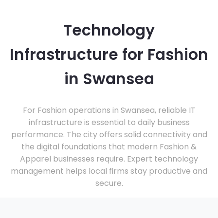
Technology
Infrastructure for Fashion
in Swansea
For Fashion operations in Swansea, reliable IT
infrastructure is essential to daily business
performance. The city offers solid connectivity and
the digital foundations that modern Fashion &
Apparel businesses require. Expert technology
management helps local firms stay productive and
secure.