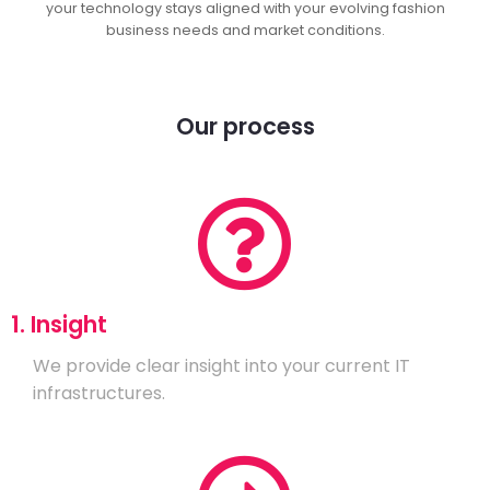
your technology stays aligned with your evolving fashion
business needs and market conditions.
Our process
1. Insight
We provide clear insight into your current IT
infrastructures.