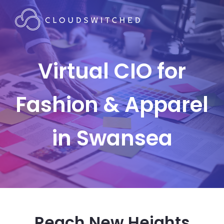
Virtual CIO for
Fashion & Apparel
in Swansea
Reach New Heights