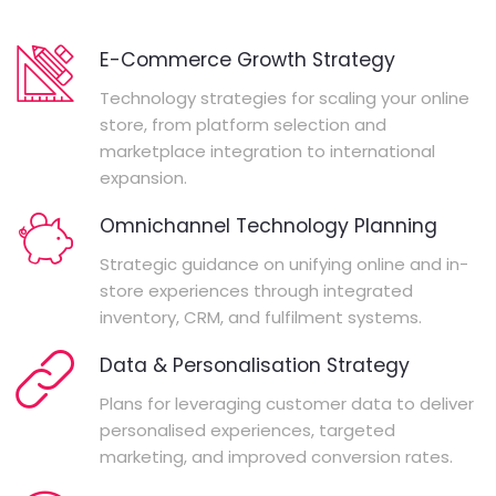
E-Commerce Growth Strategy
Technology strategies for scaling your online
store, from platform selection and
marketplace integration to international
expansion.
Omnichannel Technology Planning
Strategic guidance on unifying online and in-
store experiences through integrated
inventory, CRM, and fulfilment systems.
Data & Personalisation Strategy
Plans for leveraging customer data to deliver
personalised experiences, targeted
marketing, and improved conversion rates.