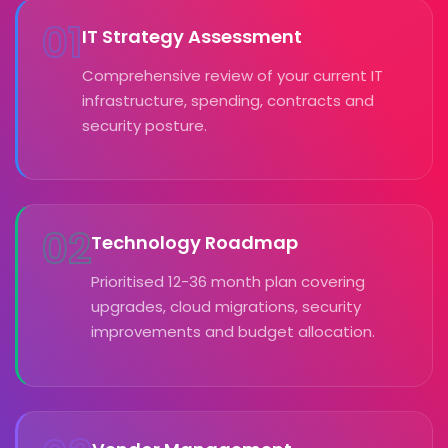
01
IT Strategy Assessment
Comprehensive review of your current IT
infrastructure, spending, contracts and
security posture.
02
Technology Roadmap
Prioritised 12-36 month plan covering
upgrades, cloud migrations, security
improvements and budget allocation.