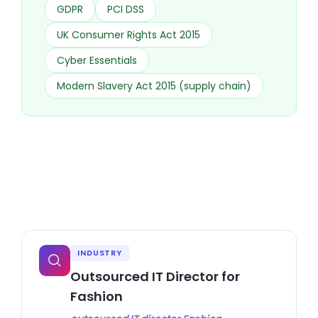
GDPR
PCI DSS
UK Consumer Rights Act 2015
Cyber Essentials
Modern Slavery Act 2015 (supply chain)
INDUSTRY
Outsourced IT Director for
Fashion