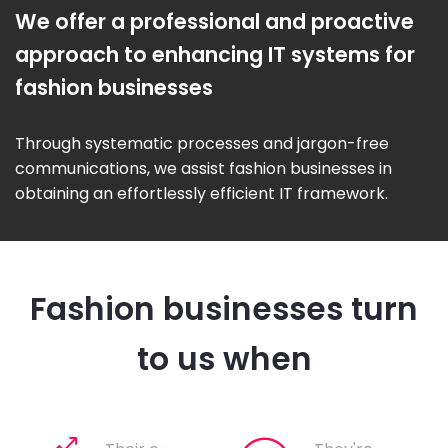
We offer a professional and proactive
approach to enhancing IT systems for
fashion businesses
Through systematic processes and jargon-free
communications, we assist fashion businesses in
obtaining an effortlessly efficient IT framework.
Fashion businesses turn
to us when