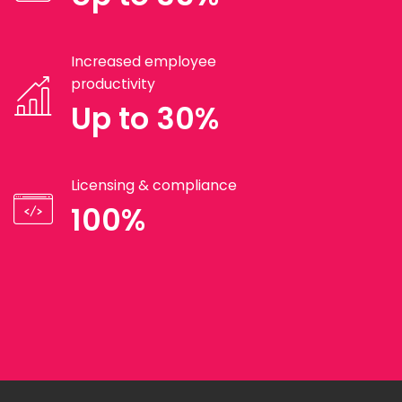
Increased employee
productivity
Up to 30%
Licensing & compliance
100%