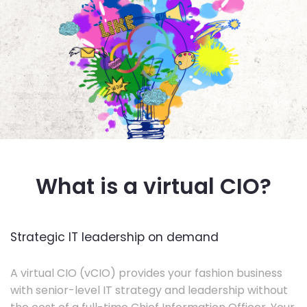
What is a virtual CIO?
Strategic IT leadership on demand
A virtual CIO (vCIO) provides your fashion business
with senior-level IT strategy and leadership without