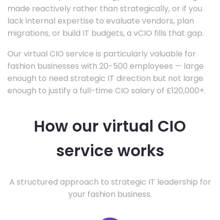
made reactively rather than strategically, or if you
lack internal expertise to evaluate vendors, plan
migrations, or build IT budgets, a vCIO fills that gap.
Our virtual CIO service is particularly valuable for
fashion businesses with 20-500 employees — large
enough to need strategic IT direction but not large
enough to justify a full-time CIO salary of £120,000+.
How our virtual CIO
service works
A structured approach to strategic IT leadership for
your fashion business.