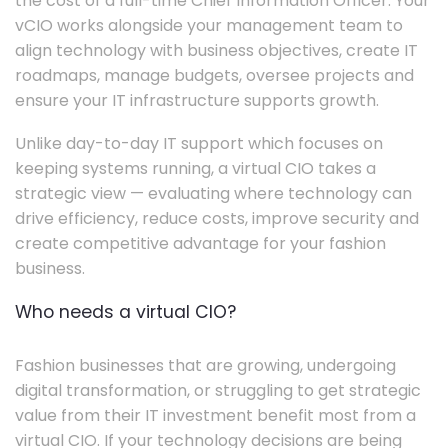
the cost of a full-time Chief Information Officer. Your
vCIO works alongside your management team to
align technology with business objectives, create IT
roadmaps, manage budgets, oversee projects and
ensure your IT infrastructure supports growth.
Unlike day-to-day IT support which focuses on
keeping systems running, a virtual CIO takes a
strategic view — evaluating where technology can
drive efficiency, reduce costs, improve security and
create competitive advantage for your fashion
business.
Who needs a virtual CIO?
Fashion businesses that are growing, undergoing
digital transformation, or struggling to get strategic
value from their IT investment benefit most from a
virtual CIO. If your technology decisions are being