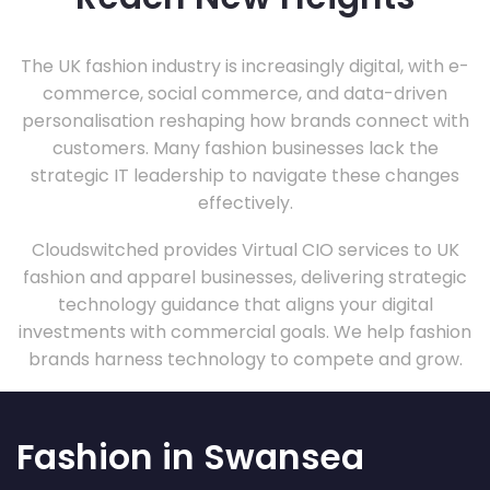
The UK fashion industry is increasingly digital, with e-
commerce, social commerce, and data-driven
personalisation reshaping how brands connect with
customers. Many fashion businesses lack the
strategic IT leadership to navigate these changes
effectively.
Cloudswitched provides Virtual CIO services to UK
fashion and apparel businesses, delivering strategic
technology guidance that aligns your digital
investments with commercial goals. We help fashion
brands harness technology to compete and grow.
Fashion in Swansea