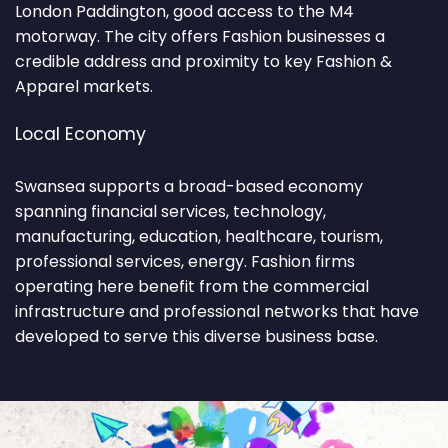
London Paddington, good access to the M4
motorway. The city offers Fashion businesses a
credible address and proximity to key Fashion &
Apparel markets.
Local Economy
Swansea supports a broad-based economy
spanning financial services, technology,
manufacturing, education, healthcare, tourism,
professional services, energy. Fashion firms
operating here benefit from the commercial
infrastructure and professional networks that have
developed to serve this diverse business base.