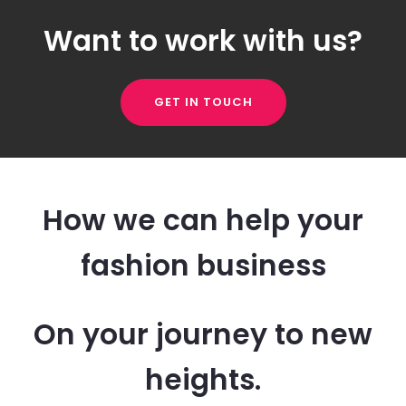
Want to work with us?
GET IN TOUCH
How we can help your
fashion business
On your journey to new
heights.