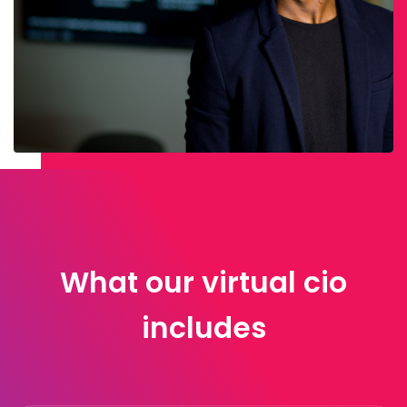
What our virtual cio
includes