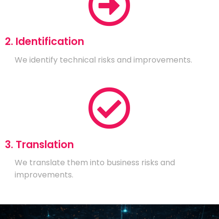
2. Identification
We identify technical risks and improvements.
3. Translation
We translate them into business risks and
improvements.