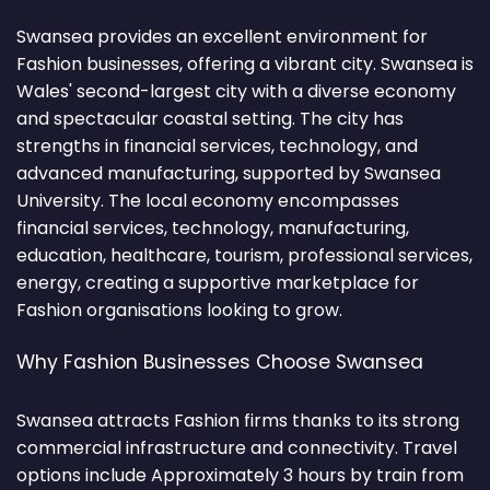
Swansea provides an excellent environment for
Fashion businesses, offering a vibrant city. Swansea is
Wales' second-largest city with a diverse economy
and spectacular coastal setting. The city has
strengths in financial services, technology, and
advanced manufacturing, supported by Swansea
University. The local economy encompasses
financial services, technology, manufacturing,
education, healthcare, tourism, professional services,
energy, creating a supportive marketplace for
Fashion organisations looking to grow.
Why Fashion Businesses Choose Swansea
Swansea attracts Fashion firms thanks to its strong
commercial infrastructure and connectivity. Travel
options include Approximately 3 hours by train from