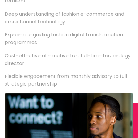
retailers
Deep understanding of fashion e-commerce and
omnichannel technology
Experience guiding fashion digital transformation
programmes
Cost-effective alternative to a full-time technology
director
Flexible engagement from monthly advisory to full
strategic partnership