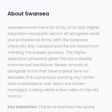
About Swansea
Swansea works hard for a city of its size: higher
education and public sector sit alongside retail
and professional firms, with the Swansea
University Bay Campus and the SA1 waterfront
marking the busiest pockets. The higher
education presence gives the city a steady
commercial backbone. Newer arrivals sit
alongside firms that have traded here for
decades. It is a practical, working city rather
than a showpiece one. Many are owner-
managed, trading within a few miles of the city
centre.
Key industries:
The local business mix spans