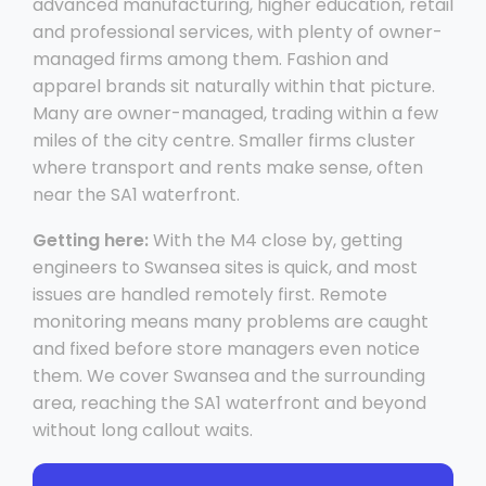
advanced manufacturing, higher education, retail
and professional services, with plenty of owner-
managed firms among them. Fashion and
apparel brands sit naturally within that picture.
Many are owner-managed, trading within a few
miles of the city centre. Smaller firms cluster
where transport and rents make sense, often
near the SA1 waterfront.
Getting here:
With the M4 close by, getting
engineers to Swansea sites is quick, and most
issues are handled remotely first. Remote
monitoring means many problems are caught
and fixed before store managers even notice
them. We cover Swansea and the surrounding
area, reaching the SA1 waterfront and beyond
without long callout waits.