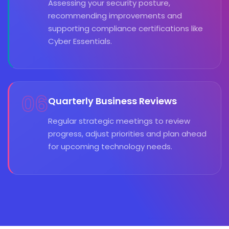
Assessing your security posture,
recommending improvements and
supporting compliance certifications like
Cyber Essentials.
06
Quarterly Business Reviews
Regular strategic meetings to review
progress, adjust priorities and plan ahead
for upcoming technology needs.