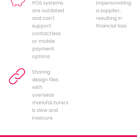
POS systems
impersonating
are outdated
a supplier,
and can't
resulting in
support
financial loss
contactless
or mobile
payment
options
Sharing
design files
with
overseas
manufacturers
is slow and
insecure