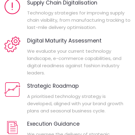
Supply Chain Digitalisation
Technology strategies for improving supply
chain visibility, from manufacturing tracking to
last-mile delivery optimisation.
Digital Maturity Assessment
We evaluate your current technology
landscape, e-commerce capabilities, and
digital readiness against fashion industry
leaders.
Strategic Roadmap
A prioritised technology strategy is
developed, aligned with your brand growth
plans and seasonal business cycle.
Execution Guidance
We oversee the delivery of strategic