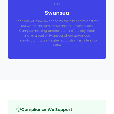
City
Swansea
Near You will know Swansea by the city centre and the
SA1 waterfront, with the Swansea University Bay
Campus marking another corner of the city. Each
marks a part of Swansea where advanced
manufacturing and higher education firms tend to
settle.
Compliance We Support