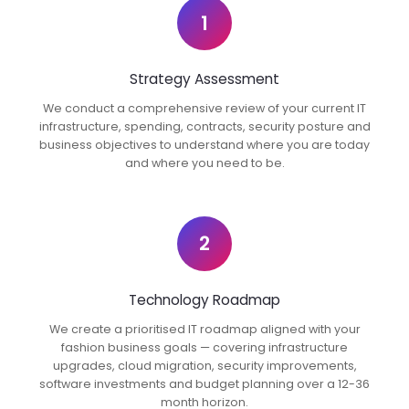
1
Strategy Assessment
We conduct a comprehensive review of your current IT
infrastructure, spending, contracts, security posture and
business objectives to understand where you are today
and where you need to be.
2
Technology Roadmap
We create a prioritised IT roadmap aligned with your
fashion business goals — covering infrastructure
upgrades, cloud migration, security improvements,
software investments and budget planning over a 12-36
month horizon.