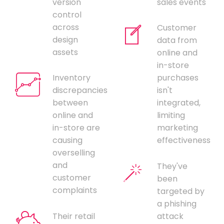
version
sales events
control
across
Customer
design
data from
assets
online and
in-store
Inventory
purchases
discrepancies
isn't
between
integrated,
online and
limiting
in-store are
marketing
causing
effectiveness
overselling
and
They've
customer
been
complaints
targeted by
a phishing
Their retail
attack