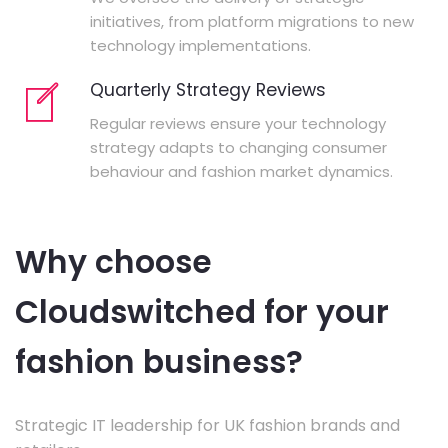
initiatives, from platform migrations to new
technology implementations.
Quarterly Strategy Reviews
Regular reviews ensure your technology
strategy adapts to changing consumer
behaviour and fashion market dynamics.
Why choose
Cloudswitched for your
fashion business?
Strategic IT leadership for UK fashion brands and