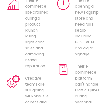
Their e-
They're
commerce
opening a
site crashed
new flagship
during a
store and
product
need full IT
launch,
setup
losing
including
significant
POS, Wi-Fi,
sales and
and digital
damaging
signage
brand
reputation
Their e-
commerce
Creative
platform
teams are
can't handle
struggling
traffic spikes
with slow file
during
access and
seasonal