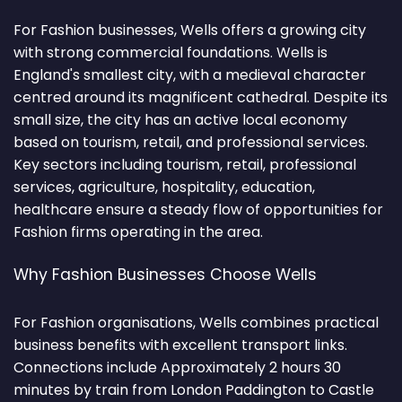
For Fashion businesses, Wells offers a growing city
with strong commercial foundations. Wells is
England's smallest city, with a medieval character
centred around its magnificent cathedral. Despite its
small size, the city has an active local economy
based on tourism, retail, and professional services.
Key sectors including tourism, retail, professional
services, agriculture, hospitality, education,
healthcare ensure a steady flow of opportunities for
Fashion firms operating in the area.
Why Fashion Businesses Choose Wells
For Fashion organisations, Wells combines practical
business benefits with excellent transport links.
Connections include Approximately 2 hours 30
minutes by train from London Paddington to Castle