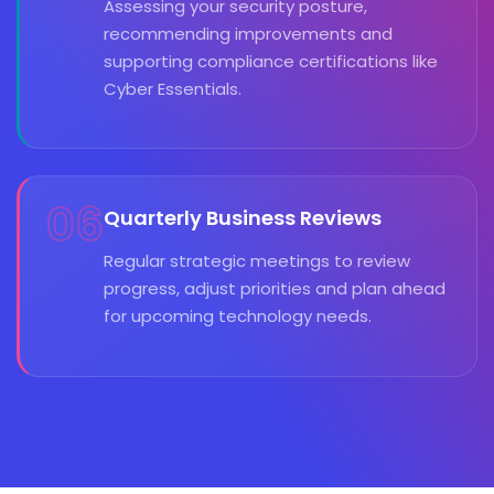
Assessing your security posture,
recommending improvements and
supporting compliance certifications like
Cyber Essentials.
06
Quarterly Business Reviews
Regular strategic meetings to review
progress, adjust priorities and plan ahead
for upcoming technology needs.