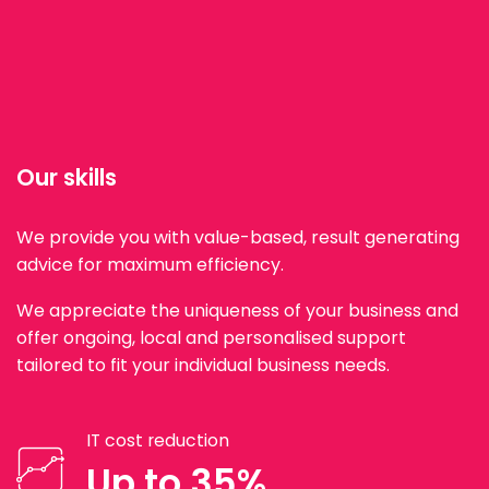
Our skills
We provide you with value-based, result generating
advice for maximum efficiency.
We appreciate the uniqueness of your business and
offer ongoing, local and personalised support
tailored to fit your individual business needs.
IT cost reduction
Up to 35%