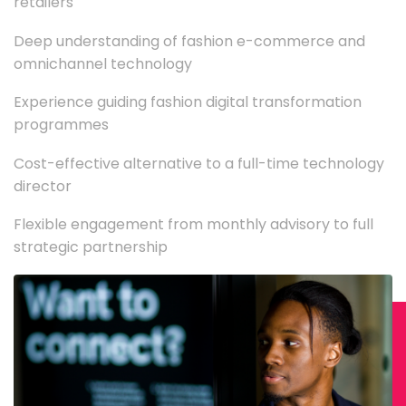
retailers
Deep understanding of fashion e-commerce and
omnichannel technology
Experience guiding fashion digital transformation
programmes
Cost-effective alternative to a full-time technology
director
Flexible engagement from monthly advisory to full
strategic partnership