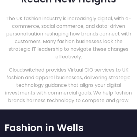
The UK fashion industry is increasingly digital, with e-
commerce, social commerce, and data-driven
personalisation reshaping how brands connect with
customers. Many fashion businesses lack the
strategic IT leadership to navigate these changes
effectively.
Cloudswitched provides Virtual CIO services to UK
fashion and apparel businesses, delivering strategic
technology guidance that aligns your digital
investments with commercial goals. We help fashion
brands harness technology to compete and grow.
Fashion in Wells