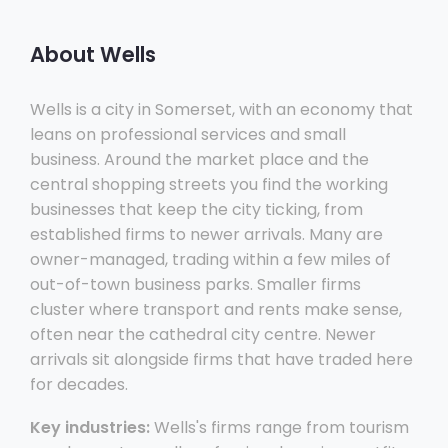
About Wells
Wells is a city in Somerset, with an economy that
leans on professional services and small
business. Around the market place and the
central shopping streets you find the working
businesses that keep the city ticking, from
established firms to newer arrivals. Many are
owner-managed, trading within a few miles of
out-of-town business parks. Smaller firms
cluster where transport and rents make sense,
often near the cathedral city centre. Newer
arrivals sit alongside firms that have traded here
for decades.
Key industries:
Wells's firms range from tourism