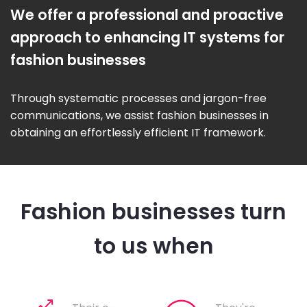
We offer a professional and proactive
approach to enhancing IT systems for
fashion businesses
Through systematic processes and jargon-free
communications, we assist fashion businesses in
obtaining an effortlessly efficient IT framework.
Fashion businesses turn
to us when