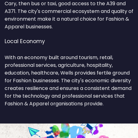
Cary, then bus or taxi, good access to the A39 and
A371. The city's commercial ecosystem and quality of
environment make it a natural choice for Fashion &
Apparel businesses.
Local Economy
With an economy built around tourism, retail,
professional services, agriculture, hospitality,
education, healthcare, Wells provides fertile ground
for Fashion businesses. The city's economic diversity
creates resilience and ensures a consistent demand
for the technology and professional services that
Fashion & Apparel organisations provide.