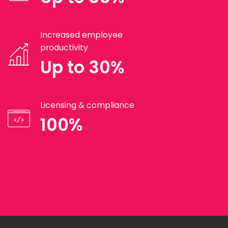
Increased employee
productivity
Up to 30%
Licensing & compliance
100%