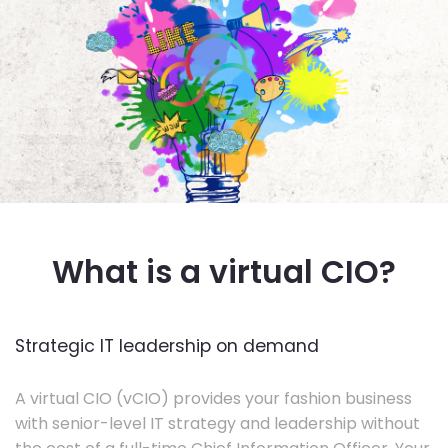
What is a virtual CIO?
Strategic IT leadership on demand
A virtual CIO (vCIO) provides your fashion business
with senior-level IT strategy and leadership without