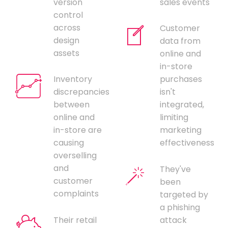
version
sales events
control
across
Customer
design
data from
assets
online and
in-store
Inventory
purchases
discrepancies
isn't
between
integrated,
online and
limiting
in-store are
marketing
causing
effectiveness
overselling
and
They've
customer
been
complaints
targeted by
a phishing
Their retail
attack