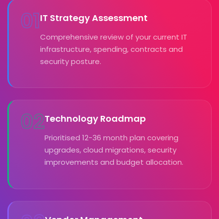
01
IT Strategy Assessment
Comprehensive review of your current IT
infrastructure, spending, contracts and
security posture.
02
Technology Roadmap
Prioritised 12-36 month plan covering
upgrades, cloud migrations, security
improvements and budget allocation.