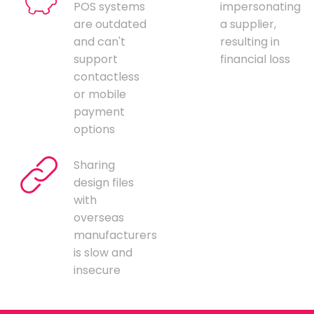
POS systems
impersonating
are outdated
a supplier,
and can't
resulting in
support
financial loss
contactless
or mobile
payment
options
Sharing
design files
with
overseas
manufacturers
is slow and
insecure