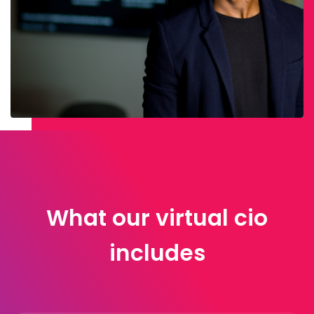
What our virtual cio
includes