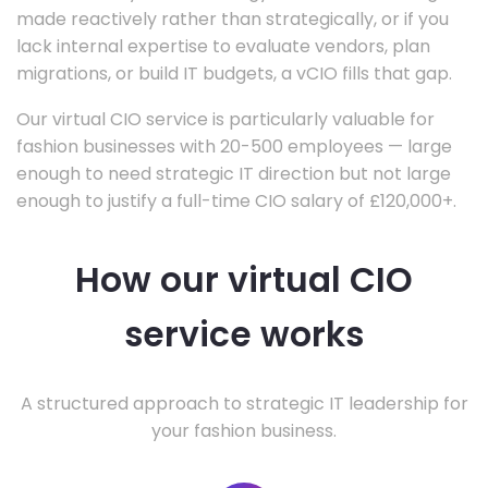
made reactively rather than strategically, or if you
lack internal expertise to evaluate vendors, plan
migrations, or build IT budgets, a vCIO fills that gap.
Our virtual CIO service is particularly valuable for
fashion businesses with 20-500 employees — large
enough to need strategic IT direction but not large
enough to justify a full-time CIO salary of £120,000+.
How our virtual CIO
service works
A structured approach to strategic IT leadership for
your fashion business.