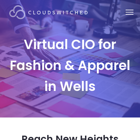
Virtual CIO for
Fashion & Apparel
in Wells
Reach New Heights