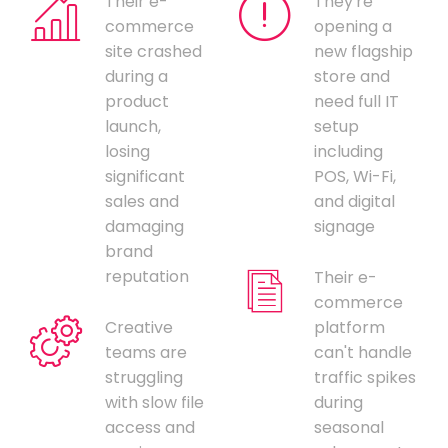
Their e-
They're
commerce
opening a
site crashed
new flagship
during a
store and
product
need full IT
launch,
setup
losing
including
significant
POS, Wi-Fi,
sales and
and digital
damaging
signage
brand
reputation
Their e-
commerce
Creative
platform
teams are
can't handle
struggling
traffic spikes
with slow file
during
access and
seasonal