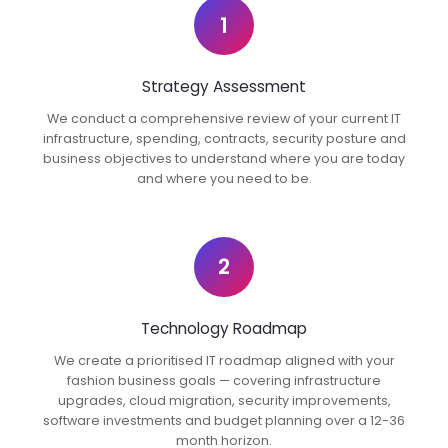
1
Strategy Assessment
We conduct a comprehensive review of your current IT
infrastructure, spending, contracts, security posture and
business objectives to understand where you are today
and where you need to be.
2
Technology Roadmap
We create a prioritised IT roadmap aligned with your
fashion business goals — covering infrastructure
upgrades, cloud migration, security improvements,
software investments and budget planning over a 12-36
month horizon.