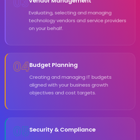
03
Vendor Management
Evaluating, selecting and managing
technology vendors and service providers
on your behalf.
04
Budget Planning
Creating and managing IT budgets
aligned with your business growth
objectives and cost targets.
05
Security & Compliance