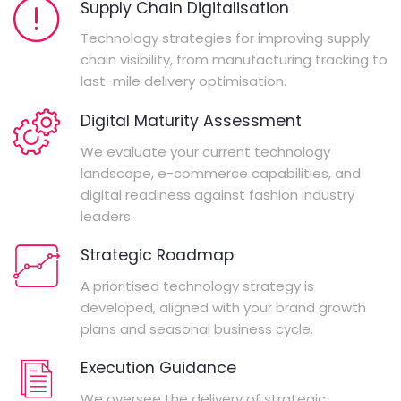
Supply Chain Digitalisation
Technology strategies for improving supply
chain visibility, from manufacturing tracking to
last-mile delivery optimisation.
Digital Maturity Assessment
We evaluate your current technology
landscape, e-commerce capabilities, and
digital readiness against fashion industry
leaders.
Strategic Roadmap
A prioritised technology strategy is
developed, aligned with your brand growth
plans and seasonal business cycle.
Execution Guidance
We oversee the delivery of strategic