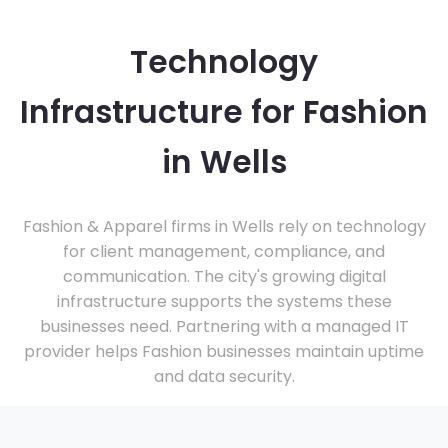
Technology
Infrastructure for Fashion
in Wells
Fashion & Apparel firms in Wells rely on technology
for client management, compliance, and
communication. The city's growing digital
infrastructure supports the systems these
businesses need. Partnering with a managed IT
provider helps Fashion businesses maintain uptime
and data security.