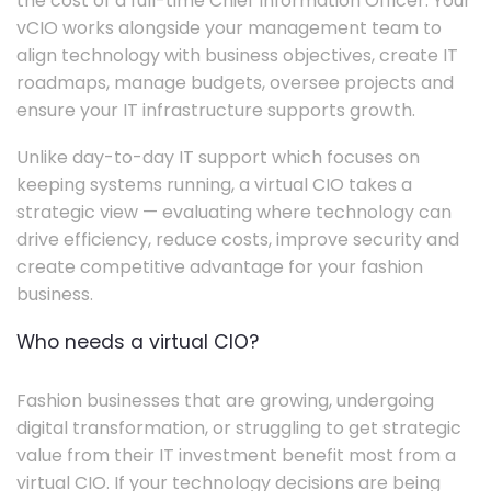
the cost of a full-time Chief Information Officer. Your
vCIO works alongside your management team to
align technology with business objectives, create IT
roadmaps, manage budgets, oversee projects and
ensure your IT infrastructure supports growth.
Unlike day-to-day IT support which focuses on
keeping systems running, a virtual CIO takes a
strategic view — evaluating where technology can
drive efficiency, reduce costs, improve security and
create competitive advantage for your fashion
business.
Who needs a virtual CIO?
Fashion businesses that are growing, undergoing
digital transformation, or struggling to get strategic
value from their IT investment benefit most from a
virtual CIO. If your technology decisions are being