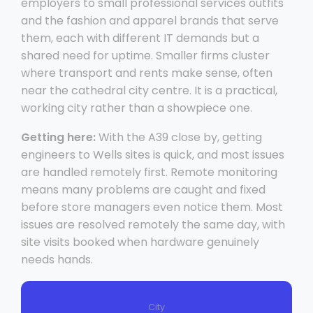
employers to small professional services outfits
and the fashion and apparel brands that serve
them, each with different IT demands but a
shared need for uptime. Smaller firms cluster
where transport and rents make sense, often
near the cathedral city centre. It is a practical,
working city rather than a showpiece one.
Getting here:
With the A39 close by, getting
engineers to Wells sites is quick, and most issues
are handled remotely first. Remote monitoring
means many problems are caught and fixed
before store managers even notice them. Most
issues are resolved remotely the same day, with
site visits booked when hardware genuinely
needs hands.
City