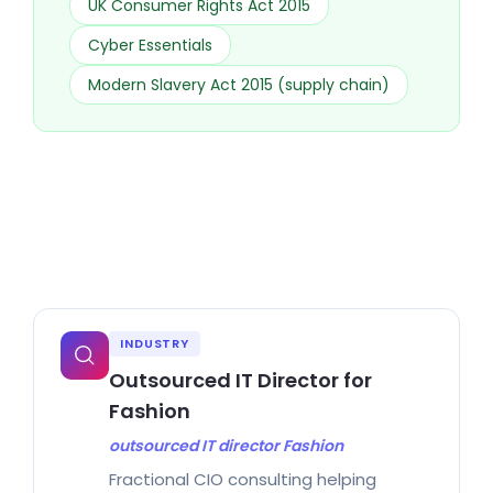
UK Consumer Rights Act 2015
Cyber Essentials
Modern Slavery Act 2015 (supply chain)
INDUSTRY
Outsourced IT Director for
Fashion
outsourced IT director Fashion
Fractional CIO consulting helping