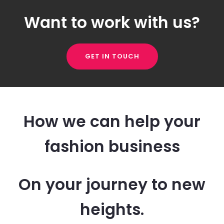
Want to work with us?
GET IN TOUCH
How we can help your
fashion business
On your journey to new
heights.