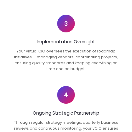
3
Implementation Oversight
Your virtual CIO oversees the execution of roadmap
initiatives — managing vendors, coordinating projects,
ensuring quality standards and keeping everything on
time and on budget.
4
Ongoing Strategic Partnership
Through regular strategy meetings, quarterly business
reviews and continuous monitoring, your vCIO ensures