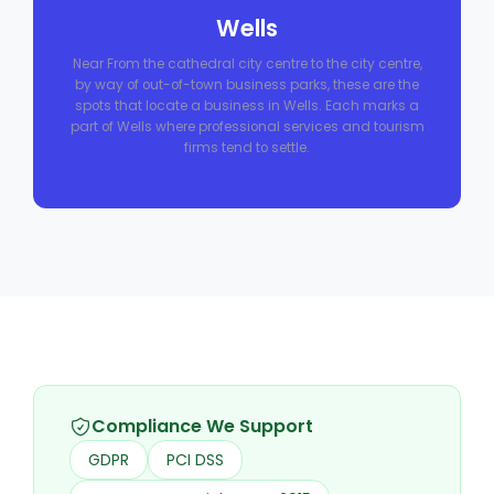
Wells
Near From the cathedral city centre to the city centre,
by way of out-of-town business parks, these are the
spots that locate a business in Wells. Each marks a
part of Wells where professional services and tourism
firms tend to settle.
Compliance We Support
GDPR
PCI DSS