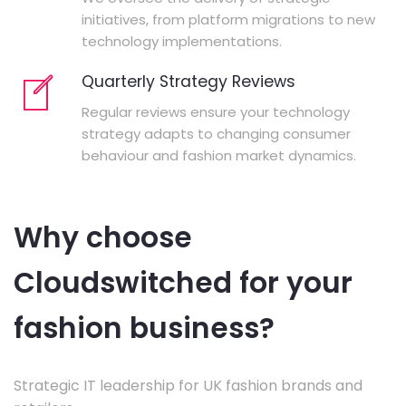
initiatives, from platform migrations to new
technology implementations.
Quarterly Strategy Reviews
Regular reviews ensure your technology
strategy adapts to changing consumer
behaviour and fashion market dynamics.
Why choose
Cloudswitched for your
fashion business?
Strategic IT leadership for UK fashion brands and