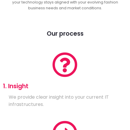
your technology stays aligned with your evolving fashion
business needs and market conditions.
Our process
1. Insight
We provide clear insight into your current IT
infrastructures.