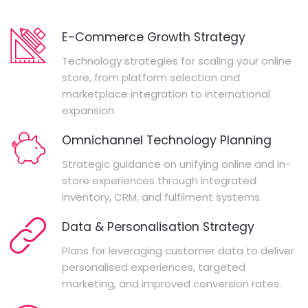
E-Commerce Growth Strategy
Technology strategies for scaling your online
store, from platform selection and
marketplace integration to international
expansion.
Omnichannel Technology Planning
Strategic guidance on unifying online and in-
store experiences through integrated
inventory, CRM, and fulfilment systems.
Data & Personalisation Strategy
Plans for leveraging customer data to deliver
personalised experiences, targeted
marketing, and improved conversion rates.