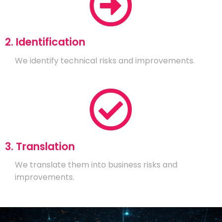
2. Identification
We identify technical risks and improvements.
3. Translation
We translate them into business risks and
improvements.