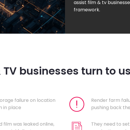
assist film & tv businesse
framework.
& TV businesses turn to u
orage failure on location
Render farm fail
 in place
pushing back the
d film was leaked online,
They need to set 