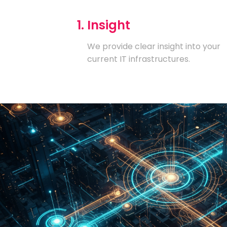
1. Insight
We provide clear insight into your
current IT infrastructures.