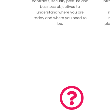
contracts, security posture and
inf
business objectives to
understand where you are
i
today and where you need to
i
be.
pl