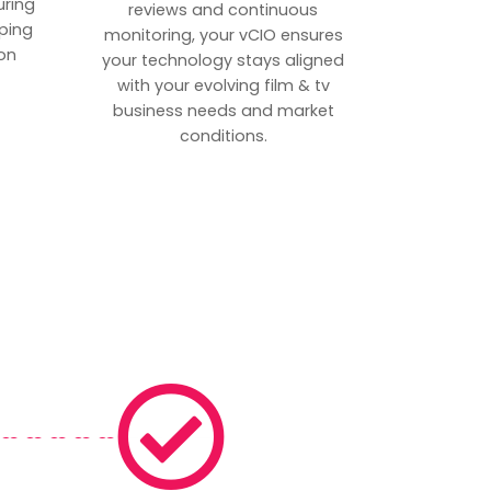
uring
reviews and continuous
ping
monitoring, your vCIO ensures
on
your technology stays aligned
with your evolving film & tv
business needs and market
conditions.