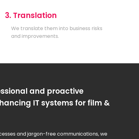
3. Translation
We translate them into business risks
and improvements.
essional and proactive
ancing IT systems for film &
cesses and jargon-free communications, we