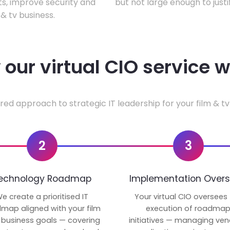
ts, improve security and
but not large enough to justi
& tv business.
our virtual CIO service 
red approach to strategic IT leadership for your film & tv
2
3
echnology Roadmap
Implementation Overs
e create a prioritised IT
Your virtual CIO oversees
map aligned with your film
execution of roadma
 business goals — covering
initiatives — managing ven