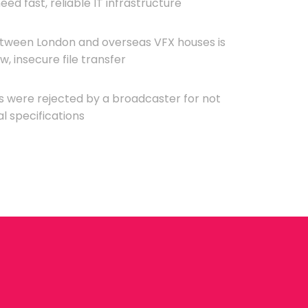
ed fast, reliable IT infrastructure
etween London and overseas VFX houses is
, insecure file transfer
es were rejected by a broadcaster for not
l specifications