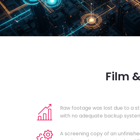
Film 
Raw footage was lost due to a st
with no adequate backup system
A screening copy of an unfinishe