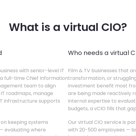
What is a virtual CIO?
d
Who needs a virtual C
business with senior-level IT
Film & TV businesses that ar
a full-time Chief Information
transformation, or struggling
anagement team to align
investment benefit most from
te IT roadmaps, manage
are being made reactively rat
T infrastructure supports
internal expertise to evaluat
budgets, a vCIO fills that gap
s on keeping systems
Our virtual CIO service is par
w — evaluating where
with 20-500 employees — lar