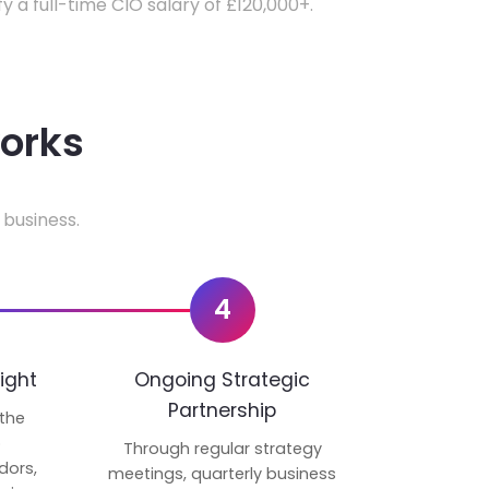
fy a full-time CIO salary of £120,000+.
works
 business.
4
ight
Ongoing Strategic
Partnership
 the
p
Through regular strategy
dors,
meetings, quarterly business