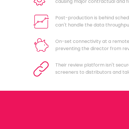
causing major contractual and fi
Post-production is behind sched
can't handle the data throughput
On-set connectivity at a remote 
preventing the director from rev
Their review platform isn't secur
screeners to distributors and ta