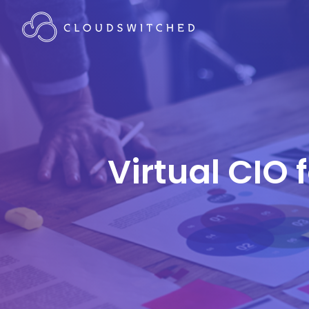
Virtual CIO 