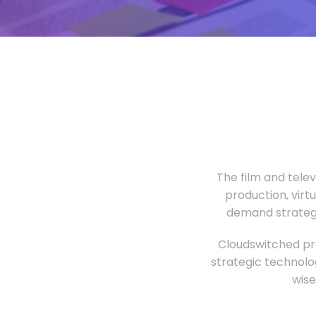
The film and tele
production, virt
demand strategi
Cloudswitched pro
strategic technolo
wise