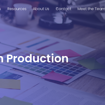
s
Resources
About Us
Contact
Meet the Tea
on Production