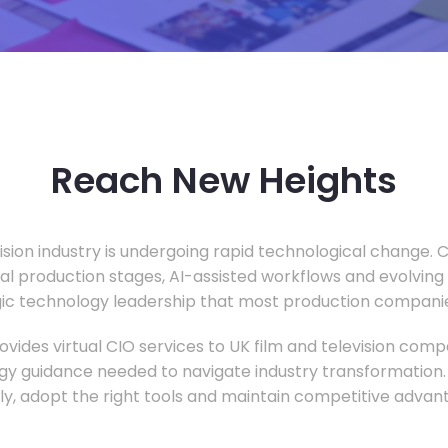
Reach New Heights
vision industry is undergoing rapid technological change.
ual production stages, AI-assisted workflows and evolving
c technology leadership that most production companie
vides virtual CIO services to UK film and television compa
gy guidance needed to navigate industry transformation.
ly, adopt the right tools and maintain competitive advan