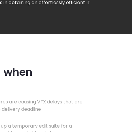
s in obtaining an effortlessly efficient IT
s when
ures are causing VFX delays that are
 delivery deadline
up a temporary edit suite for a