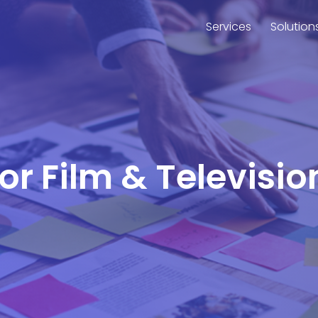
Services
Solution
for Film & Televisi