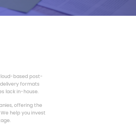
 Cloud-based post-
 delivery formats
s lack in-house.
nies, offering the
 We help you invest
tage.