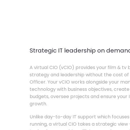
Strategic IT leadership on deman
A virtual CIO (vCIO) provides your film & tv 
strategy and leadership without the cost of 
Officer. Your vCIO works alongside your m
technology with business objectives, crea
budgets, oversee projects and ensure your I
growth.
Unlike day-to-day IT support which focuse
running, a virtual CIO takes a strategic vie