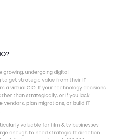
IO?
e growing, undergoing digital
 to get strategic value from their IT
 a virtual CIO. If your technology decisions
her than strategically, or if you lack
e vendors, plan migrations, or build IT
.
ticularly valuable for film & tv businesses
ge enough to need strategic IT direction