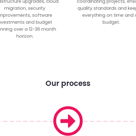
rastructure upgrades, cloud
coordinating projects, ens
migration, security
quality standards and kee
mprovements, software
everything on time and 
nvestments and budget
budget.
anning over a 12-36 month
horizon.
Our process