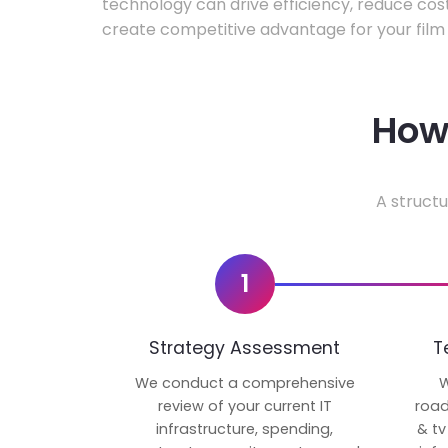
technology can drive efficiency, reduce cos
create competitive advantage for your film 
How 
A structu
1
Strategy Assessment
T
We conduct a comprehensive
W
review of your current IT
road
infrastructure, spending,
& tv