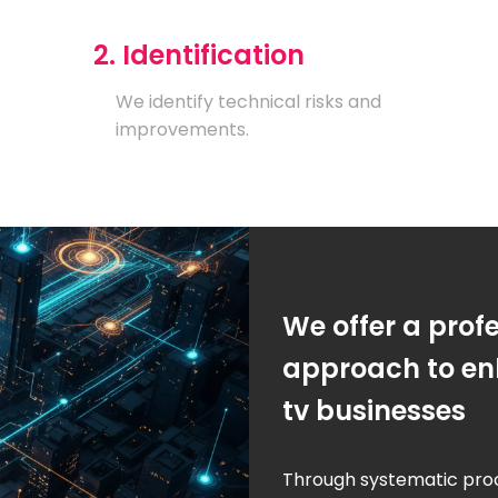
2. Identification
We identify technical risks and
improvements.
We offer a prof
approach to enh
tv businesses
Through systematic pro