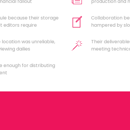
nancial fallout
production and ne
ule because their storage
Collaboration b
 editors require
hampered by slow
location was unreliable,
Their deliverabl
iewing dailies
meeting technica
e enough for distributing
lent