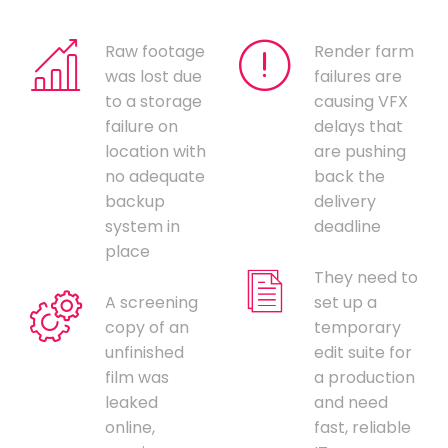
Raw footage
Render farm
was lost due
failures are
to a storage
causing VFX
failure on
delays that
location with
are pushing
no adequate
back the
backup
delivery
system in
deadline
place
They need to
A screening
set up a
copy of an
temporary
unfinished
edit suite for
film was
a production
leaked
and need
online,
fast, reliable