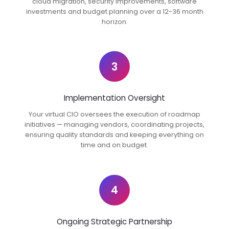
cloud migration, security improvements, software
investments and budget planning over a 12-36 month
horizon.
3
Implementation Oversight
Your virtual CIO oversees the execution of roadmap
initiatives — managing vendors, coordinating projects,
ensuring quality standards and keeping everything on
time and on budget.
4
Ongoing Strategic Partnership