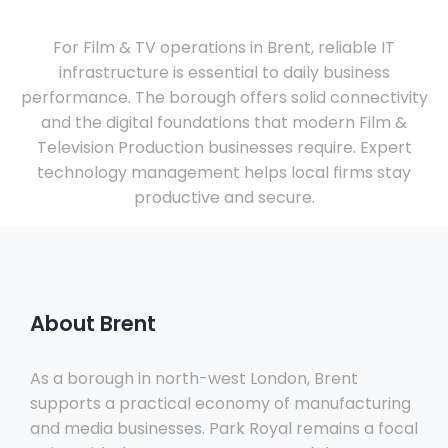
For Film & TV operations in Brent, reliable IT
infrastructure is essential to daily business
performance. The borough offers solid connectivity
and the digital foundations that modern Film &
Television Production businesses require. Expert
technology management helps local firms stay
productive and secure.
About Brent
As a borough in north-west London, Brent
supports a practical economy of manufacturing
and media businesses. Park Royal remains a focal