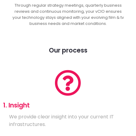
Through regular strategy meetings, quarterly business
reviews and continuous monitoring, your vCIO ensures
your technology stays aligned with your evolving film & tv
business needs and market conditions.
Our process
1. Insight
We provide clear insight into your current IT
infrastructures.