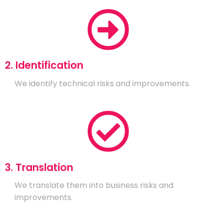
2. Identification
We identify technical risks and improvements.
3. Translation
We translate them into business risks and
improvements.