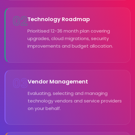
02
Technology Roadmap
Prioritised 12-36 month plan covering
upgrades, cloud migrations, security
improvements and budget allocation.
03
Vendor Management
Evaluating, selecting and managing
technology vendors and service providers
on your behalf.