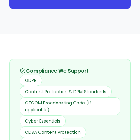
Compliance We Support
GDPR
Content Protection & DRM Standards
OFCOM Broadcasting Code (if
applicable)
Cyber Essentials
CDSA Content Protection