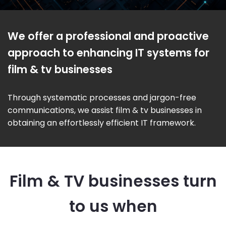
We offer a professional and proactive
approach to enhancing IT systems for
film & tv businesses
Through systematic processes and jargon-free
communications, we assist film & tv businesses in
obtaining an effortlessly efficient IT framework.
Film & TV businesses turn
to us when