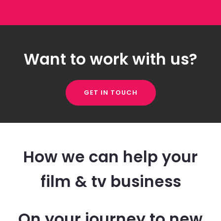
Want to work with us?
GET IN TOUCH
How we can help your
film & tv business
On your journey to new