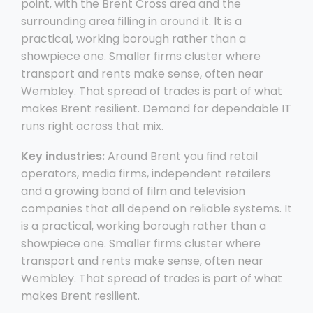
point, with the Brent Cross area and the
surrounding area filling in around it. It is a
practical, working borough rather than a
showpiece one. Smaller firms cluster where
transport and rents make sense, often near
Wembley. That spread of trades is part of what
makes Brent resilient. Demand for dependable IT
runs right across that mix.
Key industries:
Around Brent you find retail
operators, media firms, independent retailers
and a growing band of film and television
companies that all depend on reliable systems. It
is a practical, working borough rather than a
showpiece one. Smaller firms cluster where
transport and rents make sense, often near
Wembley. That spread of trades is part of what
makes Brent resilient.