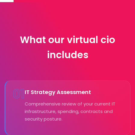
What our virtual cio
includes
01
IT Strategy Assessment
Comprehensive review of your current IT
infrastructure, spending, contracts and
security posture.