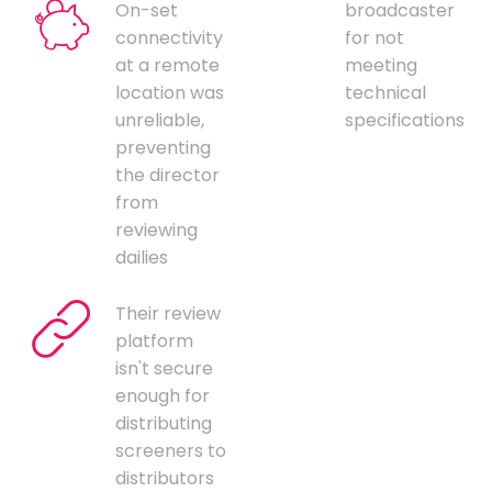
On-set
broadcaster
connectivity
for not
at a remote
meeting
location was
technical
unreliable,
specifications
preventing
the director
from
reviewing
dailies
Their review
platform
isn't secure
enough for
distributing
screeners to
distributors