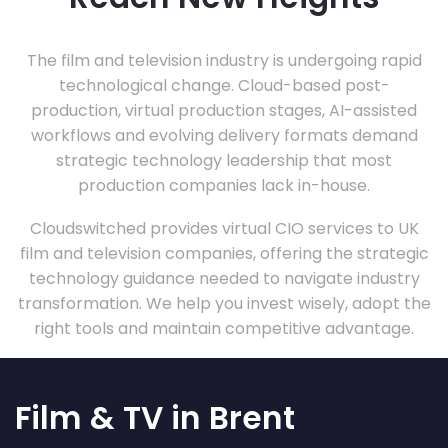
The film and television industry is undergoing rapid
technological change. Cloud-based post-
production, virtual production stages, AI-assisted
workflows and evolving delivery formats demand
strategic technology leadership that most
production companies lack in-house.
Cloudswitched provides virtual CIO services to UK
film and television companies, offering the strategic
technology guidance needed to navigate industry
transformation. We help you invest wisely, adopt the
right tools and maintain competitive advantage.
Film & TV in Brent