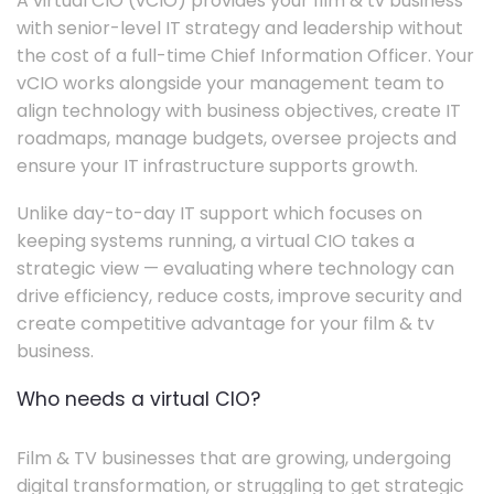
A virtual CIO (vCIO) provides your film & tv business
with senior-level IT strategy and leadership without
the cost of a full-time Chief Information Officer. Your
vCIO works alongside your management team to
align technology with business objectives, create IT
roadmaps, manage budgets, oversee projects and
ensure your IT infrastructure supports growth.
Unlike day-to-day IT support which focuses on
keeping systems running, a virtual CIO takes a
strategic view — evaluating where technology can
drive efficiency, reduce costs, improve security and
create competitive advantage for your film & tv
business.
Who needs a virtual CIO?
Film & TV businesses that are growing, undergoing
digital transformation, or struggling to get strategic