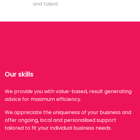
and talent
Our skills
We provide you with value-based, result generating
advice for maximum efficiency.
We appreciate the uniqueness of your business and
offer ongoing, local and personalised support
tailored to fit your individual business needs.