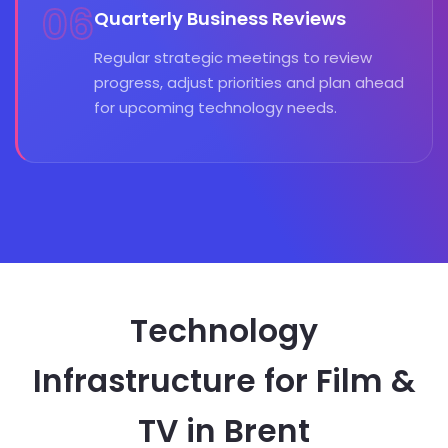
06
Quarterly Business Reviews
Regular strategic meetings to review
progress, adjust priorities and plan ahead
for upcoming technology needs.
Technology
Infrastructure for Film &
TV in Brent