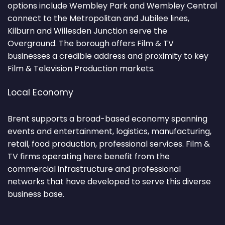
options include Wembley Park and Wembley Central
connect to the Metropolitan and Jubilee lines,
Kilburn and Willesden Junction serve the
Overground. The borough offers Film & TV
businesses a credible address and proximity to key
Film & Television Production markets.
Local Economy
Brent supports a broad-based economy spanning
events and entertainment, logistics, manufacturing,
retail, food production, professional services. Film &
TV firms operating here benefit from the
commercial infrastructure and professional
networks that have developed to serve this diverse
business base.