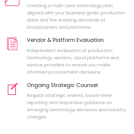
Creating a multi-year technology plan
aligned with your business goals, production
slate and the evolving demands of
broadcasters and platforms.
Vendor & Platform Evaluation
Independent evaluation of production
technology vendors, cloud platforms and
service providers to ensure you make
informed procurement decisions.
Ongoing Strategic Counsel
Regular strategic reviews, board-level
reporting and responsive guidance on
emerging technology decisions and industry
changes.