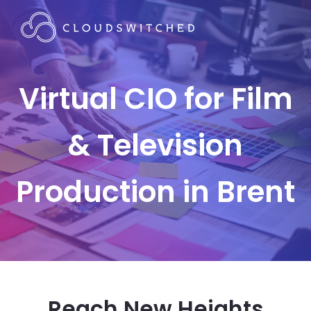
Virtual CIO for Film
& Television
Production in Brent
Reach New Heights