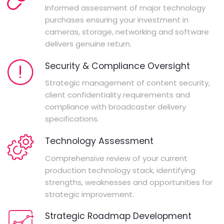
Informed assessment of major technology
purchases ensuring your investment in
cameras, storage, networking and software
delivers genuine return.
Security & Compliance Oversight
Strategic management of content security,
client confidentiality requirements and
compliance with broadcaster delivery
specifications.
Technology Assessment
Comprehensive review of your current
production technology stack, identifying
strengths, weaknesses and opportunities for
strategic improvement.
Strategic Roadmap Development