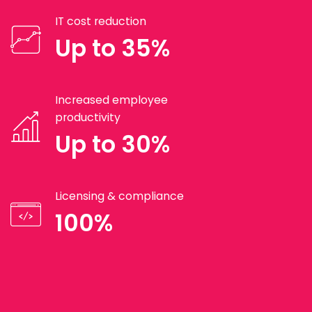
IT cost reduction
Up to 35%
Increased employee
productivity
Up to 30%
Licensing & compliance
100%