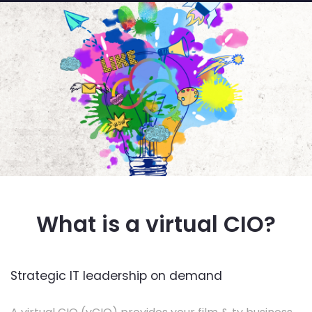
What is a virtual CIO?
Strategic IT leadership on demand