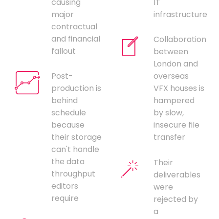
causing
IT
major
infrastructure
contractual
and financial
Collaboration
fallout
between
London and
Post-
overseas
production is
VFX houses is
behind
hampered
schedule
by slow,
because
insecure file
their storage
transfer
can't handle
the data
Their
throughput
deliverables
editors
were
require
rejected by
a