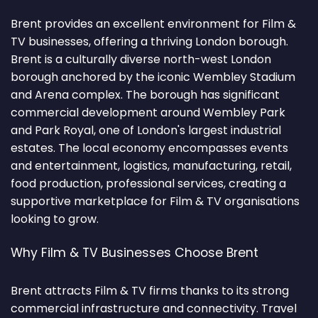
Brent provides an excellent environment for Film &
TV businesses, offering a thriving London borough.
Brent is a culturally diverse north-west London
borough anchored by the iconic Wembley Stadium
and Arena complex. The borough has significant
commercial development around Wembley Park
and Park Royal, one of London's largest industrial
estates. The local economy encompasses events
and entertainment, logistics, manufacturing, retail,
food production, professional services, creating a
supportive marketplace for Film & TV organisations
looking to grow.
Why Film & TV Businesses Choose Brent
Brent attracts Film & TV firms thanks to its strong
commercial infrastructure and connectivity. Travel