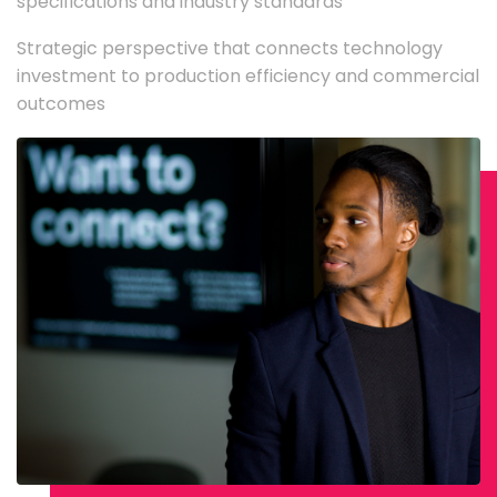
specifications and industry standards
Strategic perspective that connects technology
investment to production efficiency and commercial
outcomes