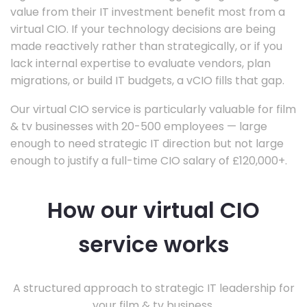
value from their IT investment benefit most from a
virtual CIO. If your technology decisions are being
made reactively rather than strategically, or if you
lack internal expertise to evaluate vendors, plan
migrations, or build IT budgets, a vCIO fills that gap.
Our virtual CIO service is particularly valuable for film
& tv businesses with 20-500 employees — large
enough to need strategic IT direction but not large
enough to justify a full-time CIO salary of £120,000+.
How our virtual CIO
service works
A structured approach to strategic IT leadership for
your film & tv business.