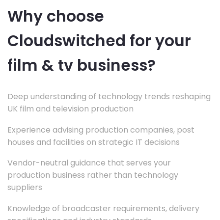
Why choose
Cloudswitched for your
film & tv business?
Deep understanding of technology trends reshaping
UK film and television production
Experience advising production companies, post
houses and facilities on strategic IT decisions
Vendor-neutral guidance that serves your
production business rather than technology
suppliers
Knowledge of broadcaster requirements, delivery