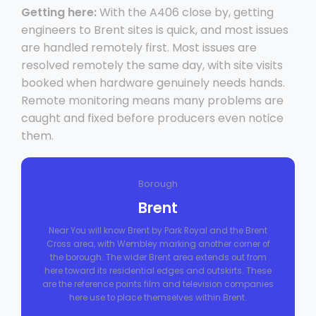
Getting here:
With the A406 close by, getting
engineers to Brent sites is quick, and most issues
are handled remotely first. Most issues are
resolved remotely the same day, with site visits
booked when hardware genuinely needs hands.
Remote monitoring means many problems are
caught and fixed before producers even notice
them.
Borough
Brent
Near You will know Brent by Park Royal and the Brent
Cross area, with Wembley marking another corner of
the borough. The wider Brent area extends out from
here toward its residential edges and outskirts. These
are the reference points film and television companies
here use to place themselves within Brent.