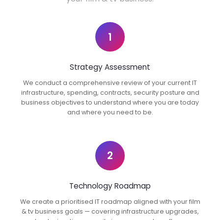
1
Strategy Assessment
We conduct a comprehensive review of your current IT
infrastructure, spending, contracts, security posture and
business objectives to understand where you are today
and where you need to be.
2
Technology Roadmap
We create a prioritised IT roadmap aligned with your film
& tv business goals — covering infrastructure upgrades,