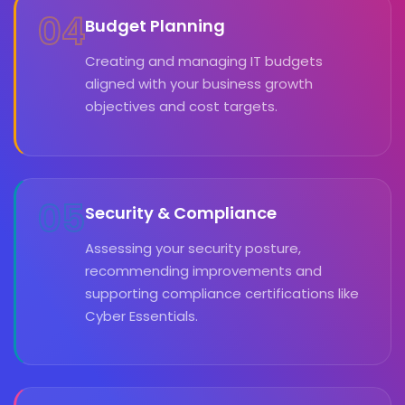
04
Budget Planning
Creating and managing IT budgets
aligned with your business growth
objectives and cost targets.
05
Security & Compliance
Assessing your security posture,
recommending improvements and
supporting compliance certifications like
Cyber Essentials.