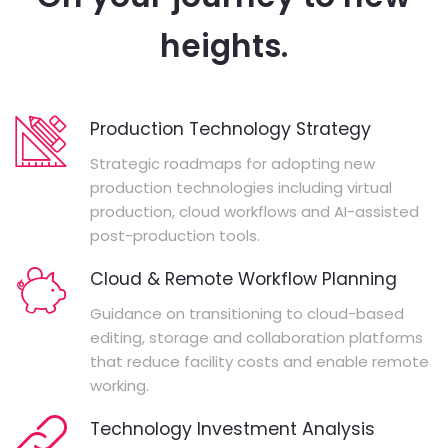
heights.
Production Technology Strategy
Strategic roadmaps for adopting new
production technologies including virtual
production, cloud workflows and AI-assisted
post-production tools.
Cloud & Remote Workflow Planning
Guidance on transitioning to cloud-based
editing, storage and collaboration platforms
that reduce facility costs and enable remote
working.
Technology Investment Analysis