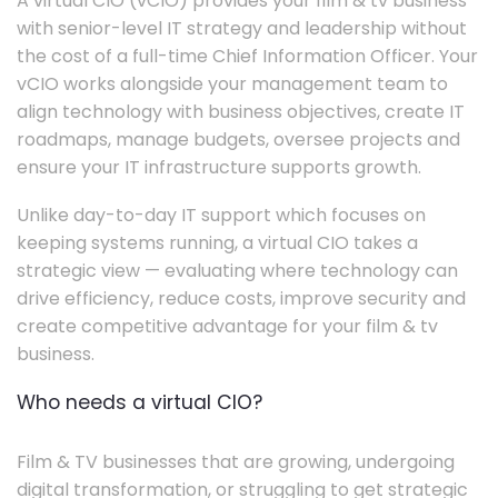
A virtual CIO (vCIO) provides your film & tv business
with senior-level IT strategy and leadership without
the cost of a full-time Chief Information Officer. Your
vCIO works alongside your management team to
align technology with business objectives, create IT
roadmaps, manage budgets, oversee projects and
ensure your IT infrastructure supports growth.
Unlike day-to-day IT support which focuses on
keeping systems running, a virtual CIO takes a
strategic view — evaluating where technology can
drive efficiency, reduce costs, improve security and
create competitive advantage for your film & tv
business.
Who needs a virtual CIO?
Film & TV businesses that are growing, undergoing
digital transformation, or struggling to get strategic