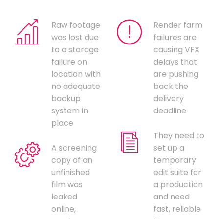
Raw footage
Render farm
was lost due
failures are
to a storage
causing VFX
failure on
delays that
location with
are pushing
no adequate
back the
backup
delivery
system in
deadline
place
They need to
A screening
set up a
copy of an
temporary
unfinished
edit suite for
film was
a production
leaked
and need
online,
fast, reliable