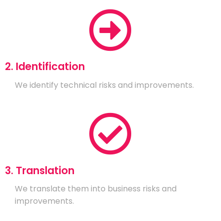
2. Identification
We identify technical risks and improvements.
3. Translation
We translate them into business risks and
improvements.