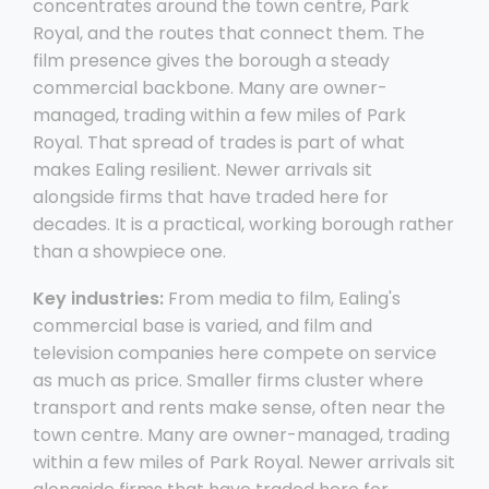
concentrates around the town centre, Park
Royal, and the routes that connect them. The
film presence gives the borough a steady
commercial backbone. Many are owner-
managed, trading within a few miles of Park
Royal. That spread of trades is part of what
makes Ealing resilient. Newer arrivals sit
alongside firms that have traded here for
decades. It is a practical, working borough rather
than a showpiece one.
Key industries:
From media to film, Ealing's
commercial base is varied, and film and
television companies here compete on service
as much as price. Smaller firms cluster where
transport and rents make sense, often near the
town centre. Many are owner-managed, trading
within a few miles of Park Royal. Newer arrivals sit