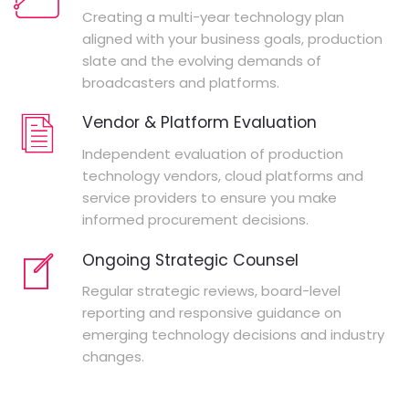
Creating a multi-year technology plan
aligned with your business goals, production
slate and the evolving demands of
broadcasters and platforms.
Vendor & Platform Evaluation
Independent evaluation of production
technology vendors, cloud platforms and
service providers to ensure you make
informed procurement decisions.
Ongoing Strategic Counsel
Regular strategic reviews, board-level
reporting and responsive guidance on
emerging technology decisions and industry
changes.