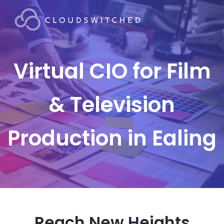
Virtual CIO for Film
& Television
Production in Ealing
Reach New Heights