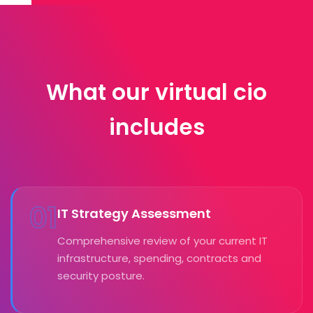
What our virtual cio
includes
01
IT Strategy Assessment
Comprehensive review of your current IT
infrastructure, spending, contracts and
security posture.