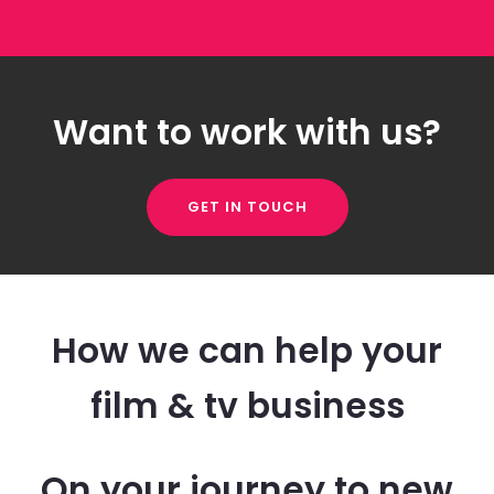
Want to work with us?
GET IN TOUCH
How we can help your
film & tv business
On your journey to new