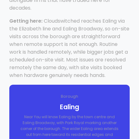
alongside firms that have traded here for
decades.
Getting here:
Cloudswitched reaches Ealing via
the Elizabeth line and Ealing Broadway, so on-site
visits across the borough are straightforward
when remote support is not enough. Routine
work is handled remotely, while bigger jobs get a
scheduled on-site visit. Most issues are resolved
remotely the same day, with site visits booked
when hardware genuinely needs hands.
Borough
Ealing
Near You will know Ealing by the town centre and
Ealing Broadway, with Park Royal marking another
corner of the borough. The wider Ealing area extends
out from here toward its residential edges and