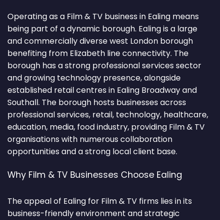
Operating as a Film & TV business in Ealing means
being part of a dynamic borough. Ealing is a large
and commercially diverse west London borough
benefiting from Elizabeth line connectivity. The
borough has a strong professional services sector
and growing technology presence, alongside
established retail centres in Ealing Broadway and
Southall. The borough hosts businesses across
professional services, retail, technology, healthcare,
education, media, food industry, providing Film & TV
organisations with numerous collaboration
opportunities and a strong local client base.
Why Film & TV Businesses Choose Ealing
The appeal of Ealing for Film & TV firms lies in its
business-friendly environment and strategic