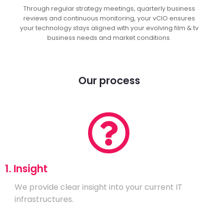
Through regular strategy meetings, quarterly business
reviews and continuous monitoring, your vCIO ensures
your technology stays aligned with your evolving film & tv
business needs and market conditions.
Our process
1. Insight
We provide clear insight into your current IT
infrastructures.