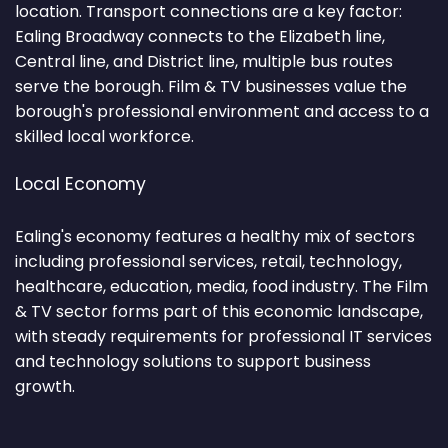
location. Transport connections are a key factor:
Ealing Broadway connects to the Elizabeth line,
Central line, and District line, multiple bus routes
serve the borough. Film & TV businesses value the
borough's professional environment and access to a
skilled local workforce.
Local Economy
Ealing's economy features a healthy mix of sectors
including professional services, retail, technology,
healthcare, education, media, food industry. The Film
& TV sector forms part of this economic landscape,
with steady requirements for professional IT services
and technology solutions to support business
growth.