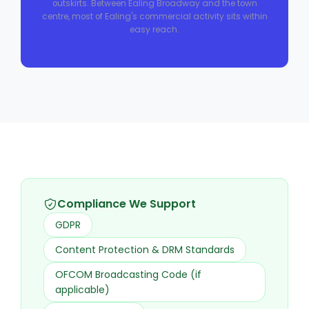
outskirts. Between Ealing Broadway and the town
centre, most of Ealing's commercial activity sits within
easy reach.
Compliance We Support
GDPR
Content Protection & DRM Standards
OFCOM Broadcasting Code (if
applicable)