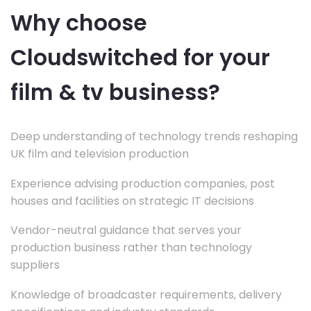
Why choose
Cloudswitched for your
film & tv business?
Deep understanding of technology trends reshaping
UK film and television production
Experience advising production companies, post
houses and facilities on strategic IT decisions
Vendor-neutral guidance that serves your
production business rather than technology
suppliers
Knowledge of broadcaster requirements, delivery