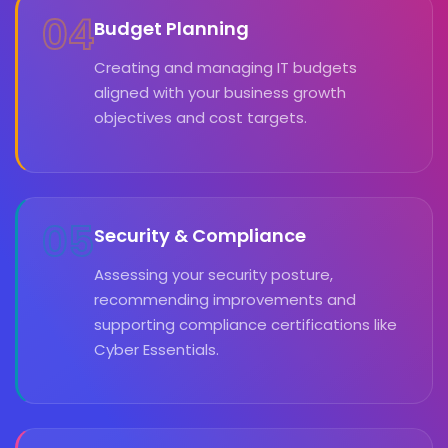
04
Budget Planning
Creating and managing IT budgets
aligned with your business growth
objectives and cost targets.
05
Security & Compliance
Assessing your security posture,
recommending improvements and
supporting compliance certifications like
Cyber Essentials.