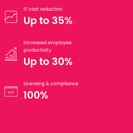
IT cost reduction
Up to 35%
Increased employee
productivity
Up to 30%
Licensing & compliance
100%