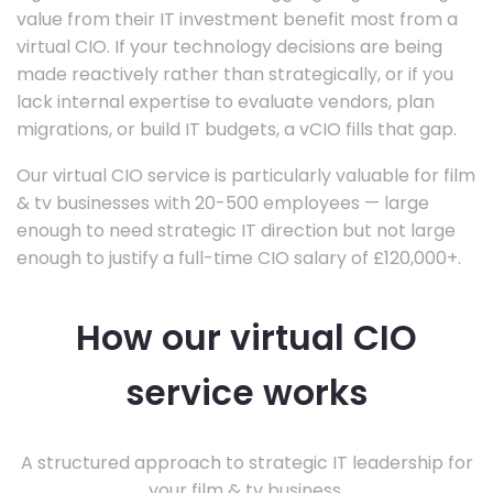
value from their IT investment benefit most from a
virtual CIO. If your technology decisions are being
made reactively rather than strategically, or if you
lack internal expertise to evaluate vendors, plan
migrations, or build IT budgets, a vCIO fills that gap.
Our virtual CIO service is particularly valuable for film
& tv businesses with 20-500 employees — large
enough to need strategic IT direction but not large
enough to justify a full-time CIO salary of £120,000+.
How our virtual CIO
service works
A structured approach to strategic IT leadership for
your film & tv business.