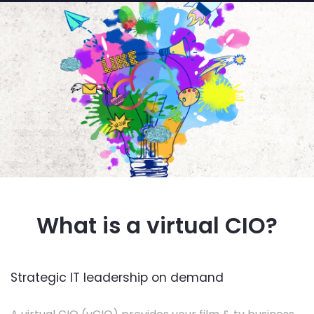
What is a virtual CIO?
Strategic IT leadership on demand