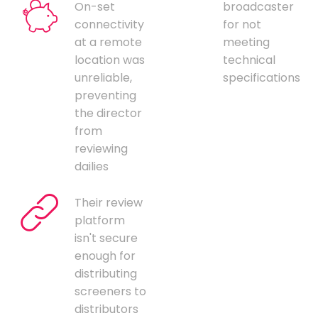
On-set
broadcaster
connectivity
for not
at a remote
meeting
location was
technical
unreliable,
specifications
preventing
the director
from
reviewing
dailies
Their review
platform
isn't secure
enough for
distributing
screeners to
distributors