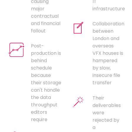
causing
IT
major
infrastructure
contractual
and financial
Collaboration
fallout
between
London and
Post-
overseas
production is
VFX houses is
behind
hampered
schedule
by slow,
because
insecure file
their storage
transfer
can't handle
the data
Their
throughput
deliverables
editors
were
require
rejected by
a