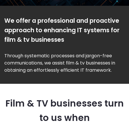
We offer a professional and proactive
approach to enhancing IT systems for
film & tv businesses
Through systematic processes and jargon-free
communications, we assist film & tv businesses in
obtaining an effortlessly efficient IT framework.
Film & TV businesses turn
to us when