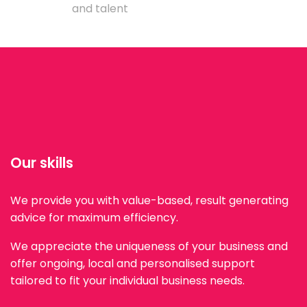
and talent
Our skills
We provide you with value-based, result generating
advice for maximum efficiency.
We appreciate the uniqueness of your business and
offer ongoing, local and personalised support
tailored to fit your individual business needs.