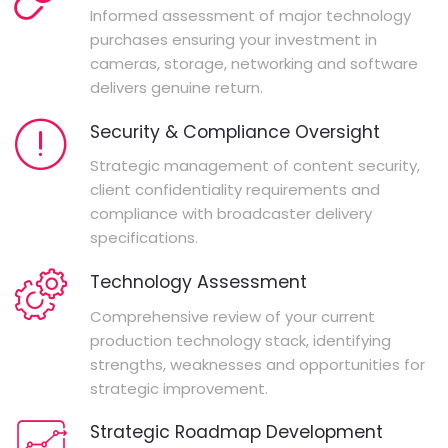
Informed assessment of major technology
purchases ensuring your investment in
cameras, storage, networking and software
delivers genuine return.
Security & Compliance Oversight
Strategic management of content security,
client confidentiality requirements and
compliance with broadcaster delivery
specifications.
Technology Assessment
Comprehensive review of your current
production technology stack, identifying
strengths, weaknesses and opportunities for
strategic improvement.
Strategic Roadmap Development