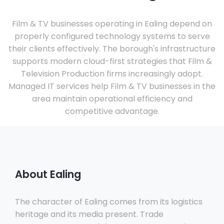
Film & TV businesses operating in Ealing depend on
properly configured technology systems to serve
their clients effectively. The borough's infrastructure
supports modern cloud-first strategies that Film &
Television Production firms increasingly adopt.
Managed IT services help Film & TV businesses in the
area maintain operational efficiency and
competitive advantage.
About Ealing
The character of Ealing comes from its logistics
heritage and its media present. Trade