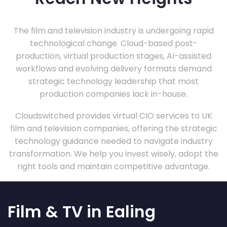
The film and television industry is undergoing rapid
technological change. Cloud-based post-
production, virtual production stages, AI-assisted
workflows and evolving delivery formats demand
strategic technology leadership that most
production companies lack in-house.
Cloudswitched provides virtual CIO services to UK
film and television companies, offering the strategic
technology guidance needed to navigate industry
transformation. We help you invest wisely, adopt the
right tools and maintain competitive advantage.
Film & TV in Ealing