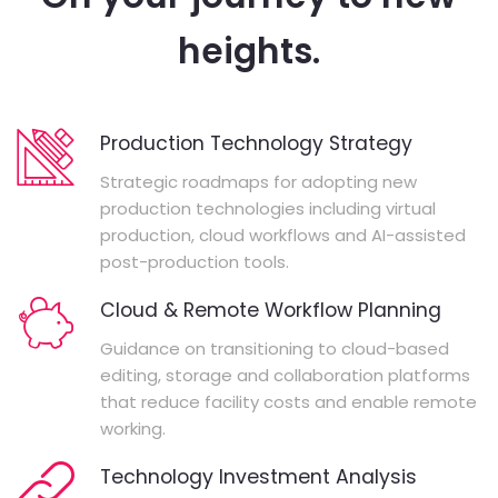
heights.
Production Technology Strategy
Strategic roadmaps for adopting new
production technologies including virtual
production, cloud workflows and AI-assisted
post-production tools.
Cloud & Remote Workflow Planning
Guidance on transitioning to cloud-based
editing, storage and collaboration platforms
that reduce facility costs and enable remote
working.
Technology Investment Analysis