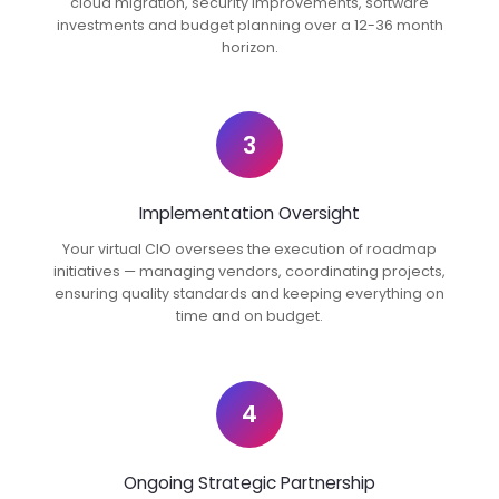
cloud migration, security improvements, software
investments and budget planning over a 12-36 month
horizon.
3
Implementation Oversight
Your virtual CIO oversees the execution of roadmap
initiatives — managing vendors, coordinating projects,
ensuring quality standards and keeping everything on
time and on budget.
4
Ongoing Strategic Partnership