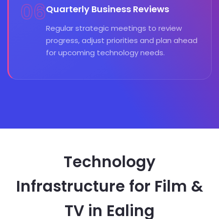
06
Quarterly Business Reviews
Regular strategic meetings to review
progress, adjust priorities and plan ahead
for upcoming technology needs.
Technology
Infrastructure for Film &
TV in Ealing