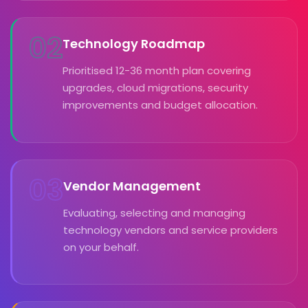
02
Technology Roadmap
Prioritised 12-36 month plan covering
upgrades, cloud migrations, security
improvements and budget allocation.
03
Vendor Management
Evaluating, selecting and managing
technology vendors and service providers
on your behalf.