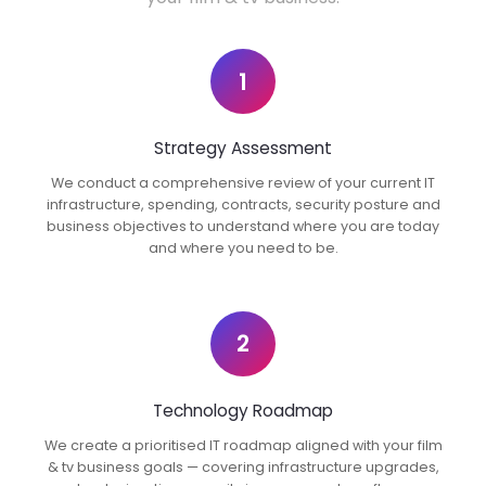
1
Strategy Assessment
We conduct a comprehensive review of your current IT
infrastructure, spending, contracts, security posture and
business objectives to understand where you are today
and where you need to be.
2
Technology Roadmap
We create a prioritised IT roadmap aligned with your film
& tv business goals — covering infrastructure upgrades,