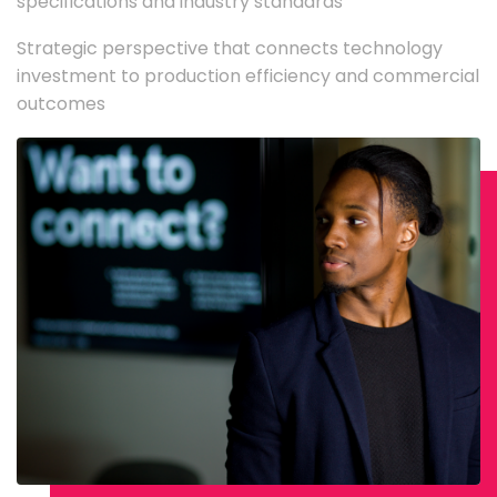
specifications and industry standards
Strategic perspective that connects technology
investment to production efficiency and commercial
outcomes