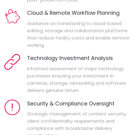
Cloud & Remote Workflow Planning
Guidance on transitioning to cloud-based
editing, storage and collaboration platforms
that reduce facility costs and enable remote
working.
Technology Investment Analysis
Informed assessment of major technology
purchases ensuring your investment in
cameras, storage, networking and software
delivers genuine return.
Security & Compliance Oversight
Strategic management of content security,
client confidentiality requirements and
compliance with broadcaster delivery