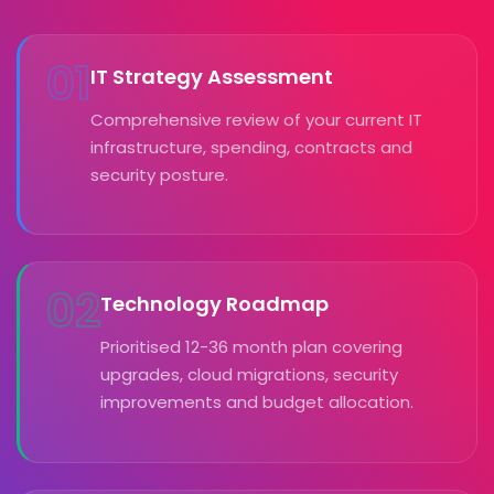
01
IT Strategy Assessment
Comprehensive review of your current IT
infrastructure, spending, contracts and
security posture.
02
Technology Roadmap
Prioritised 12-36 month plan covering
upgrades, cloud migrations, security
improvements and budget allocation.