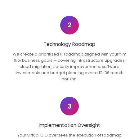
2
Technology Roadmap
We create a prioritised IT roadmap aligned with your film
& tv business goals — covering infrastructure upgrades,
cloud migration, security improvements, software
investments and budget planning over a 12-36 month
horizon.
3
Implementation Oversight
Your virtual CIO oversees the execution of roadmap