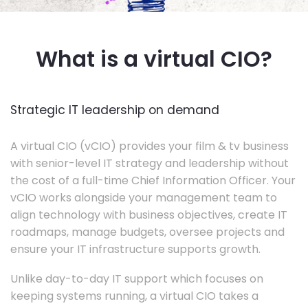
What is a virtual CIO?
Strategic IT leadership on demand
A virtual CIO (vCIO) provides your film & tv business
with senior-level IT strategy and leadership without
the cost of a full-time Chief Information Officer. Your
vCIO works alongside your management team to
align technology with business objectives, create IT
roadmaps, manage budgets, oversee projects and
ensure your IT infrastructure supports growth.
Unlike day-to-day IT support which focuses on
keeping systems running, a virtual CIO takes a