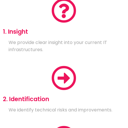
1. Insight
We provide clear insight into your current IT
infrastructures.
2. Identification
We identify technical risks and improvements.