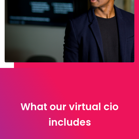
What our virtual cio
includes