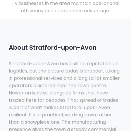
TV businesses in the area maintain operational
efficiency and competitive advantage.
About Stratford-upon-Avon
Stratford-upon-Avon has built its reputation on
logistics, but the picture today is broader, taking
in professional services and a long tail of smaller
operators clustered near the town centre.
Newer arrivals sit alongside firms that have
traded here for decades. That spread of trades
is part of what makes Stratford-upon-Avon
resilient. It is a practical, working town rather
than a showpiece one. The manufacturing
presence gives the town a steady commercial