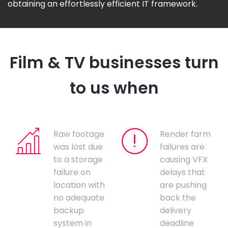
obtaining an effortlessly efficient IT framework.
Film & TV businesses turn
to us when
Raw footage
Render farm
was lost due
failures are
to a storage
causing VFX
failure on
delays that
location with
are pushing
no adequate
back the
backup
delivery
system in
deadline