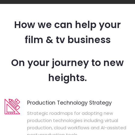
How we can help your
film & tv business
On your journey to new
heights.
Production Technology Strategy
Strategic roadmaps for adopting new
production technologies including virtual
production, cloud workflows and AI-assisted
post-production tools.