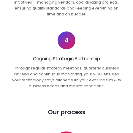
initiatives — managing vendors, coordinating projects,
ensuring quality standards and keeping everything on
time and on budget.
4
Ongoing Strategic Partnership
Through regular strategy meetings, quarterly business
reviews and continuous monitoring, your vCIO ensures
your technology stays aligned with your evolving film & tv
business needs and market conditions.
Our process