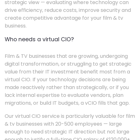
strategic view — evaluating where technology can
drive efficiency, reduce costs, improve security and
create competitive advantage for your film & tv
business.
Who needs a virtual CIO?
Film & TV businesses that are growing, undergoing
digital transformation, or struggling to get strategic
value from their IT investment benefit most from a
virtual CIO. If your technology decisions are being
made reactively rather than strategically, or if you
lack internal expertise to evaluate vendors, plan
migrations, or build IT budgets, a vCIO fills that gap.
Our virtual CIO service is particularly valuable for film
& tv businesses with 20-500 employees — large
enough to need strategic IT direction but not large
enough to justify a full-time CIO salary of £120,000+.