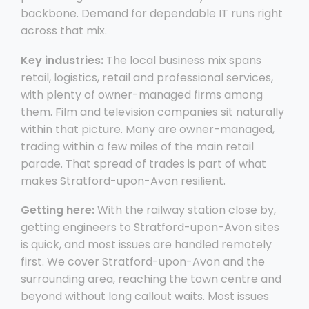
backbone. Demand for dependable IT runs right
across that mix.
Key industries:
The local business mix spans
retail, logistics, retail and professional services,
with plenty of owner-managed firms among
them. Film and television companies sit naturally
within that picture. Many are owner-managed,
trading within a few miles of the main retail
parade. That spread of trades is part of what
makes Stratford-upon-Avon resilient.
Getting here:
With the railway station close by,
getting engineers to Stratford-upon-Avon sites
is quick, and most issues are handled remotely
first. We cover Stratford-upon-Avon and the
surrounding area, reaching the town centre and
beyond without long callout waits. Most issues