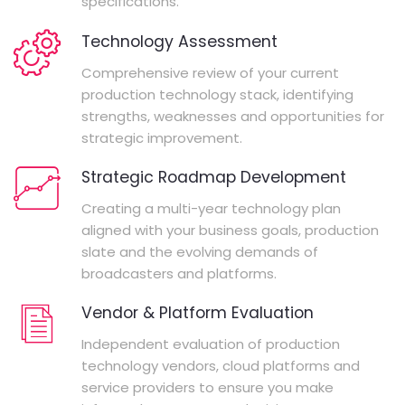
specifications.
Technology Assessment
Comprehensive review of your current
production technology stack, identifying
strengths, weaknesses and opportunities for
strategic improvement.
Strategic Roadmap Development
Creating a multi-year technology plan
aligned with your business goals, production
slate and the evolving demands of
broadcasters and platforms.
Vendor & Platform Evaluation
Independent evaluation of production
technology vendors, cloud platforms and
service providers to ensure you make