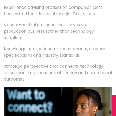
Experience advising production companies, post
houses and facilities on strategic IT decisions
Vendor-neutral guidance that serves your
production business rather than technology
suppliers
Knowledge of broadcaster requirements, delivery
specifications and industry standards
Strategic perspective that connects technology
investment to production efficiency and commercial
outcomes