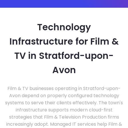
Technology
Infrastructure for Film &
TV in Stratford-upon-
Avon
Film & TV businesses operating in Stratford-upon-
Avon depend on properly configured technology
systems to serve their clients effectively. The town's
infrastructure supports modern cloud-first
strategies that Film & Television Production firms
increasingly adopt. Managed IT services help Film &