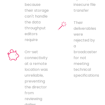
because
insecure file
their storage
transfer
can't handle
the data
Their
throughput
deliverables
editors
were
require
rejected by
a
On-set
broadcaster
connectivity
for not
at a remote
meeting
location was
technical
unreliable,
specifications
preventing
the director
from
reviewing
dailies