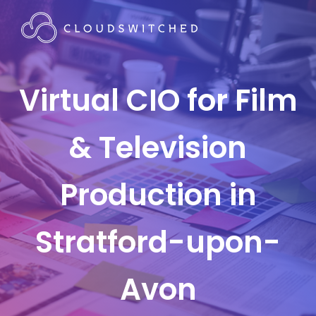
Virtual CIO for Film
& Television
Production in
Stratford-upon-
Avon