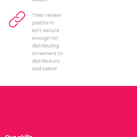
Their review
platform
isn't secure
enough for
distributing
screeners to
distributors
and talent