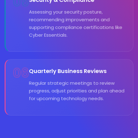
05
Assessing your security posture,
recommending improvements and
supporting compliance certifications like
Cyber Essentials.
06
Quarterly Business Reviews
Regular strategic meetings to review
progress, adjust priorities and plan ahead
for upcoming technology needs.