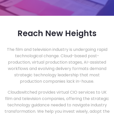
Reach New Heights
The film and television industry is undergoing rapid
technological change. Cloud-based post-
production, virtual production stages, AI-assisted
workflows and evolving delivery formats demand
strategic technology leadership that most
production companies lack in-house.
Cloudswitched provides virtual CIO services to UK
film and television companies, offering the strategic
technology guidance needed to navigate industry
transformation. We help you invest wisely, adopt the