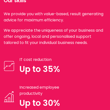
Our skills
We provide you with value-based, result generating
advice for maximum efficiency.
We appreciate the uniqueness of your business and
offer ongoing, local and personalised support
tailored to fit your individual business needs.
IT cost reduction
Up to 35%
Increased employee
productivity
Up to 30%