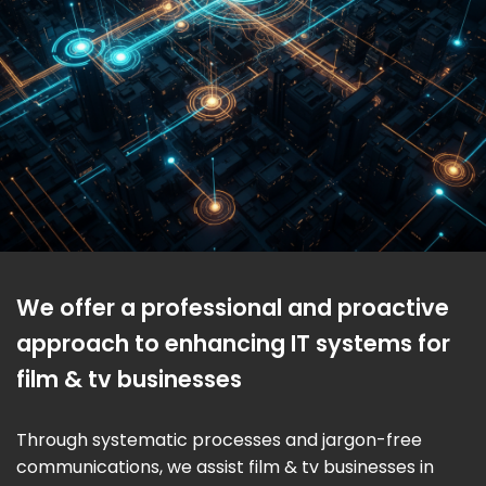
We offer a professional and proactive
approach to enhancing IT systems for
film & tv businesses
Through systematic processes and jargon-free
communications, we assist film & tv businesses in