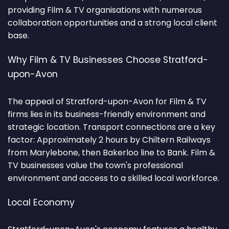
providing Film & TV organisations with numerous
collaboration opportunities and a strong local client
base.
Why Film & TV Businesses Choose Stratford-
upon-Avon
The appeal of Stratford-upon-Avon for Film & TV
firms lies in its business-friendly environment and
strategic location. Transport connections are a key
factor: Approximately 2 hours by Chiltern Railways
from Marylebone, then Bakerloo line to Bank. Film &
TV businesses value the town's professional
environment and access to a skilled local workforce.
Local Economy