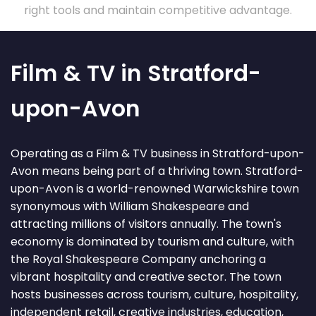
right tools and maintain competitive advantage.
Film & TV in Stratford-
upon-Avon
Operating as a Film & TV business in Stratford-upon-
Avon means being part of a thriving town. Stratford-
upon-Avon is a world-renowned Warwickshire town
synonymous with William Shakespeare and
attracting millions of visitors annually. The town's
economy is dominated by tourism and culture, with
the Royal Shakespeare Company anchoring a
vibrant hospitality and creative sector. The town
hosts businesses across tourism, culture, hospitality,
independent retail, creative industries, education,