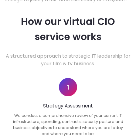
How our virtual CIO
service works
A structured approach to strategic IT leadership for
your film & tv business.
1
Strategy Assessment
We conduct a comprehensive review of your current IT
infrastructure, spending, contracts, security posture and
business objectives to understand where you are today
and where you need to be.