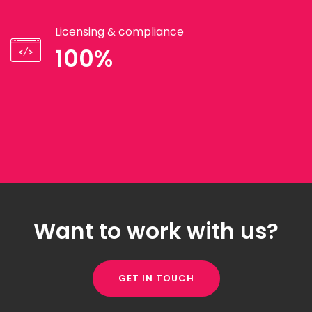
Licensing & compliance
100%
Want to work with us?
GET IN TOUCH