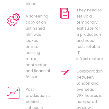
place
They need to
A screening
set up a
copy of an
temporary
unfinished
edit suite for
film was
a production
leaked
and need
online,
fast, reliable
causing
IT
major
infrastructure
contractual
and financial
Collaboration
fallout
between
London and
Post-
overseas
production is
VFX houses is
behind
hampered
schedule
by slow,