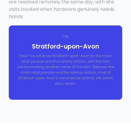
are resolved remotely the same day, with site
visits booked when hardware genuinely needs
hands.
City
Stratford-upon-Avon
Near You will know Stratford-upon-Avon by the main
retail parade and the railway station, with the town
centre marking another corner of the town. Between the
main retail parade and the railway station, most of
Stratford-upon-Avon's commercial activity sits within
easy reach.