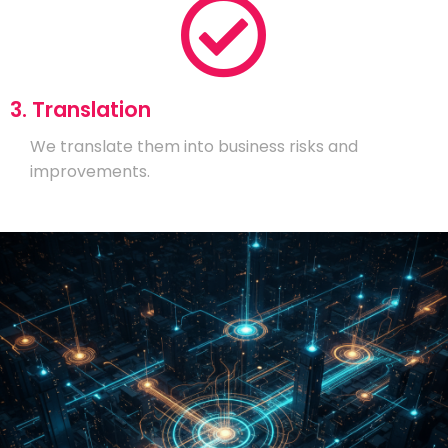
3. Translation
We translate them into business risks and
improvements.