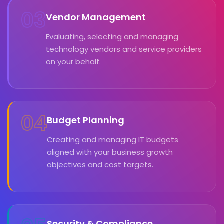
03
Vendor Management
Evaluating, selecting and managing
technology vendors and service providers
on your behalf.
04
Budget Planning
Creating and managing IT budgets
aligned with your business growth
objectives and cost targets.
Security & Compliance