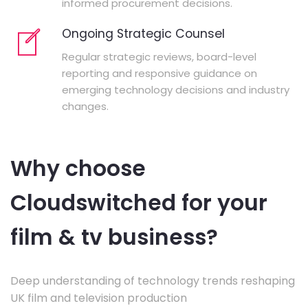
informed procurement decisions.
Ongoing Strategic Counsel
Regular strategic reviews, board-level
reporting and responsive guidance on
emerging technology decisions and industry
changes.
Why choose
Cloudswitched for your
film & tv business?
Deep understanding of technology trends reshaping
UK film and television production