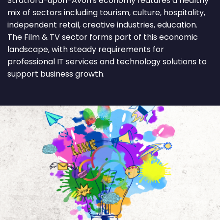
Stratford-upon-Avon's economy features a healthy
mix of sectors including tourism, culture, hospitality,
independent retail, creative industries, education.
The Film & TV sector forms part of this economic
landscape, with steady requirements for
professional IT services and technology solutions to
support business growth.