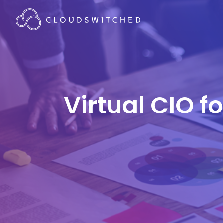
Virtual CIO f