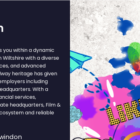
n
s you within a dynamic
 Wiltshire with a diverse
ices, and advanced
lway heritage has given
employers including
headquarters. With a
ncial services,
ate headquarters, Film &
ecosystem and reliable
Swindon