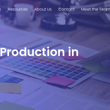
s
Resources
About Us
Contact
Meet the Tea
 Production in