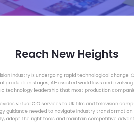
Reach New Heights
vision industry is undergoing rapid technological change.
ual production stages, AI-assisted workflows and evolving
c technology leadership that most production companie
vides virtual CIO services to UK film and television compa
gy guidance needed to navigate industry transformation.
ly, adopt the right tools and maintain competitive advan