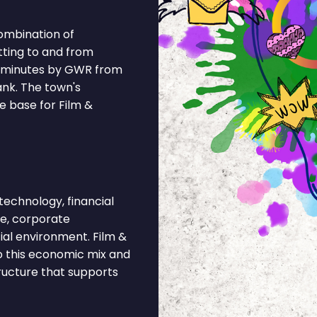
combination of
tting to and from
0 minutes by GWR from
ank. The town's
e base for Film &
echnology, financial
ce, corporate
ial environment. Film &
o this economic mix and
tructure that supports