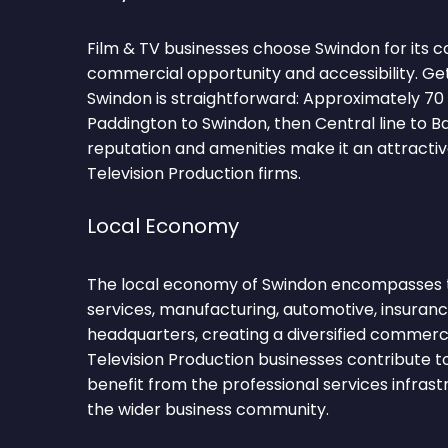
Film & TV businesses choose Swindon for its 
commercial opportunity and accessibility. Ge
Swindon is straightforward: Approximately 7
Paddington to Swindon, then Central line to B
reputation and amenities make it an attractiv
Television Production firms.
Local Economy
The local economy of Swindon encompasses t
services, manufacturing, automotive, insuran
headquarters, creating a diversified commerc
Television Production businesses contribute t
benefit from the professional services infras
the wider business community.