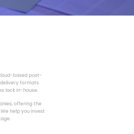
 Cloud-based post-
 delivery formats
s lack in-house.
nies, offering the
 We help you invest
tage.