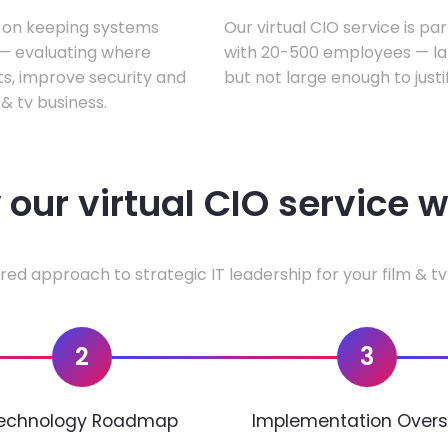
s on keeping systems
Our virtual CIO service is par
w — evaluating where
with 20-500 employees — lar
ts, improve security and
but not large enough to justi
& tv business.
our virtual CIO service 
red approach to strategic IT leadership for your film & tv
2
3
echnology Roadmap
Implementation Overs