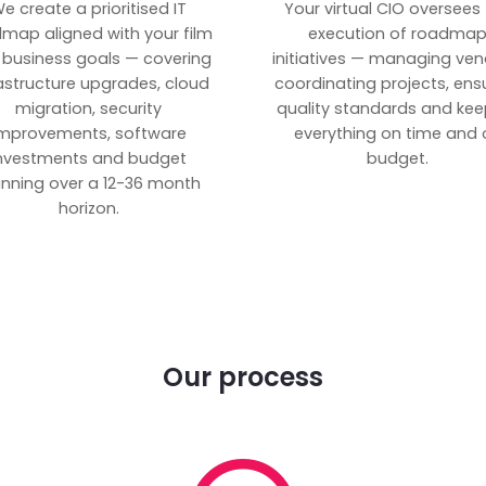
e create a prioritised IT
Your virtual CIO oversees
map aligned with your film
execution of roadma
 business goals — covering
initiatives — managing ven
rastructure upgrades, cloud
coordinating projects, ens
migration, security
quality standards and kee
mprovements, software
everything on time and 
nvestments and budget
budget.
anning over a 12-36 month
horizon.
Our process