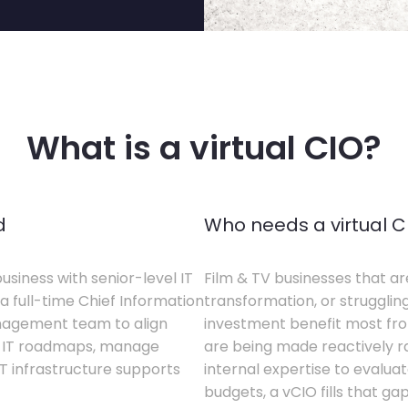
What is a virtual CIO?
d
Who needs a virtual C
business with senior-level IT
Film & TV businesses that ar
a full-time Chief Information
transformation, or struggling
anagement team to align
investment benefit most from
te IT roadmaps, manage
are being made reactively rat
T infrastructure supports
internal expertise to evaluat
budgets, a vCIO fills that gap