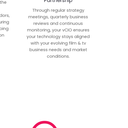
Partnership
 the
p
Through regular strategy
dors,
meetings, quarterly business
uring
reviews and continuous
ping
monitoring, your vCIO ensures
on
your technology stays aligned
with your evolving film & tv
business needs and market
conditions.