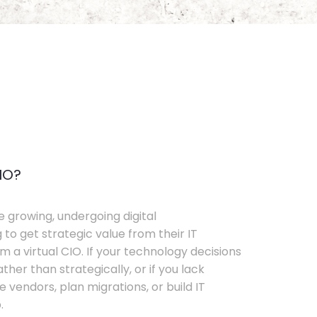
IO?
e growing, undergoing digital
 to get strategic value from their IT
 a virtual CIO. If your technology decisions
her than strategically, or if you lack
e vendors, plan migrations, or build IT
.