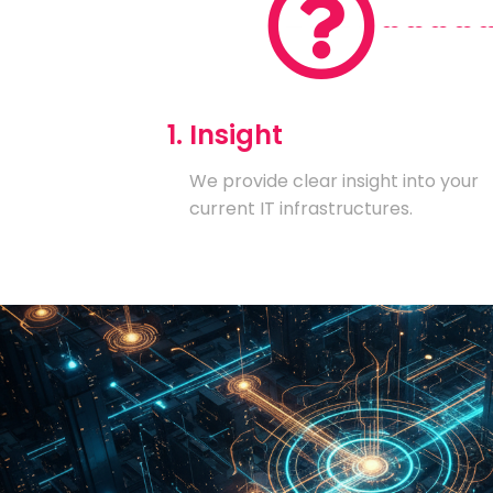
1. Insight
We provide clear insight into your
current IT infrastructures.