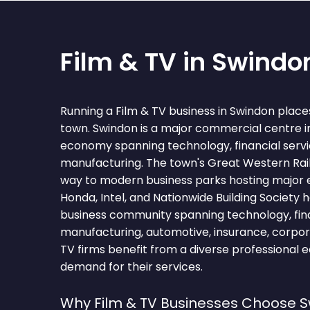
Film & TV in Swindo
Running a Film & TV business in Swindon place
town. Swindon is a major commercial centre in
economy spanning technology, financial serv
manufacturing. The town's Great Western Rai
way to modern business parks hosting major 
Honda, Intel, and Nationwide Building Society 
business community spanning technology, fina
manufacturing, automotive, insurance, corpor
TV firms benefit from a diverse professional 
demand for their services.
Why Film & TV Businesses Choose 