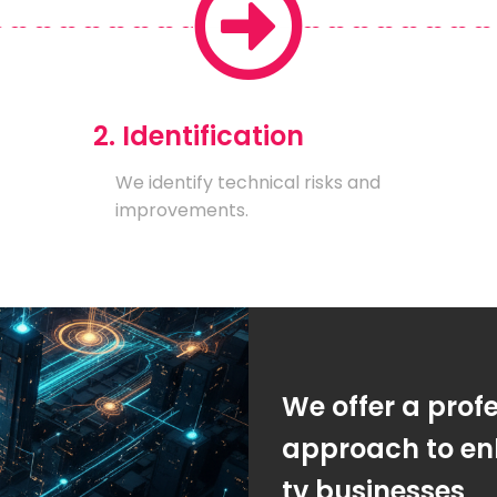
2. Identification
We identify technical risks and
improvements.
We offer a prof
approach to enh
tv businesses