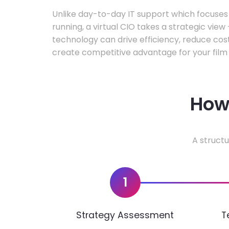
Unlike day-to-day IT support which focuse
running, a virtual CIO takes a strategic vie
technology can drive efficiency, reduce cos
create competitive advantage for your film 
How 
A structu
1
Strategy Assessment
T