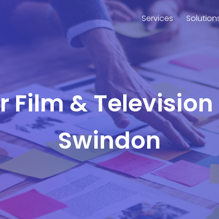
Services
Solution
or Film & Television
Swindon