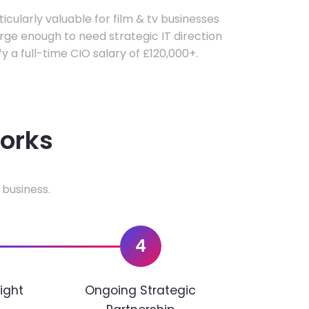
ticularly valuable for film & tv businesses
ge enough to need strategic IT direction
fy a full-time CIO salary of £120,000+.
works
 business.
4
ight
Ongoing Strategic