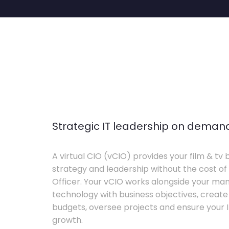
Strategic IT leadership on deman
A virtual CIO (vCIO) provides your film & tv 
strategy and leadership without the cost of 
Officer. Your vCIO works alongside your m
technology with business objectives, crea
budgets, oversee projects and ensure your I
growth.