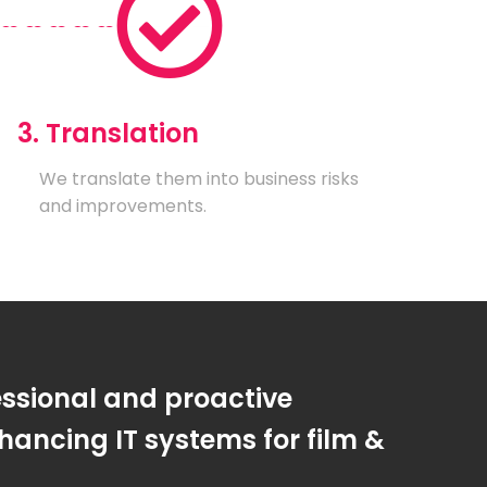
3. Translation
We translate them into business risks
and improvements.
essional and proactive
ancing IT systems for film &