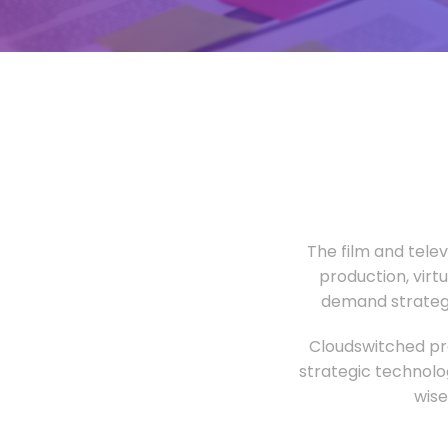
The film and tele
production, virt
demand strategi
Cloudswitched pro
strategic technolo
wise