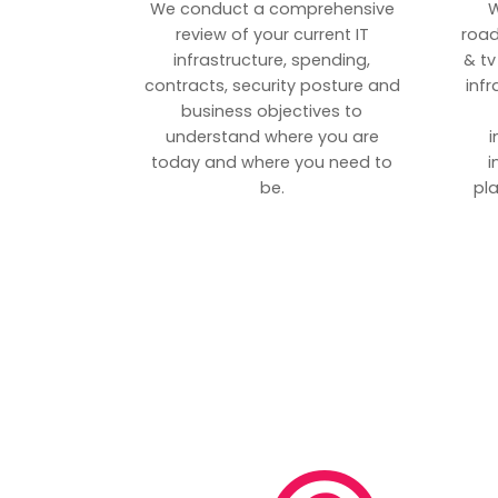
We conduct a comprehensive
W
review of your current IT
road
infrastructure, spending,
& tv
contracts, security posture and
inf
business objectives to
understand where you are
i
today and where you need to
i
be.
pl