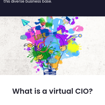
this diverse business base.
What is a virtual CIO?