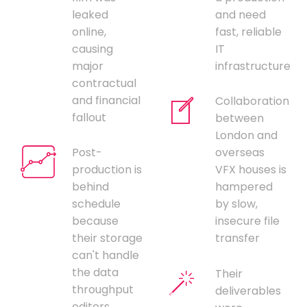
leaked
and need
online,
fast, reliable
causing
IT
major
infrastructure
contractual
and financial
Collaboration
fallout
between
London and
Post-
overseas
production is
VFX houses is
behind
hampered
schedule
by slow,
because
insecure file
their storage
transfer
can't handle
the data
Their
throughput
deliverables
editors