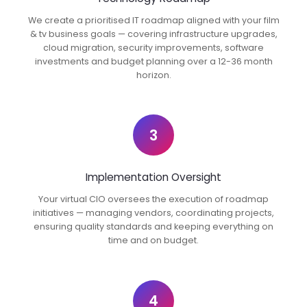
We create a prioritised IT roadmap aligned with your film
& tv business goals — covering infrastructure upgrades,
cloud migration, security improvements, software
investments and budget planning over a 12-36 month
horizon.
3
Implementation Oversight
Your virtual CIO oversees the execution of roadmap
initiatives — managing vendors, coordinating projects,
ensuring quality standards and keeping everything on
time and on budget.
4