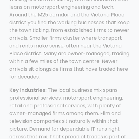
leans on motorsport engineering and tech.
Around the M25 corridor and the Victoria Place
district you find the working businesses that keep
the town ticking, from established firms to newer
arrivals. Smaller firms cluster where transport
and rents make sense, often near the Victoria
Place district. Many are owner-managed, trading
within a few miles of the town centre. Newer
arrivals sit alongside firms that have traded here
for decades.
Key industries:
The local business mix spans
professional services, motorsport engineering,
retail and professional services, with plenty of
owner-managed firms among them. Film and
television companies sit naturally within that
picture. Demand for dependable IT runs right
across that mix. That spread of trades is part of