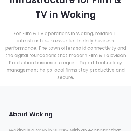
Infrastructure for Film &
TV in Woking
For Film & TV operations in Woking, reliable IT
infrastructure is essential to daily business
performance. The town offers solid connectivity and
the digital foundations that modern Film & Television
Production businesses require. Expert technology
management helps local firms stay productive and
secure.
About Woking
Woking is a town in Surrey, with an economy that