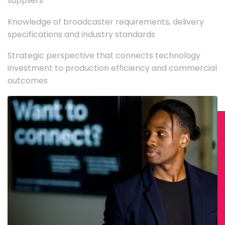
suppliers
Knowledge of broadcaster requirements, delivery
specifications and industry standards
Strategic perspective that connects technology
investment to production efficiency and commercial
outcomes