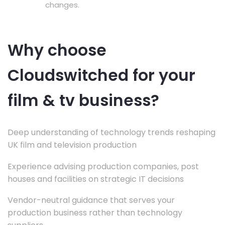
changes.
Why choose
Cloudswitched for your
film & tv business?
Deep understanding of technology trends reshaping
UK film and television production
Experience advising production companies, post
houses and facilities on strategic IT decisions
Vendor-neutral guidance that serves your
production business rather than technology