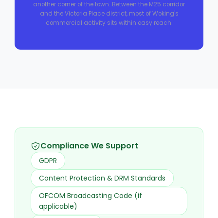
another corner of the town. Between the M25 corridor
and the Victoria Place district, most of Woking's
commercial activity sits within easy reach.
Compliance We Support
GDPR
Content Protection & DRM Standards
OFCOM Broadcasting Code (if
applicable)