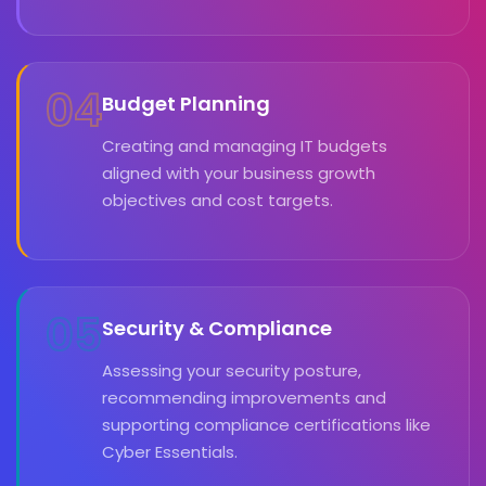
04
Budget Planning
Creating and managing IT budgets
aligned with your business growth
objectives and cost targets.
05
Security & Compliance
Assessing your security posture,
recommending improvements and
supporting compliance certifications like
Cyber Essentials.