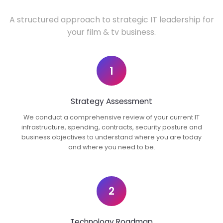
A structured approach to strategic IT leadership for
your film & tv business.
1
Strategy Assessment
We conduct a comprehensive review of your current IT
infrastructure, spending, contracts, security posture and
business objectives to understand where you are today
and where you need to be.
2
Technology Roadmap