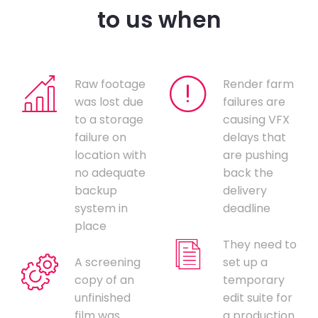
to us when
Raw footage
Render farm
was lost due
failures are
to a storage
causing VFX
failure on
delays that
location with
are pushing
no adequate
back the
backup
delivery
system in
deadline
place
They need to
A screening
set up a
copy of an
temporary
unfinished
edit suite for
film was
a production