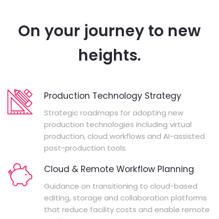
On your journey to new
heights.
Production Technology Strategy
Strategic roadmaps for adopting new
production technologies including virtual
production, cloud workflows and AI-assisted
post-production tools.
Cloud & Remote Workflow Planning
Guidance on transitioning to cloud-based
editing, storage and collaboration platforms
that reduce facility costs and enable remote