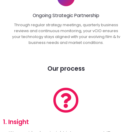
Ongoing Strategic Partnership
Through regular strategy meetings, quarterly business
reviews and continuous monitoring, your vCIO ensures
your technology stays aligned with your evolving film & tv
business needs and market conditions.
Our process
1. Insight