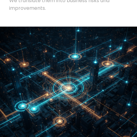
We translate them into business risks and
improvements.