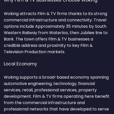
Why Film & TV Businesses Choose Woking
Woking attracts Film & TV firms thanks to its strong
commercial infrastructure and connectivity. Travel
options include Approximately 35 minutes by South
Western Railway from Waterloo, then Jubilee line to
Bank. The town offers Film & TV businesses a
credible address and proximity to key Film &
Television Production markets.
Local Economy
Woking supports a broad-based economy spanning
automotive engineering, technology, financial
services, retail, professional services, property
development. Film & TV firms operating here benefit
from the commercial infrastructure and
professional networks that have developed to serve