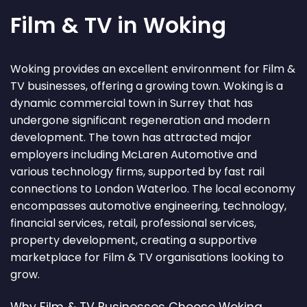
Film & TV in Woking
Woking provides an excellent environment for Film &
TV businesses, offering a growing town. Woking is a
dynamic commercial town in Surrey that has
undergone significant regeneration and modern
development. The town has attracted major
employers including McLaren Automotive and
various technology firms, supported by fast rail
connections to London Waterloo. The local economy
encompasses automotive engineering, technology,
financial services, retail, professional services,
property development, creating a supportive
marketplace for Film & TV organisations looking to
grow.