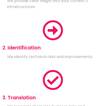
We provide clear insight into your current IT
infrastructures.
2. Identification
We identify technical risks and improvements.
3. Translation