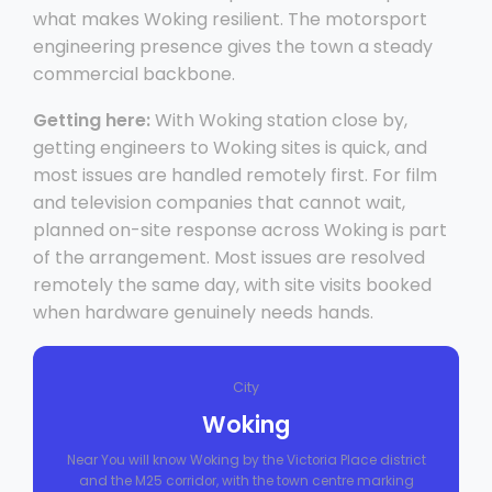
what makes Woking resilient. The motorsport
engineering presence gives the town a steady
commercial backbone.
Getting here:
With Woking station close by,
getting engineers to Woking sites is quick, and
most issues are handled remotely first. For film
and television companies that cannot wait,
planned on-site response across Woking is part
of the arrangement. Most issues are resolved
remotely the same day, with site visits booked
when hardware genuinely needs hands.
City
Woking
Near You will know Woking by the Victoria Place district
and the M25 corridor, with the town centre marking