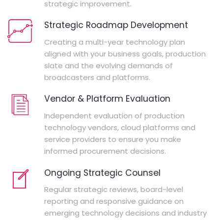
strategic improvement.
Strategic Roadmap Development
Creating a multi-year technology plan
aligned with your business goals, production
slate and the evolving demands of
broadcasters and platforms.
Vendor & Platform Evaluation
Independent evaluation of production
technology vendors, cloud platforms and
service providers to ensure you make
informed procurement decisions.
Ongoing Strategic Counsel
Regular strategic reviews, board-level
reporting and responsive guidance on
emerging technology decisions and industry