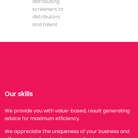
distributing
screeners to
distributors
and talent
Our skills
We provide you with value-based, result generating
advice for maximum efficiency.
We appreciate the uniqueness of your business and