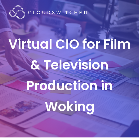
Virtual CIO for Film
& Television
Production in
Woking