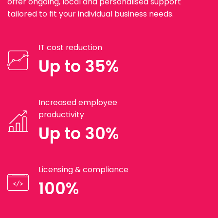
offer ongoing, local and personalised support
tailored to fit your individual business needs.
IT cost reduction
Up to 35%
Increased employee
productivity
Up to 30%
Licensing & compliance
100%