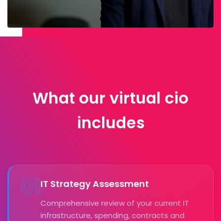
What our virtual cio
includes
01
IT Strategy Assessment
Comprehensive review of your current IT
infrastructure, spending, contracts and