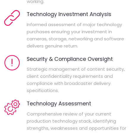
working.
Technology Investment Analysis
Informed assessment of major technology
purchases ensuring your investment in
cameras, storage, networking and software
delivers genuine return.
Security & Compliance Oversight
Strategic management of content security,
client confidentiality requirements and
compliance with broadcaster delivery
specifications.
Technology Assessment
Comprehensive review of your current
production technology stack, identifying
strengths, weaknesses and opportunities for