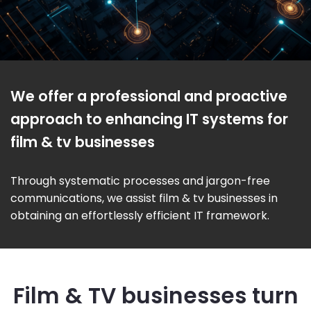
We offer a professional and proactive
approach to enhancing IT systems for
film & tv businesses
Through systematic processes and jargon-free
communications, we assist film & tv businesses in
obtaining an effortlessly efficient IT framework.
Film & TV businesses turn