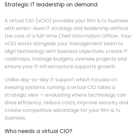
Strategic IT leadership on demand
A virtual CIO (vCIO) provides your film & tv business
with senior-level IT strategy and leadership without
the cost of a full-time Chief Information Officer. Your
vCIO works alongside your management team to
align technology with business objectives, create IT
roadmaps, manage budgets, oversee projects and
ensure your IT infrastructure supports growth.
Unlike day-to-day IT support which focuses on
keeping systems running, a virtual CIO takes a
strategic view — evaluating where technology can
drive efficiency, reduce costs, improve security and
create competitive advantage for your film & tv
business.
Who needs a virtual CIO?