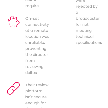
were
require
rejected by
a
On-set
broadcaster
connectivity
for not
at a remote
meeting
location was
technical
unreliable,
specifications
preventing
the director
from
reviewing
dailies
Their review
platform
isn't secure
enough for