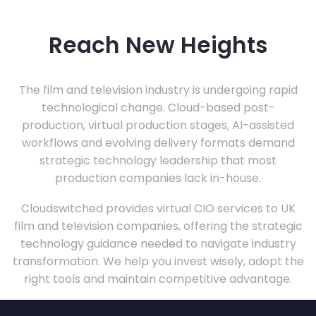
Reach New Heights
The film and television industry is undergoing rapid
technological change. Cloud-based post-
production, virtual production stages, AI-assisted
workflows and evolving delivery formats demand
strategic technology leadership that most
production companies lack in-house.
Cloudswitched provides virtual CIO services to UK
film and television companies, offering the strategic
technology guidance needed to navigate industry
transformation. We help you invest wisely, adopt the
right tools and maintain competitive advantage.