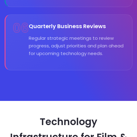
06
Quarterly Business Reviews
Regular strategic meetings to review
progress, adjust priorities and plan ahead
for upcoming technology needs.
Technology