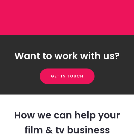
Want to work with us?
GET IN TOUCH
How we can help your
film & tv business