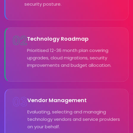
security posture.
02
Technology Roadmap
Prioritised 12-36 month plan covering
upgrades, cloud migrations, security
improvements and budget allocation.
03
Vendor Management
Evaluating, selecting and managing
technology vendors and service providers
on your behalf.