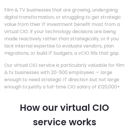
Film & TV businesses that are growing, undergoing
digital transformation, or struggling to get strategic
value from their IT investment benefit most from a
virtual CIO. If your technology decisions are being
made reactively rather than strategically, or if you
lack internal expertise to evaluate vendors, plan
migrations, or build IT budgets, a vCIO fills that gap.
Our virtual CIO service is particularly valuable for film
& tv businesses with 20-500 employees — large
enough to need strategic IT direction but not large
enough to justify a full-time CIO salary of £120,000+.
How our virtual CIO
service works