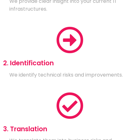
We provide clear insight into your current IT
infrastructures.
2. Identification
We identify technical risks and improvements.
3. Translation