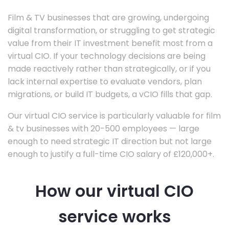
Film & TV businesses that are growing, undergoing
digital transformation, or struggling to get strategic
value from their IT investment benefit most from a
virtual CIO. If your technology decisions are being
made reactively rather than strategically, or if you
lack internal expertise to evaluate vendors, plan
migrations, or build IT budgets, a vCIO fills that gap.
Our virtual CIO service is particularly valuable for film
& tv businesses with 20-500 employees — large
enough to need strategic IT direction but not large
enough to justify a full-time CIO salary of £120,000+.
How our virtual CIO
service works