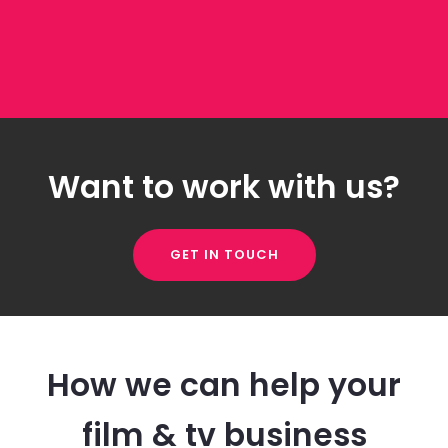
Want to work with us?
GET IN TOUCH
How we can help your
film & tv business