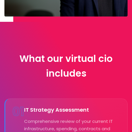
What our virtual cio
includes
01
IT Strategy Assessment
Comprehensive review of your current IT
infrastructure, spending, contracts and