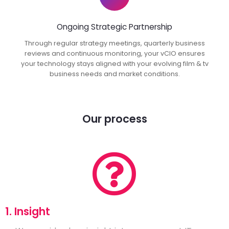
Ongoing Strategic Partnership
Through regular strategy meetings, quarterly business
reviews and continuous monitoring, your vCIO ensures
your technology stays aligned with your evolving film & tv
business needs and market conditions.
Our process
1. Insight