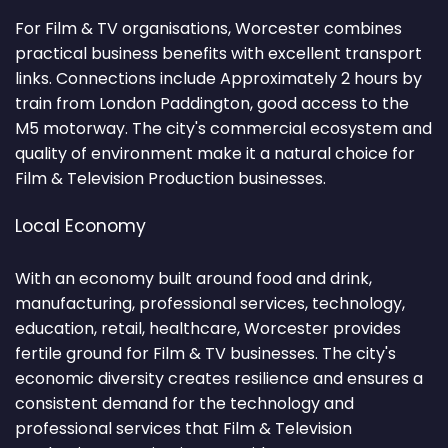
For Film & TV organisations, Worcester combines
practical business benefits with excellent transport
links. Connections include Approximately 2 hours by
train from London Paddington, good access to the
M5 motorway. The city's commercial ecosystem and
quality of environment make it a natural choice for
Film & Television Production businesses.
Local Economy
With an economy built around food and drink,
manufacturing, professional services, technology,
education, retail, healthcare, Worcester provides
fertile ground for Film & TV businesses. The city's
economic diversity creates resilience and ensures a
consistent demand for the technology and
professional services that Film & Television