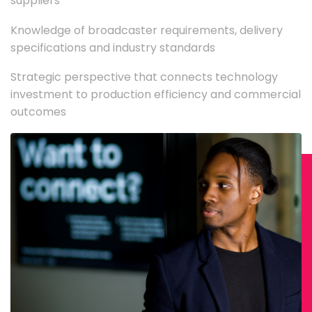
suppliers
Knowledge of broadcaster requirements, delivery
specifications and industry standards
Strategic perspective that connects technology
investment to production efficiency and commercial
outcomes