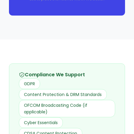
Compliance We Support
GDPR
Content Protection & DRM Standards
OFCOM Broadcasting Code (if
applicable)
Cyber Essentials
CDSA Content Protection