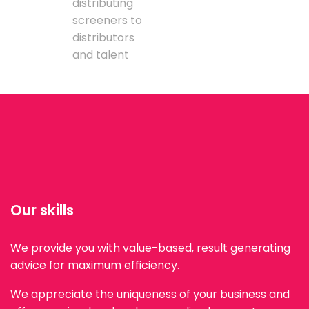
distributing
screeners to
distributors
and talent
Our skills
We provide you with value-based, result generating
advice for maximum efficiency.
We appreciate the uniqueness of your business and