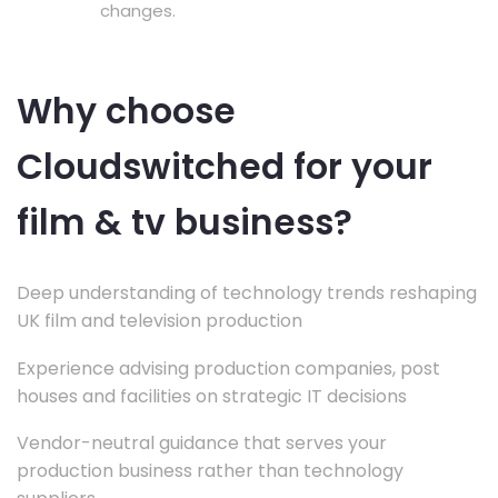
changes.
Why choose
Cloudswitched for your
film & tv business?
Deep understanding of technology trends reshaping
UK film and television production
Experience advising production companies, post
houses and facilities on strategic IT decisions
Vendor-neutral guidance that serves your
production business rather than technology