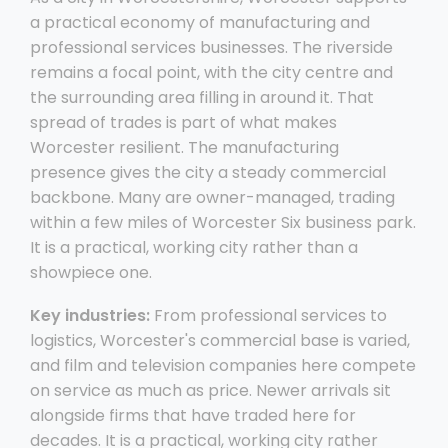
a practical economy of manufacturing and
professional services businesses. The riverside
remains a focal point, with the city centre and
the surrounding area filling in around it. That
spread of trades is part of what makes
Worcester resilient. The manufacturing
presence gives the city a steady commercial
backbone. Many are owner-managed, trading
within a few miles of Worcester Six business park.
It is a practical, working city rather than a
showpiece one.
Key industries:
From professional services to
logistics, Worcester's commercial base is varied,
and film and television companies here compete
on service as much as price. Newer arrivals sit
alongside firms that have traded here for
decades. It is a practical, working city rather