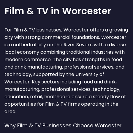
Film & TV in Worcester
For Film & TV businesses, Worcester offers a growing
city with strong commercial foundations. Worcester
is a cathedral city on the River Severn with a diverse
local economy combining traditional industries with
modern commerce. The city has strengths in food
and drink manufacturing, professional services, and
technology, supported by the University of
Worcester. Key sectors including food and drink,
manufacturing, professional services, technology,
education, retail, healthcare ensure a steady flow of
opportunities for Film & TV firms operating in the
area.
Why Film & TV Businesses Choose Worcester