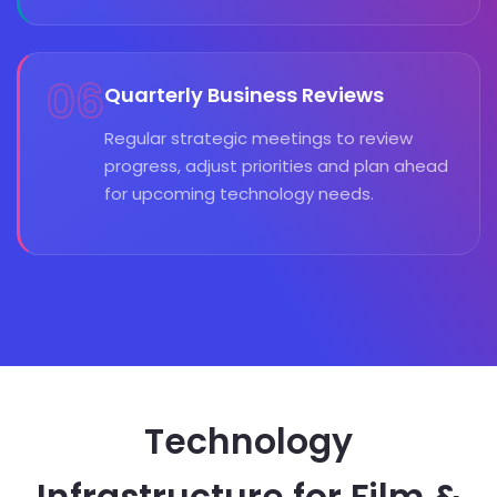
06
Quarterly Business Reviews
Regular strategic meetings to review
progress, adjust priorities and plan ahead
for upcoming technology needs.
Technology