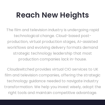
Reach New Heights
The film and television industry is undergoing rapid
technological change. Cloud-based post-
production, virtual production stages, AI-assisted
workflows and evolving delivery formats demand
strategic technology leadership that most
production companies lack in-house.
Cloudswitched provides virtual CIO services to UK
film and television companies, offering the strategic
technology guidance needed to navigate industry
transformation. We help you invest wisely, adopt the
right tools and maintain competitive advantage.