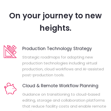
On your journey to new
heights.
Production Technology Strategy
Strategic roadmaps for adopting new
production technologies including virtual
production, cloud workflows and AI-assisted
post-production tools.
Cloud & Remote Workflow Planning
Guidance on transitioning to cloud-based
editing, storage and collaboration platforms
that reduce facility costs and enable remote