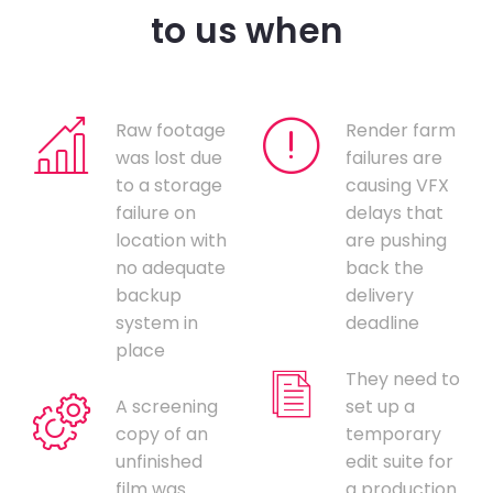
to us when
Raw footage
Render farm
was lost due
failures are
to a storage
causing VFX
failure on
delays that
location with
are pushing
no adequate
back the
backup
delivery
system in
deadline
place
They need to
A screening
set up a
copy of an
temporary
unfinished
edit suite for
film was
a production