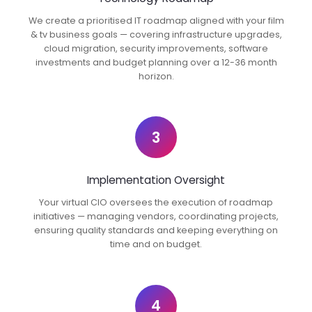
We create a prioritised IT roadmap aligned with your film
& tv business goals — covering infrastructure upgrades,
cloud migration, security improvements, software
investments and budget planning over a 12-36 month
horizon.
3
Implementation Oversight
Your virtual CIO oversees the execution of roadmap
initiatives — managing vendors, coordinating projects,
ensuring quality standards and keeping everything on
time and on budget.
4