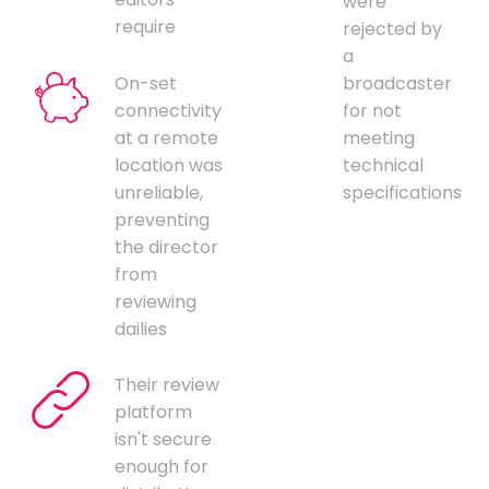
were
require
rejected by
a
On-set
broadcaster
connectivity
for not
at a remote
meeting
location was
technical
unreliable,
specifications
preventing
the director
from
reviewing
dailies
Their review
platform
isn't secure
enough for