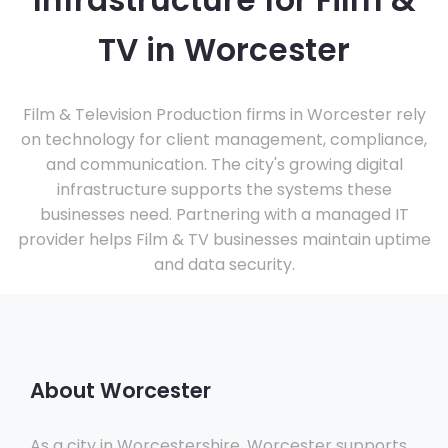
Infrastructure for Film &
TV in Worcester
Film & Television Production firms in Worcester rely
on technology for client management, compliance,
and communication. The city's growing digital
infrastructure supports the systems these
businesses need. Partnering with a managed IT
provider helps Film & TV businesses maintain uptime
and data security.
About Worcester
As a city in Worcestershire, Worcester supports