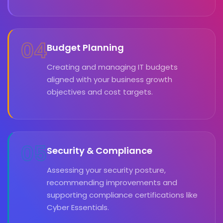
04
Budget Planning
Creating and managing IT budgets
aligned with your business growth
objectives and cost targets.
05
Security & Compliance
Assessing your security posture,
recommending improvements and
supporting compliance certifications like
Cyber Essentials.