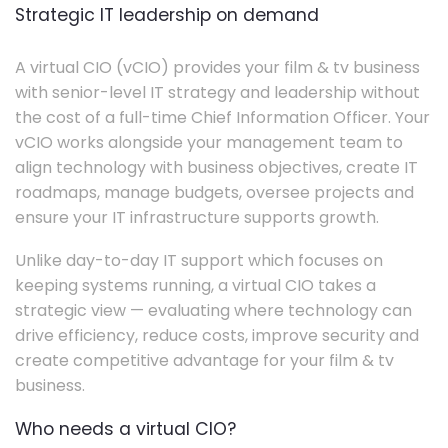
Strategic IT leadership on demand
A virtual CIO (vCIO) provides your film & tv business
with senior-level IT strategy and leadership without
the cost of a full-time Chief Information Officer. Your
vCIO works alongside your management team to
align technology with business objectives, create IT
roadmaps, manage budgets, oversee projects and
ensure your IT infrastructure supports growth.
Unlike day-to-day IT support which focuses on
keeping systems running, a virtual CIO takes a
strategic view — evaluating where technology can
drive efficiency, reduce costs, improve security and
create competitive advantage for your film & tv
business.
Who needs a virtual CIO?