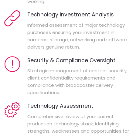
working.
Technology Investment Analysis
Informed assessment of major technology
purchases ensuring your investment in
cameras, storage, networking and software
delivers genuine return.
Security & Compliance Oversight
Strategic management of content security,
client confidentiality requirements and
compliance with broadcaster delivery
specifications.
Technology Assessment
Comprehensive review of your current
production technology stack, identifying
strengths, weaknesses and opportunities for