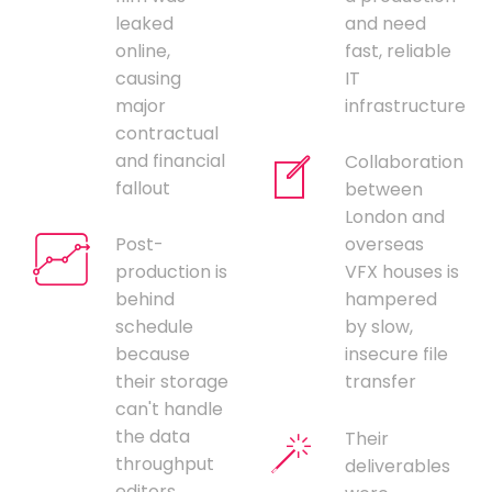
leaked
and need
online,
fast, reliable
causing
IT
major
infrastructure
contractual
and financial
Collaboration
fallout
between
London and
Post-
overseas
production is
VFX houses is
behind
hampered
schedule
by slow,
because
insecure file
their storage
transfer
can't handle
the data
Their
throughput
deliverables
editors