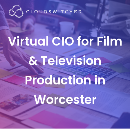
Virtual CIO for Film
& Television
Production in
Worcester