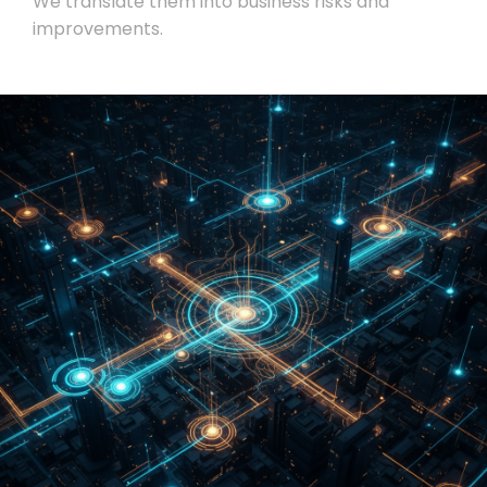
We translate them into business risks and
improvements.