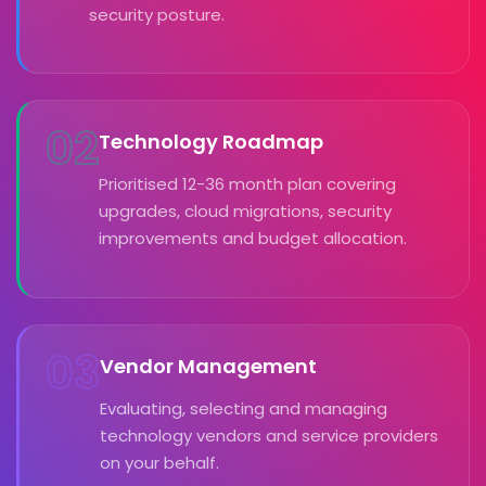
security posture.
02
Technology Roadmap
Prioritised 12-36 month plan covering
upgrades, cloud migrations, security
improvements and budget allocation.
03
Vendor Management
Evaluating, selecting and managing
technology vendors and service providers
on your behalf.