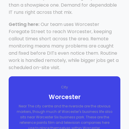
than a showpiece one. Demand for dependable
IT runs right across that mix.
Getting here:
Our team uses Worcester
Foregate Street to reach Worcester, keeping
callout times short across the area. Remote
monitoring means many problems are caught
and fixed before DITs even notice them. Routine
work is handled remotely, while bigger jobs get a
scheduled on-site visit.
City
Worcester
Near The city centre and the riverside are the obvious
markers, though much of Worcester's business life also
sits near Worcester Six business park. These are the
reference points film and television companies here
use to place themselves within Worcester.