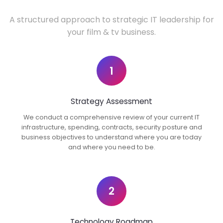
A structured approach to strategic IT leadership for
your film & tv business.
1
Strategy Assessment
We conduct a comprehensive review of your current IT
infrastructure, spending, contracts, security posture and
business objectives to understand where you are today
and where you need to be.
2
Technology Roadmap