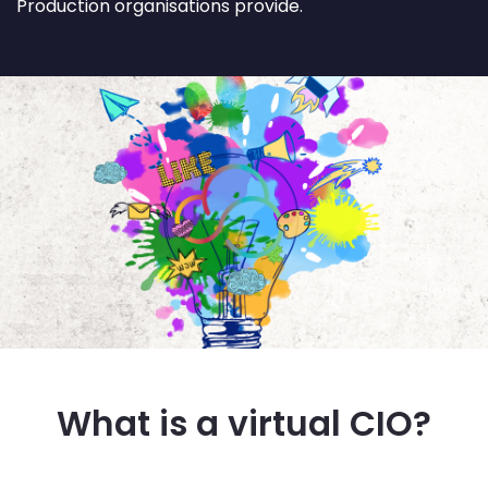
Production organisations provide.
What is a virtual CIO?