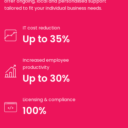
offer ongoing, local and personalised support
tailored to fit your individual business needs.
IT cost reduction
Up to 35%
Increased employee
productivity
Up to 30%
Licensing & compliance
100%