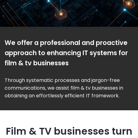
We offer a professional and proactive
approach to enhancing IT systems for
film & tv businesses
Through systematic processes and jargon-free
communications, we assist film & tv businesses in
obtaining an effortlessly efficient IT framework.
Film & TV businesses turn