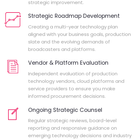
strategic improvement.
Strategic Roadmap Development
Creating a multi-year technology plan
aligned with your business goals, production
slate and the evolving demands of
broadcasters and platforms.
Vendor & Platform Evaluation
Independent evaluation of production
technology vendors, cloud platforms and
service providers to ensure you make
informed procurement decisions.
Ongoing Strategic Counsel
Regular strategic reviews, board-level
reporting and responsive guidance on
emerging technology decisions and industry