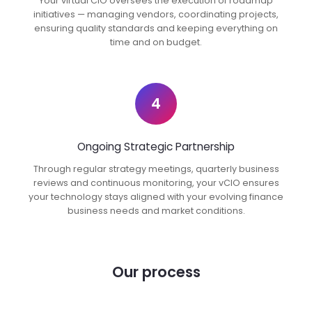
Your virtual CIO oversees the execution of roadmap
initiatives — managing vendors, coordinating projects,
ensuring quality standards and keeping everything on
time and on budget.
4
Ongoing Strategic Partnership
Through regular strategy meetings, quarterly business
reviews and continuous monitoring, your vCIO ensures
your technology stays aligned with your evolving finance
business needs and market conditions.
Our process