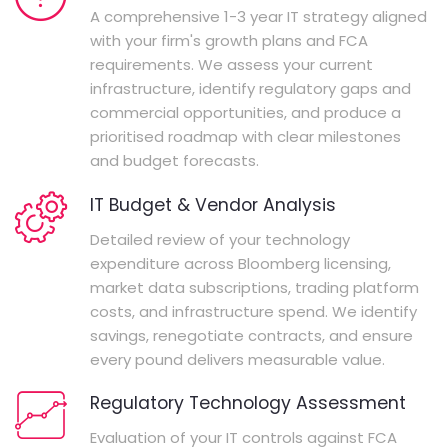
A comprehensive 1-3 year IT strategy aligned
with your firm's growth plans and FCA
requirements. We assess your current
infrastructure, identify regulatory gaps and
commercial opportunities, and produce a
prioritised roadmap with clear milestones
and budget forecasts.
IT Budget & Vendor Analysis
Detailed review of your technology
expenditure across Bloomberg licensing,
market data subscriptions, trading platform
costs, and infrastructure spend. We identify
savings, renegotiate contracts, and ensure
every pound delivers measurable value.
Regulatory Technology Assessment
Evaluation of your IT controls against FCA