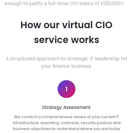
enough to justify a full-time CIO salary of £120,000+.
How our virtual CIO
service works
A structured approach to strategic IT leadership for
your finance business.
1
Strategy Assessment
We conduct a comprehensive review of your current IT
infrastructure, spending, contracts, security posture and
business objectives to understand where you are today