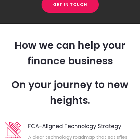
GET IN TOUCH
How we can help your
finance business
On your journey to new
heights.
FCA-Aligned Technology Strategy
A clear technology roadmap that satisfies