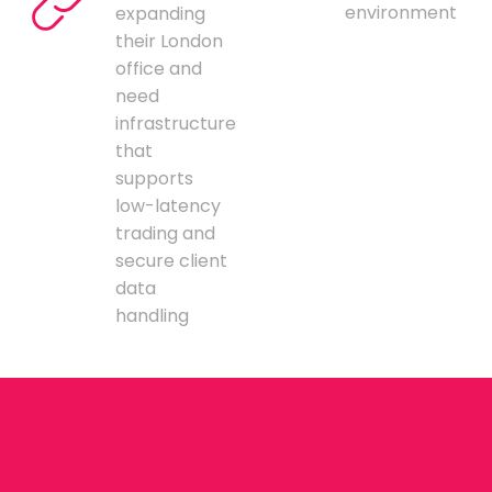
environment
expanding
their London
office and
need
infrastructure
that
supports
low-latency
trading and
secure client
data
handling