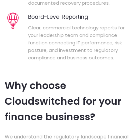
documented recovery procedures.
Board-Level Reporting
Clear, commercial technology reports for
your leadership team and compliance
function connecting IT performance, risk
posture, and investment to regulatory
compliance and business outcomes.
Why choose
Cloudswitched for your
finance business?
We understand the regulatory landscape financial