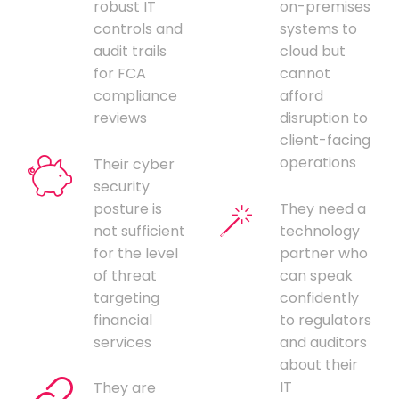
robust IT
on-premises
controls and
systems to
audit trails
cloud but
for FCA
cannot
compliance
afford
reviews
disruption to
client-facing
operations
Their cyber
security
posture is
They need a
not sufficient
technology
for the level
partner who
of threat
can speak
targeting
confidently
financial
to regulators
services
and auditors
about their
IT
They are