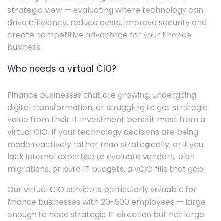
strategic view — evaluating where technology can
drive efficiency, reduce costs, improve security and
create competitive advantage for your finance
business.
Who needs a virtual CIO?
Finance businesses that are growing, undergoing
digital transformation, or struggling to get strategic
value from their IT investment benefit most from a
virtual CIO. If your technology decisions are being
made reactively rather than strategically, or if you
lack internal expertise to evaluate vendors, plan
migrations, or build IT budgets, a vCIO fills that gap.
Our virtual CIO service is particularly valuable for
finance businesses with 20-500 employees — large
enough to need strategic IT direction but not large