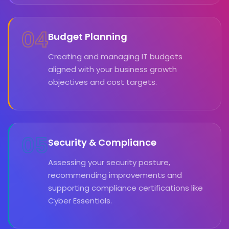
04
Budget Planning
Creating and managing IT budgets
aligned with your business growth
objectives and cost targets.
05
Security & Compliance
Assessing your security posture,
recommending improvements and
supporting compliance certifications like
Cyber Essentials.