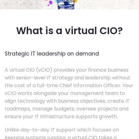
What is a virtual CIO?
Strategic IT leadership on demand
A virtual CIO (vCIO) provides your finance business
with senior-level IT strategy and leadership without
the cost of a full-time Chief Information Officer. Your
vCIO works alongside your management team to
align technology with business objectives, create IT
roadmaps, manage budgets, oversee projects and
ensure your IT infrastructure supports growth.
Unlike day-to-day IT support which focuses on
keeping systems running, a virtual CIO takes a