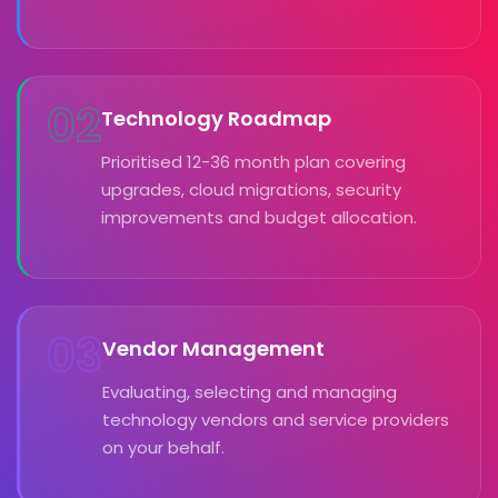
02
Technology Roadmap
Prioritised 12-36 month plan covering
upgrades, cloud migrations, security
improvements and budget allocation.
03
Vendor Management
Evaluating, selecting and managing
technology vendors and service providers
on your behalf.