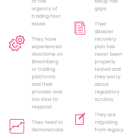
or the
setup has
urgency of
gaps
trading floor
issues
Their
disaster
They have
recovery
experienced
plan has
downtime on
never been
Bloomberg
properly
or trading
tested and
platforms
they worry
and their
about
provider was
regulatory
too slow to
scrutiny
respond
They are
They need to
migrating
demonstrate
from legacy