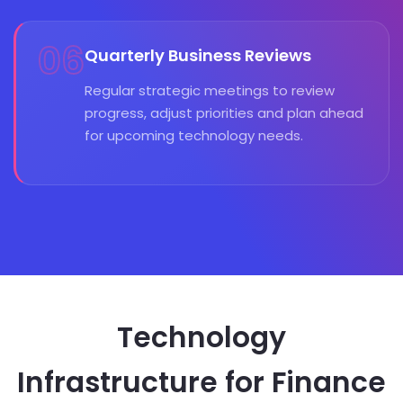
06
Quarterly Business Reviews
Regular strategic meetings to review
progress, adjust priorities and plan ahead
for upcoming technology needs.
Technology
Infrastructure for Finance