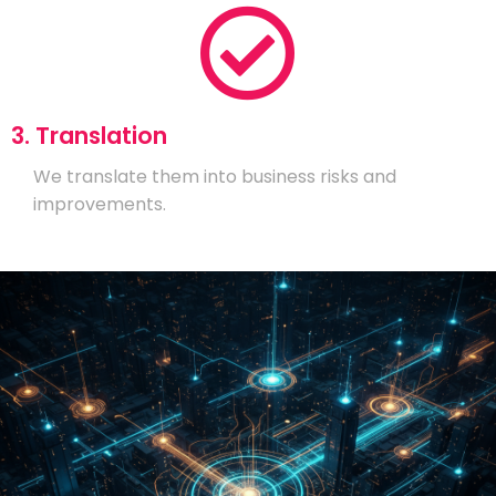
3. Translation
We translate them into business risks and
improvements.