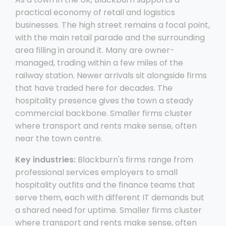
practical economy of retail and logistics
businesses. The high street remains a focal point,
with the main retail parade and the surrounding
area filling in around it. Many are owner-
managed, trading within a few miles of the
railway station. Newer arrivals sit alongside firms
that have traded here for decades. The
hospitality presence gives the town a steady
commercial backbone. Smaller firms cluster
where transport and rents make sense, often
near the town centre.
Key industries:
Blackburn's firms range from
professional services employers to small
hospitality outfits and the finance teams that
serve them, each with different IT demands but
a shared need for uptime. Smaller firms cluster
where transport and rents make sense, often