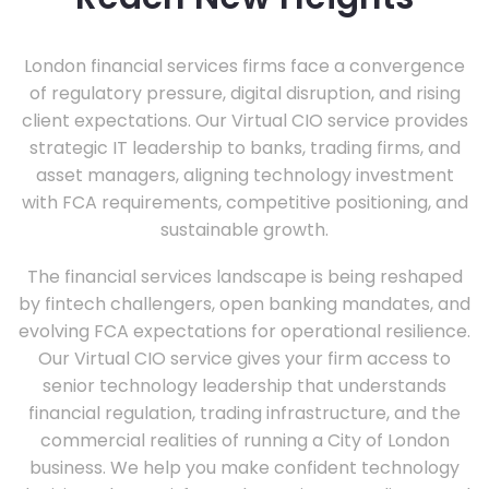
London financial services firms face a convergence
of regulatory pressure, digital disruption, and rising
client expectations. Our Virtual CIO service provides
strategic IT leadership to banks, trading firms, and
asset managers, aligning technology investment
with FCA requirements, competitive positioning, and
sustainable growth.
The financial services landscape is being reshaped
by fintech challengers, open banking mandates, and
evolving FCA expectations for operational resilience.
Our Virtual CIO service gives your firm access to
senior technology leadership that understands
financial regulation, trading infrastructure, and the
commercial realities of running a City of London
business. We help you make confident technology