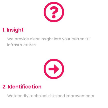
1. Insight
We provide clear insight into your current IT
infrastructures.
2. Identification
We identify technical risks and improvements.