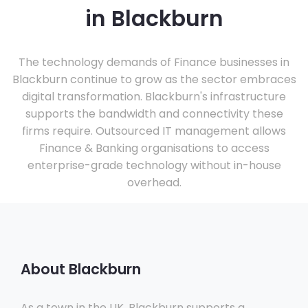
in Blackburn
The technology demands of Finance businesses in
Blackburn continue to grow as the sector embraces
digital transformation. Blackburn's infrastructure
supports the bandwidth and connectivity these
firms require. Outsourced IT management allows
Finance & Banking organisations to access
enterprise-grade technology without in-house
overhead.
About Blackburn
As a town in the UK, Blackburn supports a