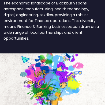
The economic landscape of Blackburn spans
aerospace, manufacturing, health technology,
digital, engineering, textiles, providing a robust
environment for Finance operations. This diversity
means Finance & Banking businesses can draw on a
wide range of local partnerships and client
opportunities.