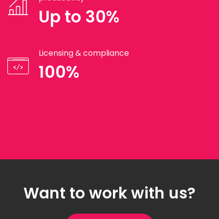
Up to 30%
Licensing & compliance
100%
Want to work with us?