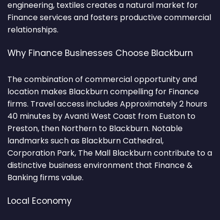
engineering, textiles creates a natural market for
Finance services and fosters productive commercial
relationships.
Why Finance Businesses Choose Blackburn
The combination of commercial opportunity and
location makes Blackburn compelling for Finance
firms. Travel access includes Approximately 2 hours
40 minutes by Avanti West Coast from Euston to
Preston, then Northern to Blackburn. Notable
landmarks such as Blackburn Cathedral,
Corporation Park, The Mall Blackburn contribute to a
distinctive business environment that Finance &
Banking firms value.
Local Economy