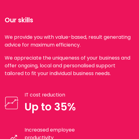
Our skills
We provide you with value-based, result generating
advice for maximum efficiency.
We appreciate the uniqueness of your business and
offer ongoing, local and personalised support
tailored to fit your individual business needs.
IT cost reduction
Up to 35%
Increased employee
productivity