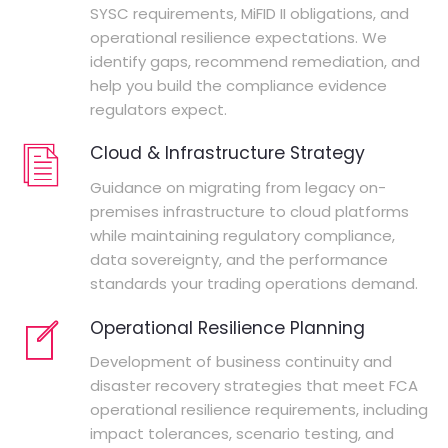
SYSC requirements, MiFID II obligations, and
operational resilience expectations. We
identify gaps, recommend remediation, and
help you build the compliance evidence
regulators expect.
Cloud & Infrastructure Strategy
Guidance on migrating from legacy on-
premises infrastructure to cloud platforms
while maintaining regulatory compliance,
data sovereignty, and the performance
standards your trading operations demand.
Operational Resilience Planning
Development of business continuity and
disaster recovery strategies that meet FCA
operational resilience requirements, including
impact tolerances, scenario testing, and