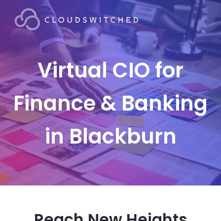
Virtual CIO for
Finance & Banking
in Blackburn
Reach New Heights