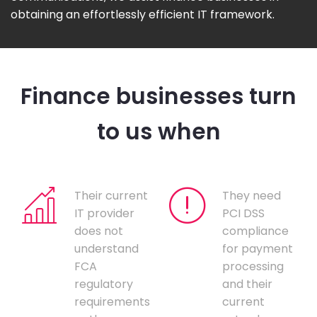
obtaining an effortlessly efficient IT framework.
Finance businesses turn
to us when
Their current
They need
IT provider
PCI DSS
does not
compliance
understand
for payment
FCA
processing
regulatory
and their
requirements
current