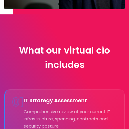
What our virtual cio
includes
01
IT Strategy Assessment
Comprehensive review of your current IT
infrastructure, spending, contracts and
security posture.