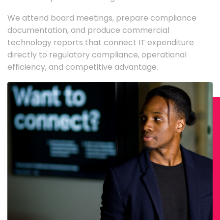
We attend board meetings, prepare compliance
documentation, and produce commercial
technology reports that connect IT expenditure
directly to regulatory compliance, operational
efficiency, and competitive advantage.