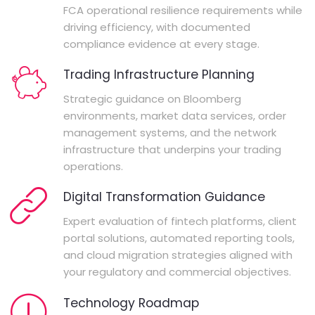
FCA operational resilience requirements while
driving efficiency, with documented
compliance evidence at every stage.
Trading Infrastructure Planning
Strategic guidance on Bloomberg
environments, market data services, order
management systems, and the network
infrastructure that underpins your trading
operations.
Digital Transformation Guidance
Expert evaluation of fintech platforms, client
portal solutions, automated reporting tools,
and cloud migration strategies aligned with
your regulatory and commercial objectives.
Technology Roadmap