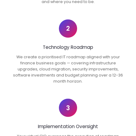
and where you need to be.
2
Technology Roadmap
We create a prioritised IT roadmap aligned with your
finance business goals — covering infrastructure
upgrades, cloud migration, security improvements,
software investments and budget planning over a 12-36
month horizon.
3
Implementation Oversight