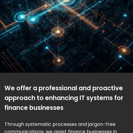
We offer a professional and proactive
approach to enhancing IT systems for
finance businesses
Through systematic processes and jargon-free
communications, we assist finance businesses in