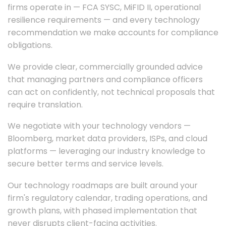
firms operate in — FCA SYSC, MiFID II, operational
resilience requirements — and every technology
recommendation we make accounts for compliance
obligations.
We provide clear, commercially grounded advice
that managing partners and compliance officers
can act on confidently, not technical proposals that
require translation.
We negotiate with your technology vendors —
Bloomberg, market data providers, ISPs, and cloud
platforms — leveraging our industry knowledge to
secure better terms and service levels.
Our technology roadmaps are built around your
firm's regulatory calendar, trading operations, and
growth plans, with phased implementation that
never disrupts client-facing activities.