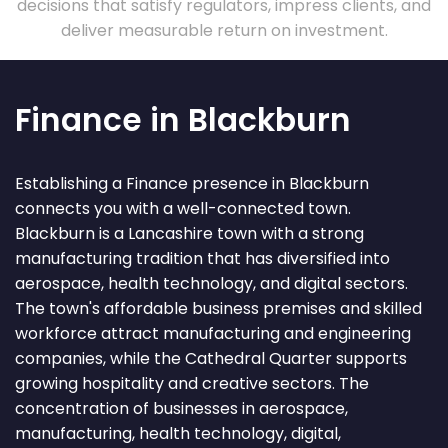
decisions that satisfy regulators, impress clients, and
deliver measurable return on investment.
Finance in Blackburn
Establishing a Finance presence in Blackburn
connects you with a well-connected town.
Blackburn is a Lancashire town with a strong
manufacturing tradition that has diversified into
aerospace, health technology, and digital sectors.
The town's affordable business premises and skilled
workforce attract manufacturing and engineering
companies, while the Cathedral Quarter supports
growing hospitality and creative sectors. The
concentration of businesses in aerospace,
manufacturing, health technology, digital,