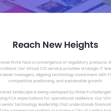
Reach New Heights
vices firms face a convergence of regulatory pressure, di
ectations. Our Virtual CIO service provides strategic IT le
nd asset managers, aligning technology investment with 
competitive positioning, and sustainable growth.
ervices landscape is being reshaped by fintech challenge
ing FCA expectations for operational resilience. Our Virtu
o senior technology leadership that understands financial 
d the commercial realities of running a City of London bu