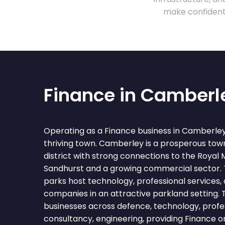
make confident 
Finance in Camberl
Operating as a Finance business in Camberle
thriving town. Camberley is a prosperous tow
district with strong connections to the Royal
Sandhurst and a growing commercial sector. 
parks host technology, professional services
companies in an attractive parkland setting.
businesses across defence, technology, profess
consultancy, engineering, providing Finance o