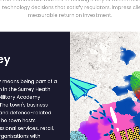
technology decisions that satisfy regulators, impress clie
measurable return on investment.
ey
y means being part of a
n in the Surrey Heath
 Military Academy
The town's business
, and defence-related
 The town hosts
ional services, retail,
rganisations with