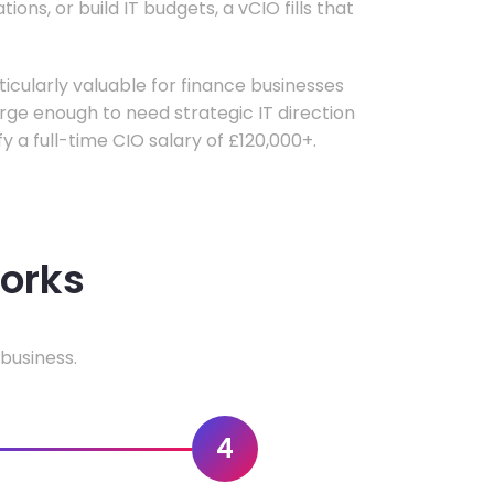
ons, or build IT budgets, a vCIO fills that
rticularly valuable for finance businesses
ge enough to need strategic IT direction
fy a full-time CIO salary of £120,000+.
works
business.
4