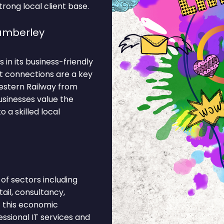
rong local client base.
amberley
 in its business-friendly
t connections are a key
estern Railway from
usinesses value the
 a skilled local
f sectors including
ail, consultancy,
f this economic
ssional IT services and