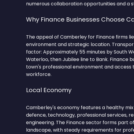
numerous collaboration opportunities and a st
Why Finance Businesses Choose C
The appeal of Camberley for Finance firms lies
environment and strategic location. Transpor
factor: Approximately 55 minutes by South W
Waterloo, then Jubilee line to Bank. Finance b
town's professional environment and access to
workforce.
Local Economy
Camberley's economy features a healthy mix o
defence, technology, professional services, ret
engineering. The Finance sector forms part o
landscape, with steady requirements for profe