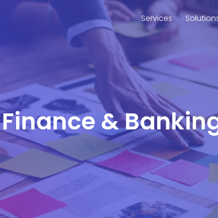
Services
Solution
or Finance & Bankin