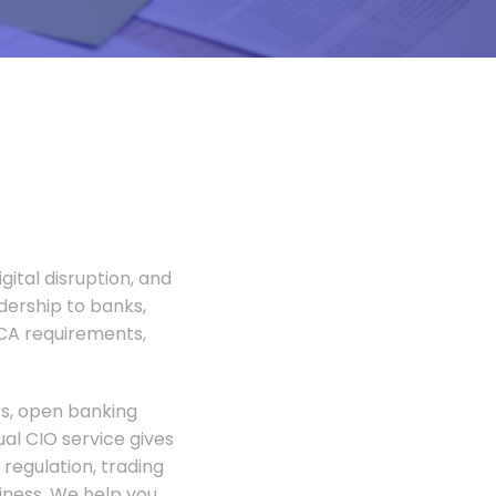
gital disruption, and
adership to banks,
FCA requirements,
rs, open banking
al CIO service gives
regulation, trading
siness. We help you