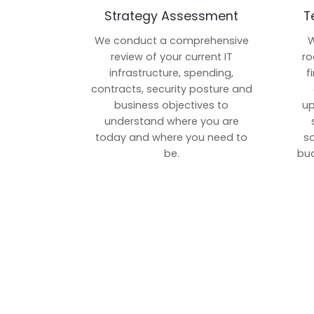
Strategy Assessment
T
We conduct a comprehensive
W
review of your current IT
ro
infrastructure, spending,
f
contracts, security posture and
business objectives to
up
understand where you are
today and where you need to
s
be.
bud