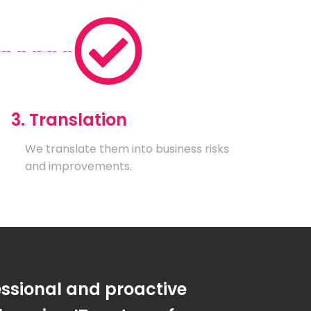
3. Translation
We translate them into business risks
and improvements.
essional and proactive