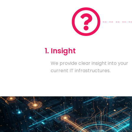
1. Insight
We provide clear insight into your
current IT infrastructures.