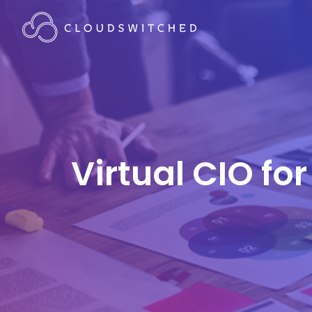
Virtual CIO f