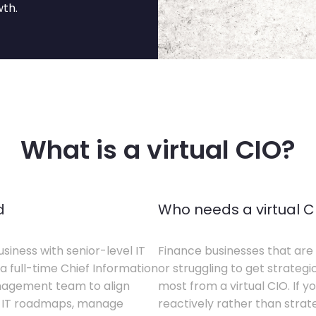
wth.
What is a virtual CIO?
d
Who needs a virtual C
siness with senior-level IT
Finance businesses that are 
a full-time Chief Information
or struggling to get strategi
anagement team to align
most from a virtual CIO. If 
te IT roadmaps, manage
reactively rather than strateg