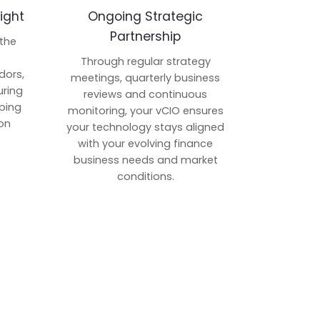
ight
Ongoing Strategic
Partnership
 the
p
Through regular strategy
dors,
meetings, quarterly business
uring
reviews and continuous
ping
monitoring, your vCIO ensures
on
your technology stays aligned
with your evolving finance
business needs and market
conditions.