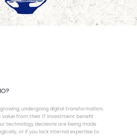
IO?
growing, undergoing digital transformation,
c value from their IT investment benefit
your technology decisions are being made
ically, or if you lack internal expertise to