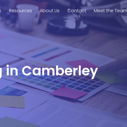
s
Resources
About Us
Contact
Meet the Tea
g in Camberley