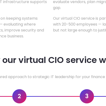
T infrastructure supports
evaluate vendors, plan migrati
gap.
s on keeping systems
Our virtual CIO service is pa
w — evaluating where
with 20-500 employees — lar
ts, improve security and
but not large enough to justi
nce business.
our virtual CIO service 
ured approach to strategic IT leadership for your finance 
2
3