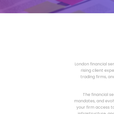
London financial ser
rising client exp
trading firms, a
The financial s
mandates, and evolv
your firm access t
infrastructure, an