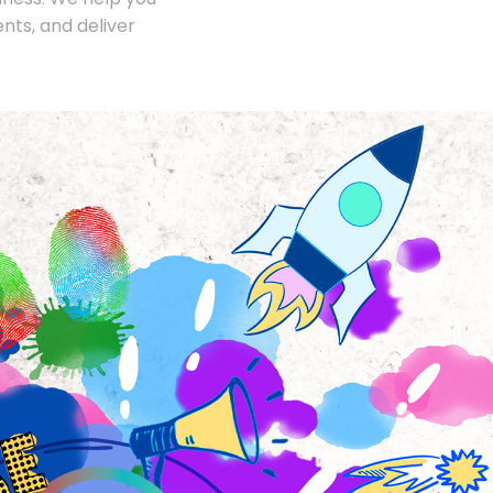
nts, and deliver