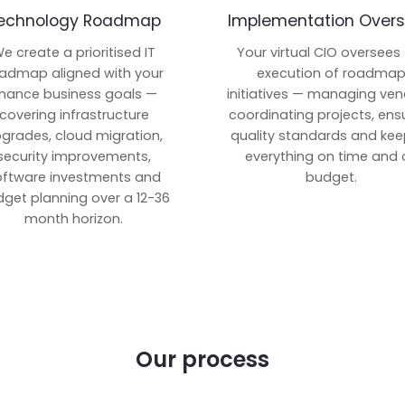
echnology Roadmap
Implementation Overs
e create a prioritised IT
Your virtual CIO oversees
admap aligned with your
execution of roadma
inance business goals —
initiatives — managing ven
covering infrastructure
coordinating projects, ens
grades, cloud migration,
quality standards and kee
security improvements,
everything on time and 
oftware investments and
budget.
get planning over a 12-36
month horizon.
Our process