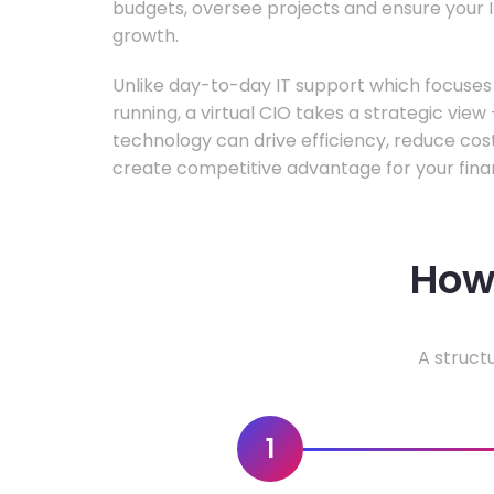
budgets, oversee projects and ensure your I
growth.
Unlike day-to-day IT support which focuse
running, a virtual CIO takes a strategic vie
technology can drive efficiency, reduce cos
create competitive advantage for your fina
How 
A struct
1