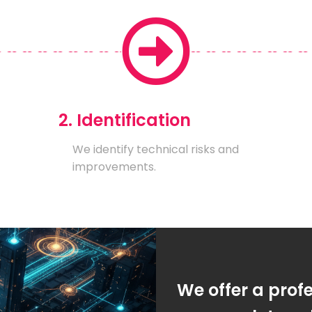
2. Identification
We identify technical risks and
improvements.
We offer a prof