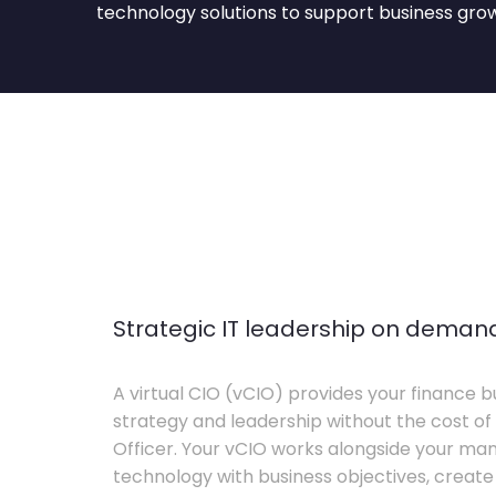
technology solutions to support business gro
Strategic IT leadership on deman
A virtual CIO (vCIO) provides your finance bu
strategy and leadership without the cost of 
Officer. Your vCIO works alongside your m
technology with business objectives, crea