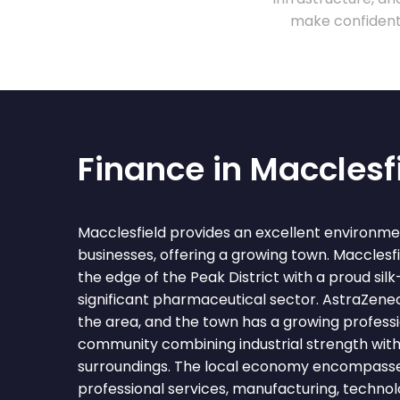
make confident 
Finance in Macclesf
Macclesfield provides an excellent environme
businesses, offering a growing town. Macclesfi
the edge of the Peak District with a proud si
significant pharmaceutical sector. AstraZeneca
the area, and the town has a growing professi
community combining industrial strength with
surroundings. The local economy encompass
professional services, manufacturing, technolo