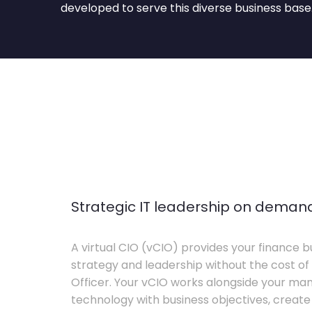
developed to serve this diverse business base
Strategic IT leadership on deman
A virtual CIO (vCIO) provides your finance bu
strategy and leadership without the cost of 
Officer. Your vCIO works alongside your m
technology with business objectives, crea