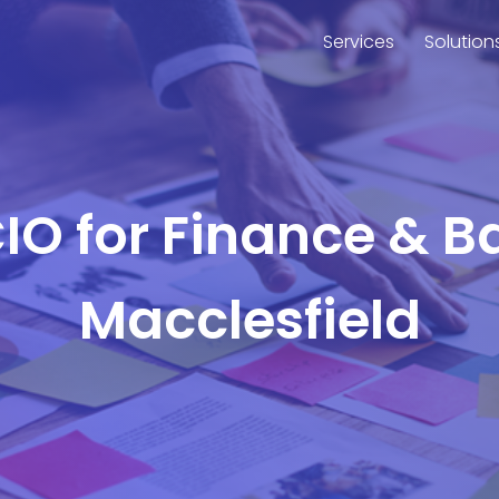
Services
Solution
CIO for Finance & B
Macclesfield