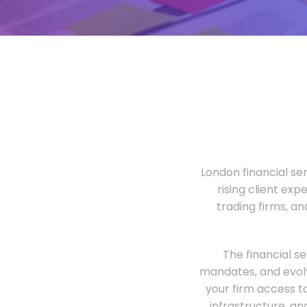
London financial ser
rising client exp
trading firms, a
The financial s
mandates, and evolv
your firm access t
infrastructure, an