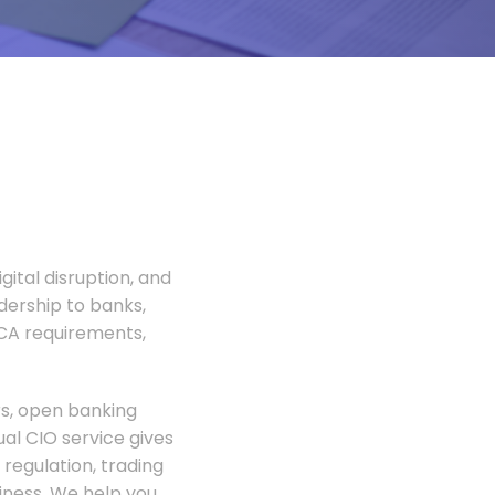
gital disruption, and
adership to banks,
FCA requirements,
rs, open banking
al CIO service gives
regulation, trading
siness. We help you