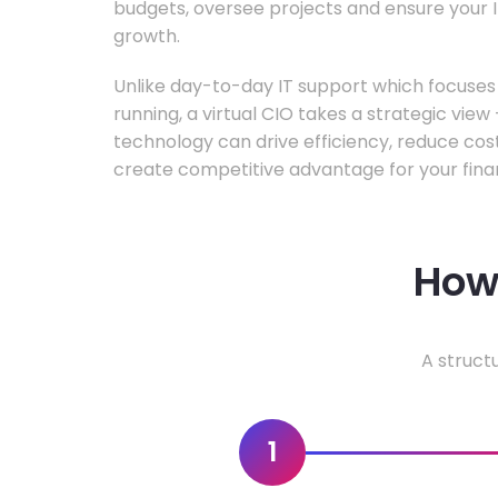
budgets, oversee projects and ensure your I
growth.
Unlike day-to-day IT support which focuse
running, a virtual CIO takes a strategic vie
technology can drive efficiency, reduce cos
create competitive advantage for your fina
How 
A struct
1