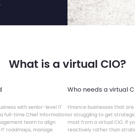
.
What is a virtual CIO?
d
Who needs a virtual C
siness with senior-level IT
Finance businesses that are 
a full-time Chief Information
or struggling to get strategi
anagement team to align
most from a virtual CIO. If 
te IT roadmaps, manage
reactively rather than strateg