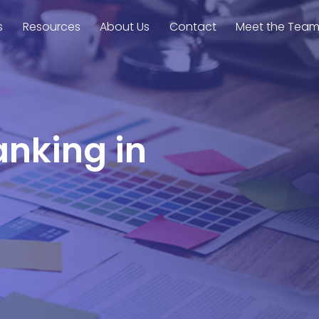
s
Resources
About Us
Contact
Meet the Tea
anking in