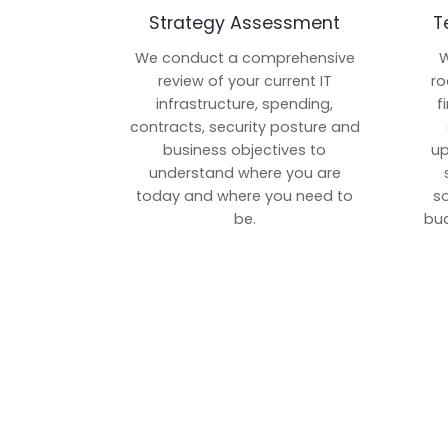
Strategy Assessment
T
We conduct a comprehensive
W
review of your current IT
ro
infrastructure, spending,
f
contracts, security posture and
business objectives to
up
understand where you are
today and where you need to
s
be.
bud