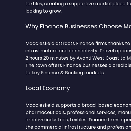
textiles, creating a supportive marketplace f
looking to grow.
Why Finance Businesses Choose Ma
Macclesfield attracts Finance firms thanks to
infrastructure and connectivity. Travel optio
2 hours 20 minutes by Avanti West Coast to M
The town offers Finance businesses a credibl
to key Finance & Banking markets.
Local Economy
Macclesfield supports a broad-based econo
pharmaceuticals, professional services, manu
creative industries, textiles. Finance firms op
the commercial infrastructure and professio