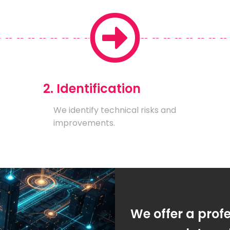
2. Identification
We identify technical risks and
improvements.
We offer a prof