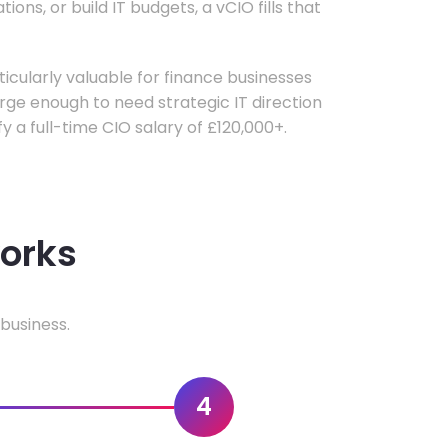
ons, or build IT budgets, a vCIO fills that
rticularly valuable for finance businesses
ge enough to need strategic IT direction
fy a full-time CIO salary of £120,000+.
works
business.
4