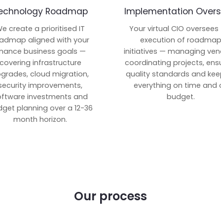
echnology Roadmap
Implementation Overs
e create a prioritised IT
Your virtual CIO oversees
admap aligned with your
execution of roadma
inance business goals —
initiatives — managing ven
covering infrastructure
coordinating projects, ens
grades, cloud migration,
quality standards and kee
security improvements,
everything on time and 
oftware investments and
budget.
get planning over a 12-36
month horizon.
Our process