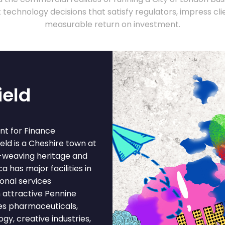
technology decisions that satisfy regulators, impress clie
measurable return on investment.
ield
nt for Finance
eld is a Cheshire town at
lk-weaving heritage and
 has major facilities in
onal services
 attractive Pennine
es pharmaceuticals,
gy, creative industries,