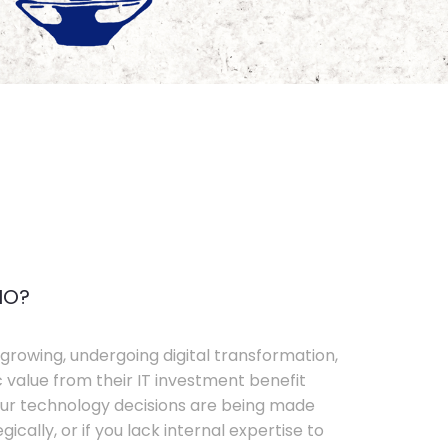
IO?
growing, undergoing digital transformation,
c value from their IT investment benefit
your technology decisions are being made
ically, or if you lack internal expertise to