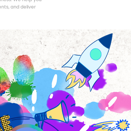
nts, and deliver