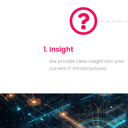
1. Insight
We provide clear insight into your
current IT infrastructures.