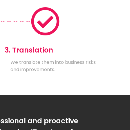
3. Translation
We translate them into business risks
and improvements.
essional and proactive