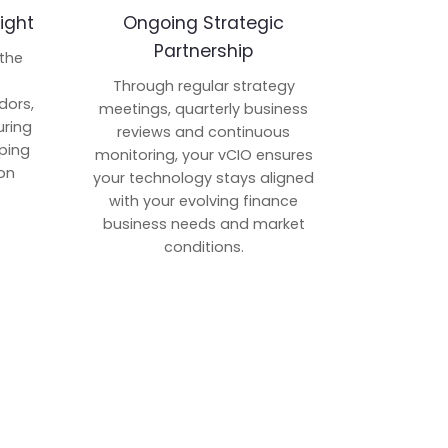
ight
Ongoing Strategic
Partnership
 the
p
Through regular strategy
dors,
meetings, quarterly business
uring
reviews and continuous
ping
monitoring, your vCIO ensures
on
your technology stays aligned
with your evolving finance
business needs and market
conditions.