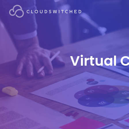
Virtual 