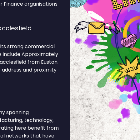
or Finance organisations
cclesfield
 its strong commercial
ns include Approximately
acclesfield from Euston.
e address and proximity
my spanning
facturing, technology,
erating here benefit from
nal networks that have