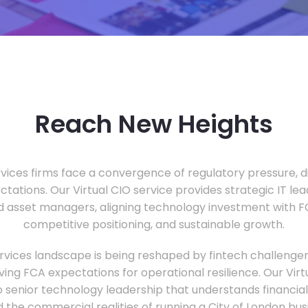
Reach New Heights
vices firms face a convergence of regulatory pressure, di
ectations. Our Virtual CIO service provides strategic IT le
nd asset managers, aligning technology investment with 
competitive positioning, and sustainable growth.
ervices landscape is being reshaped by fintech challenge
ing FCA expectations for operational resilience. Our Virtu
o senior technology leadership that understands financial 
d the commercial realities of running a City of London bu