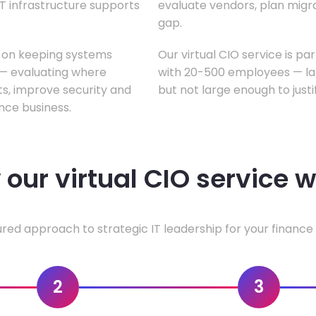
T infrastructure supports
evaluate vendors, plan migrati
gap.
s on keeping systems
Our virtual CIO service is pa
w — evaluating where
with 20-500 employees — lar
ts, improve security and
but not large enough to justi
nce business.
our virtual CIO service 
ured approach to strategic IT leadership for your finance 
2
3