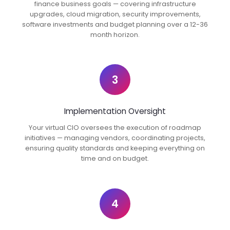
finance business goals — covering infrastructure
upgrades, cloud migration, security improvements,
software investments and budget planning over a 12-36
month horizon.
3
Implementation Oversight
Your virtual CIO oversees the execution of roadmap
initiatives — managing vendors, coordinating projects,
ensuring quality standards and keeping everything on
time and on budget.
4