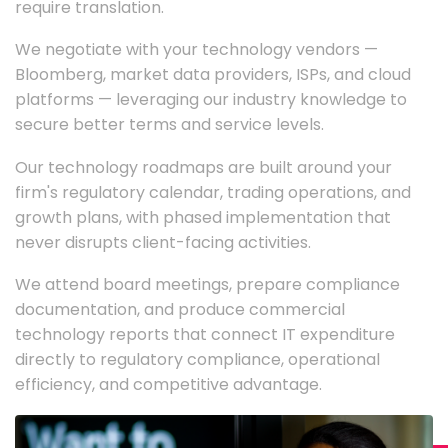
require translation.
We negotiate with your technology vendors —
Bloomberg, market data providers, ISPs, and cloud
platforms — leveraging our industry knowledge to
secure better terms and service levels.
Our technology roadmaps are built around your
firm's regulatory calendar, trading operations, and
growth plans, with phased implementation that
never disrupts client-facing activities.
We attend board meetings, prepare compliance
documentation, and produce commercial
technology reports that connect IT expenditure
directly to regulatory compliance, operational
efficiency, and competitive advantage.