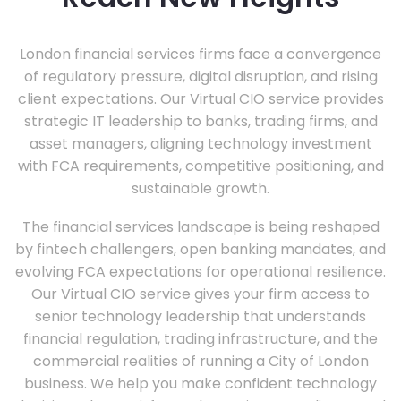
London financial services firms face a convergence
of regulatory pressure, digital disruption, and rising
client expectations. Our Virtual CIO service provides
strategic IT leadership to banks, trading firms, and
asset managers, aligning technology investment
with FCA requirements, competitive positioning, and
sustainable growth.
The financial services landscape is being reshaped
by fintech challengers, open banking mandates, and
evolving FCA expectations for operational resilience.
Our Virtual CIO service gives your firm access to
senior technology leadership that understands
financial regulation, trading infrastructure, and the
commercial realities of running a City of London
business. We help you make confident technology