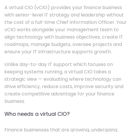
A virtual CIO (vCIO) provides your finance business
with senior-level IT strategy and leadership without
the cost of a full-time Chief Information Officer. Your
vCIO works alongside your management team to
align technology with business objectives, create IT
roadmaps, manage budgets, oversee projects and
ensure your IT infrastructure supports growth.
Unlike day-to-day IT support which focuses on
keeping systems running, a virtual CIO takes a
strategic view — evaluating where technology can
drive efficiency, reduce costs, improve security and
create competitive advantage for your finance
business.
Who needs a virtual CIO?
Finance businesses that are growing, undergoing