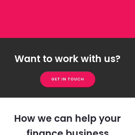
Want to work with us?
GET IN TOUCH
How we can help your
finance business