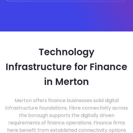
Technology
Infrastructure for Finance
in Merton
Merton offers finance businesses solid digital
infrastructure foundations. Fibre connectivity across
the borough supports the digitally driven
requirements of finance operations. Finance firms
here benefit from established connectivity options