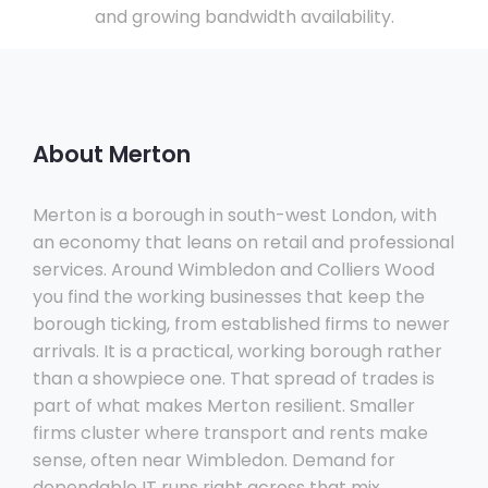
and growing bandwidth availability.
About Merton
Merton is a borough in south-west London, with
an economy that leans on retail and professional
services. Around Wimbledon and Colliers Wood
you find the working businesses that keep the
borough ticking, from established firms to newer
arrivals. It is a practical, working borough rather
than a showpiece one. That spread of trades is
part of what makes Merton resilient. Smaller
firms cluster where transport and rents make
sense, often near Wimbledon. Demand for
dependable IT runs right across that mix.