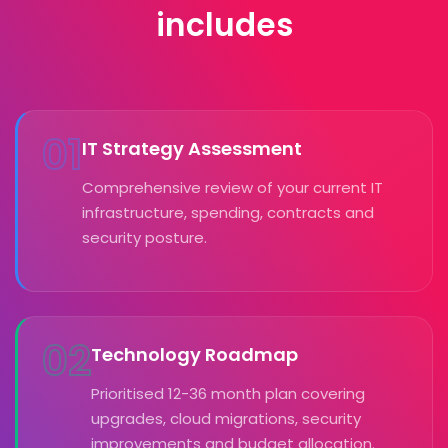
includes
01
IT Strategy Assessment
Comprehensive review of your current IT
infrastructure, spending, contracts and
security posture.
02
Technology Roadmap
Prioritised 12-36 month plan covering
upgrades, cloud migrations, security
improvements and budget allocation.