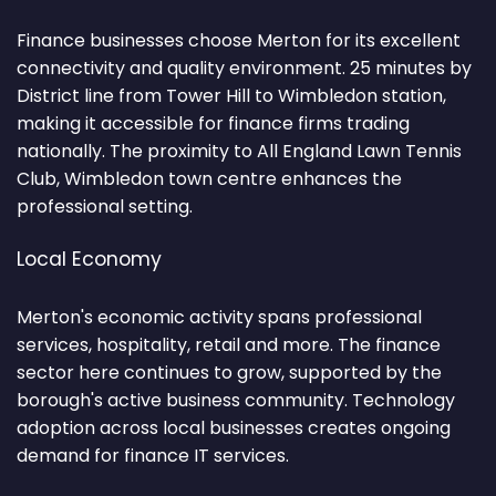
Finance businesses choose Merton for its excellent
connectivity and quality environment. 25 minutes by
District line from Tower Hill to Wimbledon station,
making it accessible for finance firms trading
nationally. The proximity to All England Lawn Tennis
Club, Wimbledon town centre enhances the
professional setting.
Local Economy
Merton's economic activity spans professional
services, hospitality, retail and more. The finance
sector here continues to grow, supported by the
borough's active business community. Technology
adoption across local businesses creates ongoing
demand for finance IT services.