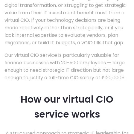
digital transformation, or struggling to get strategic
value from their IT investment benefit most from a
virtual CIO. If your technology decisions are being
made reactively rather than strategically, or if you
lack internal expertise to evaluate vendors, plan
migrations, or build IT budgets, a vCIO fills that gap.
Our virtual CIO service is particularly valuable for
finance businesses with 20-500 employees — large
enough to need strategic IT direction but not large
enough to justify a full-time CIO salary of £120,000+.
How our virtual CIO
service works
A structured approach to strategic IT leadership for