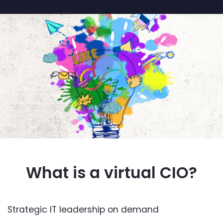
What is a virtual CIO?
Strategic IT leadership on demand