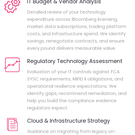
IT Budget & Vendor Analysis
Detailed review of your technology
expenditure across Bloomberg licensing,
market data subscriptions, trading platform
costs, and infrastructure spend. We identify
savings, renegotiate contracts, and ensure
every pound delivers measurable value.
Regulatory Technology Assessment
Evaluation of your IT controls against FCA
SYSC requirements, MiFID II obligations, and
operational resilience expectations. We
identify gaps, recommend remediation, and
help you build the compliance evidence
regulators expect.
Cloud & Infrastructure Strategy
Guidance on migrating from legacy on-