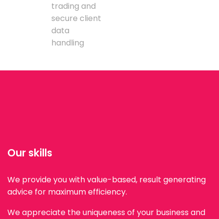
trading and
secure client
data
handling
Our skills
We provide you with value-based, result generating
advice for maximum efficiency.
We appreciate the uniqueness of your business and