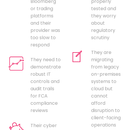
Bloomberg
properly
or trading
tested and
platforms
they worry
and their
about
provider was
regulatory
too slow to
scrutiny
respond
They are
They need to
migrating
demonstrate
from legacy
robust IT
on-premises
controls and
systems to
audit trails
cloud but
for FCA
cannot
compliance
afford
reviews
disruption to
client-facing
operations
Their cyber