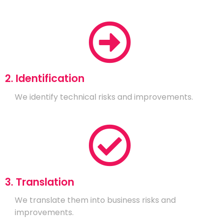
2. Identification
We identify technical risks and improvements.
3. Translation
We translate them into business risks and
improvements.