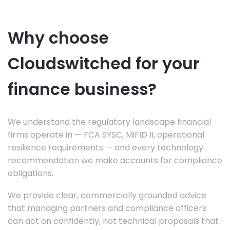
Why choose
Cloudswitched for your
finance business?
We understand the regulatory landscape financial
firms operate in — FCA SYSC, MiFID II, operational
resilience requirements — and every technology
recommendation we make accounts for compliance
obligations.
We provide clear, commercially grounded advice
that managing partners and compliance officers
can act on confidently, not technical proposals that