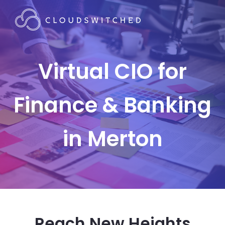
Virtual CIO for
Finance & Banking
in Merton
Reach New Heights