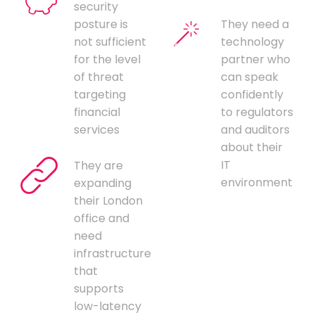
security
posture is
They need a
not sufficient
technology
for the level
partner who
of threat
can speak
targeting
confidently
financial
to regulators
services
and auditors
about their
IT
They are
environment
expanding
their London
office and
need
infrastructure
that
supports
low-latency