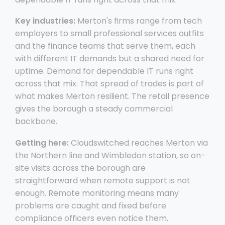
Key industries:
Merton's firms range from tech
employers to small professional services outfits
and the finance teams that serve them, each
with different IT demands but a shared need for
uptime. Demand for dependable IT runs right
across that mix. That spread of trades is part of
what makes Merton resilient. The retail presence
gives the borough a steady commercial
backbone.
Getting here:
Cloudswitched reaches Merton via
the Northern line and Wimbledon station, so on-
site visits across the borough are
straightforward when remote support is not
enough. Remote monitoring means many
problems are caught and fixed before
compliance officers even notice them.