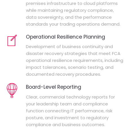
premises infrastructure to cloud platforms
while maintaining regulatory compliance,
data sovereignty, and the performance
standards your trading operations demand.
Operational Resilience Planning
Development of business continuity and
disaster recovery strategies that meet FCA
operational resilience requirements, including
impact tolerances, scenario testing, and
documented recovery procedures.
Board-Level Reporting
Clear, commercial technology reports for
your leadership team and compliance
function connecting IT performance, risk
posture, and investment to regulatory
compliance and business outcomes.