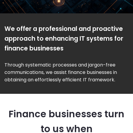
We offer a professional and proactive
approach to enhancing IT systems for
finance businesses
Through systematic processes and jargon-free
communications, we assist finance businesses in
obtaining an effortlessly efficient IT framework.
Finance businesses turn
to us when