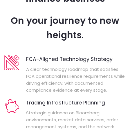
On your journey to new
heights.
FCA-Aligned Technology Strategy
A clear technology roadmap that satisfies
FCA operational resilience requirements while
driving efficiency, with documented
compliance evidence at every stage.
Trading Infrastructure Planning
Strategic guidance on Bloomberg
environments, market data services, order
management systems, and the network