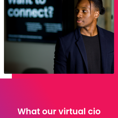
What our virtual cio