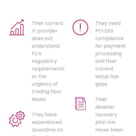
Their current
They need
IT provider
PCI DSS
does not
compliance
understand
for payment
FCA
processing
regulatory
and their
requirements
current
or the
setup has
urgency of
gaps
trading floor
issues
Their
disaster
They have
recovery
experienced
plan has
downtime on
never been