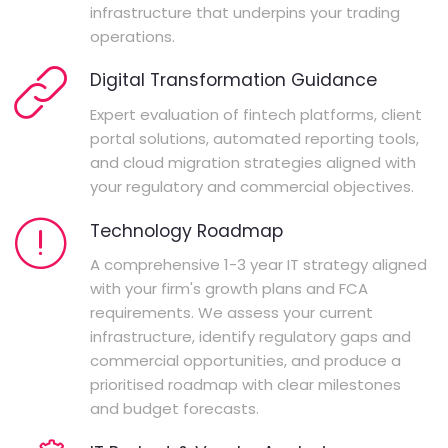
infrastructure that underpins your trading
operations.
Digital Transformation Guidance
Expert evaluation of fintech platforms, client
portal solutions, automated reporting tools,
and cloud migration strategies aligned with
your regulatory and commercial objectives.
Technology Roadmap
A comprehensive 1-3 year IT strategy aligned
with your firm's growth plans and FCA
requirements. We assess your current
infrastructure, identify regulatory gaps and
commercial opportunities, and produce a
prioritised roadmap with clear milestones
and budget forecasts.