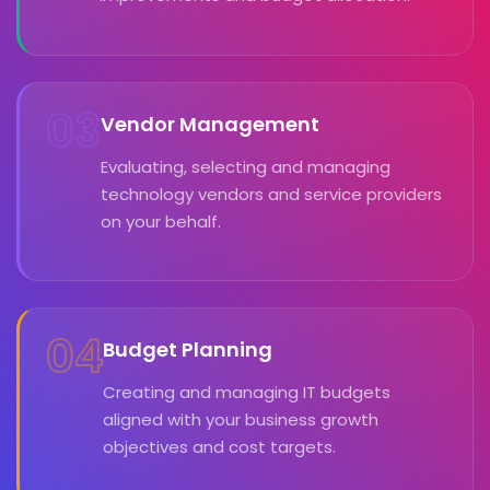
03
Vendor Management
Evaluating, selecting and managing
technology vendors and service providers
on your behalf.
04
Budget Planning
Creating and managing IT budgets
aligned with your business growth
objectives and cost targets.