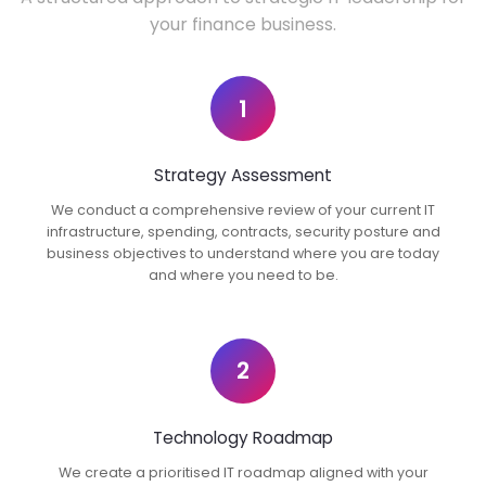
your finance business.
1
Strategy Assessment
We conduct a comprehensive review of your current IT
infrastructure, spending, contracts, security posture and
business objectives to understand where you are today
and where you need to be.
2
Technology Roadmap
We create a prioritised IT roadmap aligned with your