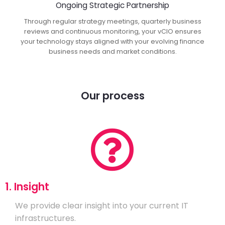
Ongoing Strategic Partnership
Through regular strategy meetings, quarterly business
reviews and continuous monitoring, your vCIO ensures
your technology stays aligned with your evolving finance
business needs and market conditions.
Our process
1. Insight
We provide clear insight into your current IT
infrastructures.