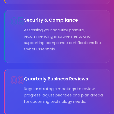
05
Security & Compliance
Assessing your security posture,
recommending improvements and
supporting compliance certifications like
Cyber Essentials.
06
Quarterly Business Reviews
Regular strategic meetings to review
progress, adjust priorities and plan ahead
for upcoming technology needs.