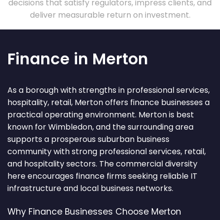
decisions that satisfy regulators, impress clients, and
deliver measurable return on investment.
Finance in Merton
As a borough with strengths in professional services,
hospitality, retail, Merton offers finance businesses a
practical operating environment. Merton is best
known for Wimbledon, and the surrounding area
supports a prosperous suburban business
community with strong professional services, retail,
and hospitality sectors. The commercial diversity
here encourages finance firms seeking reliable IT
infrastructure and local business networks.
Why Finance Businesses Choose Merton