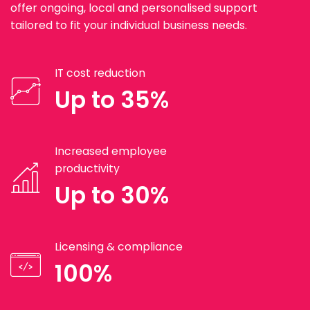
offer ongoing, local and personalised support
tailored to fit your individual business needs.
IT cost reduction
Up to 35%
Increased employee
productivity
Up to 30%
Licensing & compliance
100%