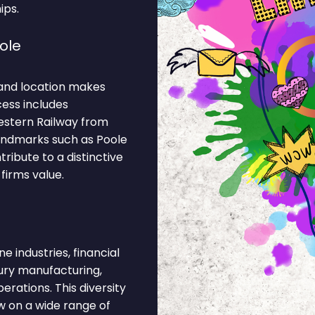
ips.
ole
and location makes
cess includes
estern Railway from
landmarks such as Poole
ribute to a distinctive
firms value.
 industries, financial
xury manufacturing,
rations. This diversity
 on a wide range of