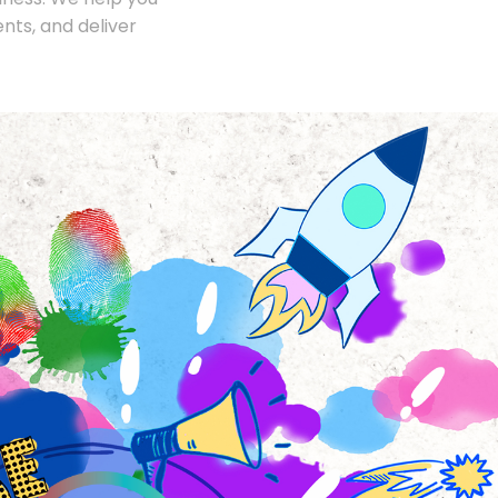
nts, and deliver