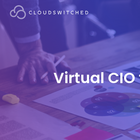
Virtual CIO