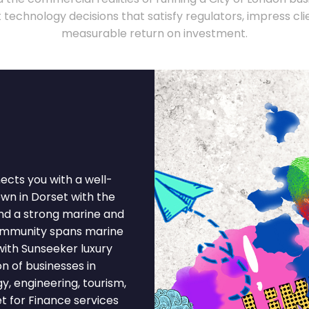
technology decisions that satisfy regulators, impress clie
measurable return on investment.
ects you with a well-
own in Dorset with the
and a strong marine and
ommunity spans marine
 with Sunseeker luxury
 of businesses in
gy, engineering, tourism,
t for Finance services