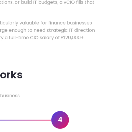
ons, or build IT budgets, a vCIO fills that
rticularly valuable for finance businesses
ge enough to need strategic IT direction
fy a full-time CIO salary of £120,000+.
works
business.
4