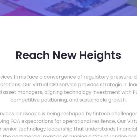
Reach New Heights
vices firms face a convergence of regulatory pressure, di
ectations. Our Virtual CIO service provides strategic IT le
nd asset managers, aligning technology investment with 
competitive positioning, and sustainable growth.
ervices landscape is being reshaped by fintech challenge
ing FCA expectations for operational resilience. Our Virtu
o senior technology leadership that understands financial 
d the commercial realities of running a City of London bu