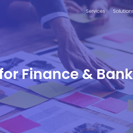
Services
Solution
 for Finance & Bank