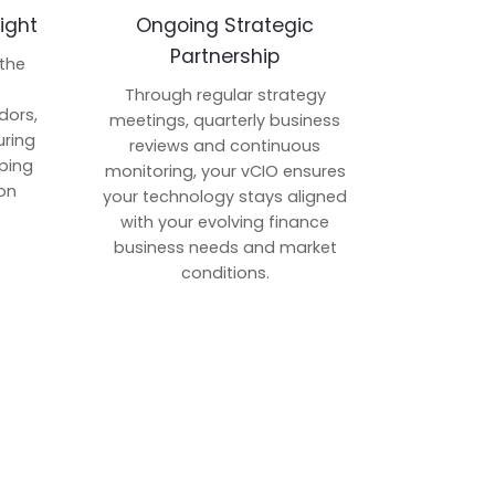
ight
Ongoing Strategic
Partnership
 the
p
Through regular strategy
dors,
meetings, quarterly business
uring
reviews and continuous
ping
monitoring, your vCIO ensures
on
your technology stays aligned
with your evolving finance
business needs and market
conditions.