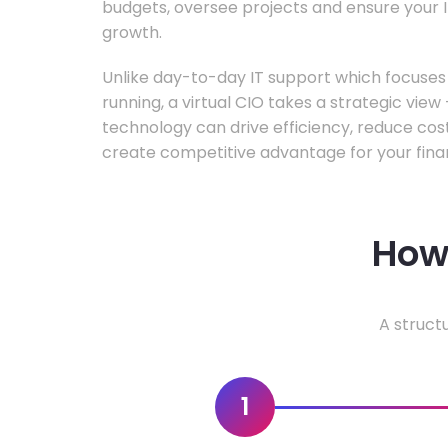
budgets, oversee projects and ensure your I
growth.
Unlike day-to-day IT support which focuse
running, a virtual CIO takes a strategic vie
technology can drive efficiency, reduce cos
create competitive advantage for your fina
How 
A struct
1