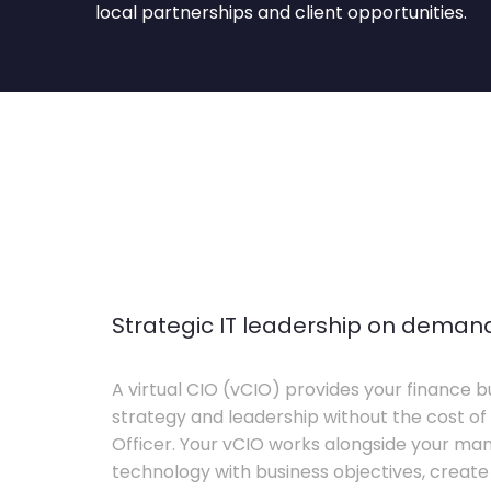
local partnerships and client opportunities.
Strategic IT leadership on deman
A virtual CIO (vCIO) provides your finance bu
strategy and leadership without the cost of 
Officer. Your vCIO works alongside your m
technology with business objectives, crea