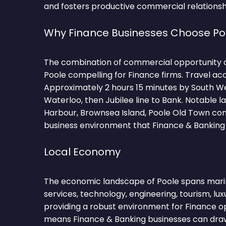
and fosters productive commercial relationsh
Why Finance Businesses Choose Po
The combination of commercial opportunity 
Poole compelling for Finance firms. Travel ac
Approximately 2 hours 15 minutes by South W
Waterloo, then Jubilee line to Bank. Notable 
Harbour, Brownsea Island, Poole Old Town cont
business environment that Finance & Banking 
Local Economy
The economic landscape of Poole spans marine
services, technology, engineering, tourism, lu
providing a robust environment for Finance ope
means Finance & Banking businesses can draw