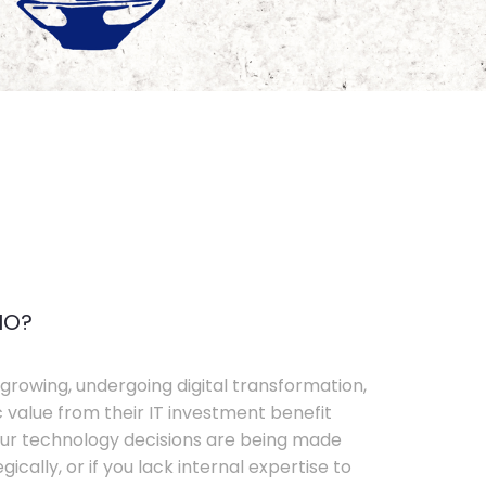
IO?
growing, undergoing digital transformation,
c value from their IT investment benefit
your technology decisions are being made
ically, or if you lack internal expertise to