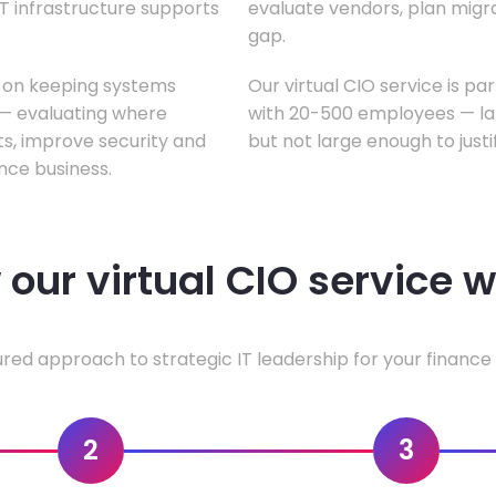
T infrastructure supports
evaluate vendors, plan migrati
gap.
s on keeping systems
Our virtual CIO service is pa
w — evaluating where
with 20-500 employees — lar
ts, improve security and
but not large enough to justi
nce business.
our virtual CIO service 
ured approach to strategic IT leadership for your finance 
2
3