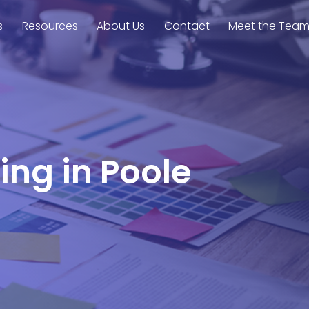
s
Resources
About Us
Contact
Meet the Tea
ing in Poole