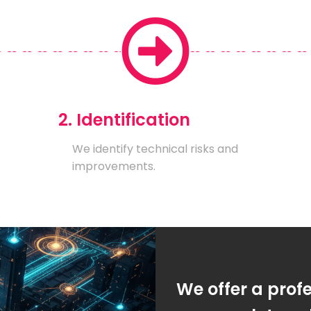
2. Identification
We identify technical risks and
improvements.
We offer a prof