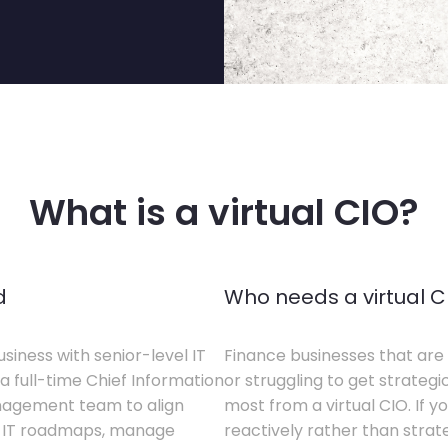
What is a virtual CIO?
d
Who needs a virtual C
siness with senior-level IT
Finance businesses that are 
a full-time Chief Information
or struggling to get strategi
anagement team to align
most from a virtual CIO. If 
te IT roadmaps, manage
reactively rather than strateg