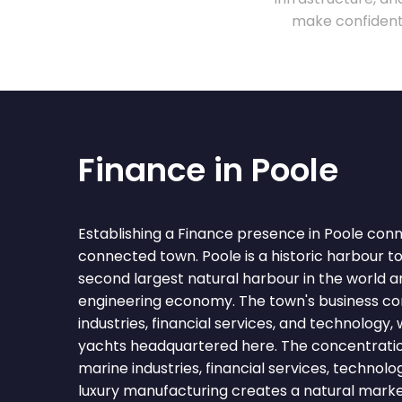
make confident 
Finance in Poole
Establishing a Finance presence in Poole conn
connected town. Poole is a historic harbour t
second largest natural harbour in the world 
engineering economy. The town's business c
industries, financial services, and technology,
yachts headquartered here. The concentration
marine industries, financial services, technolo
luxury manufacturing creates a natural marke