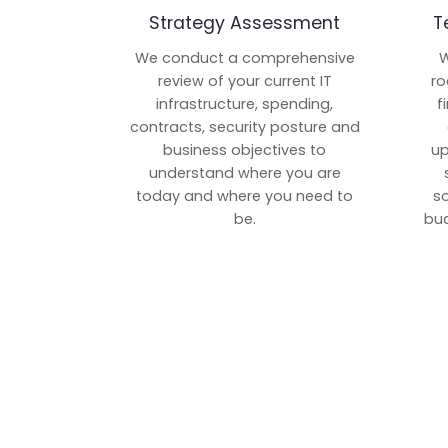
Strategy Assessment
T
We conduct a comprehensive
W
review of your current IT
ro
infrastructure, spending,
f
contracts, security posture and
business objectives to
up
understand where you are
today and where you need to
s
be.
bud