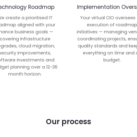
echnology Roadmap
Implementation Overs
e create a prioritised IT
Your virtual CIO oversees
admap aligned with your
execution of roadma
inance business goals —
initiatives — managing ven
covering infrastructure
coordinating projects, ens
grades, cloud migration,
quality standards and kee
security improvements,
everything on time and 
oftware investments and
budget.
get planning over a 12-36
month horizon.
Our process