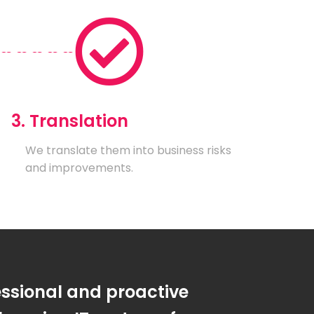
3. Translation
We translate them into business risks
and improvements.
essional and proactive