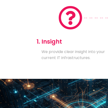
1. Insight
We provide clear insight into your
current IT infrastructures.