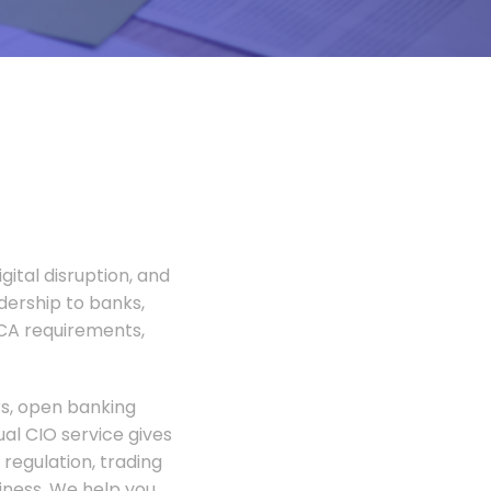
gital disruption, and
adership to banks,
FCA requirements,
rs, open banking
al CIO service gives
regulation, trading
siness. We help you