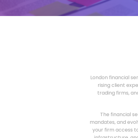
London financial ser
rising client exp
trading firms, a
The financial s
mandates, and evolv
your firm access t
infrastructure, an