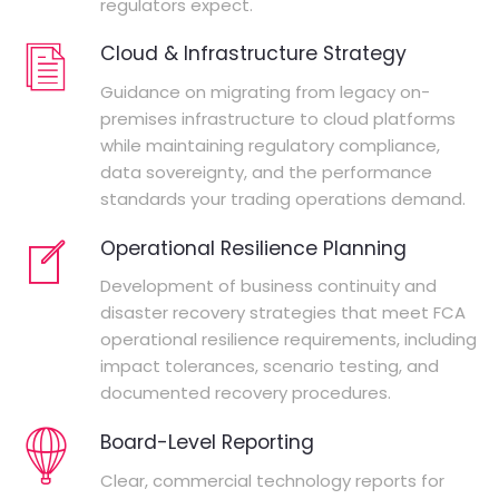
regulators expect.
Cloud & Infrastructure Strategy
Guidance on migrating from legacy on-
premises infrastructure to cloud platforms
while maintaining regulatory compliance,
data sovereignty, and the performance
standards your trading operations demand.
Operational Resilience Planning
Development of business continuity and
disaster recovery strategies that meet FCA
operational resilience requirements, including
impact tolerances, scenario testing, and
documented recovery procedures.
Board-Level Reporting
Clear, commercial technology reports for