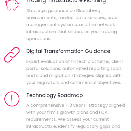
Trading Infrastructure Planning
Strategic guidance on Bloomberg
environments, market data services, order
management systems, and the network
infrastructure that underpins your trading
operations.
Digital Transformation Guidance
Expert evaluation of fintech platforms, client
portal solutions, automated reporting tools,
and cloud migration strategies aligned with
your regulatory and commercial objectives.
Technology Roadmap
A comprehensive 1-3 year IT strategy aligned
with your firm's growth plans and FCA
requirements. We assess your current
infrastructure, identify regulatory gaps and