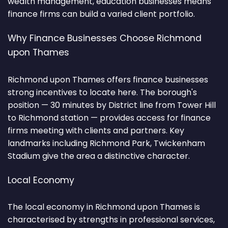
wealth management, education businesses means
finance firms can build a varied client portfolio.
Why Finance Businesses Choose Richmond
upon Thames
Richmond upon Thames offers finance businesses
strong incentives to locate here. The borough's
position — 30 minutes by District line from Tower Hill
to Richmond station — provides access for finance
firms meeting with clients and partners. Key
landmarks including Richmond Park, Twickenham
Stadium give the area a distinctive character.
Local Economy
The local economy in Richmond upon Thames is
characterised by strengths in professional services,