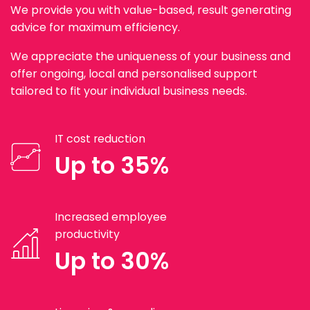
We provide you with value-based, result generating
advice for maximum efficiency.
We appreciate the uniqueness of your business and
offer ongoing, local and personalised support
tailored to fit your individual business needs.
IT cost reduction
Up to 35%
Increased employee
productivity
Up to 30%