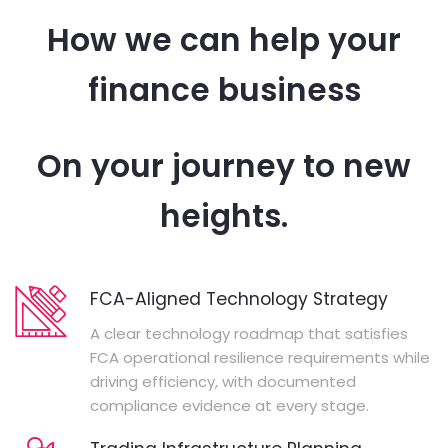
How we can help your
finance business
On your journey to new
heights.
FCA-Aligned Technology Strategy
A clear technology roadmap that satisfies
FCA operational resilience requirements while
driving efficiency, with documented
compliance evidence at every stage.