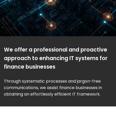
We offer a professional and proactive
approach to enhancing IT systems for
finance businesses
Through systematic processes and jargon-free
communications, we assist finance businesses in
obtaining an effortlessly efficient IT framework.