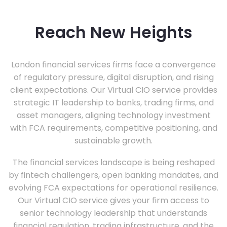
Reach New Heights
London financial services firms face a convergence
of regulatory pressure, digital disruption, and rising
client expectations. Our Virtual CIO service provides
strategic IT leadership to banks, trading firms, and
asset managers, aligning technology investment
with FCA requirements, competitive positioning, and
sustainable growth.
The financial services landscape is being reshaped
by fintech challengers, open banking mandates, and
evolving FCA expectations for operational resilience.
Our Virtual CIO service gives your firm access to
senior technology leadership that understands
financial regulation, trading infrastructure, and the