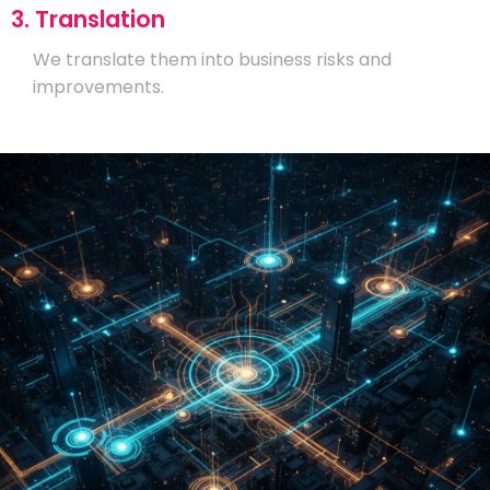
3. Translation
We translate them into business risks and
improvements.