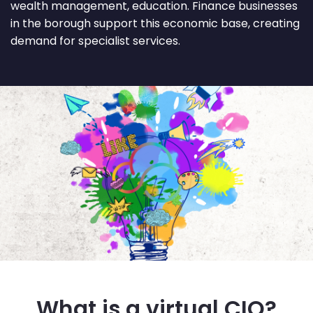
wealth management, education. Finance businesses
in the borough support this economic base, creating
demand for specialist services.
What is a virtual CIO?