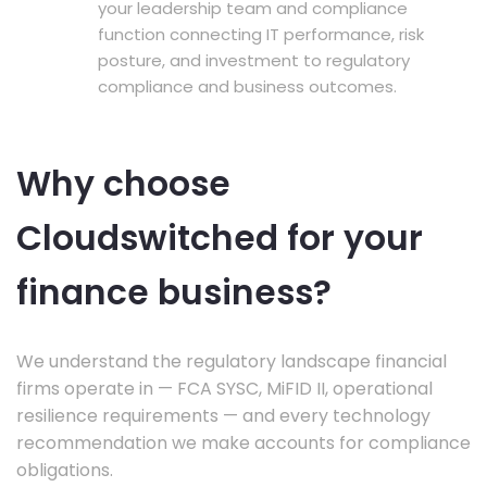
your leadership team and compliance
function connecting IT performance, risk
posture, and investment to regulatory
compliance and business outcomes.
Why choose
Cloudswitched for your
finance business?
We understand the regulatory landscape financial
firms operate in — FCA SYSC, MiFID II, operational
resilience requirements — and every technology
recommendation we make accounts for compliance
obligations.