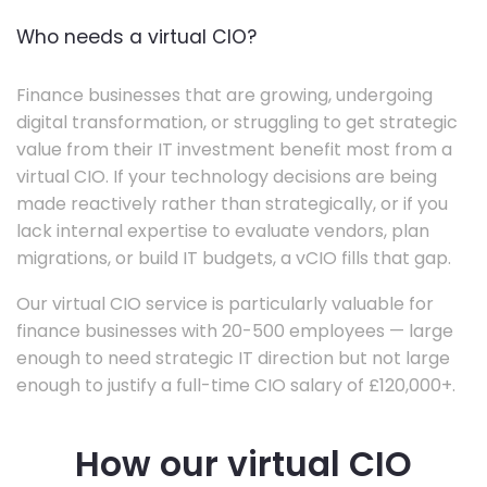
Who needs a virtual CIO?
Finance businesses that are growing, undergoing
digital transformation, or struggling to get strategic
value from their IT investment benefit most from a
virtual CIO. If your technology decisions are being
made reactively rather than strategically, or if you
lack internal expertise to evaluate vendors, plan
migrations, or build IT budgets, a vCIO fills that gap.
Our virtual CIO service is particularly valuable for
finance businesses with 20-500 employees — large
enough to need strategic IT direction but not large
enough to justify a full-time CIO salary of £120,000+.
How our virtual CIO