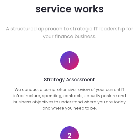
service works
A structured approach to strategic IT leadership for
your finance business.
1
Strategy Assessment
We conduct a comprehensive review of your current IT
infrastructure, spending, contracts, security posture and
business objectives to understand where you are today
and where you need to be.
2