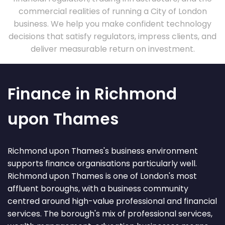
commercial realities of running a City of London
business. We help you make confident technology
decisions that satisfy regulators, impress clients, and
deliver measurable return on investment.
Finance in Richmond
upon Thames
Richmond upon Thames's business environment
supports finance organisations particularly well.
Richmond upon Thames is one of London's most
affluent boroughs, with a business community
centred around high-value professional and financial
services. The borough's mix of professional services,