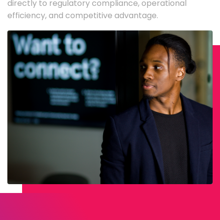
directly to regulatory compliance, operational
efficiency, and competitive advantage.