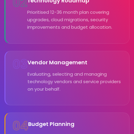
02
Technology Roadmap
Prioritised 12-36 month plan covering
upgrades, cloud migrations, security
improvements and budget allocation.
03
Vendor Management
Evaluating, selecting and managing
technology vendors and service providers
on your behalf.
04
Budget Planning