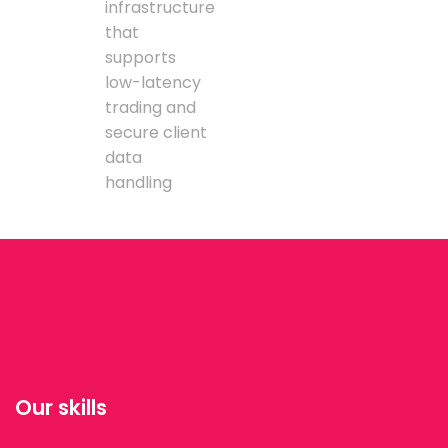
infrastructure
that
supports
low-latency
trading and
secure client
data
handling
Our skills