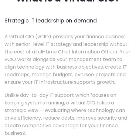
Strategic IT leadership on demand
A virtual CIO (vCIO) provides your finance business
with senior-level IT strategy and leadership without
the cost of a full-time Chief Information Officer. Your
vCIO works alongside your management team to
align technology with business objectives, create IT
roadmaps, manage budgets, oversee projects and
ensure your IT infrastructure supports growth.
Unlike day-to-day IT support which focuses on
keeping systems running, a virtual CIO takes a
strategic view — evaluating where technology can
drive efficiency, reduce costs, improve security and
create competitive advantage for your finance
business.