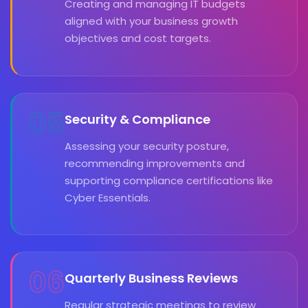
Creating and managing IT budgets
aligned with your business growth
objectives and cost targets.
05
Security & Compliance
Assessing your security posture,
recommending improvements and
supporting compliance certifications like
Cyber Essentials.
06
Quarterly Business Reviews
Regular strategic meetings to review