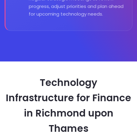
progress, adjust priorities and plan ahead
for upcoming technology needs.
Technology
Infrastructure for Finance
in Richmond upon
Thames