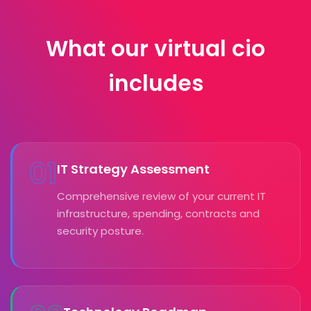
What our virtual cio
includes
01
IT Strategy Assessment
Comprehensive review of your current IT
infrastructure, spending, contracts and
security posture.