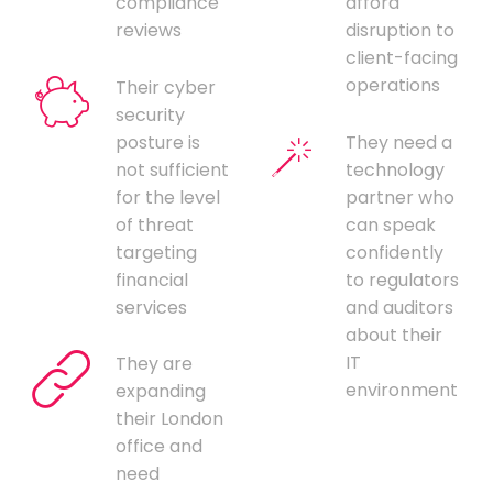
compliance
afford
reviews
disruption to
client-facing
operations
Their cyber
security
posture is
They need a
not sufficient
technology
for the level
partner who
of threat
can speak
targeting
confidently
financial
to regulators
services
and auditors
about their
IT
They are
environment
expanding
their London
office and
need