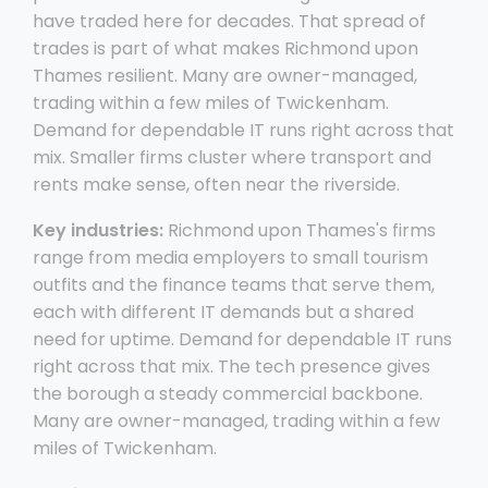
have traded here for decades. That spread of
trades is part of what makes Richmond upon
Thames resilient. Many are owner-managed,
trading within a few miles of Twickenham.
Demand for dependable IT runs right across that
mix. Smaller firms cluster where transport and
rents make sense, often near the riverside.
Key industries:
Richmond upon Thames's firms
range from media employers to small tourism
outfits and the finance teams that serve them,
each with different IT demands but a shared
need for uptime. Demand for dependable IT runs
right across that mix. The tech presence gives
the borough a steady commercial backbone.
Many are owner-managed, trading within a few
miles of Twickenham.