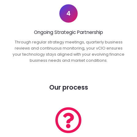
4
Ongoing Strategic Partnership
Through regular strategy meetings, quarterly business
reviews and continuous monitoring, your vCIO ensures
your technology stays aligned with your evolving finance
business needs and market conditions.
Our process