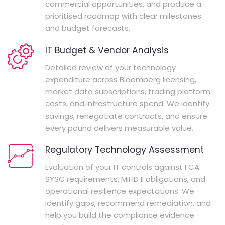
commercial opportunities, and produce a
prioritised roadmap with clear milestones
and budget forecasts.
IT Budget & Vendor Analysis
Detailed review of your technology
expenditure across Bloomberg licensing,
market data subscriptions, trading platform
costs, and infrastructure spend. We identify
savings, renegotiate contracts, and ensure
every pound delivers measurable value.
Regulatory Technology Assessment
Evaluation of your IT controls against FCA
SYSC requirements, MiFID II obligations, and
operational resilience expectations. We
identify gaps, recommend remediation, and
help you build the compliance evidence