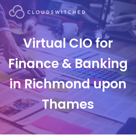
Virtual CIO for
Finance & Banking
in Richmond upon
Thames