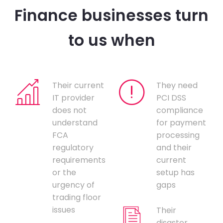
Finance businesses turn
to us when
Their current
They need
IT provider
PCI DSS
does not
compliance
understand
for payment
FCA
processing
regulatory
and their
requirements
current
or the
setup has
urgency of
gaps
trading floor
issues
Their
disaster