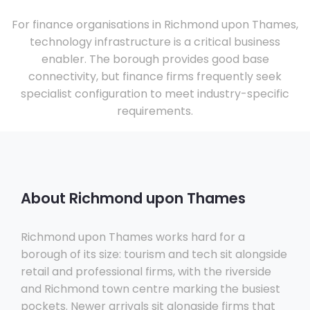
For finance organisations in Richmond upon Thames,
technology infrastructure is a critical business
enabler. The borough provides good base
connectivity, but finance firms frequently seek
specialist configuration to meet industry-specific
requirements.
About Richmond upon Thames
Richmond upon Thames works hard for a
borough of its size: tourism and tech sit alongside
retail and professional firms, with the riverside
and Richmond town centre marking the busiest
pockets. Newer arrivals sit alongside firms that