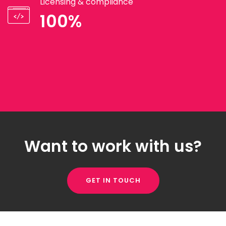
Licensing & compliance
100%
Want to work with us?
GET IN TOUCH