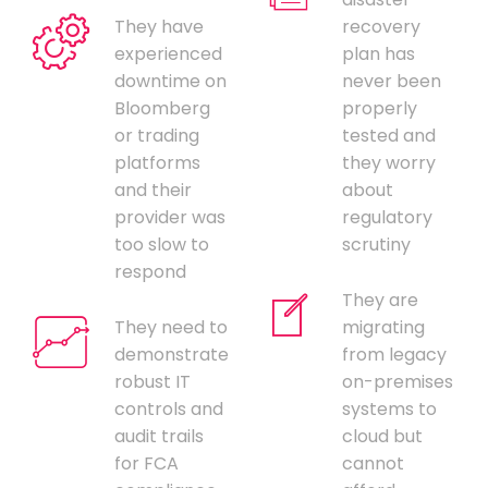
They have
recovery
experienced
plan has
downtime on
never been
Bloomberg
properly
or trading
tested and
platforms
they worry
and their
about
provider was
regulatory
too slow to
scrutiny
respond
They are
They need to
migrating
demonstrate
from legacy
robust IT
on-premises
controls and
systems to
audit trails
cloud but
for FCA
cannot