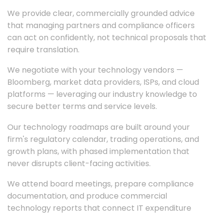
We provide clear, commercially grounded advice
that managing partners and compliance officers
can act on confidently, not technical proposals that
require translation.
We negotiate with your technology vendors —
Bloomberg, market data providers, ISPs, and cloud
platforms — leveraging our industry knowledge to
secure better terms and service levels.
Our technology roadmaps are built around your
firm's regulatory calendar, trading operations, and
growth plans, with phased implementation that
never disrupts client-facing activities.
We attend board meetings, prepare compliance
documentation, and produce commercial
technology reports that connect IT expenditure