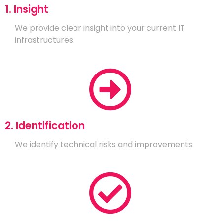
1. Insight
We provide clear insight into your current IT
infrastructures.
2. Identification
We identify technical risks and improvements.