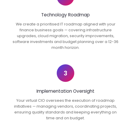
Technology Roadmap
We create a prioritised IT roadmap aligned with your
finance business goals — covering infrastructure
upgrades, cloud migration, security improvements,
software investments and budget planning over a 12-36
month horizon.
3
Implementation Oversight
Your virtual CIO oversees the execution of roadmap
initiatives — managing vendors, coordinating projects,
ensuring quality standards and keeping everything on
time and on budget.