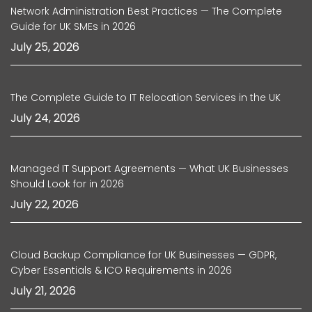
Network Administration Best Practices — The Complete
Guide for UK SMEs in 2026
July 25, 2026
The Complete Guide to IT Relocation Services in the UK
July 24, 2026
Managed IT Support Agreements — What UK Businesses
Should Look for in 2026
July 22, 2026
Cloud Backup Compliance for UK Businesses — GDPR,
Cyber Essentials & ICO Requirements in 2026
July 21, 2026