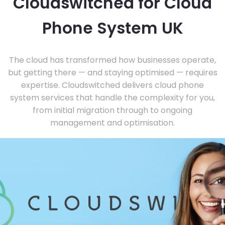
Cloudswitched for Cloud
Phone System UK
The cloud has transformed how businesses operate,
but getting there — and staying optimised — requires
expertise. Cloudswitched delivers cloud phone
system services that handle the complexity for you,
from initial migration through to ongoing
management and optimisation.