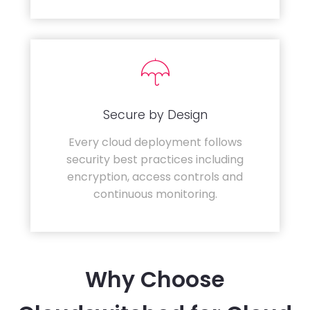
Secure by Design
Every cloud deployment follows
security best practices including
encryption, access controls and
continuous monitoring.
Why Choose