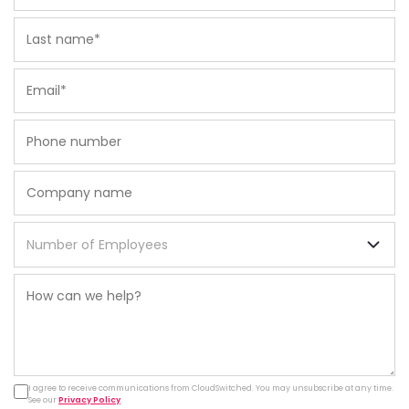
I agree to receive communications from CloudSwitched. You may unsubscribe at any time.
See our
Privacy Policy
.