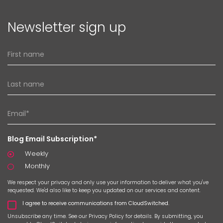
Newsletter sign up
Blog Email Subscription*
Weekly
Monthly
We respect your privacy and only use your information to deliver what you've
requested. We'd also like to keep you updated on our services and content.
I agree to receive communications from CloudSwitched.
Unsubscribe any time. See our
Privacy Policy
for details. By submitting, you