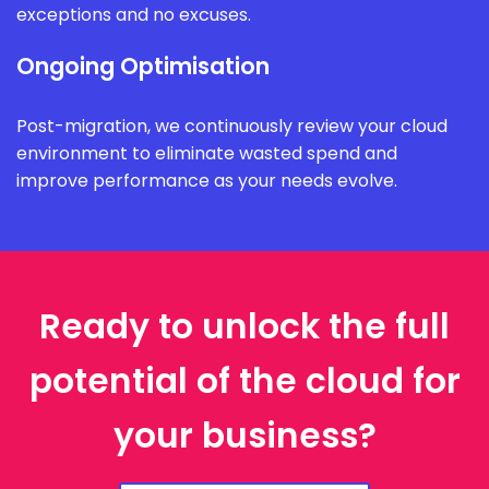
exceptions and no excuses.
Ongoing Optimisation
Post-migration, we continuously review your cloud
environment to eliminate wasted spend and
improve performance as your needs evolve.
Ready to unlock the full
potential of the cloud for
your business?