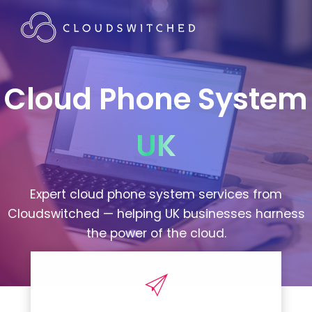
Cloud Phone System
UK
Expert cloud phone system services from
Cloudswitched — helping UK businesses harness
the power of the cloud.