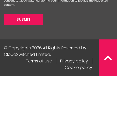
consent to CloudSwitched storing your information to provide the requested
content.
SUBMIT
© Copyrights 2026 All Rights Reserved by
CloudSwitched Limited.
Terms of use
Privacy policy
Cookie policy