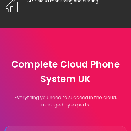
24/7 cloud monitoring and alerting
Complete Cloud Phone
System UK
Everything you need to succeed in the cloud,
managed by experts.