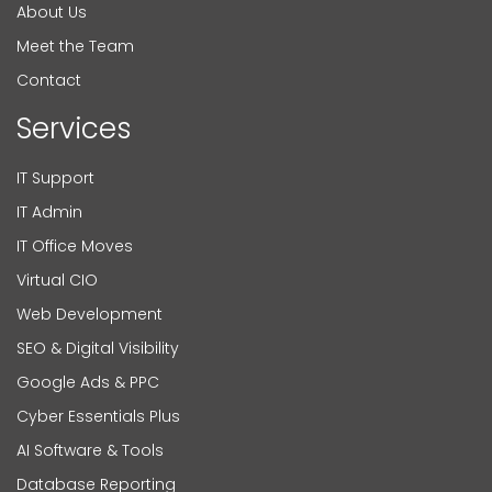
About Us
Meet the Team
Contact
Services
IT Support
IT Admin
IT Office Moves
Virtual CIO
Web Development
SEO & Digital Visibility
Google Ads & PPC
Cyber Essentials Plus
AI Software & Tools
Database Reporting