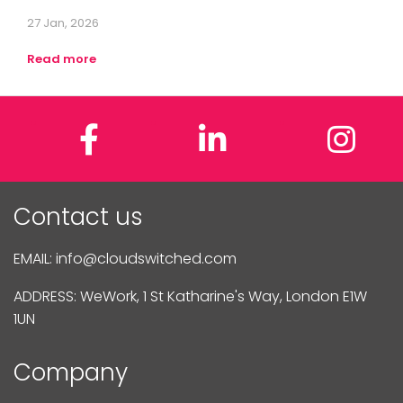
27 Jan, 2026
Read more
Facebook
LinkedIn
In
Contact us
EMAIL:
info@cloudswitched.com
ADDRESS: WeWork, 1 St Katharine's Way, London E1W
1UN
Company