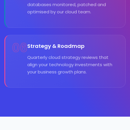
databases monitored, patched and
optimised by our cloud team.
06
Strategy & Roadmap
Quarterly cloud strategy reviews that
align your technology investments with
your business growth plans.