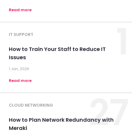
Read more
1
IT SUPPORT
How to Train Your Staff to Reduce IT
Issues
1 Jan, 2026
Read more
27
CLOUD NETWORKING
How to Plan Network Redundancy with
Meraki