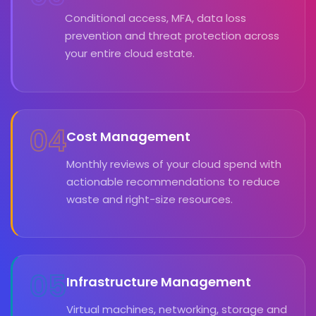
Conditional access, MFA, data loss
prevention and threat protection across
your entire cloud estate.
04
Cost Management
Monthly reviews of your cloud spend with
actionable recommendations to reduce
waste and right-size resources.
05
Infrastructure Management
Virtual machines, networking, storage and