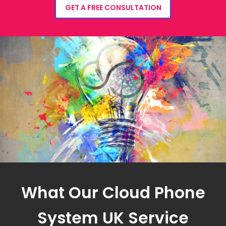
GET A FREE CONSULTATION
What Our Cloud Phone
System UK Service