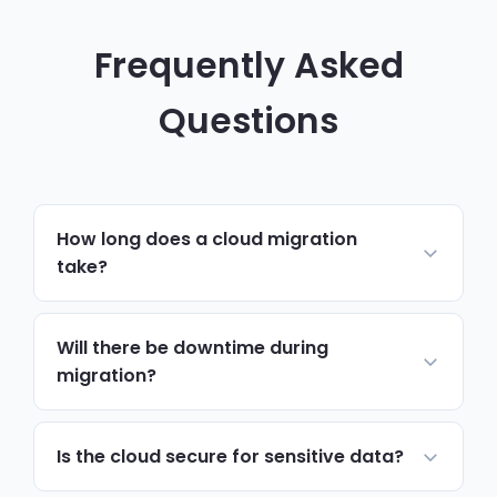
Frequently Asked
Questions
How long does a cloud migration
take?
Most small business migrations complete
within two to four weeks. Complex
Will there be downtime during
environments with custom applications or
migration?
large data sets may take longer, but we
We plan migrations to minimise disruption,
provide a detailed timeline during the
typically completing the cutover outside
Is the cloud secure for sensitive data?
planning phase.
business hours. Most users experience less