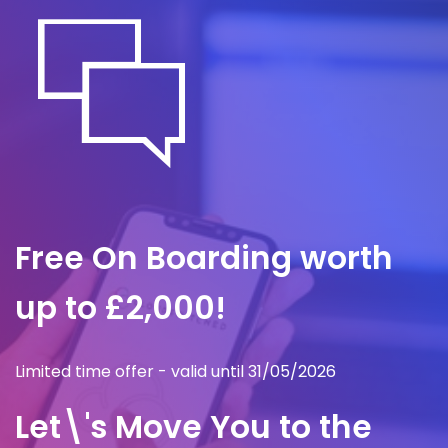
Free On Boarding worth
up to £2,000!
Limited time offer - valid until 31/05/2026
Let\'s Move You to the