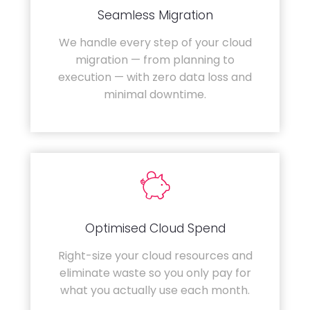
Seamless Migration
We handle every step of your cloud
migration — from planning to
execution — with zero data loss and
minimal downtime.
Optimised Cloud Spend
Right-size your cloud resources and
eliminate waste so you only pay for
what you actually use each month.