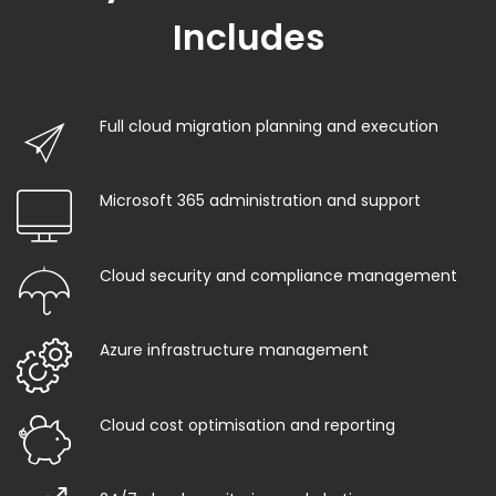
Includes
Full cloud migration planning and execution
Microsoft 365 administration and support
Cloud security and compliance management
Azure infrastructure management
Cloud cost optimisation and reporting