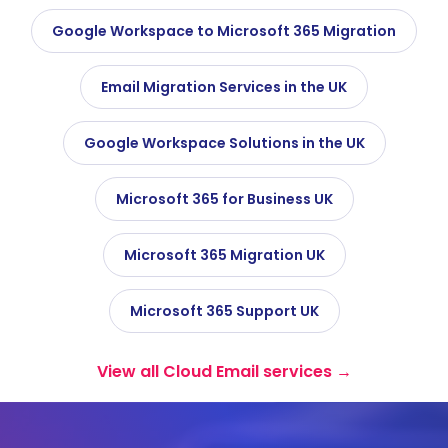
Google Workspace to Microsoft 365 Migration
Email Migration Services in the UK
Google Workspace Solutions in the UK
Microsoft 365 for Business UK
Microsoft 365 Migration UK
Microsoft 365 Support UK
View all Cloud Email services →