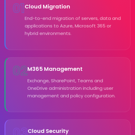
01
Cloud Migration
End-to-end migration of servers, data and
applications to Azure, Microsoft 365 or
hybrid environments.
02
M365 Management
Exchange, SharePoint, Teams and
OneDrive administration including user
management and policy configuration.
03
Cloud Security