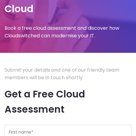
Cloud
Book a free cloud assessment and discover how
Cloudswitched can modernise your IT.
Submit your details and one of our friendly team
members will be in touch shortly
Get a Free Cloud
Assessment