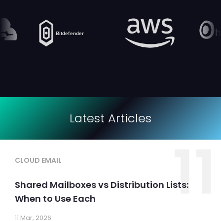
Latest Articles
11
CLOUD EMAIL
Shared Mailboxes vs Distribution Lists:
When to Use Each
11 Mar, 2026