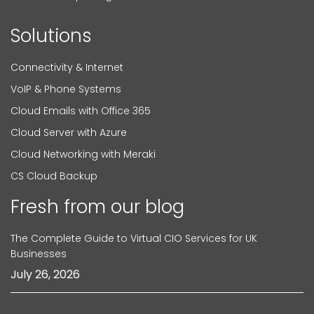
Solutions
Connectivity & Internet
VoIP & Phone Systems
Cloud Emails with Office 365
Cloud Server with Azure
Cloud Networking with Meraki
CS Cloud Backup
Fresh from our blog
The Complete Guide to Virtual CIO Services for UK
Businesses
July 26, 2026