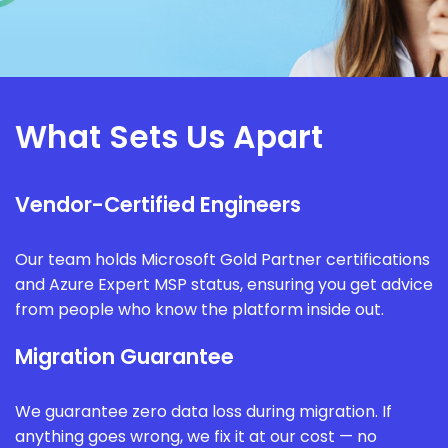
What Sets Us Apart
Vendor-Certified Engineers
Our team holds Microsoft Gold Partner certifications
and Azure Expert MSP status, ensuring you get advice
from people who know the platform inside out.
Migration Guarantee
We guarantee zero data loss during migration. If
anything goes wrong, we fix it at our cost — no