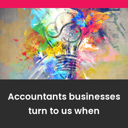
Accountants businesses
turn to us when