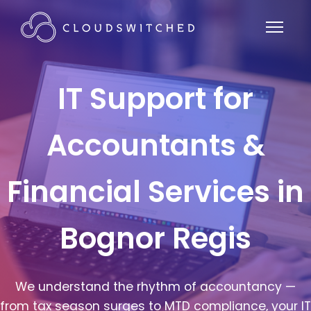
IT Support for
Accountants &
Financial Services in
Bognor Regis
We understand the rhythm of accountancy —
from tax season surges to MTD compliance, your IT