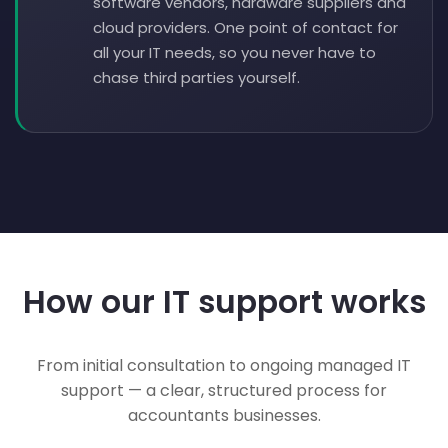
software vendors, hardware suppliers and
cloud providers. One point of contact for
all your IT needs, so you never have to
chase third parties yourself.
How our IT support works
From initial consultation to ongoing managed IT
support — a clear, structured process for
accountants businesses.