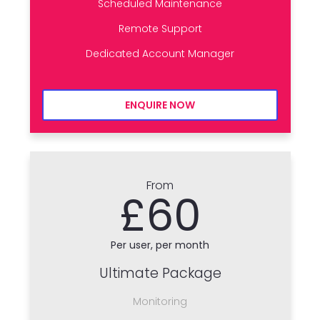
Scheduled Maintenance
Remote Support
Dedicated Account Manager
ENQUIRE NOW
From
£60
Per user, per month
Ultimate Package
Monitoring