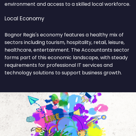
environment and access to a skilled local workforce.
Local Economy
Bognor Regis's economy features a healthy mix of
sectors including tourism, hospitality, retail, leisure,
healthcare, entertainment. The Accountants sector
forms part of this economic landscape, with steady
requirements for professional IT services and
technology solutions to support business growth.