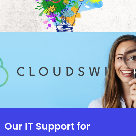
Our IT Support for