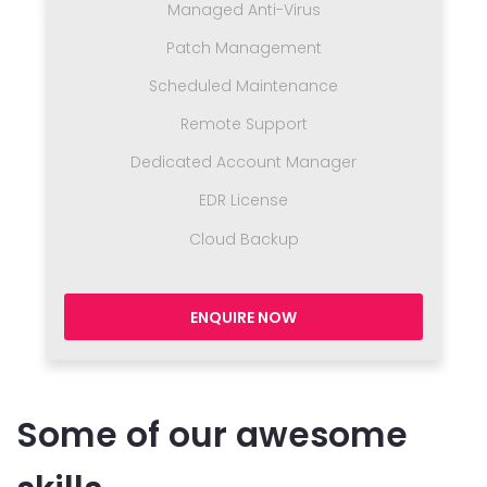
Managed Anti-Virus
Patch Management
Scheduled Maintenance
Remote Support
Dedicated Account Manager
EDR License
Cloud Backup
ENQUIRE NOW
Some of our awesome