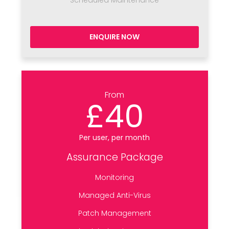
Scheduled Maintenance
ENQUIRE NOW
From
£40
Per user, per month
Assurance Package
Monitoring
Managed Anti-Virus
Patch Management