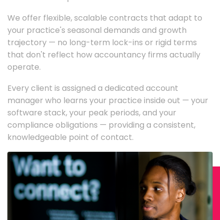
We offer flexible, scalable contracts that adapt to
your practice's seasonal demands and growth
trajectory — no long-term lock-ins or rigid terms
that don't reflect how accountancy firms actually
operate.
Every client is assigned a dedicated account
manager who learns your practice inside out — your
software stack, your peak periods, and your
compliance obligations — providing a consistent,
knowledgeable point of contact.