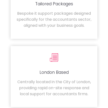
Tailored Packages
Bespoke it support packages designed
specifically for the accountants sector,
aligned with your business goals.
London Based
Centrally located in the City of London,
providing rapid on-site response and
local support for accountants firms.