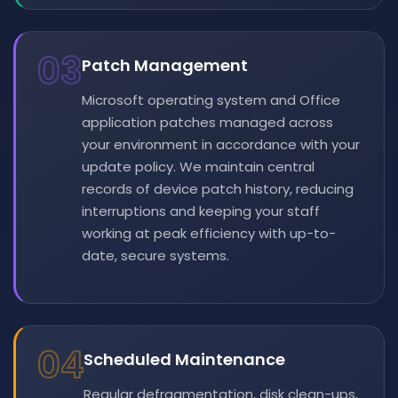
03
Patch Management
Microsoft operating system and Office
application patches managed across
your environment in accordance with your
update policy. We maintain central
records of device patch history, reducing
interruptions and keeping your staff
working at peak efficiency with up-to-
date, secure systems.
04
Scheduled Maintenance
Regular defragmentation, disk clean-ups,