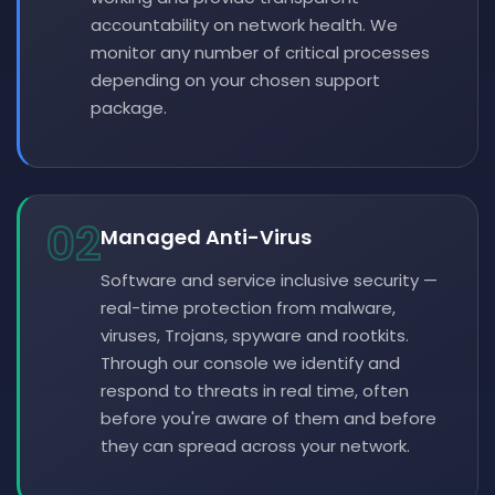
accountability on network health. We
monitor any number of critical processes
depending on your chosen support
package.
02
Managed Anti-Virus
Software and service inclusive security —
real-time protection from malware,
viruses, Trojans, spyware and rootkits.
Through our console we identify and
respond to threats in real time, often
before you're aware of them and before
they can spread across your network.