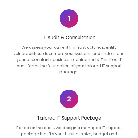
1
IT Audit & Consultation
We assess your current IT infrastructure, identify
vulnerabilities, document your systems and understand
your accountants business requirements. This free IT
audit forms the foundation of your tailored IT support
package.
2
Tailored IT Support Package
Based on the audit, we design a managed IT support
package that fits your business size, budget and