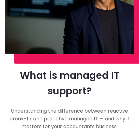
What is managed IT
support?
Understanding the difference between reactive
break-fix and proactive managed IT — and why it
matters for your accountants business.