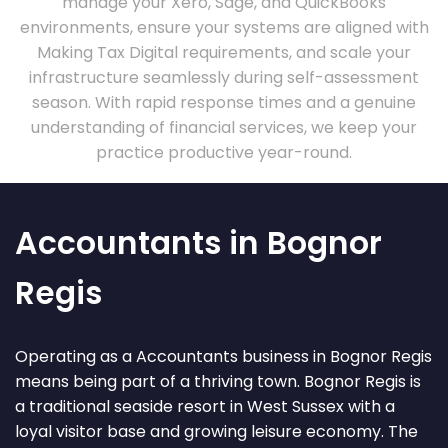
manage your Xero, Sage, and QuickBooks
environments, ensure your systems are aligned with
Making Tax Digital requirements, and scale your
infrastructure seamlessly during self-assessment
season. With rapid response times and a genuine
understanding of financial services, we keep your
practice productive year-round.
Accountants in Bognor
Regis
Operating as a Accountants business in Bognor Regis
means being part of a thriving town. Bognor Regis is
a traditional seaside resort in West Sussex with a
loyal visitor base and growing leisure economy. The