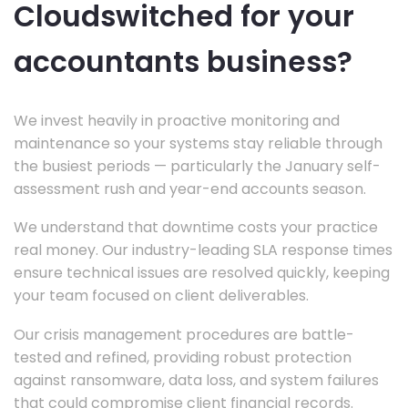
Cloudswitched for your
accountants business?
We invest heavily in proactive monitoring and
maintenance so your systems stay reliable through
the busiest periods — particularly the January self-
assessment rush and year-end accounts season.
We understand that downtime costs your practice
real money. Our industry-leading SLA response times
ensure technical issues are resolved quickly, keeping
your team focused on client deliverables.
Our crisis management procedures are battle-
tested and refined, providing robust protection
against ransomware, data loss, and system failures
that could compromise client financial records.