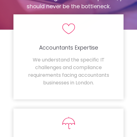
should never be the bottleneck.
Accountants Expertise
We understand the specific IT
challenges and compliance
requirements facing accountants
businesses in London.