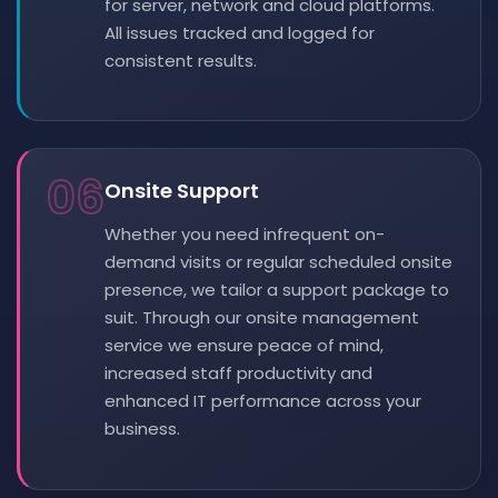
for server, network and cloud platforms.
All issues tracked and logged for
consistent results.
06
Onsite Support
Whether you need infrequent on-
demand visits or regular scheduled onsite
presence, we tailor a support package to
suit. Through our onsite management
service we ensure peace of mind,
increased staff productivity and
enhanced IT performance across your
business.