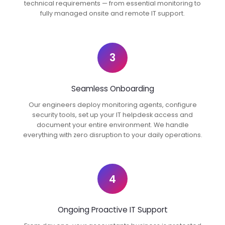
technical requirements — from essential monitoring to
fully managed onsite and remote IT support.
3
Seamless Onboarding
Our engineers deploy monitoring agents, configure
security tools, set up your IT helpdesk access and
document your entire environment. We handle
everything with zero disruption to your daily operations.
4
Ongoing Proactive IT Support