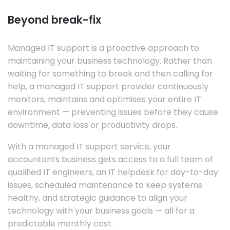
Beyond break-fix
Managed IT support is a proactive approach to
maintaining your business technology. Rather than
waiting for something to break and then calling for
help, a managed IT support provider continuously
monitors, maintains and optimises your entire IT
environment — preventing issues before they cause
downtime, data loss or productivity drops.
With a managed IT support service, your
accountants business gets access to a full team of
qualified IT engineers, an IT helpdesk for day-to-day
issues, scheduled maintenance to keep systems
healthy, and strategic guidance to align your
technology with your business goals — all for a
predictable monthly cost.