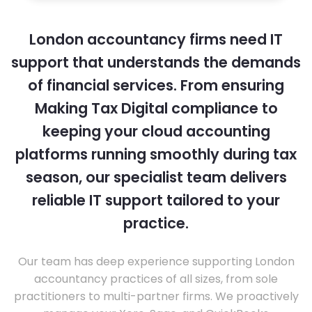
London accountancy firms need IT
support that understands the demands
of financial services. From ensuring
Making Tax Digital compliance to
keeping your cloud accounting
platforms running smoothly during tax
season, our specialist team delivers
reliable IT support tailored to your
practice.
Our team has deep experience supporting London
accountancy practices of all sizes, from sole
practitioners to multi-partner firms. We proactively