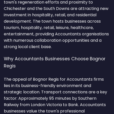
town's regeneration efforts and proximity to
Chichester and the South Downs are attracting new
investment in hospitality, retail, and residential
development. The town hosts businesses across
tourism, hospitality, retail, leisure, healthcare,
entertainment, providing Accountants organisations
with numerous collaboration opportunities and a
strong local client base.
Why Accountants Businesses Choose Bognor
Regis
The appeal of Bognor Regis for Accountants firms
lies in its business-friendly environment and
strategic location. Transport connections are a key
factor: Approximately 95 minutes by Southern
Railway from London Victoria to Bank. Accountants
businesses value the town's professional