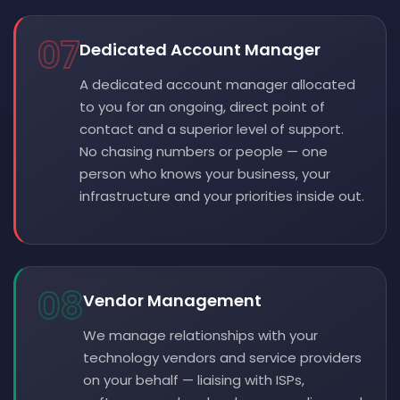
07
Dedicated Account Manager
A dedicated account manager allocated
to you for an ongoing, direct point of
contact and a superior level of support.
No chasing numbers or people — one
person who knows your business, your
infrastructure and your priorities inside out.
08
Vendor Management
We manage relationships with your
technology vendors and service providers
on your behalf — liaising with ISPs,