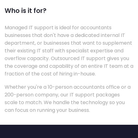
Who is it for?
Managed IT support is ideal for accountants
businesses that don't have a dedicated internal IT
department, or businesses that want to supplement
their existing IT staff with specialist expertise and
overflow capacity. Outsourced IT support gives you
the coverage and capability of an entire IT team at a
fraction of the cost of hiring in-house.
Whether you're a 10-person accountants office or a
200-person company, our IT support packages
scale to match. We handle the technology so you
can focus on running your business.