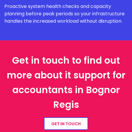
Proactive system health checks and capacity
planning before peak periods so your infrastructure
handles the increased workload without disruption.
Get in touch to find out
more about it support for
accountants in Bognor
Regis
GET IN TOUCH