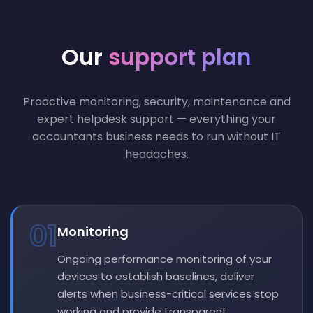
Our
support plan
Proactive monitoring, security, maintenance and
expert helpdesk support — everything your
accountants business needs to run without IT
headaches.
01
Monitoring
Ongoing performance monitoring of your
devices to establish baselines, deliver
alerts when business-critical services stop
working and provide transparent