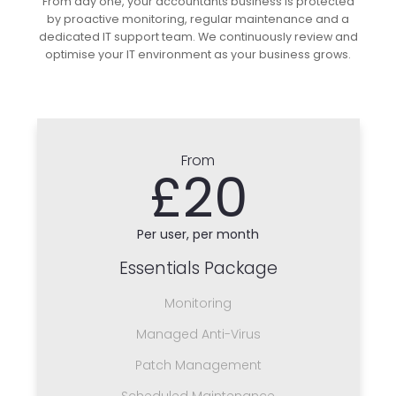
From day one, your accountants business is protected
by proactive monitoring, regular maintenance and a
dedicated IT support team. We continuously review and
optimise your IT environment as your business grows.
From
£20
Per user, per month
Essentials Package
Monitoring
Managed Anti-Virus
Patch Management