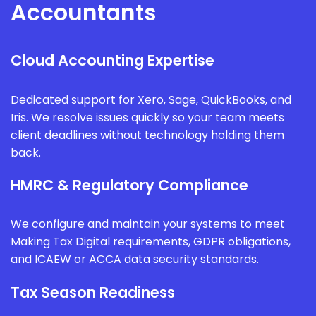
Accountants
Cloud Accounting Expertise
Dedicated support for Xero, Sage, QuickBooks, and
Iris. We resolve issues quickly so your team meets
client deadlines without technology holding them
back.
HMRC & Regulatory Compliance
We configure and maintain your systems to meet
Making Tax Digital requirements, GDPR obligations,
and ICAEW or ACCA data security standards.
Tax Season Readiness