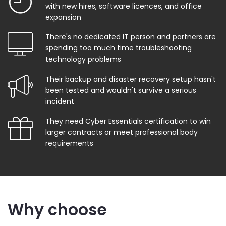
with new hires, software licences, and office
expansion
There's no dedicated IT person and partners are
spending too much time troubleshooting
technology problems
Their backup and disaster recovery setup hasn't
been tested and wouldn't survive a serious
incident
They need Cyber Essentials certification to win
larger contracts or meet professional body
requirements
Why choose