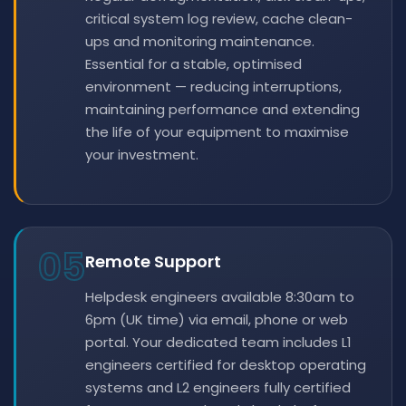
critical system log review, cache clean-
ups and monitoring maintenance.
Essential for a stable, optimised
environment — reducing interruptions,
maintaining performance and extending
the life of your equipment to maximise
your investment.
05
Remote Support
Helpdesk engineers available 8:30am to
6pm (UK time) via email, phone or web
portal. Your dedicated team includes L1
engineers certified for desktop operating
systems and L2 engineers fully certified