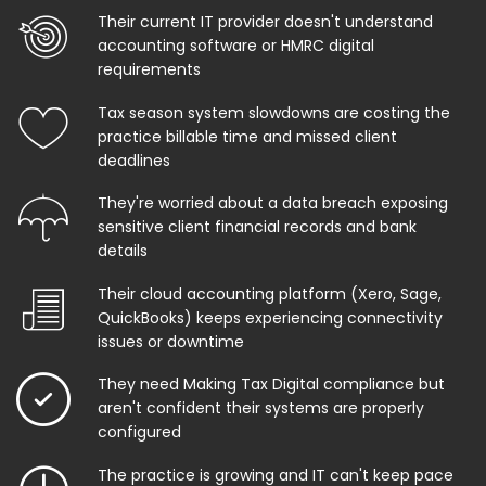
Their current IT provider doesn't understand
accounting software or HMRC digital
requirements
Tax season system slowdowns are costing the
practice billable time and missed client
deadlines
They're worried about a data breach exposing
sensitive client financial records and bank
details
Their cloud accounting platform (Xero, Sage,
QuickBooks) keeps experiencing connectivity
issues or downtime
They need Making Tax Digital compliance but
aren't confident their systems are properly
configured
The practice is growing and IT can't keep pace