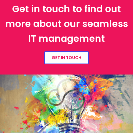
Get in touch to find out
more about our seamless
IT management
GET IN TOUCH