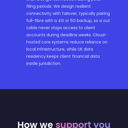
filing periods. We design resilient
connectivity with failover, typically pairing
full-fibre with a 4G or 5G backup, so a cut
cable never stops access to client
accounts during deadline weeks. Cloud-
hosted core systems reduce reliance on
local infrastructure, while UK data
residency keeps client financial data
inside jurisdiction.
How we
support you