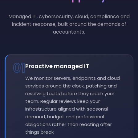
Managed IT, cybersecurity, cloud, compliance and
incident response, built around the demands of
accountants.
01
Proactive managed IT
We monitor servers, endpoints and cloud
services around the clock, patching and
resolving faults before they reach your
team. Regular reviews keep your
infrastructure aligned with seasonal
demand, budget and professional
obligations rather than reacting after
things break.