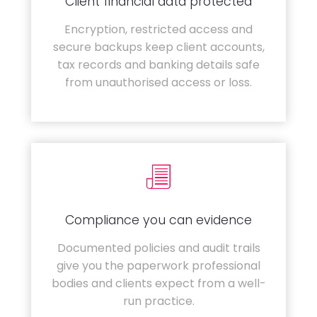
Client financial data protected
Encryption, restricted access and
secure backups keep client accounts,
tax records and banking details safe
from unauthorised access or loss.
Compliance you can evidence
Documented policies and audit trails
give you the paperwork professional
bodies and clients expect from a well-
run practice.