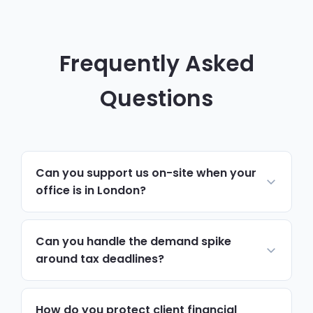
Frequently Asked
Questions
Can you support us on-site when your
office is in London?
Yes. Day-to-day support, monitoring and
helpdesk run remotely, which resolves
Can you handle the demand spike
most issues quickly. For hardware,
around tax deadlines?
onboarding, security reviews or anything
Yes. We plan capacity and monitoring
needing hands-on work, we schedule on-
around known peak periods, so systems
How do you protect client financial