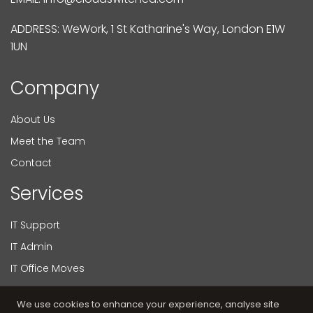
ADDRESS: WeWork, 1 St Katharine's Way, London E1W
1UN
Company
About Us
Meet the Team
Contact
Services
IT Support
IT Admin
IT Office Moves
Virtual CIO
We use cookies to enhance your experience, analyse site
Web Development