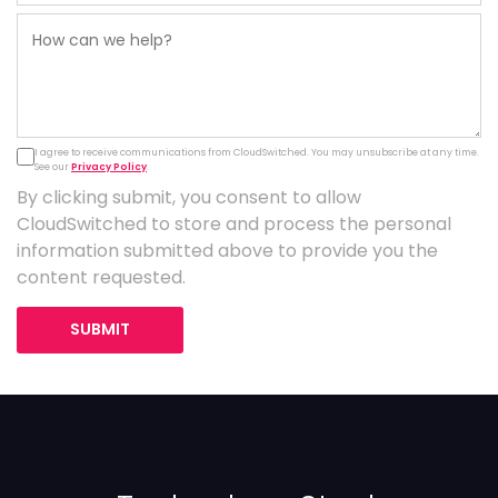
I agree to receive communications from CloudSwitched. You may unsubscribe at any time.
See our
Privacy Policy
.
By clicking submit, you consent to allow
CloudSwitched to store and process the personal
information submitted above to provide you the
content requested.
SUBMIT