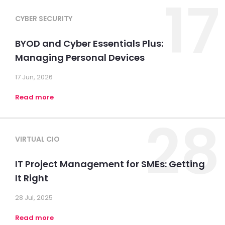
17
CYBER SECURITY
BYOD and Cyber Essentials Plus:
Managing Personal Devices
17 Jun, 2026
Read more
28
VIRTUAL CIO
IT Project Management for SMEs: Getting
It Right
28 Jul, 2025
Read more