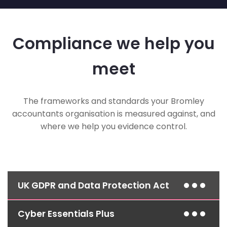
Compliance we help you
meet
The frameworks and standards your Bromley
accountants organisation is measured against, and
where we help you evidence control.
UK GDPR and Data Protection Act
Cyber Essentials Plus
Access control, encryption and documented