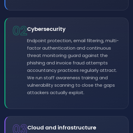
02
Cybersecurity
Endpoint protection, email filtering, multi-
factor authentication and continuous
threat monitoring guard against the
phishing and invoice fraud attempts
accountancy practices regularly attract.
We run staff awareness training and
vulnerability scanning to close the gaps
attackers actually exploit.
03
Cloud and infrastructure