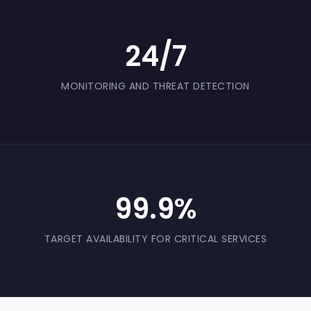
24/7
MONITORING AND THREAT DETECTION
99.9%
TARGET AVAILABILITY FOR CRITICAL SERVICES