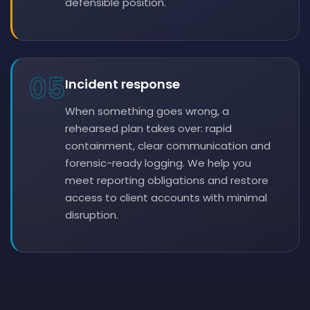
defensible position.
05
Incident response
When something goes wrong, a
rehearsed plan takes over: rapid
containment, clear communication and
forensic-ready logging. We help you
meet reporting obligations and restore
access to client accounts with minimal
disruption.