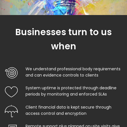
Businesses turn to us
when
We understand professional body requirements
and can evidence controls to clients
System uptime is protected through deadline
periods by monitoring and enforced SLAs
Client financial data is kept secure through
access control and encryption
Remote support plus planned on-site visits give