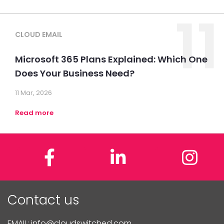
11
CLOUD EMAIL
Microsoft 365 Plans Explained: Which One
Does Your Business Need?
11 Mar, 2026
Read more
Facebook
LinkedIn
In
Contact us
EMAIL:
info@cloudswitched.com