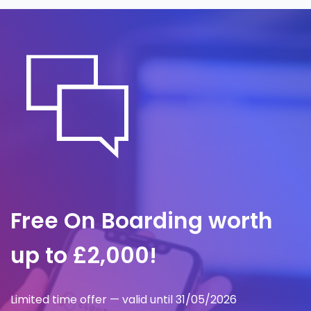
containment, investigation and
communication, so we act within minutes to
limit impact and preserve proper records.
Free On Boarding worth
up to £2,000!
Limited time offer — valid until 31/05/2026