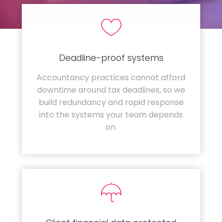
Deadline-proof systems
Accountancy practices cannot afford
downtime around tax deadlines, so we
build redundancy and rapid response
into the systems your team depends
on.