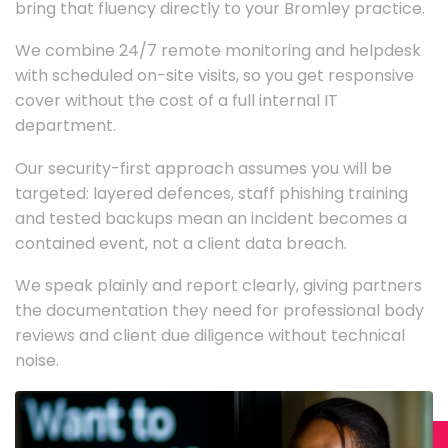
bring that fluency directly to your Bromley practice.
We combine 24/7 remote monitoring and helpdesk
with scheduled on-site visits, so you get responsive
cover without the cost of a full internal IT
department.
Our security-first approach assumes you will be
targeted: layered defences, staff phishing training
and tested backups mean an incident becomes a
contained event, not a client data breach.
We speak plainly and report clearly, giving partners
the documentation they need for professional body
reviews and client due diligence without technical
noise.