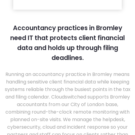
Accountancy practices in Bromley
need IT that protects client financial
data and holds up through filing
deadlines.
Running an accountancy practice in Bromley means
handling sensitive client financial data while keeping
systems reliable through the busiest points in the tax
and filing calendar. Cloudswitched supports Bromley
accountants from our City of London base,
combining round-the-clock remote monitoring with
planned on-site visits. We manage the helpdesk,
cybersecurity, cloud and incident response so your
partners and staff can focus on clients rather than