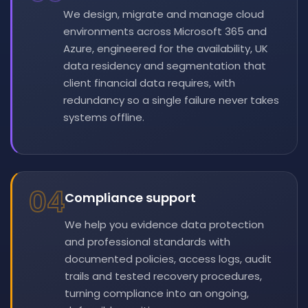
We design, migrate and manage cloud
environments across Microsoft 365 and
Azure, engineered for the availability, UK
data residency and segmentation that
client financial data requires, with
redundancy so a single failure never takes
systems offline.
04
Compliance support
We help you evidence data protection
and professional standards with
documented policies, access logs, audit
trails and tested recovery procedures,
turning compliance into an ongoing,