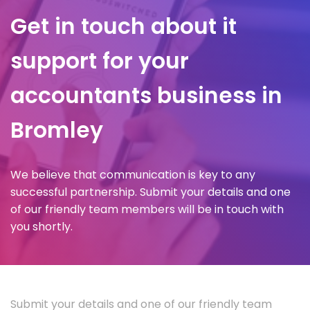
Get in touch about it
support for your
accountants business in
Bromley
We believe that communication is key to any
successful partnership. Submit your details and one
of our friendly team members will be in touch with
you shortly.
Submit your details and one of our friendly team