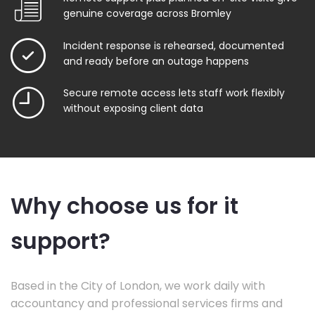
genuine coverage across Bromley
Incident response is rehearsed, documented
and ready before an outage happens
Secure remote access lets staff work flexibly
without exposing client data
Why choose us for it
support?
Based in the City of London, we work daily with
accountancy and professional services firms and