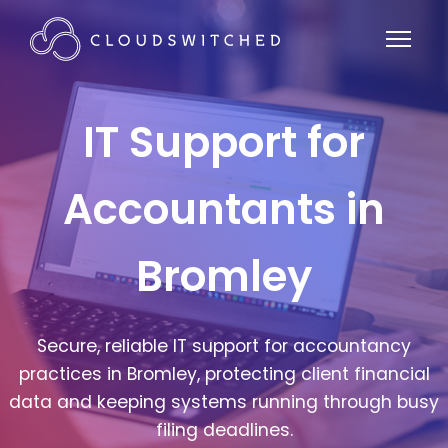
IT Support for
Accountants in
Bromley
Secure, reliable IT support for accountancy
practices in Bromley, protecting client financial
data and keeping systems running through busy
filing deadlines.