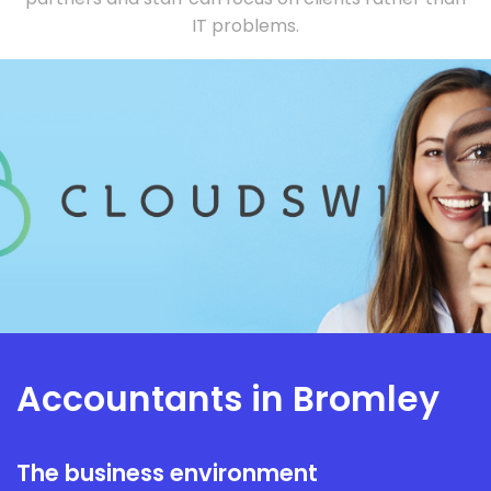
IT problems.
Accountants in Bromley
The business environment