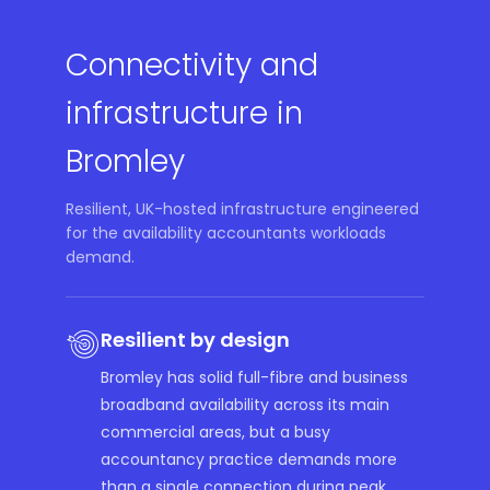
Connectivity and
infrastructure in
Bromley
Resilient, UK-hosted infrastructure engineered
for the availability accountants workloads
demand.
Resilient by design
Bromley has solid full-fibre and business
broadband availability across its main
commercial areas, but a busy
accountancy practice demands more
than a single connection during peak