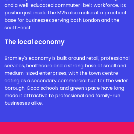
and a well-educated commuter-belt workforce. Its
position just inside the M25 also makes it a practical
base for businesses serving both London and the
south-east.
The local economy
Bromley's economy is built around retail, professional
services, healthcare and a strong base of small and
medium-sized enterprises, with the town centre
acting as a secondary commercial hub for the wider
borough. Good schools and green space have long
made it attractive to professional and family-run
businesses alike.