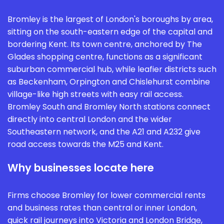
Bromley is the largest of London's boroughs by area,
sitting on the south-eastern edge of the capital and
bordering Kent. Its town centre, anchored by The
Glades shopping centre, functions as a significant
suburban commercial hub, while leafier districts such
as Beckenham, Orpington and Chislehurst combine
village-like high streets with easy rail access.
Bromley South and Bromley North stations connect
directly into central London and the wider
Southeastern network, and the A21 and A232 give
road access towards the M25 and Kent.
Why businesses locate here
Firms choose Bromley for lower commercial rents
and business rates than central or inner London,
quick rail journeys into Victoria and London Bridge,