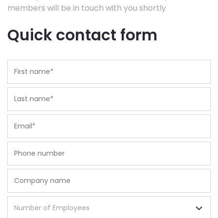
members will be in touch with you shortly
Quick contact form