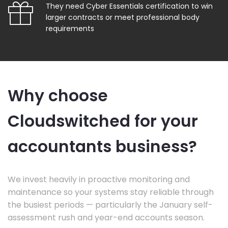
They need Cyber Essentials certification to win
larger contracts or meet professional body
requirements
Why choose
Cloudswitched for your
accountants business?
We invest heavily in proactive monitoring and
maintenance so your systems stay reliable through
the busiest periods — particularly the January self-
assessment rush and year-end accounts season.