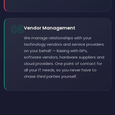
08
Vendor Management
We manage relationships with your
technology vendors and service providers
on your behalf — liaising with ISPs,
software vendors, hardware suppliers and
cloud providers. One point of contact for
all your IT needs, so you never have to
chase third parties yourself.