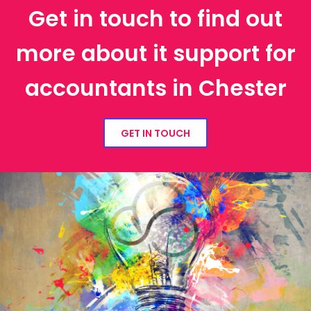
Get in touch to find out
more about it support for
accountants in Chester
GET IN TOUCH