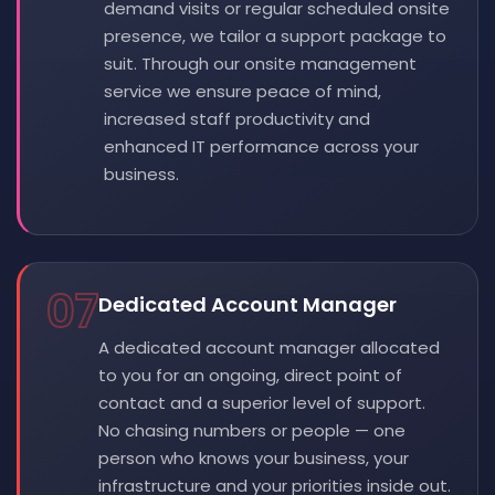
demand visits or regular scheduled onsite
presence, we tailor a support package to
suit. Through our onsite management
service we ensure peace of mind,
increased staff productivity and
enhanced IT performance across your
business.
07
Dedicated Account Manager
A dedicated account manager allocated
to you for an ongoing, direct point of
contact and a superior level of support.
No chasing numbers or people — one
person who knows your business, your
infrastructure and your priorities inside out.