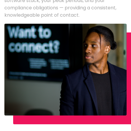
software stack, your peak periods, and your
compliance obligations — providing a consistent,
knowledgeable point of contact.