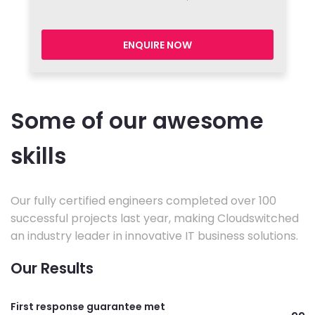
ENQUIRE NOW
Some of our awesome
skills
Our fully certified engineers completed over 100
successful projects last year, making Cloudswitched
an industry leader in innovative IT business solutions.
Our Results
First response guarantee met