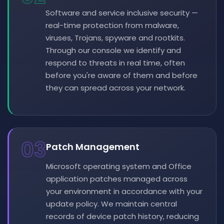
Software and service inclusive security —
real-time protection from malware,
viruses, Trojans, spyware and rootkits.
Through our console we identify and
respond to threats in real time, often
before you're aware of them and before
they can spread across your network.
03
Patch Management
Microsoft operating system and Office
application patches managed across
your environment in accordance with your
update policy. We maintain central
records of device patch history, reducing