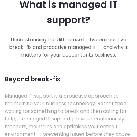
What is managed IT
support?
Understanding the difference between reactive
break-fix and proactive managed IT — and why it
matters for your accountants business.
Beyond break-fix
Managed IT support is a proactive approach to
maintaining your business technology. Rather than
waiting for something to break and then calling for
help, a managed IT support provider continuously
monitors, maintains and optimises your entire IT
environment — preventing issues before they cause