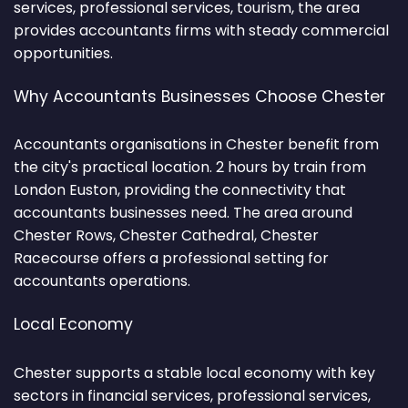
services, professional services, tourism, the area
provides accountants firms with steady commercial
opportunities.
Why Accountants Businesses Choose Chester
Accountants organisations in Chester benefit from
the city's practical location. 2 hours by train from
London Euston, providing the connectivity that
accountants businesses need. The area around
Chester Rows, Chester Cathedral, Chester
Racecourse offers a professional setting for
accountants operations.
Local Economy
Chester supports a stable local economy with key
sectors in financial services, professional services,