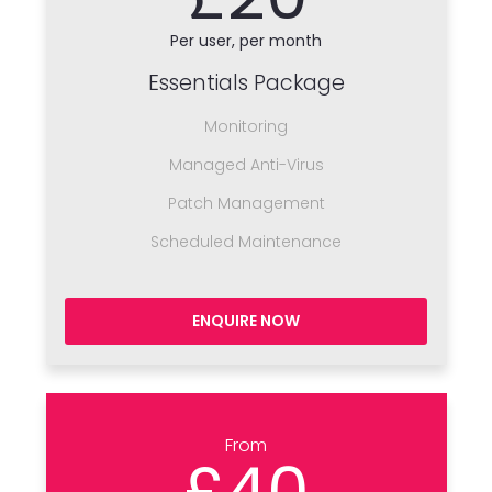
Per user, per month
Essentials Package
Monitoring
Managed Anti-Virus
Patch Management
Scheduled Maintenance
ENQUIRE NOW
From
£40