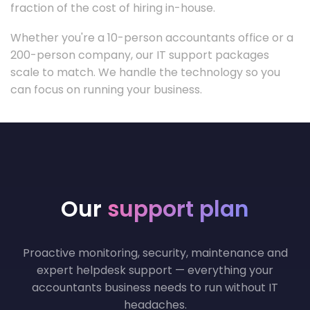
fraction of the cost of hiring in-house.
Whether you're a 10-person accountants office or a
200-person company, our IT support packages
scale to match. We handle the technology so you
can focus on running your business.
Our
support plan
Proactive monitoring, security, maintenance and
expert helpdesk support — everything your
accountants business needs to run without IT
headaches.