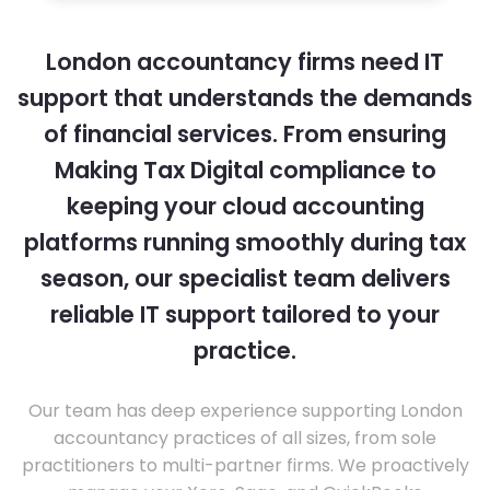
London accountancy firms need IT
support that understands the demands
of financial services. From ensuring
Making Tax Digital compliance to
keeping your cloud accounting
platforms running smoothly during tax
season, our specialist team delivers
reliable IT support tailored to your
practice.
Our team has deep experience supporting London
accountancy practices of all sizes, from sole
practitioners to multi-partner firms. We proactively