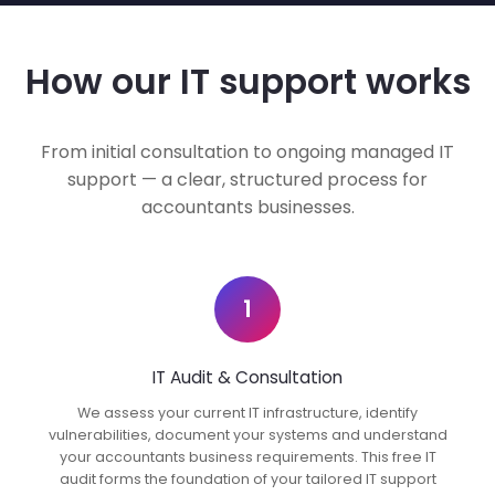
How our IT support works
From initial consultation to ongoing managed IT
support — a clear, structured process for
accountants businesses.
1
IT Audit & Consultation
We assess your current IT infrastructure, identify
vulnerabilities, document your systems and understand
your accountants business requirements. This free IT
audit forms the foundation of your tailored IT support