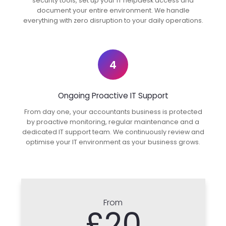
security tools, set up your IT helpdesk access and
document your entire environment. We handle
everything with zero disruption to your daily operations.
4
Ongoing Proactive IT Support
From day one, your accountants business is protected
by proactive monitoring, regular maintenance and a
dedicated IT support team. We continuously review and
optimise your IT environment as your business grows.
From
£20