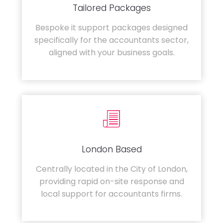
Tailored Packages
Bespoke it support packages designed
specifically for the accountants sector,
aligned with your business goals.
London Based
Centrally located in the City of London,
providing rapid on-site response and
local support for accountants firms.