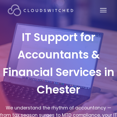
IT Support for
Accountants &
Financial Services in
Chester
We understand the rhythm of accountancy —
from tax season surges to MTD compliance, your IT