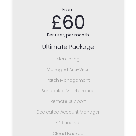
From
£60
Per user, per month
Ultimate Package
Monitoring
Managed Anti-Virus
Patch Management
Scheduled Maintenance
Remote Support
Dedicated Account Manager
EDR License
Cloud Backup