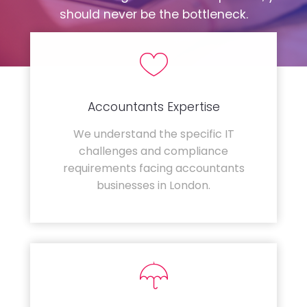
should never be the bottleneck.
Accountants Expertise
We understand the specific IT
challenges and compliance
requirements facing accountants
businesses in London.