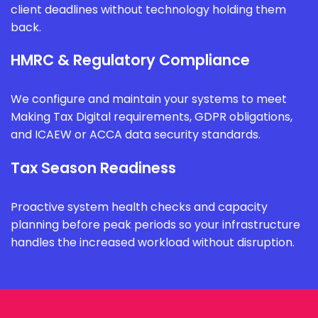
client deadlines without technology holding them
back.
HMRC & Regulatory Compliance
We configure and maintain your systems to meet
Making Tax Digital requirements, GDPR obligations,
and ICAEW or ACCA data security standards.
Tax Season Readiness
Proactive system health checks and capacity
planning before peak periods so your infrastructure
handles the increased workload without disruption.