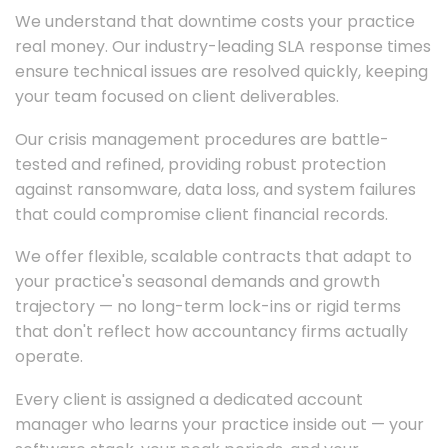
We understand that downtime costs your practice
real money. Our industry-leading SLA response times
ensure technical issues are resolved quickly, keeping
your team focused on client deliverables.
Our crisis management procedures are battle-
tested and refined, providing robust protection
against ransomware, data loss, and system failures
that could compromise client financial records.
We offer flexible, scalable contracts that adapt to
your practice's seasonal demands and growth
trajectory — no long-term lock-ins or rigid terms
that don't reflect how accountancy firms actually
operate.
Every client is assigned a dedicated account
manager who learns your practice inside out — your