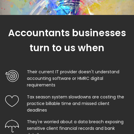
Accountants businesses
turn to us when
Their current IT provider doesn't understand
accounting software or HMRC digital
requirements
Tax season system slowdowns are costing the
practice billable time and missed client
deadlines
They're worried about a data breach exposing
sensitive client financial records and bank