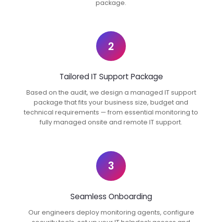
package.
2
Tailored IT Support Package
Based on the audit, we design a managed IT support
package that fits your business size, budget and
technical requirements — from essential monitoring to
fully managed onsite and remote IT support.
3
Seamless Onboarding
Our engineers deploy monitoring agents, configure