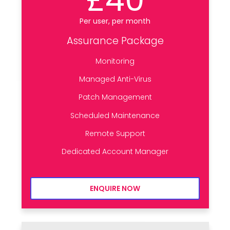
Per user, per month
Assurance Package
Monitoring
Managed Anti-Virus
Patch Management
Scheduled Maintenance
Remote Support
Dedicated Account Manager
ENQUIRE NOW