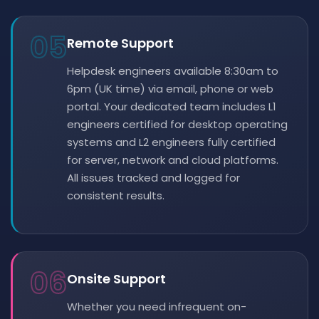
05
Remote Support
Helpdesk engineers available 8:30am to
6pm (UK time) via email, phone or web
portal. Your dedicated team includes L1
engineers certified for desktop operating
systems and L2 engineers fully certified
for server, network and cloud platforms.
All issues tracked and logged for
consistent results.
06
Onsite Support
Whether you need infrequent on-