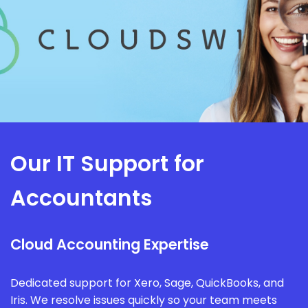
Our IT Support for
Accountants
Cloud Accounting Expertise
Dedicated support for Xero, Sage, QuickBooks, and
Iris. We resolve issues quickly so your team meets