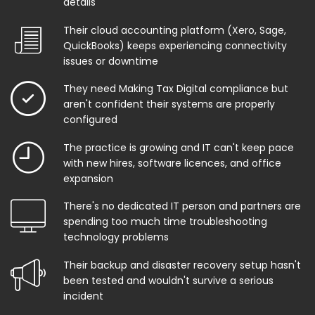
details
Their cloud accounting platform (Xero, Sage,
QuickBooks) keeps experiencing connectivity
issues or downtime
They need Making Tax Digital compliance but
aren't confident their systems are properly
configured
The practice is growing and IT can't keep pace
with new hires, software licences, and office
expansion
There's no dedicated IT person and partners are
spending too much time troubleshooting
technology problems
Their backup and disaster recovery setup hasn't
been tested and wouldn't survive a serious
incident