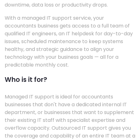
downtime, data loss or productivity drops.
With a managed IT support service, your
accountants business gets access to a full team of
qualified IT engineers, an IT helpdesk for day-to-day
issues, scheduled maintenance to keep systems
healthy, and strategic guidance to align your
technology with your business goals — all for a
predictable monthly cost.
Who is it for?
Managed IT support is ideal for accountants
businesses that don't have a dedicated internal IT
department, or businesses that want to supplement
their existing IT staff with specialist expertise and
overflow capacity. Outsourced IT support gives you
the coverage and capability of an entire IT team at a