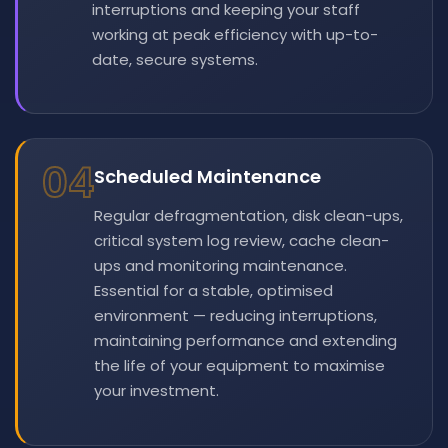
interruptions and keeping your staff
working at peak efficiency with up-to-
date, secure systems.
04
Scheduled Maintenance
Regular defragmentation, disk clean-ups,
critical system log review, cache clean-
ups and monitoring maintenance.
Essential for a stable, optimised
environment — reducing interruptions,
maintaining performance and extending
the life of your equipment to maximise
your investment.