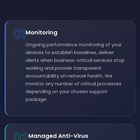
01
Monitoring
Ongoing performance monitoring of your
devices to establish baselines, deliver
alerts when business-critical services stop
working and provide transparent
accountability on network health. We
monitor any number of critical processes
depending on your chosen support
package.
02
Managed Anti-Virus