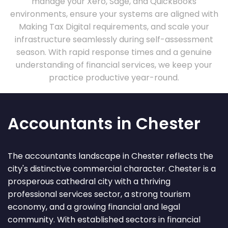
manage your Xero, Sage, and QuickBooks
environments, ensure your systems are aligned with
Making Tax Digital requirements, and scale your
infrastructure seamlessly during self-assessment
season. With rapid response times and a genuine
understanding of financial services, we keep your
practice productive year-round.
Accountants in Chester
The accountants landscape in Chester reflects the
city's distinctive commercial character. Chester is a
prosperous cathedral city with a thriving
professional services sector, a strong tourism
economy, and a growing financial and legal
community. With established sectors in financial