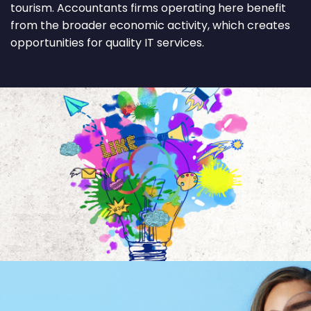
tourism. Accountants firms operating here benefit
from the broader economic activity, which creates
opportunities for quality IT services.