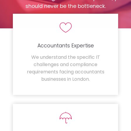
should never be the bottleneck.
Accountants Expertise
We understand the specific IT
challenges and compliance
requirements facing accountants
businesses in London.