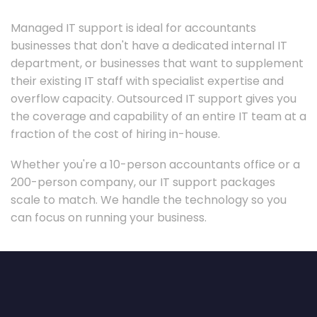
Managed IT support is ideal for accountants
businesses that don't have a dedicated internal IT
department, or businesses that want to supplement
their existing IT staff with specialist expertise and
overflow capacity. Outsourced IT support gives you
the coverage and capability of an entire IT team at a
fraction of the cost of hiring in-house.
Whether you're a 10-person accountants office or a
200-person company, our IT support packages
scale to match. We handle the technology so you
can focus on running your business.