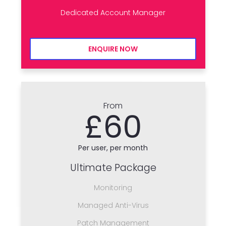
Dedicated Account Manager
ENQUIRE NOW
From
£60
Per user, per month
Ultimate Package
Monitoring
Managed Anti-Virus
Patch Management