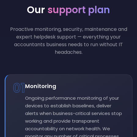
Our
support plan
Proactive monitoring, security, maintenance and
expert helpdesk support — everything your
accountants business needs to run without IT
headaches.
01
Monitoring
Ongoing performance monitoring of your
devices to establish baselines, deliver
alerts when business-critical services stop
working and provide transparent
accountability on network health. We
monitor any number of critical processes