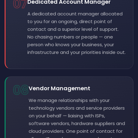
07
Dedicated Account Manager
A dedicated account manager allocated
to you for an ongoing, direct point of
contact and a superior level of support.
No chasing numbers or people — one
person who knows your business, your
infrastructure and your priorities inside out.
08
Vendor Management
We manage relationships with your
technology vendors and service providers
on your behalf — liaising with ISPs,
software vendors, hardware suppliers and
cloud providers. One point of contact for