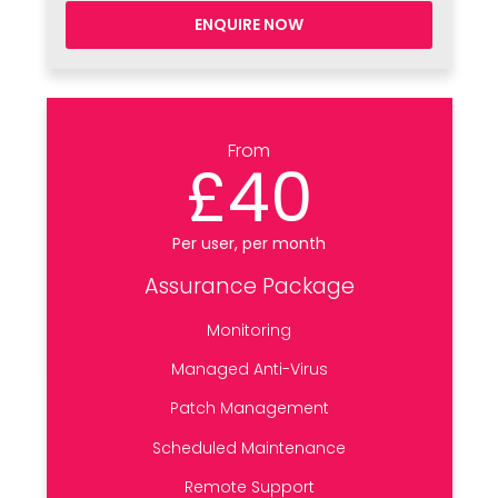
ENQUIRE NOW
From
£40
Per user, per month
Assurance Package
Monitoring
Managed Anti-Virus
Patch Management
Scheduled Maintenance
Remote Support