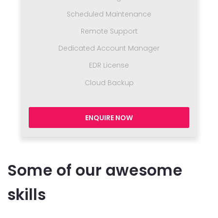
Scheduled Maintenance
Remote Support
Dedicated Account Manager
EDR License
Cloud Backup
ENQUIRE NOW
Some of our awesome
skills