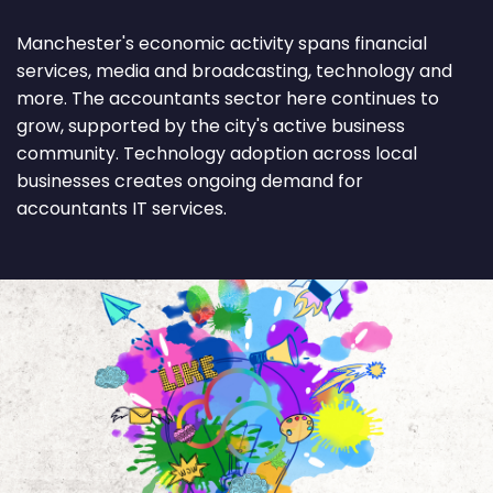
Manchester's economic activity spans financial
services, media and broadcasting, technology and
more. The accountants sector here continues to
grow, supported by the city's active business
community. Technology adoption across local
businesses creates ongoing demand for
accountants IT services.