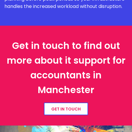
handles the increased workload without disruption.
Get in touch to find out
more about it support for
accountants in
Manchester
GET IN TOUCH