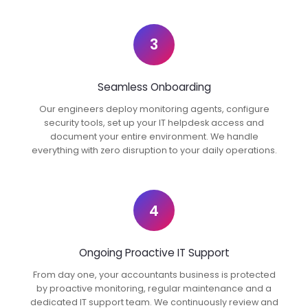
3
Seamless Onboarding
Our engineers deploy monitoring agents, configure
security tools, set up your IT helpdesk access and
document your entire environment. We handle
everything with zero disruption to your daily operations.
4
Ongoing Proactive IT Support
From day one, your accountants business is protected
by proactive monitoring, regular maintenance and a
dedicated IT support team. We continuously review and