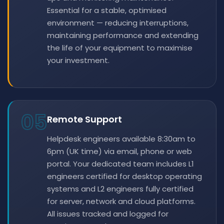
Essential for a stable, optimised
environment — reducing interruptions,
maintaining performance and extending
the life of your equipment to maximise
your investment.
05
Remote Support
Helpdesk engineers available 8:30am to
6pm (UK time) via email, phone or web
portal. Your dedicated team includes L1
engineers certified for desktop operating
systems and L2 engineers fully certified
for server, network and cloud platforms.
All issues tracked and logged for