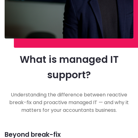
What is managed IT
support?
Understanding the difference between reactive
break-fix and proactive managed IT — and why it
matters for your accountants business.
Beyond break-fix