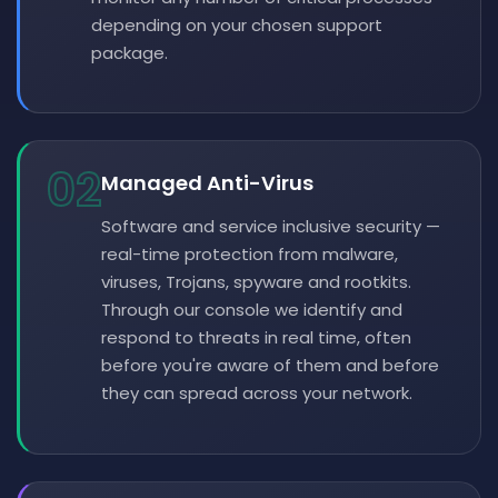
depending on your chosen support
package.
02
Managed Anti-Virus
Software and service inclusive security —
real-time protection from malware,
viruses, Trojans, spyware and rootkits.
Through our console we identify and
respond to threats in real time, often
before you're aware of them and before
they can spread across your network.