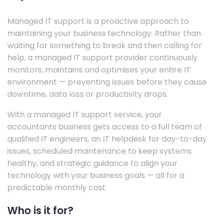
Managed IT support is a proactive approach to
maintaining your business technology. Rather than
waiting for something to break and then calling for
help, a managed IT support provider continuously
monitors, maintains and optimises your entire IT
environment — preventing issues before they cause
downtime, data loss or productivity drops.
With a managed IT support service, your
accountants business gets access to a full team of
qualified IT engineers, an IT helpdesk for day-to-day
issues, scheduled maintenance to keep systems
healthy, and strategic guidance to align your
technology with your business goals — all for a
predictable monthly cost.
Who is it for?