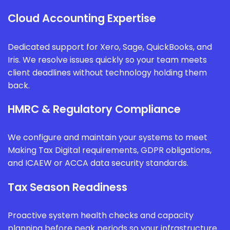
Cloud Accounting Expertise
Dedicated support for Xero, Sage, QuickBooks, and
Iris. We resolve issues quickly so your team meets
client deadlines without technology holding them
back.
HMRC & Regulatory Compliance
We configure and maintain your systems to meet
Making Tax Digital requirements, GDPR obligations,
and ICAEW or ACCA data security standards.
Tax Season Readiness
Proactive system health checks and capacity
planning before peak periods so your infrastructure