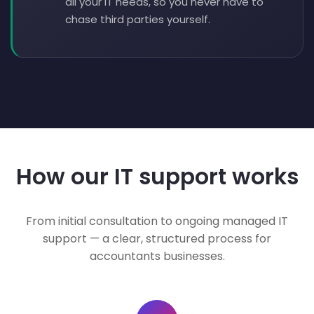
all your IT needs, so you never have to
chase third parties yourself.
How our IT support works
From initial consultation to ongoing managed IT
support — a clear, structured process for
accountants businesses.