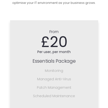
optimise your IT environment as your business grows.
From
£20
Per user, per month
Essentials Package
Monitoring
Managed Anti-Virus
Patch Management
Scheduled Maintenance