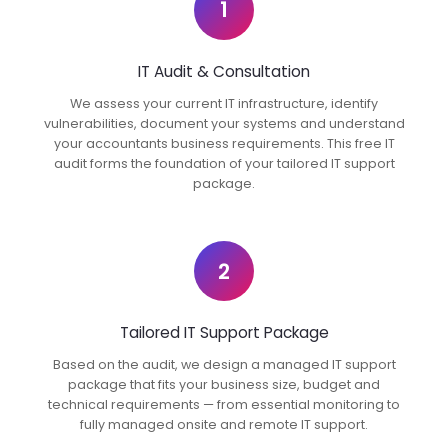
1
IT Audit & Consultation
We assess your current IT infrastructure, identify
vulnerabilities, document your systems and understand
your accountants business requirements. This free IT
audit forms the foundation of your tailored IT support
package.
2
Tailored IT Support Package
Based on the audit, we design a managed IT support
package that fits your business size, budget and
technical requirements — from essential monitoring to
fully managed onsite and remote IT support.