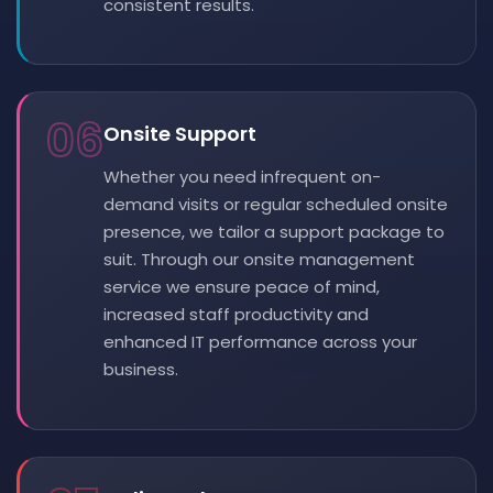
consistent results.
06
Onsite Support
Whether you need infrequent on-
demand visits or regular scheduled onsite
presence, we tailor a support package to
suit. Through our onsite management
service we ensure peace of mind,
increased staff productivity and
enhanced IT performance across your
business.