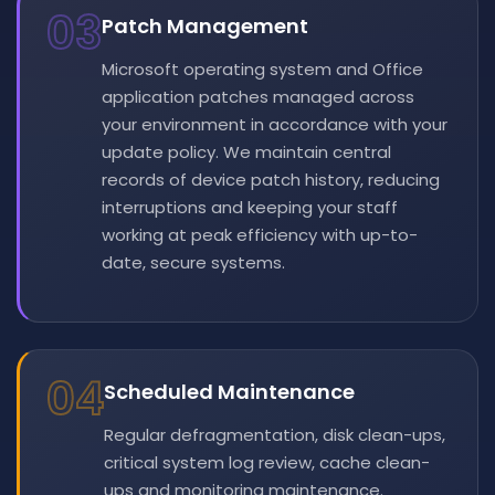
03
Patch Management
Microsoft operating system and Office
application patches managed across
your environment in accordance with your
update policy. We maintain central
records of device patch history, reducing
interruptions and keeping your staff
working at peak efficiency with up-to-
date, secure systems.
04
Scheduled Maintenance
Regular defragmentation, disk clean-ups,
critical system log review, cache clean-
ups and monitoring maintenance.