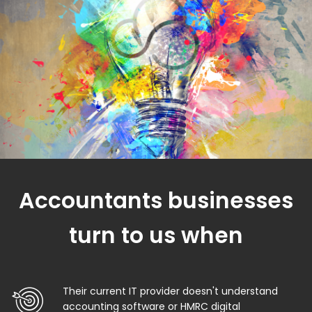
Accountants businesses
turn to us when
Their current IT provider doesn't understand
accounting software or HMRC digital