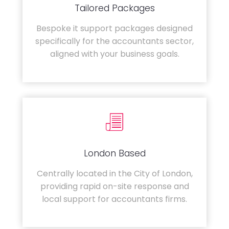
Tailored Packages
Bespoke it support packages designed
specifically for the accountants sector,
aligned with your business goals.
London Based
Centrally located in the City of London,
providing rapid on-site response and
local support for accountants firms.