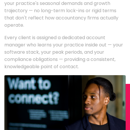
your practice's seasonal demands and growth
trajectory — no long-term lock-ins or rigid terms
that don't reflect how accountancy firms actually
operate.
Every client is assigned a dedicated account
manager who learns your practice inside out — your
software stack, your peak periods, and your
compliance obligations — providing a consistent,
knowledgeable point of contact.