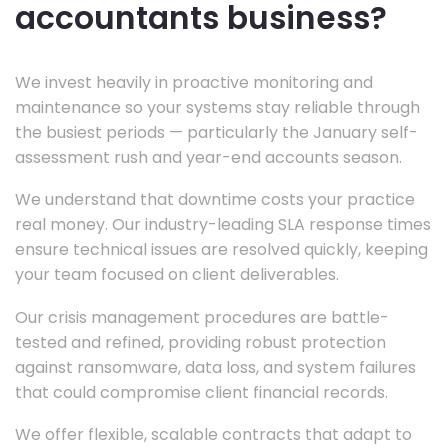
accountants business?
We invest heavily in proactive monitoring and
maintenance so your systems stay reliable through
the busiest periods — particularly the January self-
assessment rush and year-end accounts season.
We understand that downtime costs your practice
real money. Our industry-leading SLA response times
ensure technical issues are resolved quickly, keeping
your team focused on client deliverables.
Our crisis management procedures are battle-
tested and refined, providing robust protection
against ransomware, data loss, and system failures
that could compromise client financial records.
We offer flexible, scalable contracts that adapt to