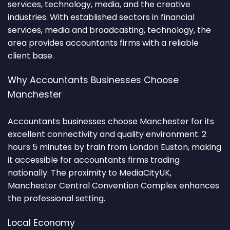
services, technology, media, and the creative
industries. With established sectors in financial
services, media and broadcasting, technology, the
area provides accountants firms with a reliable
client base.
Why Accountants Businesses Choose
Manchester
Accountants businesses choose Manchester for its
excellent connectivity and quality environment. 2
hours 5 minutes by train from London Euston, making
it accessible for accountants firms trading
nationally. The proximity to MediaCityUK,
Manchester Central Convention Complex enhances
the professional setting.
Local Economy