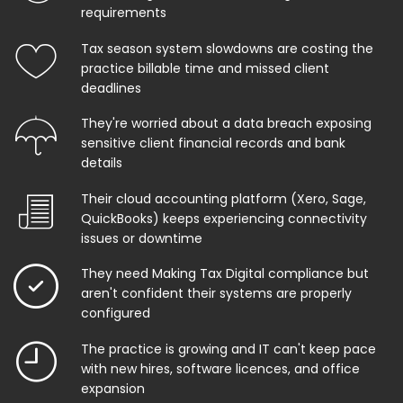
requirements
Tax season system slowdowns are costing the
practice billable time and missed client
deadlines
They're worried about a data breach exposing
sensitive client financial records and bank
details
Their cloud accounting platform (Xero, Sage,
QuickBooks) keeps experiencing connectivity
issues or downtime
They need Making Tax Digital compliance but
aren't confident their systems are properly
configured
The practice is growing and IT can't keep pace
with new hires, software licences, and office
expansion