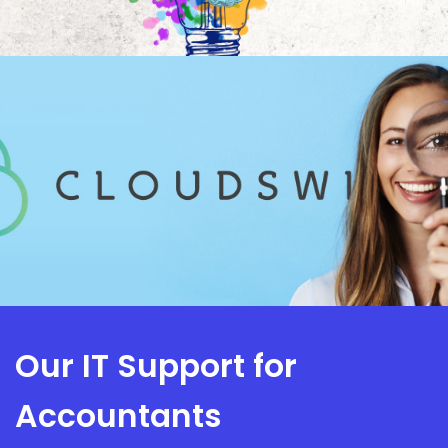
Our IT Support for
Accountants