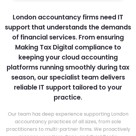
London accountancy firms need IT
support that understands the demands
of financial services. From ensuring
Making Tax Digital compliance to
keeping your cloud accounting
platforms running smoothly during tax
season, our specialist team delivers
reliable IT support tailored to your
practice.
Our team has deep experience supporting London
accountancy practices of all sizes, from sole
practitioners to multi-partner firms. We proactively