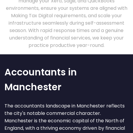
manage your Xero, Sage, and QuickBooks
environments, ensure your systems are aligned with
Making Tax Digital requirements, and scale your
infrastructure seamlessly during self-assessment
season. With rapid response times and a genuine
understanding of financial services, we keep your
practice productive year-round.
Accountants in
Manchester
The accountants landscape in Manchester reflects
the city's notable commercial character.
Manchester is the economic capital of the North of
England, with a thriving economy driven by financial