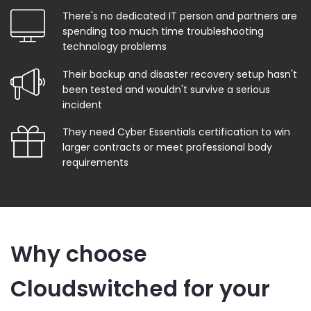
There's no dedicated IT person and partners are
spending too much time troubleshooting
technology problems
Their backup and disaster recovery setup hasn't
been tested and wouldn't survive a serious
incident
They need Cyber Essentials certification to win
larger contracts or meet professional body
requirements
Why choose
Cloudswitched for your