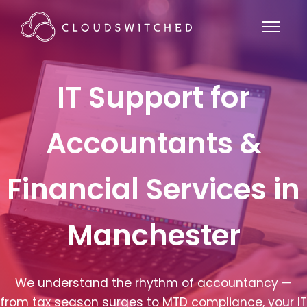
IT Support for
Accountants &
Financial Services in
Manchester
We understand the rhythm of accountancy —
from tax season surges to MTD compliance, your IT