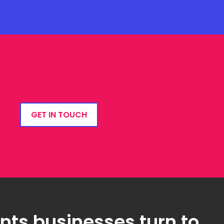
GET IN TOUCH
ts businesses turn to