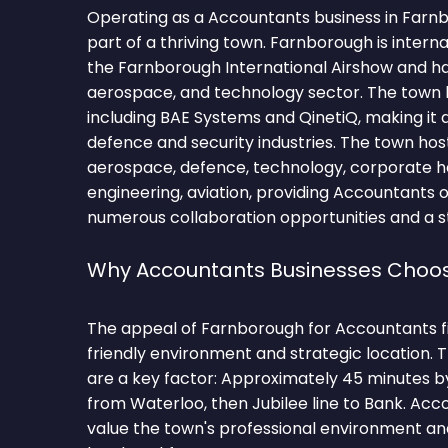
Operating as a Accountants business in Far
part of a thriving town. Farnborough is intern
the Farnborough International Airshow and ha
aerospace, and technology sector. The town
including BAE Systems and QinetiQ, making it a
defence and security industries. The town hos
aerospace, defence, technology, corporate h
engineering, aviation, providing Accountants 
numerous collaboration opportunities and a st
Why Accountants Businesses Choo
The appeal of Farnborough for Accountants fir
friendly environment and strategic location.
are a key factor: Approximately 45 minutes 
from Waterloo, then Jubilee line to Bank. Ac
value the town's professional environment and