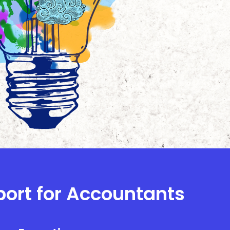
port for Accountants