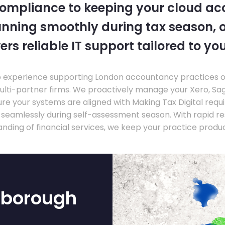
compliance to keeping your cloud a
nning smoothly during tax season, o
ers reliable IT support tailored to you
experience supporting London accountancy practices of a
multi-partner firms. We proactively manage your Xero, Sa
re your systems are aligned with Making Tax Digital requ
e seamlessly during self-assessment season. With rapid r
nding of financial services, we keep your practice produ
nborough