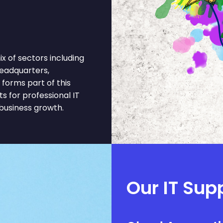
 of sectors including
eadquarters,
 forms part of this
 for professional IT
business growth.
Our IT Sup