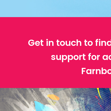
Get in touch to fin
support for a
Farnb