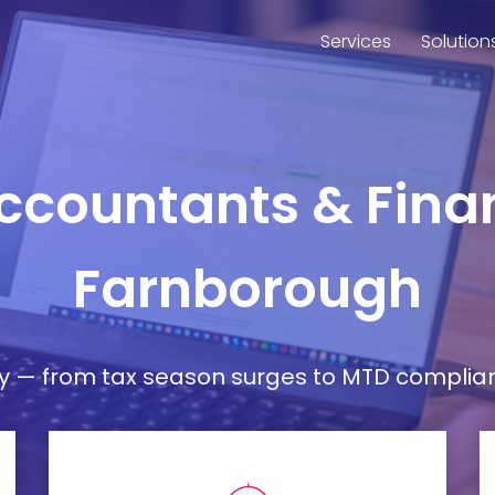
Services
Solution
Accountants & Finan
Farnborough
— from tax season surges to MTD compliance