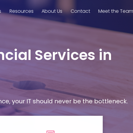
s
Resources
About Us
Contact
Meet the Tea
cial Services in
, your IT should never be the bottleneck.