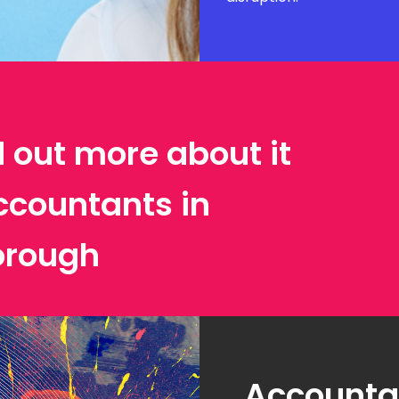
d out more about it
ccountants in
orough
Accountan