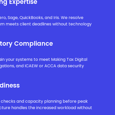
ng Expertise
ro, Sage, QuickBooks, and Iris. We resolve
eam meets client deadlines without technology
tory Compliance
in your systems to meet Making Tax Digital
gations, and ICAEW or ACCA data security
diness
 checks and capacity planning before peak
ucture handles the increased workload without