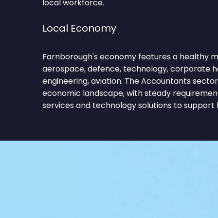
local workforce.
Local Economy
Farnborough's economy features a healthy mix
aerospace, defence, technology, corporate h
engineering, aviation. The Accountants sector
economic landscape, with steady requirements
services and technology solutions to support 