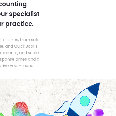
ccounting
ur specialist
r practice.
ll sizes, from sole
ge, and QuickBooks
irements, and scale
esponse times and a
ctive year-round.