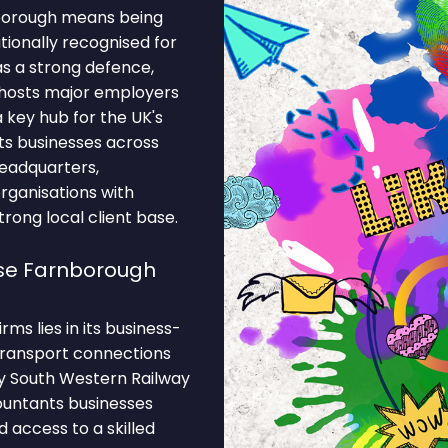
nborough means being
ationally recognised for
s a strong defence,
 hosts major employers
 key hub for the UK's
ts businesses across
eadquarters,
organisations with
rong local client base.
se Farnborough
ms lies in its business-
 Transport connections
by South Western Railway
countants businesses
 access to a skilled