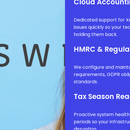
Cloud Accounti
Dedicated support for Xe
issues quickly so your t
holding them back.
HMRC & Regula
We configure and mainta
requirements, GDPR obli
standards.
Tax Season Rea
Proactive system health
periods so your infrastr
disruption.