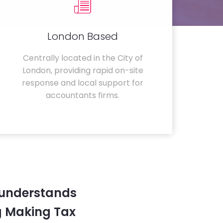
London Based
Centrally located in the City of
London, providing rapid on-site
response and local support for
accountants firms.
 understands
g Making Tax