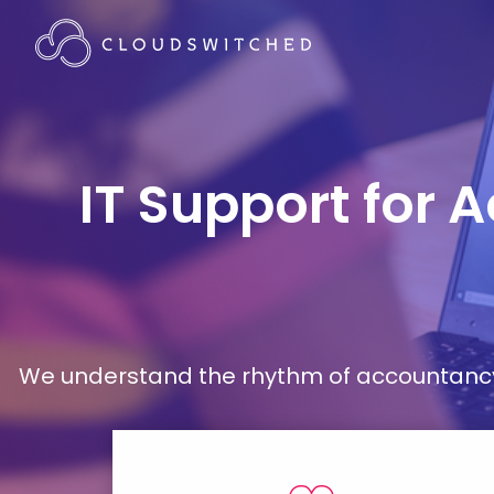
IT Support for 
We understand the rhythm of accountancy 