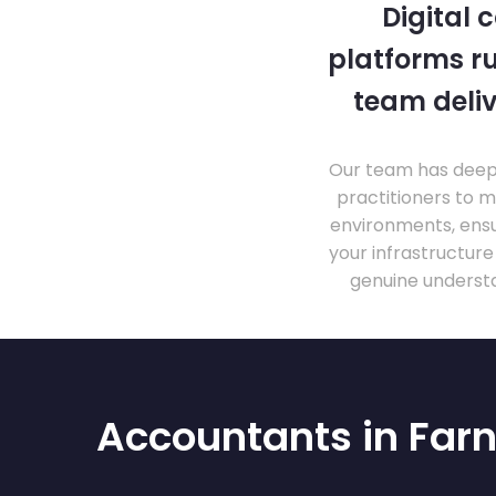
Digital 
platforms ru
team deliv
Our team has deep 
practitioners to 
environments, ensu
your infrastructur
genuine understa
Accountants in Far