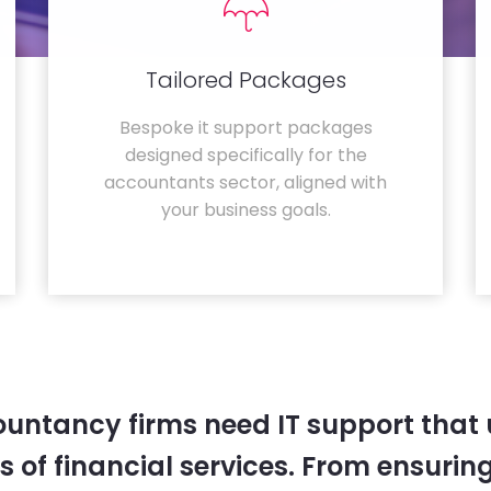
Tailored Packages
Bespoke it support packages
designed specifically for the
accountants sector, aligned with
your business goals.
untancy firms need IT support that
 of financial services. From ensurin