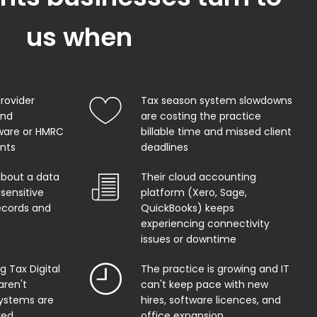
us when
provider
Tax season system slowdowns
and
are costing the practice
ware or HMRC
billable time and missed client
ents
deadlines
about a data
Their cloud accounting
sensitive
platform (Xero, Sage,
records and
QuickBooks) keeps
experiencing connectivity
issues or downtime
 Tax Digital
The practice is growing and IT
aren't
can't keep pace with new
systems are
hires, software licences, and
red
office expansion