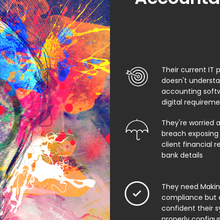
Their current IT 
doesn't underst
accounting soft
digital requirem
They're worried 
breach exposing 
client financial 
bank details
They need Making
compliance but 
confident their 
properly configu