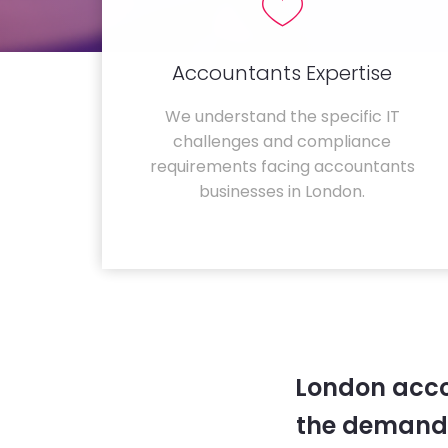
Accountants Expertise
We understand the specific IT
challenges and compliance
requirements facing accountants
businesses in London.
London acco
the demands