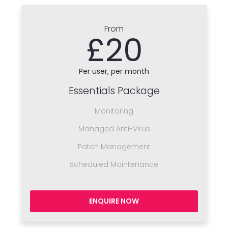
From
£20
Per user, per month
Essentials Package
Monitoring
Managed Anti-Virus
Patch Management
Scheduled Maintenance
ENQUIRE NOW