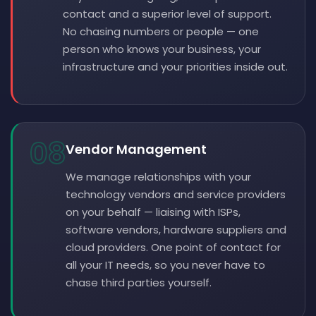
contact and a superior level of support.
No chasing numbers or people — one
person who knows your business, your
infrastructure and your priorities inside out.
08
Vendor Management
We manage relationships with your
technology vendors and service providers
on your behalf — liaising with ISPs,
software vendors, hardware suppliers and
cloud providers. One point of contact for
all your IT needs, so you never have to
chase third parties yourself.