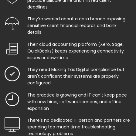
practice billable time and missed client
deadlines
They're worried about a data breach exposing
sensitive client financial records and bank
details
Their cloud accounting platform (Xero, Sage,
QuickBooks) keeps experiencing connectivity
issues or downtime
They need Making Tax Digital compliance but
aren't confident their systems are properly
configured
The practice is growing and IT can't keep pace
with new hires, software licences, and office
expansion
There's no dedicated IT person and partners are
spending too much time troubleshooting
technology problems