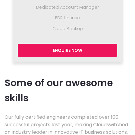
Dedicated Account Manager
EDR License
Cloud Backup
ENQUIRE NOW
Some of our awesome
skills
Our fully certified engineers completed over 100
successful projects last year, making Cloudswitched
an industry leader in innovative IT business solutions.