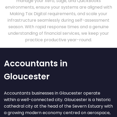
manage your Xero, Sage, and QuickBooks
environments, ensure your systems are aligned with
Making Tax Digital requirements, and scale your
infrastructure seamlessly during self-assessment
season. With rapid response times and a genuine
understanding of financial services, we keep your
practice productive year-round.
Accountants in
Gloucester
Accountants businesses in Gloucester operate
within a well-connected city. Gloucester is a historic
cathedral city at the head of the Severn Estuary with
a growing modern economy centred on aerospace,