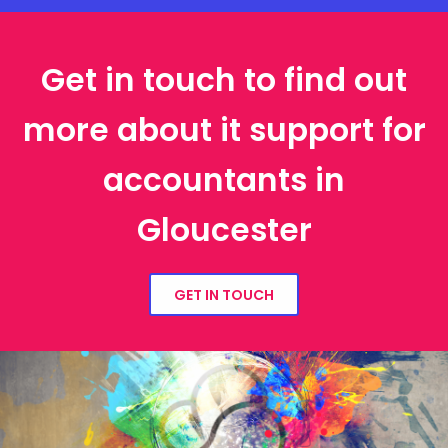
Get in touch to find out
more about it support for
accountants in
Gloucester
GET IN TOUCH