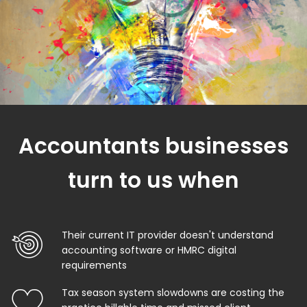
Accountants businesses
turn to us when
Their current IT provider doesn't understand
accounting software or HMRC digital
requirements
Tax season system slowdowns are costing the