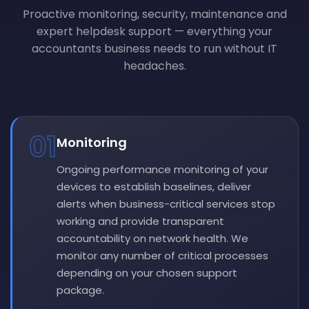
Proactive monitoring, security, maintenance and
expert helpdesk support — everything your
accountants business needs to run without IT
headaches.
01
Monitoring
Ongoing performance monitoring of your
devices to establish baselines, deliver
alerts when business-critical services stop
working and provide transparent
accountability on network health. We
monitor any number of critical processes
depending on your chosen support
package.