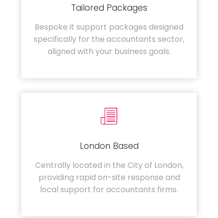
Tailored Packages
Bespoke it support packages designed
specifically for the accountants sector,
aligned with your business goals.
London Based
Centrally located in the City of London,
providing rapid on-site response and
local support for accountants firms.