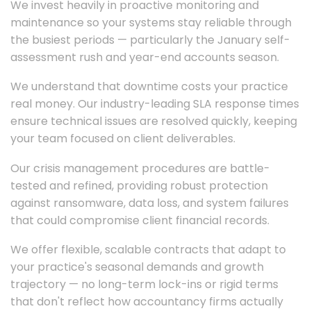
We invest heavily in proactive monitoring and
maintenance so your systems stay reliable through
the busiest periods — particularly the January self-
assessment rush and year-end accounts season.
We understand that downtime costs your practice
real money. Our industry-leading SLA response times
ensure technical issues are resolved quickly, keeping
your team focused on client deliverables.
Our crisis management procedures are battle-
tested and refined, providing robust protection
against ransomware, data loss, and system failures
that could compromise client financial records.
We offer flexible, scalable contracts that adapt to
your practice's seasonal demands and growth
trajectory — no long-term lock-ins or rigid terms
that don't reflect how accountancy firms actually