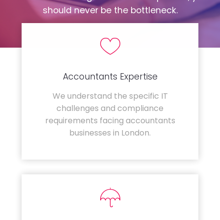
should never be the bottleneck.
Accountants Expertise
We understand the specific IT
challenges and compliance
requirements facing accountants
businesses in London.