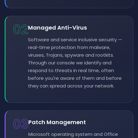
02
Managed Anti-Virus
Software and service inclusive security —
real-time protection from malware,
viruses, Trojans, spyware and rootkits.
Through our console we identify and
respond to threats in real time, often
before you're aware of them and before
they can spread across your network.
03
Patch Management
Microsoft operating system and Office