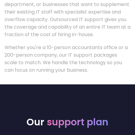
department, or businesses that want to supplement
their existing IT staff with specialist expertise and
overflow capacity. Outsourced IT support gives you
the coverage and capability of an entire IT team at a
fraction of the cost of hiring in-house.
Whether you're a 10-person accountants office or a
200-person company, our IT support packages
scale to match. We handle the technology so you
can focus on running your business.
Our
support plan