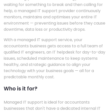
waiting for something to break and then calling for
help, a managed IT support provider continuously
monitors, maintains and optimises your entire IT
environment — preventing issues before they cause
downtime, data loss or productivity drops.
With a managed IT support service, your
accountants business gets access to a full team of
qualified IT engineers, an IT helpdesk for day-to-day
issues, scheduled maintenance to keep systems
healthy, and strategic guidance to align your
technology with your business goals — all for a
predictable monthly cost.
Who is it for?
Managed IT support is ideal for accountants
businesses that don't have a dedicated internal IT