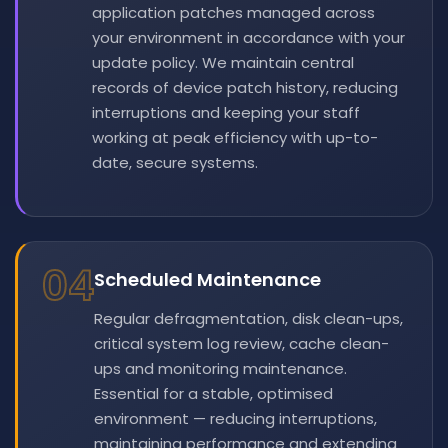
application patches managed across
your environment in accordance with your
update policy. We maintain central
records of device patch history, reducing
interruptions and keeping your staff
working at peak efficiency with up-to-
date, secure systems.
04
Scheduled Maintenance
Regular defragmentation, disk clean-ups,
critical system log review, cache clean-
ups and monitoring maintenance.
Essential for a stable, optimised
environment — reducing interruptions,
maintaining performance and extending