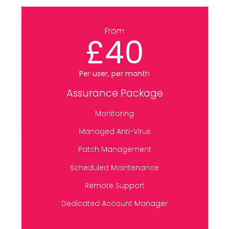
From
£40
Per user, per month
Assurance Package
Monitoring
Managed Anti-Virus
Patch Management
Scheduled Maintenance
Remote Support
Dedicated Account Manager