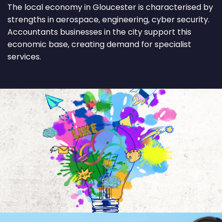
The local economy in Gloucester is characterised by
strengths in aerospace, engineering, cyber security.
Accountants businesses in the city support this
economic base, creating demand for specialist
services.