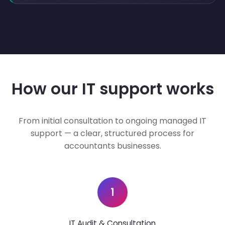
How our IT support works
From initial consultation to ongoing managed IT
support — a clear, structured process for
accountants businesses.
1
IT Audit & Consultation