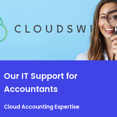
Our IT Support for
Accountants
Cloud Accounting Expertise