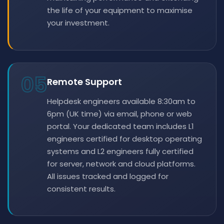
the life of your equipment to maximise
your investment.
05
Remote Support
Helpdesk engineers available 8:30am to
6pm (UK time) via email, phone or web
portal. Your dedicated team includes L1
engineers certified for desktop operating
systems and L2 engineers fully certified
for server, network and cloud platforms.
All issues tracked and logged for
consistent results.