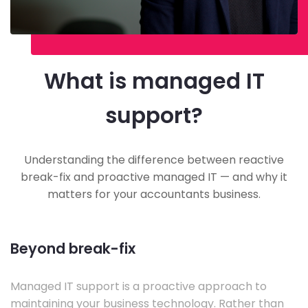
What is managed IT
support?
Understanding the difference between reactive
break-fix and proactive managed IT — and why it
matters for your accountants business.
Beyond break-fix
Managed IT support is a proactive approach to
maintaining your business technology. Rather than