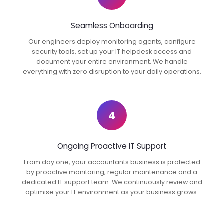
Seamless Onboarding
Our engineers deploy monitoring agents, configure
security tools, set up your IT helpdesk access and
document your entire environment. We handle
everything with zero disruption to your daily operations.
4
Ongoing Proactive IT Support
From day one, your accountants business is protected
by proactive monitoring, regular maintenance and a
dedicated IT support team. We continuously review and
optimise your IT environment as your business grows.