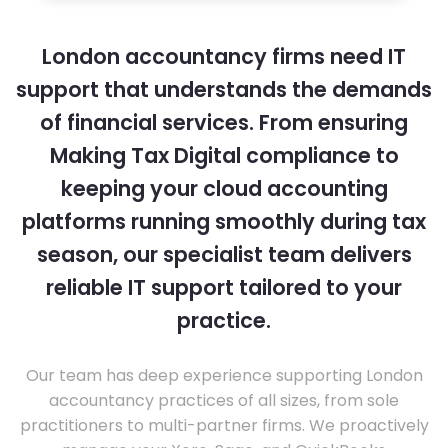
London accountancy firms need IT
support that understands the demands
of financial services. From ensuring
Making Tax Digital compliance to
keeping your cloud accounting
platforms running smoothly during tax
season, our specialist team delivers
reliable IT support tailored to your
practice.
Our team has deep experience supporting London
accountancy practices of all sizes, from sole
practitioners to multi-partner firms. We proactively