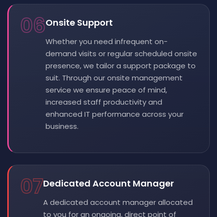
06
Onsite Support
Whether you need infrequent on-
demand visits or regular scheduled onsite
presence, we tailor a support package to
suit. Through our onsite management
service we ensure peace of mind,
increased staff productivity and
enhanced IT performance across your
business.
07
Dedicated Account Manager
A dedicated account manager allocated
to you for an ongoing, direct point of