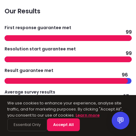
Our Results
First response guarantee met
99
Resolution start guarantee met
99
Result guarantee met
96
Average survey results
97
We use cookies to enhance your experience, analyse site
traffic, and for marketing purposes. By clicking "Accept All",
you consent to our use of cookies.
Learn more
💬
Technology
Essential Only
Accept All