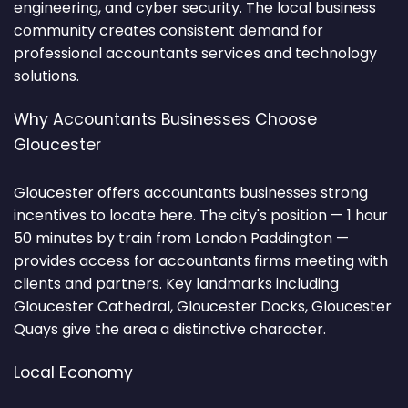
engineering, and cyber security. The local business
community creates consistent demand for
professional accountants services and technology
solutions.
Why Accountants Businesses Choose
Gloucester
Gloucester offers accountants businesses strong
incentives to locate here. The city's position — 1 hour
50 minutes by train from London Paddington —
provides access for accountants firms meeting with
clients and partners. Key landmarks including
Gloucester Cathedral, Gloucester Docks, Gloucester
Quays give the area a distinctive character.
Local Economy