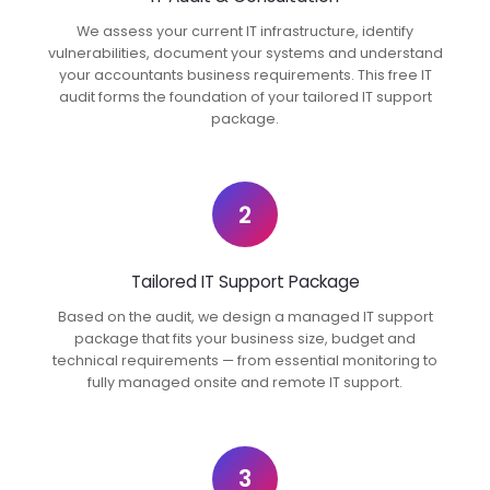
We assess your current IT infrastructure, identify
vulnerabilities, document your systems and understand
your accountants business requirements. This free IT
audit forms the foundation of your tailored IT support
package.
2
Tailored IT Support Package
Based on the audit, we design a managed IT support
package that fits your business size, budget and
technical requirements — from essential monitoring to
fully managed onsite and remote IT support.
3