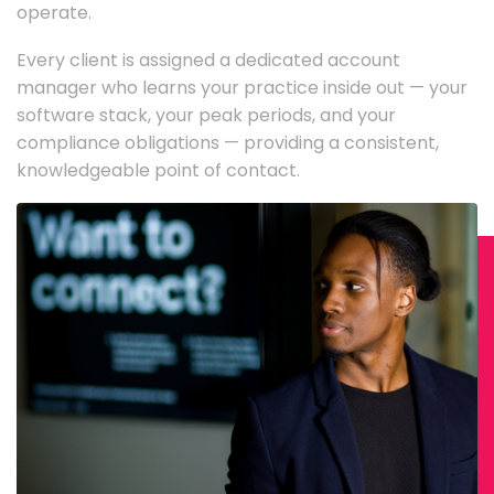
operate.
Every client is assigned a dedicated account
manager who learns your practice inside out — your
software stack, your peak periods, and your
compliance obligations — providing a consistent,
knowledgeable point of contact.