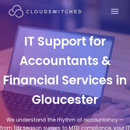
IT Support for
Accountants &
Financial Services in
Gloucester
We understand the rhythm of accountancy —
from tax season surges to MTD compliance, your IT