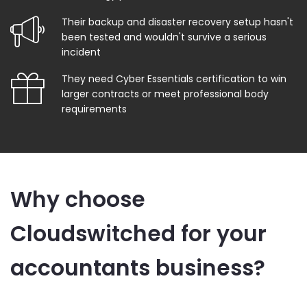
Their backup and disaster recovery setup hasn't
been tested and wouldn't survive a serious
incident
They need Cyber Essentials certification to win
larger contracts or meet professional body
requirements
Why choose
Cloudswitched for your
accountants business?