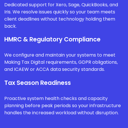
Dedicated support for Xero, Sage, QuickBooks, and
Iris. We resolve issues quickly so your team meets
client deadlines without technology holding them
back.
HMRC & Regulatory Compliance
We configure and maintain your systems to meet
Making Tax Digital requirements, GDPR obligations,
and ICAEW or ACCA data security standards.
Tax Season Readiness
Proactive system health checks and capacity
planning before peak periods so your infrastructure
handles the increased workload without disruption.