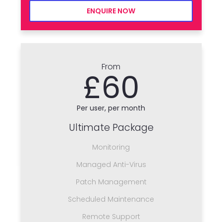
ENQUIRE NOW
From
£60
Per user, per month
Ultimate Package
Monitoring
Managed Anti-Virus
Patch Management
Scheduled Maintenance
Remote Support