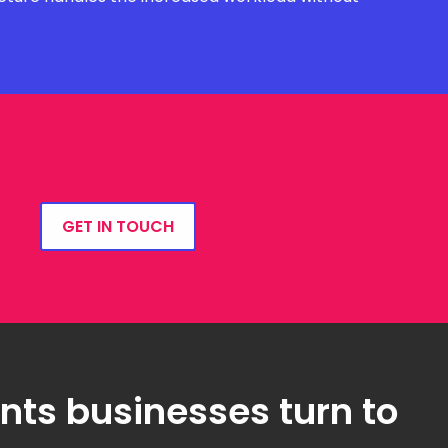
GET IN TOUCH
ts businesses turn to