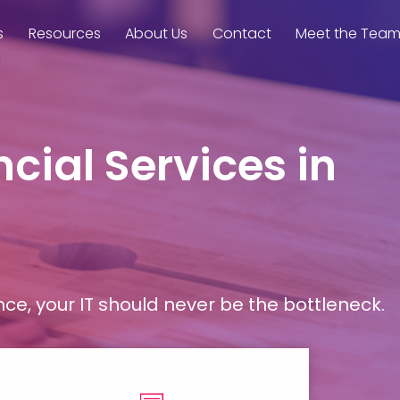
s
Resources
About Us
Contact
Meet the Tea
cial Services in
, your IT should never be the bottleneck.