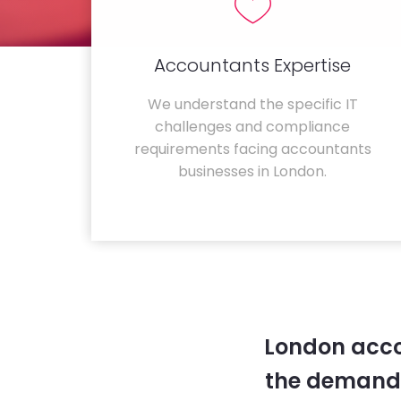
Accountants Expertise
We understand the specific IT
challenges and compliance
requirements facing accountants
businesses in London.
London acco
the demands