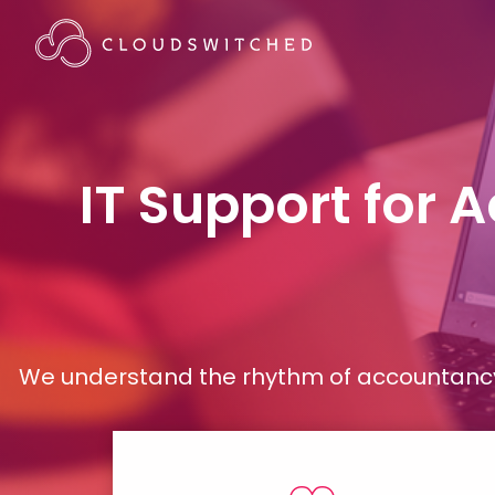
IT Support for 
We understand the rhythm of accountancy 