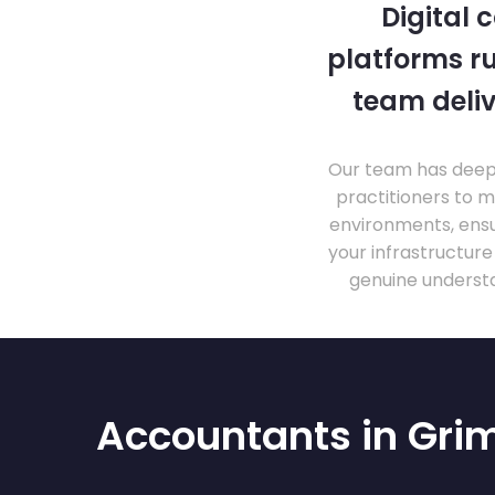
Digital 
platforms ru
team deliv
Our team has deep 
practitioners to 
environments, ensu
your infrastructur
genuine understa
Accountants in Gri