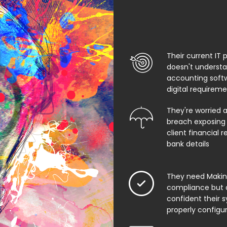
Their current IT 
doesn't underst
accounting soft
digital requirem
They're worried 
breach exposing 
client financial 
bank details
They need Making
compliance but 
confident their 
properly configu