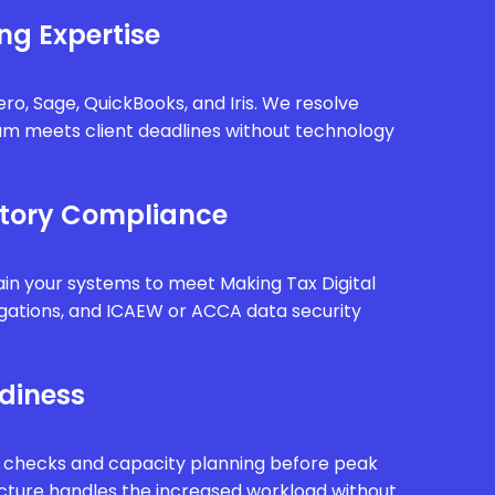
ng Expertise
ro, Sage, QuickBooks, and Iris. We resolve
eam meets client deadlines without technology
tory Compliance
in your systems to meet Making Tax Digital
gations, and ICAEW or ACCA data security
diness
 checks and capacity planning before peak
ucture handles the increased workload without