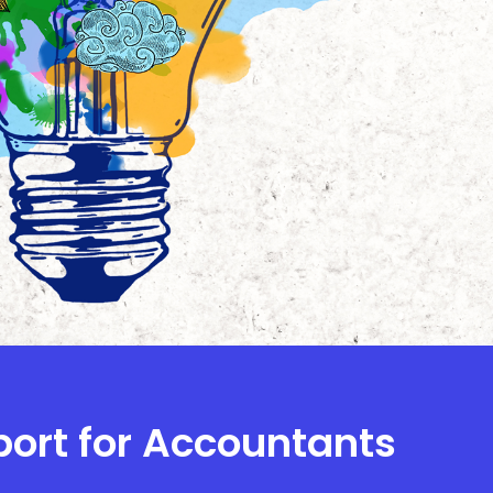
port for Accountants