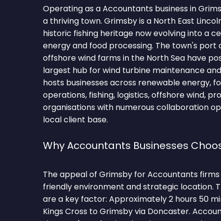
Operating as a Accountants business in Grim
a thriving town. Grimsby is a North East Lincol
historic fishing heritage now evolving into a c
energy and food processing. The town's port 
offshore wind farms in the North Sea have posi
largest hub for wind turbine maintenance and
hosts businesses across renewable energy, fo
operations, fishing, logistics, offshore wind, 
organisations with numerous collaboration op
local client base.
Why Accountants Businesses Choo
The appeal of Grimsby for Accountants firms li
friendly environment and strategic location.
are a key factor: Approximately 2 hours 50 m
Kings Cross to Grimsby via Doncaster. Accoun