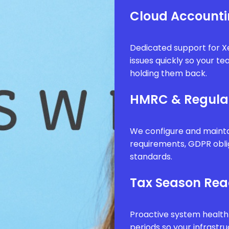
Cloud Accounti
Dedicated support for Xe
issues quickly so your t
holding them back.
HMRC & Regula
We configure and mainta
requirements, GDPR obli
standards.
Tax Season Rea
Proactive system health
periods so your infrastr