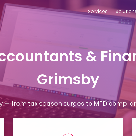
Services
Solution
Accountants & Finan
Grimsby
— from tax season surges to MTD compliance