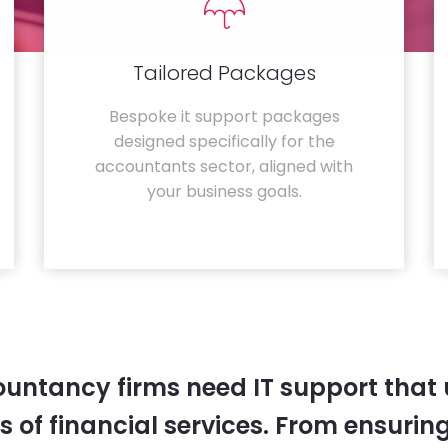
Tailored Packages
Bespoke it support packages
designed specifically for the
accountants sector, aligned with
your business goals.
untancy firms need IT support that
 of financial services. From ensurin