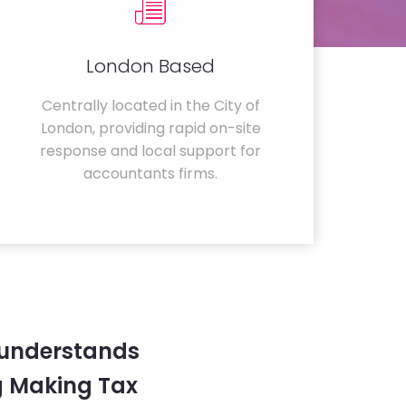
London Based
Centrally located in the City of
London, providing rapid on-site
response and local support for
accountants firms.
 understands
g Making Tax