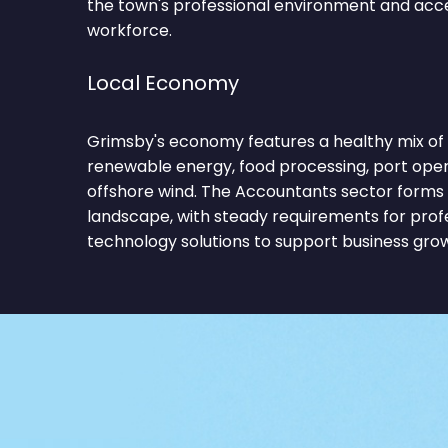
the town's professional environment and acces
workforce.
Local Economy
Grimsby's economy features a healthy mix of 
renewable energy, food processing, port operati
offshore wind. The Accountants sector forms 
landscape, with steady requirements for profe
technology solutions to support business gro