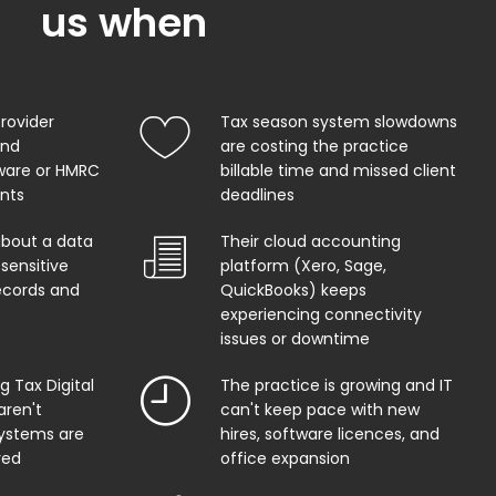
us when
provider
Tax season system slowdowns
and
are costing the practice
ware or HMRC
billable time and missed client
ents
deadlines
about a data
Their cloud accounting
sensitive
platform (Xero, Sage,
records and
QuickBooks) keeps
experiencing connectivity
issues or downtime
 Tax Digital
The practice is growing and IT
aren't
can't keep pace with new
systems are
hires, software licences, and
red
office expansion