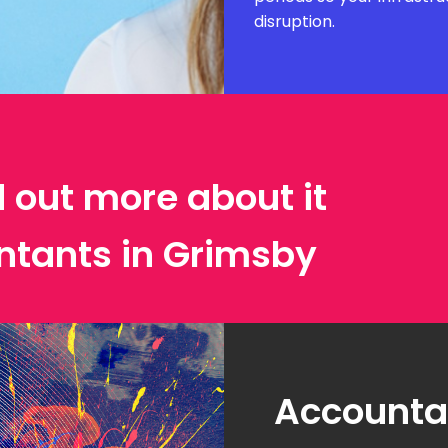
disruption.
d out more about it
ntants in Grimsby
Accountan