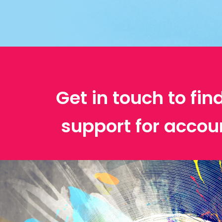
Get in touch to fin
support for accou