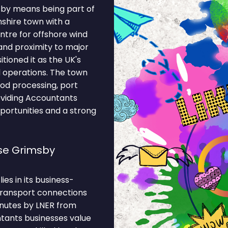
sby means being part of
nshire town with a
entre for offshore wind
and proximity to major
tioned it as the UK's
 operations. The town
od processing, port
providing Accountants
portunities and a strong
se Grimsby
es in its business-
 Transport connections
inutes by LNER from
tants businesses value