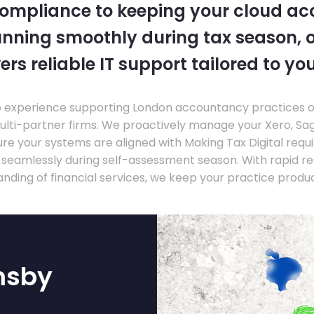
compliance to keeping your cloud a
nning smoothly during tax season, o
ers reliable IT support tailored to you
experience supporting London accountancy practices of a
multi-partner firms. We proactively manage your Xero, Sa
re your systems are aligned with Making Tax Digital requ
e seamlessly during self-assessment season. With rapid r
nding of financial services, we keep your practice produ
msby