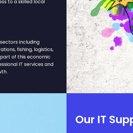
s to a skilled local
sectors including
ons, fishing, logistics,
part of this economic
ssional IT services and
wth.
Our IT Sup