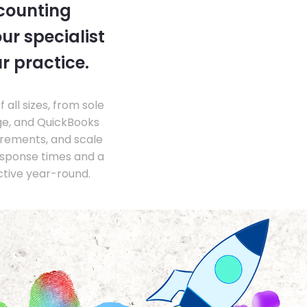
ccounting
ur specialist
r practice.
ll sizes, from sole
ge, and QuickBooks
irements, and scale
esponse times and a
ctive year-round.