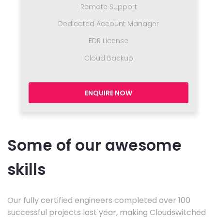
Remote Support
Dedicated Account Manager
EDR License
Cloud Backup
ENQUIRE NOW
Some of our awesome
skills
Our fully certified engineers completed over 100
successful projects last year, making Cloudswitched