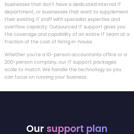
businesses that don't have a dedicated internal IT
department, or businesses that want to supplement
their existing IT staff with specialist expertise and
overflow capacity. Outsourced IT support gives you
the coverage and capability of an entire IT team at a
fraction of the cost of hiring in-house.
Whether you're a 10-person accountants office or a
200-person company, our IT support packages
scale to match. We handle the technology so you
can focus on running your business.
Our
support plan