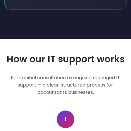
How our IT support works
From initial consultation to ongoing managed IT
support — a clear, structured process for
accountants businesses.
1