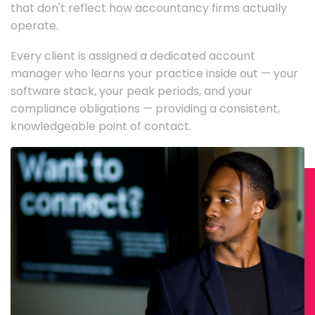
that don't reflect how accountancy firms actually
operate.
Every client is assigned a dedicated account
manager who learns your practice inside out — your
software stack, your peak periods, and your
compliance obligations — providing a consistent,
knowledgeable point of contact.