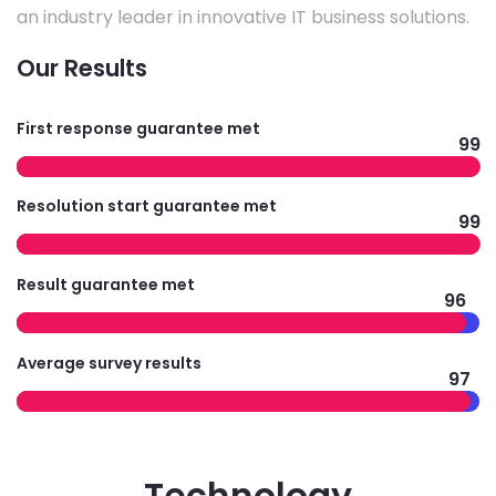
an industry leader in innovative IT business solutions.
Our Results
First response guarantee met
99
Resolution start guarantee met
99
Result guarantee met
96
Average survey results
97
Technology