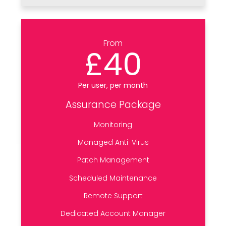
From
£40
Per user, per month
Assurance Package
Monitoring
Managed Anti-Virus
Patch Management
Scheduled Maintenance
Remote Support
Dedicated Account Manager