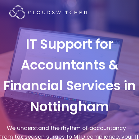
IT Support for
Accountants &
Financial Services in
Nottingham
We understand the rhythm of accountancy —
from tax season surges to MTD compliance, your IT