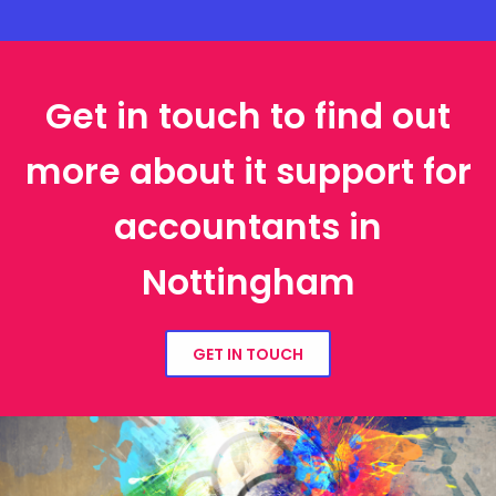
Get in touch to find out
more about it support for
accountants in
Nottingham
GET IN TOUCH