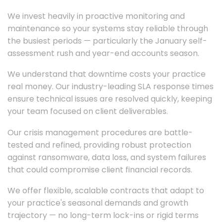
We invest heavily in proactive monitoring and
maintenance so your systems stay reliable through
the busiest periods — particularly the January self-
assessment rush and year-end accounts season.
We understand that downtime costs your practice
real money. Our industry-leading SLA response times
ensure technical issues are resolved quickly, keeping
your team focused on client deliverables.
Our crisis management procedures are battle-
tested and refined, providing robust protection
against ransomware, data loss, and system failures
that could compromise client financial records.
We offer flexible, scalable contracts that adapt to
your practice's seasonal demands and growth
trajectory — no long-term lock-ins or rigid terms