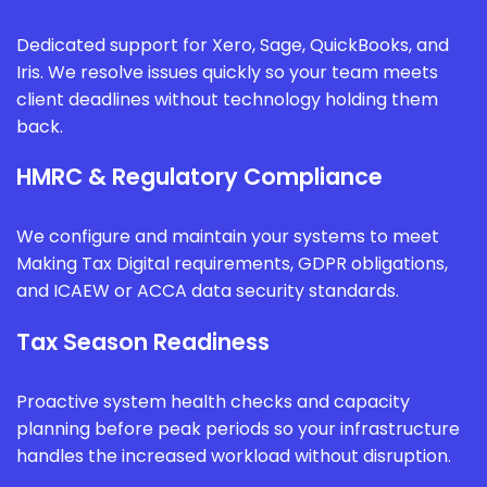
Dedicated support for Xero, Sage, QuickBooks, and
Iris. We resolve issues quickly so your team meets
client deadlines without technology holding them
back.
HMRC & Regulatory Compliance
We configure and maintain your systems to meet
Making Tax Digital requirements, GDPR obligations,
and ICAEW or ACCA data security standards.
Tax Season Readiness
Proactive system health checks and capacity
planning before peak periods so your infrastructure
handles the increased workload without disruption.