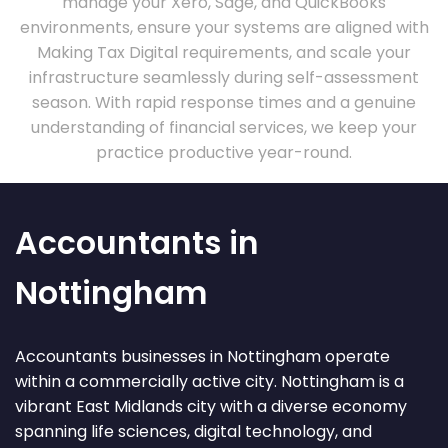
manage your Xero, Sage, and QuickBooks
environments, ensure your systems are aligned with
Making Tax Digital requirements, and scale your
infrastructure seamlessly during self-assessment
season. With rapid response times and a genuine
understanding of financial services, we keep your
practice productive year-round.
Accountants in
Nottingham
Accountants businesses in Nottingham operate
within a commercially active city. Nottingham is a
vibrant East Midlands city with a diverse economy
spanning life sciences, digital technology, and