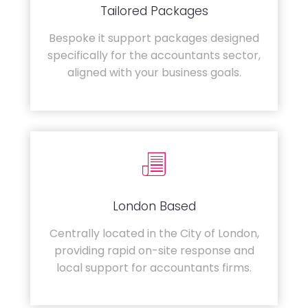
Tailored Packages
Bespoke it support packages designed
specifically for the accountants sector,
aligned with your business goals.
London Based
Centrally located in the City of London,
providing rapid on-site response and
local support for accountants firms.