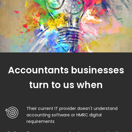
Accountants businesses
turn to us when
Their current IT provider doesn't understand
accounting software or HMRC digital
requirements