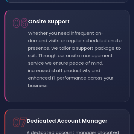
06
Onsite Support
Whether you need infrequent on-
demand visits or regular scheduled onsite
presence, we tailor a support package to
suit. Through our onsite management
service we ensure peace of mind,
increased staff productivity and
enhanced IT performance across your
business.
07
Dedicated Account Manager
A dedicated account manager allocated