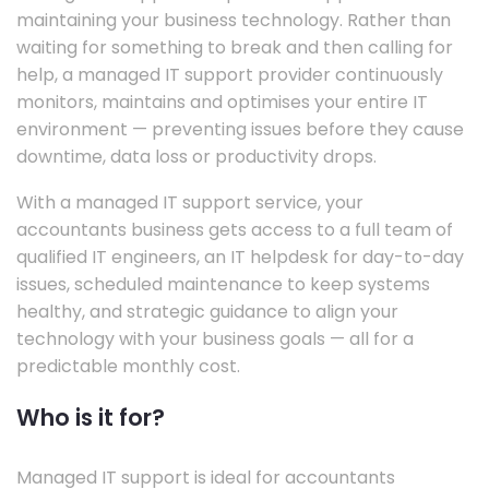
maintaining your business technology. Rather than
waiting for something to break and then calling for
help, a managed IT support provider continuously
monitors, maintains and optimises your entire IT
environment — preventing issues before they cause
downtime, data loss or productivity drops.
With a managed IT support service, your
accountants business gets access to a full team of
qualified IT engineers, an IT helpdesk for day-to-day
issues, scheduled maintenance to keep systems
healthy, and strategic guidance to align your
technology with your business goals — all for a
predictable monthly cost.
Who is it for?
Managed IT support is ideal for accountants