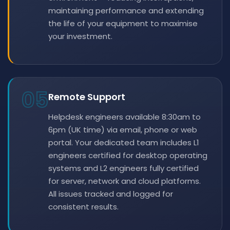
maintaining performance and extending
the life of your equipment to maximise
your investment.
05
Remote Support
Helpdesk engineers available 8:30am to
6pm (UK time) via email, phone or web
portal. Your dedicated team includes L1
engineers certified for desktop operating
systems and L2 engineers fully certified
for server, network and cloud platforms.
All issues tracked and logged for
consistent results.