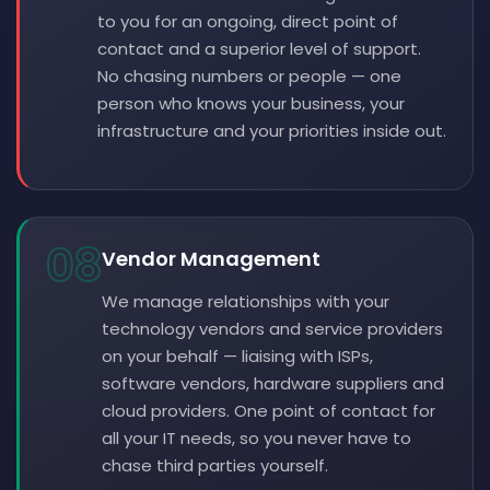
to you for an ongoing, direct point of
contact and a superior level of support.
No chasing numbers or people — one
person who knows your business, your
infrastructure and your priorities inside out.
08
Vendor Management
We manage relationships with your
technology vendors and service providers
on your behalf — liaising with ISPs,
software vendors, hardware suppliers and
cloud providers. One point of contact for
all your IT needs, so you never have to
chase third parties yourself.