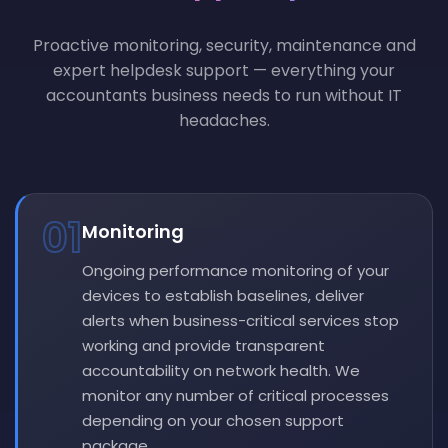
Proactive monitoring, security, maintenance and
expert helpdesk support — everything your
accountants business needs to run without IT
headaches.
01
Monitoring
Ongoing performance monitoring of your
devices to establish baselines, deliver
alerts when business-critical services stop
working and provide transparent
accountability on network health. We
monitor any number of critical processes
depending on your chosen support
package.