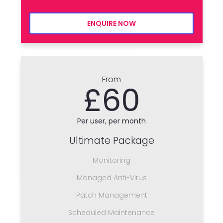
ENQUIRE NOW
From
£60
Per user, per month
Ultimate Package
Monitoring
Managed Anti-Virus
Patch Management
Scheduled Maintenance