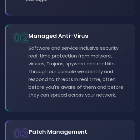
02
Managed Anti-Virus
Software and service inclusive security —
real-time protection from malware,
viruses, Trojans, spyware and rootkits.
Through our console we identify and
respond to threats in real time, often
before you're aware of them and before
they can spread across your network.
03
Patch Management