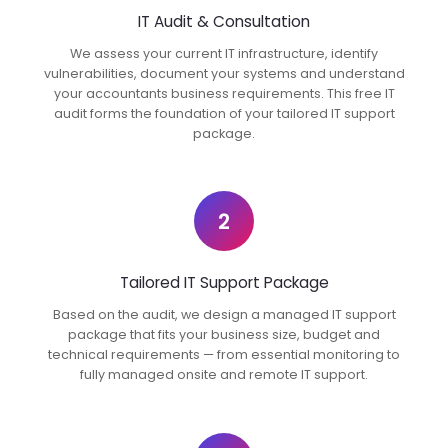
IT Audit & Consultation
We assess your current IT infrastructure, identify
vulnerabilities, document your systems and understand
your accountants business requirements. This free IT
audit forms the foundation of your tailored IT support
package.
2
Tailored IT Support Package
Based on the audit, we design a managed IT support
package that fits your business size, budget and
technical requirements — from essential monitoring to
fully managed onsite and remote IT support.