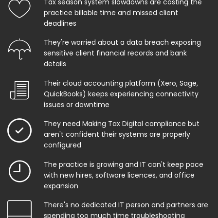
Tax season system slowdowns are costing the
practice billable time and missed client
deadlines
They're worried about a data breach exposing
sensitive client financial records and bank
details
Their cloud accounting platform (Xero, Sage,
QuickBooks) keeps experiencing connectivity
issues or downtime
They need Making Tax Digital compliance but
aren't confident their systems are properly
configured
The practice is growing and IT can't keep pace
with new hires, software licences, and office
expansion
There's no dedicated IT person and partners are
spending too much time troubleshooting