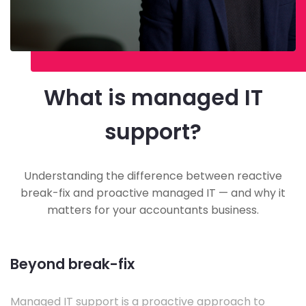
What is managed IT
support?
Understanding the difference between reactive
break-fix and proactive managed IT — and why it
matters for your accountants business.
Beyond break-fix
Managed IT support is a proactive approach to