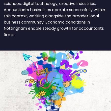
sciences, digital technology, creative industries.
Accountants businesses operate successfully within
this context, working alongside the broader local
business community. Economic conditions in
Nottingham enable steady growth for accountants
firms.