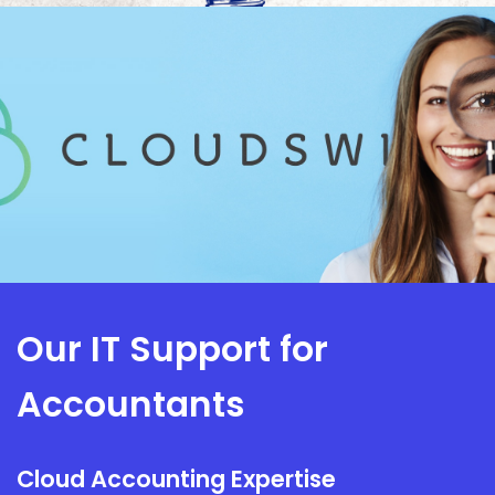
Our IT Support for
Accountants
Cloud Accounting Expertise