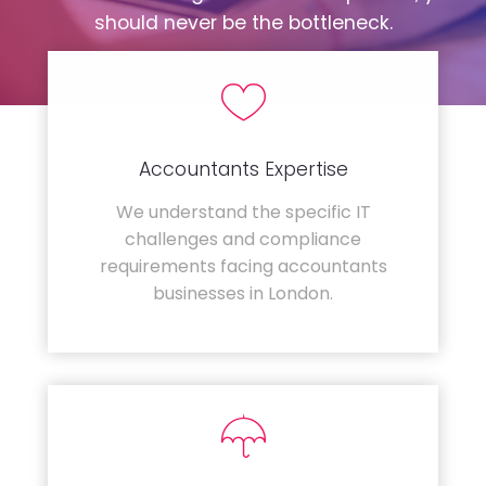
should never be the bottleneck.
Accountants Expertise
We understand the specific IT
challenges and compliance
requirements facing accountants
businesses in London.