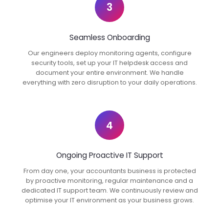
3
Seamless Onboarding
Our engineers deploy monitoring agents, configure
security tools, set up your IT helpdesk access and
document your entire environment. We handle
everything with zero disruption to your daily operations.
4
Ongoing Proactive IT Support
From day one, your accountants business is protected
by proactive monitoring, regular maintenance and a
dedicated IT support team. We continuously review and
optimise your IT environment as your business grows.