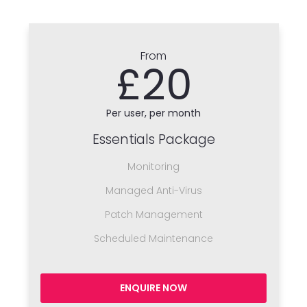
From
£20
Per user, per month
Essentials Package
Monitoring
Managed Anti-Virus
Patch Management
Scheduled Maintenance
ENQUIRE NOW