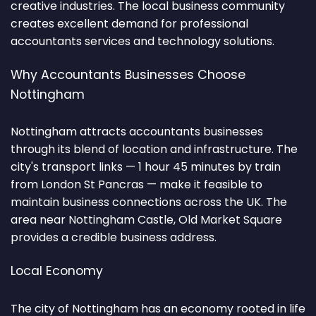
creative industries. The local business community
creates excellent demand for professional
accountants services and technology solutions.
Why Accountants Businesses Choose
Nottingham
Nottingham attracts accountants businesses
through its blend of location and infrastructure. The
city's transport links — 1 hour 45 minutes by train
from London St Pancras — make it feasible to
maintain business connections across the UK. The
area near Nottingham Castle, Old Market Square
provides a credible business address.
Local Economy
The city of Nottingham has an economy rooted in life