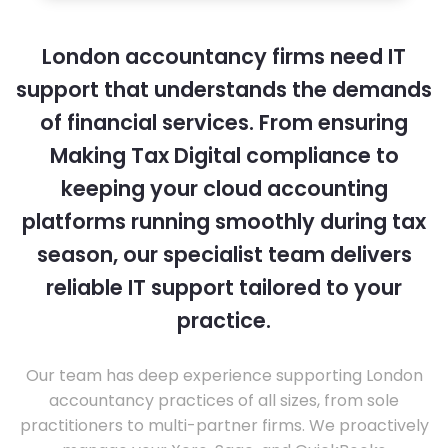
London accountancy firms need IT
support that understands the demands
of financial services. From ensuring
Making Tax Digital compliance to
keeping your cloud accounting
platforms running smoothly during tax
season, our specialist team delivers
reliable IT support tailored to your
practice.
Our team has deep experience supporting London
accountancy practices of all sizes, from sole
practitioners to multi-partner firms. We proactively