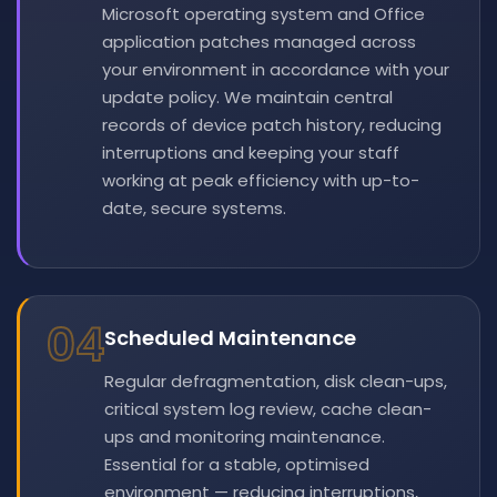
Microsoft operating system and Office
application patches managed across
your environment in accordance with your
update policy. We maintain central
records of device patch history, reducing
interruptions and keeping your staff
working at peak efficiency with up-to-
date, secure systems.
04
Scheduled Maintenance
Regular defragmentation, disk clean-ups,
critical system log review, cache clean-
ups and monitoring maintenance.
Essential for a stable, optimised
environment — reducing interruptions,