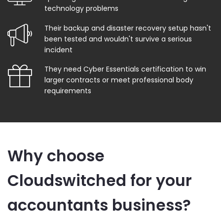
technology problems
Their backup and disaster recovery setup hasn't
been tested and wouldn't survive a serious
incident
They need Cyber Essentials certification to win
larger contracts or meet professional body
requirements
Why choose
Cloudswitched for your
accountants business?