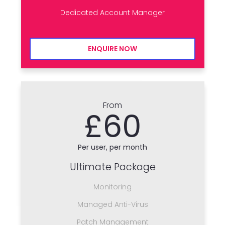
Dedicated Account Manager
ENQUIRE NOW
From
£60
Per user, per month
Ultimate Package
Monitoring
Managed Anti-Virus
Patch Management