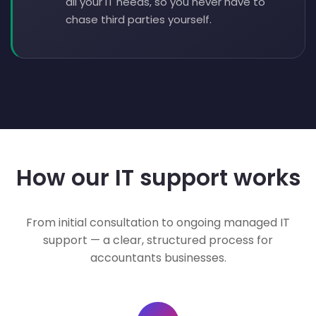
all your IT needs, so you never have to
chase third parties yourself.
How our IT support works
From initial consultation to ongoing managed IT
support — a clear, structured process for
accountants businesses.