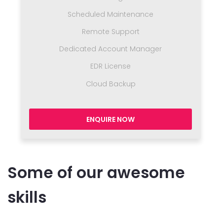
Scheduled Maintenance
Remote Support
Dedicated Account Manager
EDR License
Cloud Backup
ENQUIRE NOW
Some of our awesome
skills