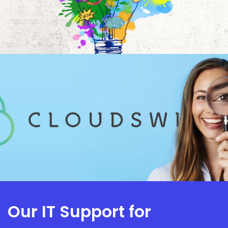
Our IT Support for