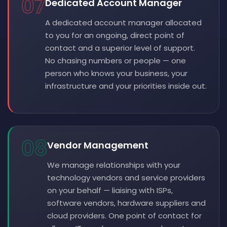
07
Dedicated Account Manager
A dedicated account manager allocated
to you for an ongoing, direct point of
contact and a superior level of support.
No chasing numbers or people — one
person who knows your business, your
infrastructure and your priorities inside out.
08
Vendor Management
We manage relationships with your
technology vendors and service providers
on your behalf — liaising with ISPs,
software vendors, hardware suppliers and
cloud providers. One point of contact for