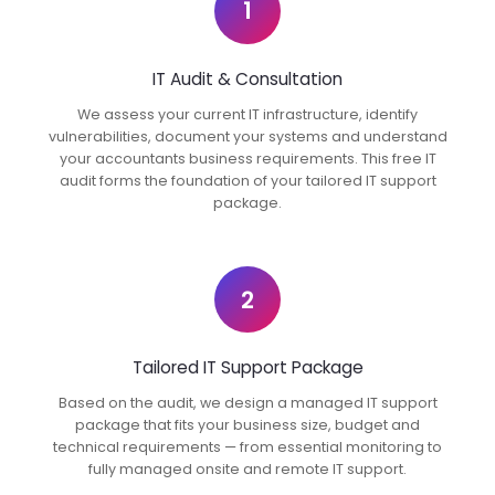
1
IT Audit & Consultation
We assess your current IT infrastructure, identify
vulnerabilities, document your systems and understand
your accountants business requirements. This free IT
audit forms the foundation of your tailored IT support
package.
2
Tailored IT Support Package
Based on the audit, we design a managed IT support
package that fits your business size, budget and
technical requirements — from essential monitoring to
fully managed onsite and remote IT support.