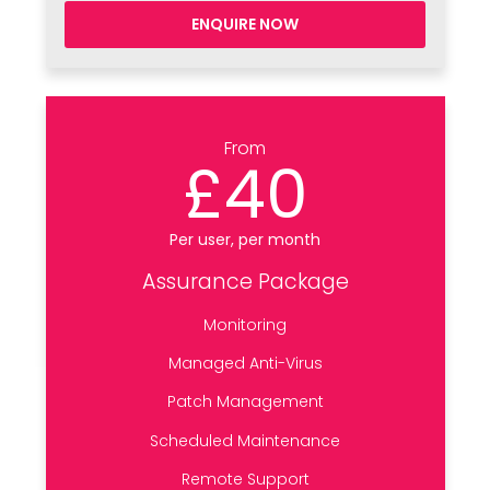
ENQUIRE NOW
From
£40
Per user, per month
Assurance Package
Monitoring
Managed Anti-Virus
Patch Management
Scheduled Maintenance
Remote Support