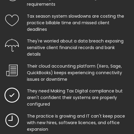
requirements
Tax season system slowdowns are costing the
practice billable time and missed client
deadlines
They're worried about a data breach exposing
sensitive client financial records and bank
details
Their cloud accounting platform (Xero, Sage,
QuickBooks) keeps experiencing connectivity
issues or downtime
They need Making Tax Digital compliance but
aren't confident their systems are properly
configured
The practice is growing and IT can't keep pace
with new hires, software licences, and office
expansion