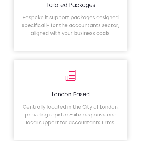
Tailored Packages
Bespoke it support packages designed
specifically for the accountants sector,
aligned with your business goals.
London Based
Centrally located in the City of London,
providing rapid on-site response and
local support for accountants firms.