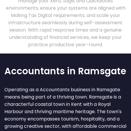
manage your Xero, Sage, and QuickBooks
environments, ensure your systems are aligned with
Making Tax Digital requirements, and scale your
infrastructure seamlessly during self-assessment
season. With rapid response times and a genuine
understanding of financial services, we keep your
practice productive year-round.
Accountants in Ramsgate
Operating as a Accountants business in Ramsgate
means being part of a thriving town. Ramsgate is a
characterful coastal town in Kent with a Royal
Harbour and thriving maritime heritage. The town's
economy encompasses tourism, hospitality, and a
growing creative sector, with affordable commercial