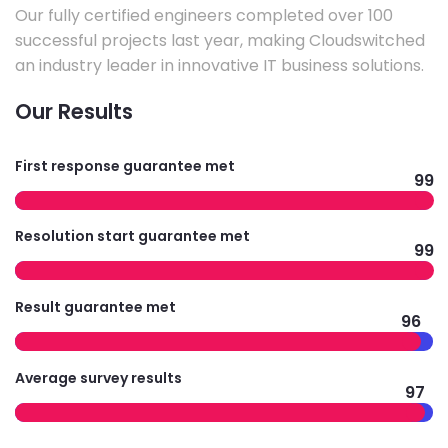
Our fully certified engineers completed over 100
successful projects last year, making Cloudswitched
an industry leader in innovative IT business solutions.
Our Results
First response guarantee met
99
Resolution start guarantee met
99
Result guarantee met
96
Average survey results
97