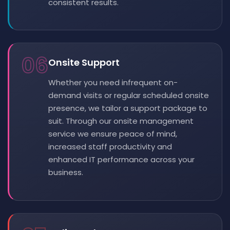
consistent results.
06
Onsite Support
Whether you need infrequent on-
demand visits or regular scheduled onsite
presence, we tailor a support package to
suit. Through our onsite management
service we ensure peace of mind,
increased staff productivity and
enhanced IT performance across your
business.