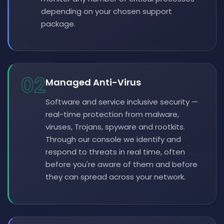
depending on your chosen support
package.
02
Managed Anti-Virus
Software and service inclusive security —
real-time protection from malware,
viruses, Trojans, spyware and rootkits.
Through our console we identify and
respond to threats in real time, often
before you're aware of them and before
they can spread across your network.