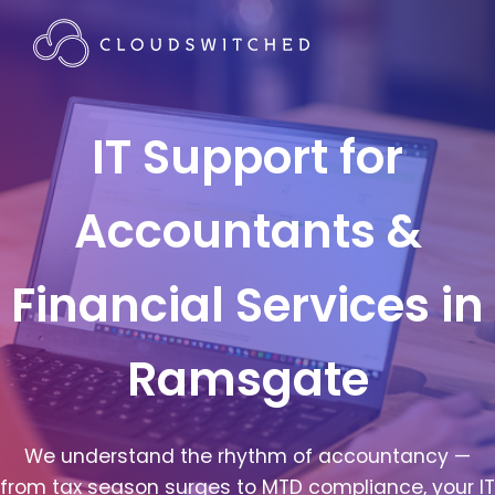
IT Support for
Accountants &
Financial Services in
Ramsgate
We understand the rhythm of accountancy —
from tax season surges to MTD compliance, your IT