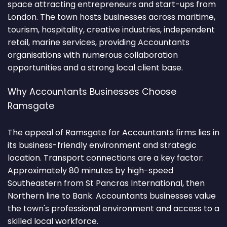
space attracting entrepreneurs and start-ups from
London. The town hosts businesses across maritime,
tourism, hospitality, creative industries, independent
retail, marine services, providing Accountants
organisations with numerous collaboration
opportunities and a strong local client base.
Why Accountants Businesses Choose
Ramsgate
The appeal of Ramsgate for Accountants firms lies in
its business-friendly environment and strategic
location. Transport connections are a key factor:
Approximately 80 minutes by high-speed
Southeastern from St Pancras International, then
Northern line to Bank. Accountants businesses value
the town's professional environment and access to a
skilled local workforce.