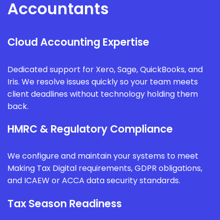
Accountants
Cloud Accounting Expertise
Dedicated support for Xero, Sage, QuickBooks, and
Iris. We resolve issues quickly so your team meets
client deadlines without technology holding them
back.
HMRC & Regulatory Compliance
We configure and maintain your systems to meet
Making Tax Digital requirements, GDPR obligations,
and ICAEW or ACCA data security standards.
Tax Season Readiness