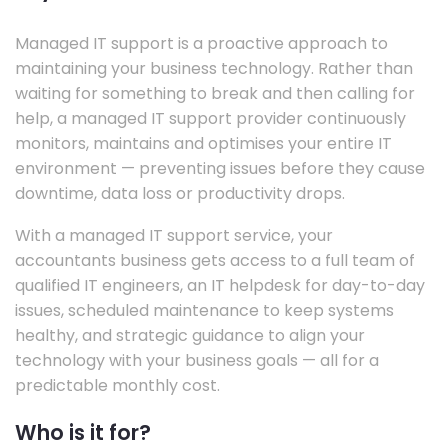
Managed IT support is a proactive approach to
maintaining your business technology. Rather than
waiting for something to break and then calling for
help, a managed IT support provider continuously
monitors, maintains and optimises your entire IT
environment — preventing issues before they cause
downtime, data loss or productivity drops.
With a managed IT support service, your
accountants business gets access to a full team of
qualified IT engineers, an IT helpdesk for day-to-day
issues, scheduled maintenance to keep systems
healthy, and strategic guidance to align your
technology with your business goals — all for a
predictable monthly cost.
Who is it for?