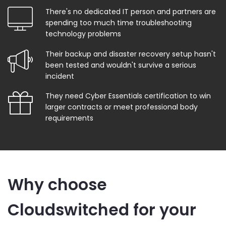
There's no dedicated IT person and partners are
spending too much time troubleshooting
technology problems
Their backup and disaster recovery setup hasn't
been tested and wouldn't survive a serious
incident
They need Cyber Essentials certification to win
larger contracts or meet professional body
requirements
Why choose
Cloudswitched for your