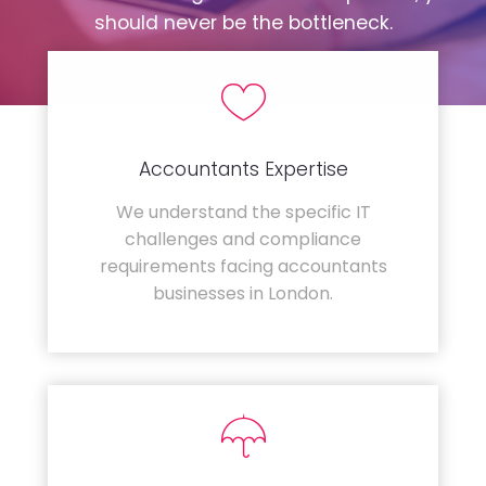
should never be the bottleneck.
Accountants Expertise
We understand the specific IT
challenges and compliance
requirements facing accountants
businesses in London.