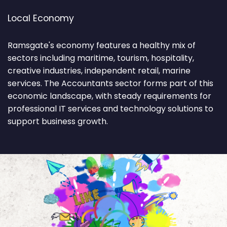
Local Economy
Ramsgate's economy features a healthy mix of
sectors including maritime, tourism, hospitality,
creative industries, independent retail, marine
services. The Accountants sector forms part of this
economic landscape, with steady requirements for
professional IT services and technology solutions to
support business growth.