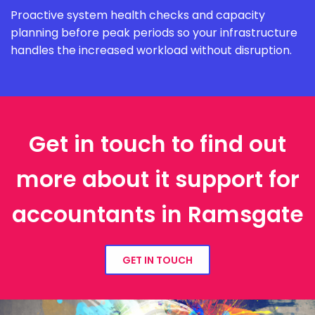
Proactive system health checks and capacity
planning before peak periods so your infrastructure
handles the increased workload without disruption.
Get in touch to find out
more about it support for
accountants in Ramsgate
GET IN TOUCH