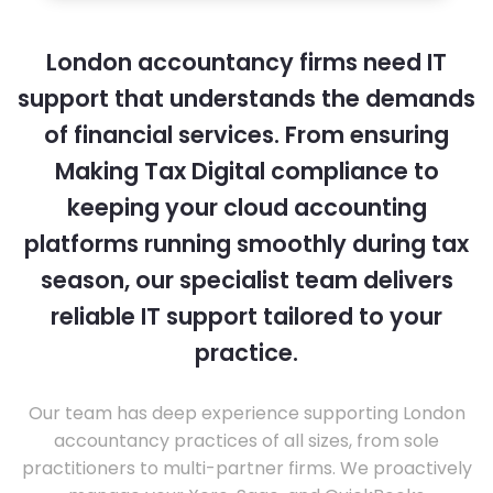
London accountancy firms need IT
support that understands the demands
of financial services. From ensuring
Making Tax Digital compliance to
keeping your cloud accounting
platforms running smoothly during tax
season, our specialist team delivers
reliable IT support tailored to your
practice.
Our team has deep experience supporting London
accountancy practices of all sizes, from sole
practitioners to multi-partner firms. We proactively