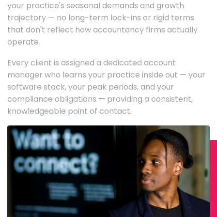
your practice's seasonal demands and growth
trajectory — no long-term lock-ins or rigid terms
that don't reflect how accountancy firms actually
operate.
Every client is assigned a dedicated account
manager who learns your practice inside out — your
software stack, your peak periods, and your
compliance obligations — providing a consistent,
knowledgeable point of contact.