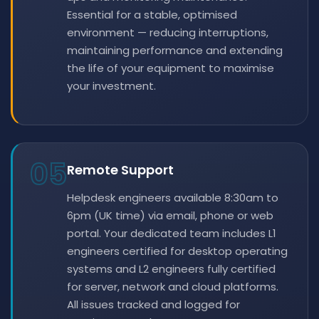
Essential for a stable, optimised
environment — reducing interruptions,
maintaining performance and extending
the life of your equipment to maximise
your investment.
05
Remote Support
Helpdesk engineers available 8:30am to
6pm (UK time) via email, phone or web
portal. Your dedicated team includes L1
engineers certified for desktop operating
systems and L2 engineers fully certified
for server, network and cloud platforms.
All issues tracked and logged for