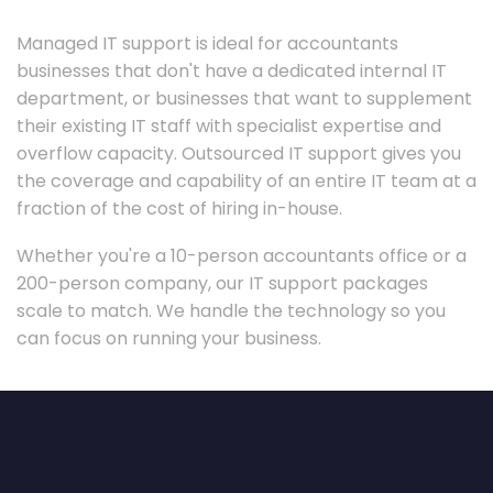
Managed IT support is ideal for accountants
businesses that don't have a dedicated internal IT
department, or businesses that want to supplement
their existing IT staff with specialist expertise and
overflow capacity. Outsourced IT support gives you
the coverage and capability of an entire IT team at a
fraction of the cost of hiring in-house.
Whether you're a 10-person accountants office or a
200-person company, our IT support packages
scale to match. We handle the technology so you
can focus on running your business.