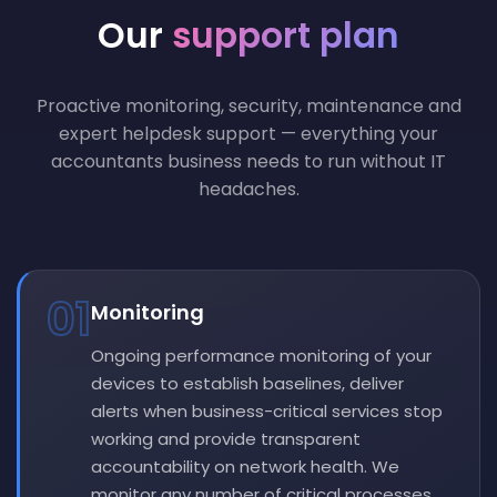
Our
support plan
Proactive monitoring, security, maintenance and
expert helpdesk support — everything your
accountants business needs to run without IT
headaches.
01
Monitoring
Ongoing performance monitoring of your
devices to establish baselines, deliver
alerts when business-critical services stop
working and provide transparent
accountability on network health. We
monitor any number of critical processes