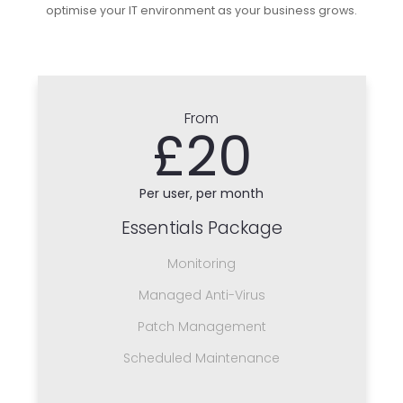
optimise your IT environment as your business grows.
From
£20
Per user, per month
Essentials Package
Monitoring
Managed Anti-Virus
Patch Management
Scheduled Maintenance