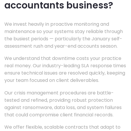
accountants business?
We invest heavily in proactive monitoring and
maintenance so your systems stay reliable through
the busiest periods — particularly the January self-
assessment rush and year-end accounts season.
We understand that downtime costs your practice
real money. Our industry-leading SLA response times
ensure technical issues are resolved quickly, keeping
your team focused on client deliverables.
Our crisis management procedures are battle-
tested and refined, providing robust protection
against ransomware, data loss, and system failures
that could compromise client financial records.
We offer flexible, scalable contracts that adapt to