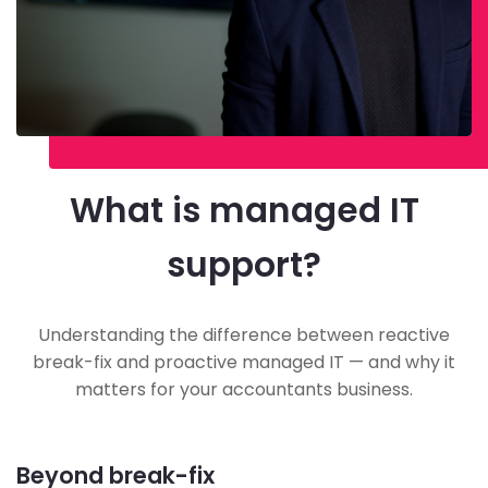
What is managed IT
support?
Understanding the difference between reactive
break-fix and proactive managed IT — and why it
matters for your accountants business.
Beyond break-fix