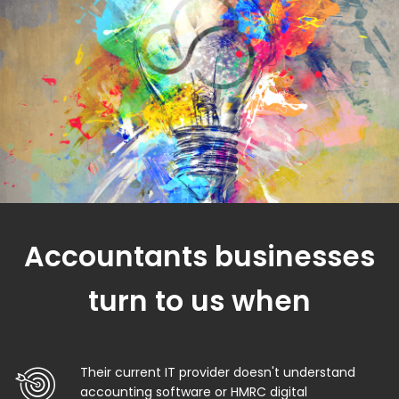
Accountants businesses
turn to us when
Their current IT provider doesn't understand
accounting software or HMRC digital