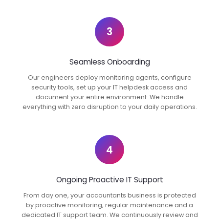
3
Seamless Onboarding
Our engineers deploy monitoring agents, configure
security tools, set up your IT helpdesk access and
document your entire environment. We handle
everything with zero disruption to your daily operations.
4
Ongoing Proactive IT Support
From day one, your accountants business is protected
by proactive monitoring, regular maintenance and a
dedicated IT support team. We continuously review and