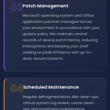
03
Patch Management
Microsoft operating system and Office
application patches managed across
your environment in accordance with your
update policy. We maintain central
records of device patch history, reducing
interruptions and keeping your staff
working at peak efficiency with up-to-
date, secure systems.
04
Scheduled Maintenance
Regular defragmentation, disk clean-ups,
critical system log review, cache clean-
ups and monitoring maintenance.