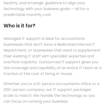
healthy, and strategic guidance to align your
technology with your business goals — all for a
predictable monthly cost.
Who is it for?
Managed IT support is ideal for accountants
businesses that don't have a dedicated internal IT
department, or businesses that want to supplement
their existing IT staff with specialist expertise and
overflow capacity. Outsourced IT support gives you
the coverage and capability of an entire IT team at a
fraction of the cost of hiring in-house.
Whether you're a 10-person accountants office or a
200-person company, our IT support packages
scale to match. We handle the technology so you
can focus on running your business.