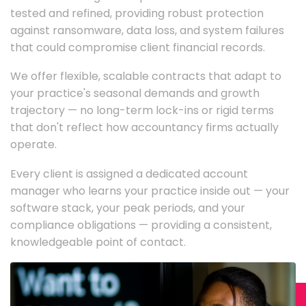
tested and refined, providing robust protection
against ransomware, data loss, and system failures
that could compromise client financial records.
We offer flexible, scalable contracts that adapt to
your practice's seasonal demands and growth
trajectory — no long-term lock-ins or rigid terms
that don't reflect how accountancy firms actually
operate.
Every client is assigned a dedicated account
manager who learns your practice inside out — your
software stack, your peak periods, and your
compliance obligations — providing a consistent,
knowledgeable point of contact.