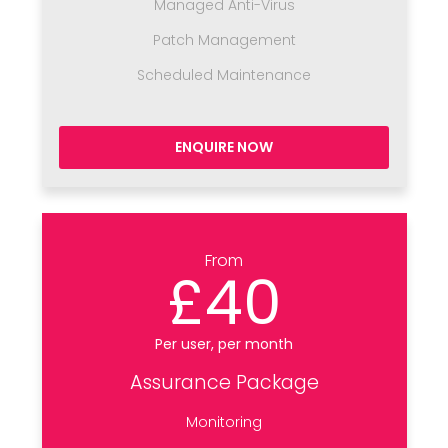
Managed Anti-Virus
Patch Management
Scheduled Maintenance
ENQUIRE NOW
From
£40
Per user, per month
Assurance Package
Monitoring