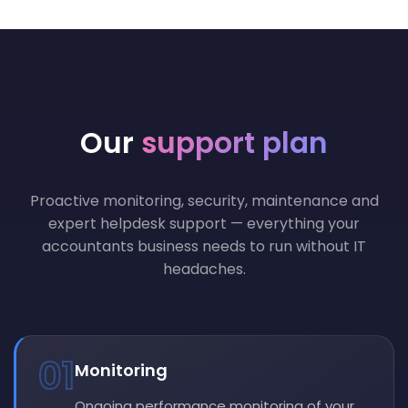
Our
support plan
Proactive monitoring, security, maintenance and
expert helpdesk support — everything your
accountants business needs to run without IT
headaches.
01
Monitoring
Ongoing performance monitoring of your