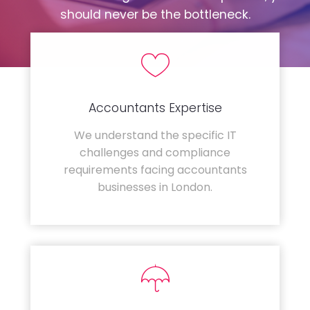
should never be the bottleneck.
Accountants Expertise
We understand the specific IT
challenges and compliance
requirements facing accountants
businesses in London.