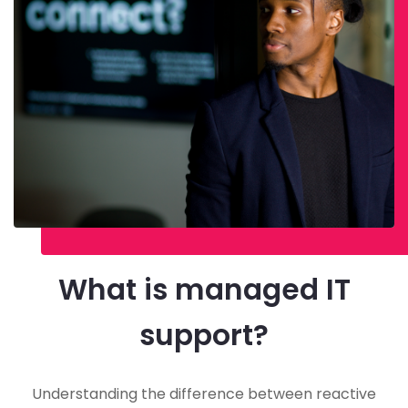
What is managed IT
support?
Understanding the difference between reactive