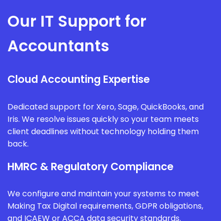
Our IT Support for
Accountants
Cloud Accounting Expertise
Dedicated support for Xero, Sage, QuickBooks, and
Iris. We resolve issues quickly so your team meets
client deadlines without technology holding them
back.
HMRC & Regulatory Compliance
We configure and maintain your systems to meet
Making Tax Digital requirements, GDPR obligations,
and ICAEW or ACCA data security standards.