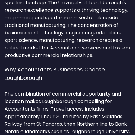
sporting heritage. The University of Loughborough's
research excellence supports a thriving technology,
engineering, and sport science sector alongside
traditional manufacturing. The concentration of
businesses in technology, engineering, education,
sport science, manufacturing, research creates a
natural market for Accountants services and fosters
productive commercial relationships.
Why Accountants Businesses Choose
Loughborough
The combination of commercial opportunity and
location makes Loughborough compelling for
Accountants firms. Travel access includes
Approximately 1 hour 20 minutes by East Midlands
Railway from St Pancras, then Northern line to Bank.
Notable landmarks such as Loughborough University,