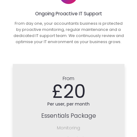
Ongoing Proactive IT Support
From day one, your accountants business is protected
by proactive monitoring, regular maintenance and a
dedicated IT support team. We continuously review and
optimise your IT environment as your business grows.
From
£20
Per user, per month
Essentials Package
Monitoring