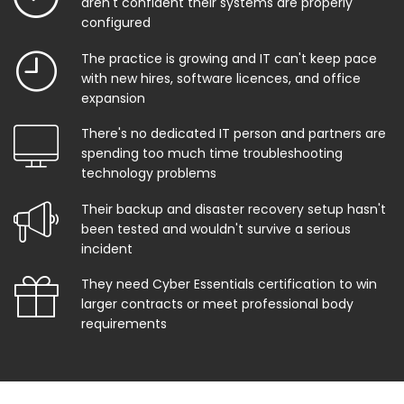
aren't confident their systems are properly
configured
The practice is growing and IT can't keep pace
with new hires, software licences, and office
expansion
There's no dedicated IT person and partners are
spending too much time troubleshooting
technology problems
Their backup and disaster recovery setup hasn't
been tested and wouldn't survive a serious
incident
They need Cyber Essentials certification to win
larger contracts or meet professional body
requirements