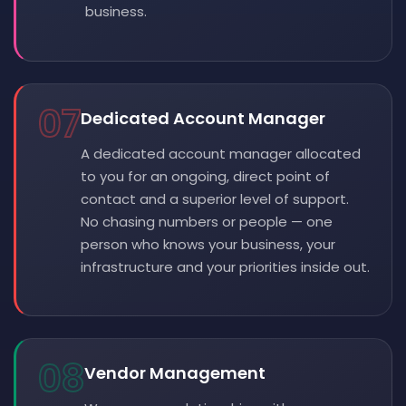
business.
07
Dedicated Account Manager
A dedicated account manager allocated
to you for an ongoing, direct point of
contact and a superior level of support.
No chasing numbers or people — one
person who knows your business, your
infrastructure and your priorities inside out.
08
Vendor Management