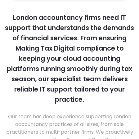
London accountancy firms need IT
support that understands the demands
of financial services. From ensuring
Making Tax Digital compliance to
keeping your cloud accounting
platforms running smoothly during tax
season, our specialist team delivers
reliable IT support tailored to your
practice.
Our team has deep experience supporting London
accountancy practices of all sizes, from sole
practitioners to multi-partner firms. We proactively