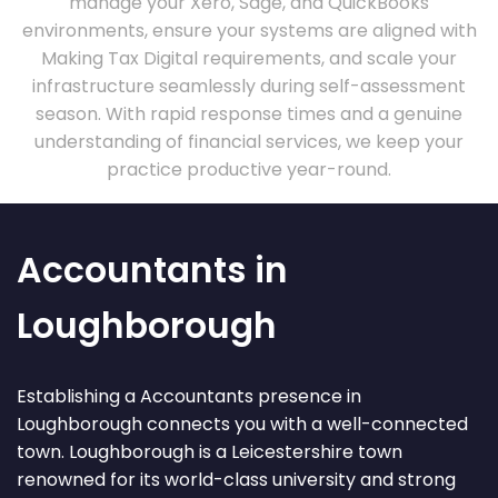
manage your Xero, Sage, and QuickBooks
environments, ensure your systems are aligned with
Making Tax Digital requirements, and scale your
infrastructure seamlessly during self-assessment
season. With rapid response times and a genuine
understanding of financial services, we keep your
practice productive year-round.
Accountants in
Loughborough
Establishing a Accountants presence in
Loughborough connects you with a well-connected
town. Loughborough is a Leicestershire town
renowned for its world-class university and strong