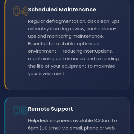
04
Scheduled Maintenance
Regular defragmentation, disk clean-ups,
critical system log review, cache clean-
ups and monitoring maintenance.
Essential for a stable, optimised
environment — reducing interruptions,
maintaining performance and extending
the life of your equipment to maximise
your investment.
05
Remote Support
Helpdesk engineers available 8:30am to
6pm (UK time) via email, phone or web