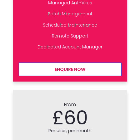
Managed Anti-Virus
Patch Management
Scheduled Maintenance
Remote Support
Dedicated Account Manager
ENQUIRE NOW
From
£60
Per user, per month