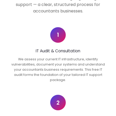
support — a clear, structured process for
accountants businesses.
1
IT Audit & Consultation
We assess your current IT infrastructure, identify
vulnerabilities, document your systems and understand
your accountants business requirements. This free IT
audit forms the foundation of your tailored IT support
package.
2