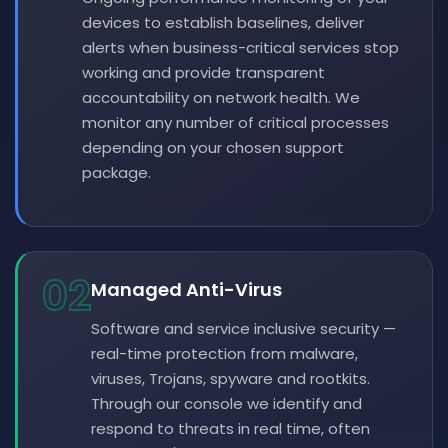
devices to establish baselines, deliver
alerts when business-critical services stop
working and provide transparent
accountability on network health. We
monitor any number of critical processes
depending on your chosen support
package.
02
Managed Anti-Virus
Software and service inclusive security —
real-time protection from malware,
viruses, Trojans, spyware and rootkits.
Through our console we identify and
respond to threats in real time, often