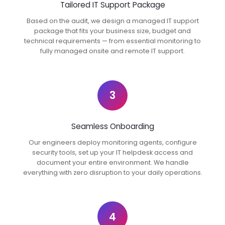
Tailored IT Support Package
Based on the audit, we design a managed IT support
package that fits your business size, budget and
technical requirements — from essential monitoring to
fully managed onsite and remote IT support.
3
Seamless Onboarding
Our engineers deploy monitoring agents, configure
security tools, set up your IT helpdesk access and
document your entire environment. We handle
everything with zero disruption to your daily operations.
4