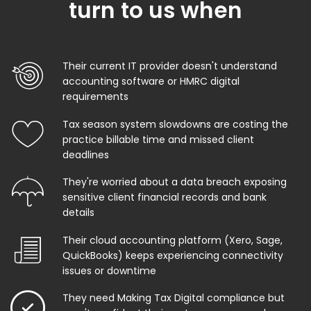
turn to us when
Their current IT provider doesn't understand
accounting software or HMRC digital
requirements
Tax season system slowdowns are costing the
practice billable time and missed client
deadlines
They're worried about a data breach exposing
sensitive client financial records and bank
details
Their cloud accounting platform (Xero, Sage,
QuickBooks) keeps experiencing connectivity
issues or downtime
They need Making Tax Digital compliance but