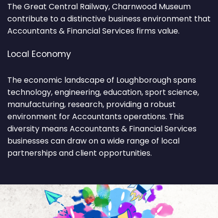
The Great Central Railway, Charnwood Museum
contribute to a distinctive business environment that
Accountants & Financial Services firms value.
Local Economy
The economic landscape of Loughborough spans
technology, engineering, education, sport science,
manufacturing, research, providing a robust
environment for Accountants operations. This
diversity means Accountants & Financial Services
businesses can draw on a wide range of local
partnerships and client opportunities.