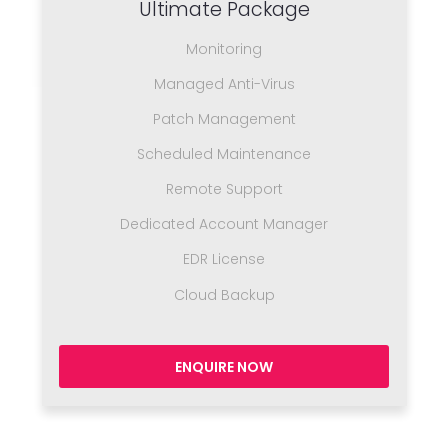
Ultimate Package
Monitoring
Managed Anti-Virus
Patch Management
Scheduled Maintenance
Remote Support
Dedicated Account Manager
EDR License
Cloud Backup
ENQUIRE NOW