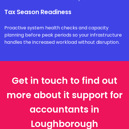
Tax Season Readiness
Proactive system health checks and capacity
planning before peak periods so your infrastructure
handles the increased workload without disruption.
Get in touch to find out
more about it support for
accountants in
Loughborough