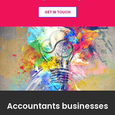
GET IN TOUCH
Accountants businesses