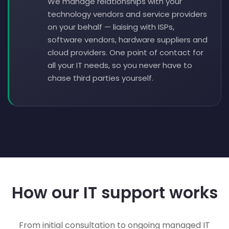
We manage relationships with your
technology vendors and service providers
on your behalf — liaising with ISPs,
software vendors, hardware suppliers and
cloud providers. One point of contact for
all your IT needs, so you never have to
chase third parties yourself.
How our IT support works
From initial consultation to ongoing managed IT