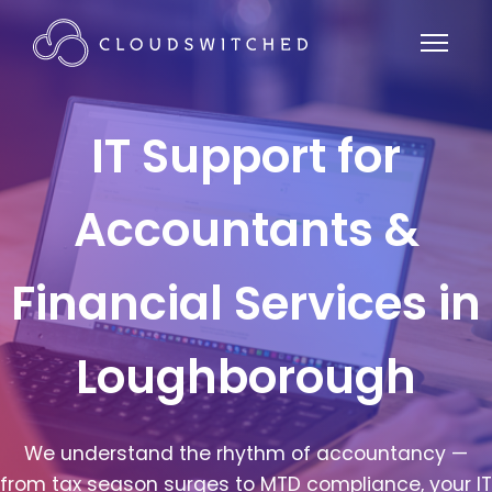
IT Support for
Accountants &
Financial Services in
Loughborough
We understand the rhythm of accountancy —
from tax season surges to MTD compliance, your IT