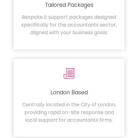
Tailored Packages
Bespoke it support packages designed
specifically for the accountants sector,
aligned with your business goals.
London Based
Centrally located in the City of London,
providing rapid on-site response and
local support for accountants firms.