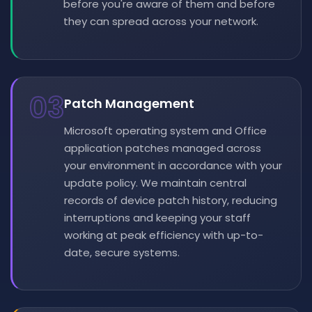
before you're aware of them and before
they can spread across your network.
03
Patch Management
Microsoft operating system and Office
application patches managed across
your environment in accordance with your
update policy. We maintain central
records of device patch history, reducing
interruptions and keeping your staff
working at peak efficiency with up-to-
date, secure systems.