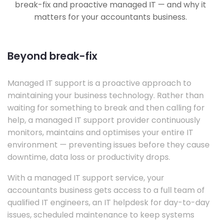
break-fix and proactive managed IT — and why it
matters for your accountants business.
Beyond break-fix
Managed IT support is a proactive approach to
maintaining your business technology. Rather than
waiting for something to break and then calling for
help, a managed IT support provider continuously
monitors, maintains and optimises your entire IT
environment — preventing issues before they cause
downtime, data loss or productivity drops.
With a managed IT support service, your
accountants business gets access to a full team of
qualified IT engineers, an IT helpdesk for day-to-day
issues, scheduled maintenance to keep systems