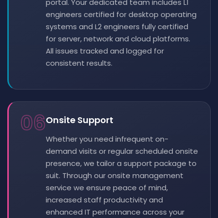
portal. Your dedicated team includes L1
engineers certified for desktop operating
systems and L2 engineers fully certified
for server, network and cloud platforms.
All issues tracked and logged for
consistent results.
06
Onsite Support
Whether you need infrequent on-
demand visits or regular scheduled onsite
presence, we tailor a support package to
suit. Through our onsite management
service we ensure peace of mind,
increased staff productivity and
enhanced IT performance across your