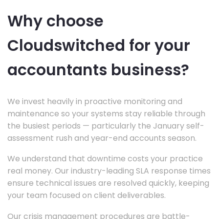
Why choose
Cloudswitched for your
accountants business?
We invest heavily in proactive monitoring and
maintenance so your systems stay reliable through
the busiest periods — particularly the January self-
assessment rush and year-end accounts season.
We understand that downtime costs your practice
real money. Our industry-leading SLA response times
ensure technical issues are resolved quickly, keeping
your team focused on client deliverables.
Our crisis management procedures are battle-