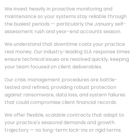
We invest heavily in proactive monitoring and
maintenance so your systems stay reliable through
the busiest periods — particularly the January self-
assessment rush and year-end accounts season.
We understand that downtime costs your practice
real money. Our industry-leading SLA response times
ensure technical issues are resolved quickly, keeping
your team focused on client deliverables.
Our crisis management procedures are battle-
tested and refined, providing robust protection
against ransomware, data loss, and system failures
that could compromise client financial records.
We offer flexible, scalable contracts that adapt to
your practice's seasonal demands and growth
trajectory — no long-term lock-ins or rigid terms