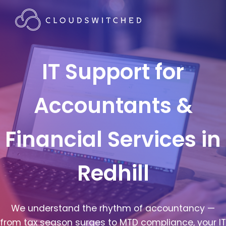
IT Support for
Accountants &
Financial Services in
Redhill
We understand the rhythm of accountancy —
from tax season surges to MTD compliance, your IT