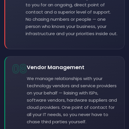
to you for an ongoing, direct point of
contact and a superior level of support.
No chasing numbers or people — one
person who knows your business, your
infrastructure and your priorities inside out.
08
Vendor Management
We manage relationships with your
technology vendors and service providers
on your behalf — liaising with ISPs,
software vendors, hardware suppliers and
cloud providers. One point of contact for
all your IT needs, so you never have to
chase third parties yourself.