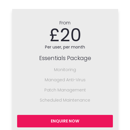
From
£20
Per user, per month
Essentials Package
Monitoring
Managed Anti-Virus
Patch Management
Scheduled Maintenance
ENQUIRE NOW