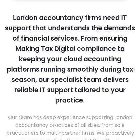
London accountancy firms need IT
support that understands the demands
of financial services. From ensuring
Making Tax Digital compliance to
keeping your cloud accounting
platforms running smoothly during tax
season, our specialist team delivers
reliable IT support tailored to your
practice.
Our team has deep experience supporting London
accountancy practices of all sizes, from sole
practitioners to multi-partner firms. We proactively