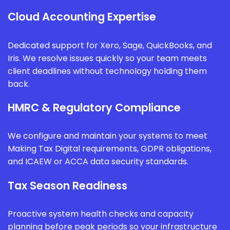
Cloud Accounting Expertise
Dedicated support for Xero, Sage, QuickBooks, and
Iris. We resolve issues quickly so your team meets
client deadlines without technology holding them
back.
HMRC & Regulatory Compliance
We configure and maintain your systems to meet
Making Tax Digital requirements, GDPR obligations,
and ICAEW or ACCA data security standards.
Tax Season Readiness
Proactive system health checks and capacity
planning before peak periods so your infrastructure