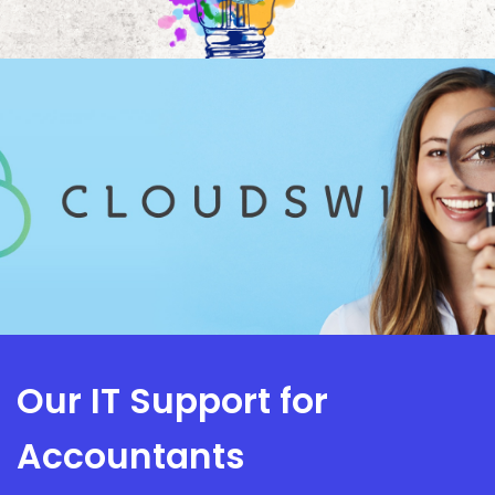
Our IT Support for
Accountants