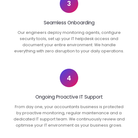
3
Seamless Onboarding
Our engineers deploy monitoring agents, configure
security tools, set up your IT helpdesk access and
document your entire environment. We handle
everything with zero disruption to your daily operations.
4
Ongoing Proactive IT Support
From day one, your accountants business is protected
by proactive monitoring, regular maintenance and a
dedicated IT support team. We continuously review and
optimise your IT environment as your business grows.