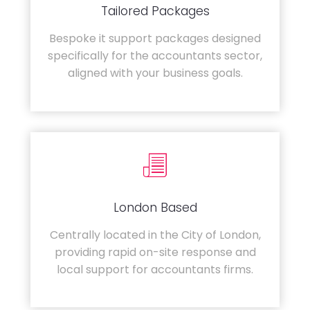
Tailored Packages
Bespoke it support packages designed
specifically for the accountants sector,
aligned with your business goals.
London Based
Centrally located in the City of London,
providing rapid on-site response and
local support for accountants firms.