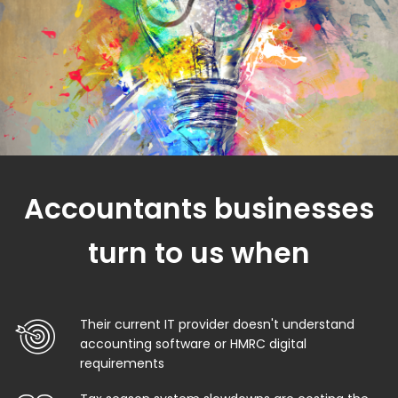
Accountants businesses
turn to us when
Their current IT provider doesn't understand
accounting software or HMRC digital
requirements