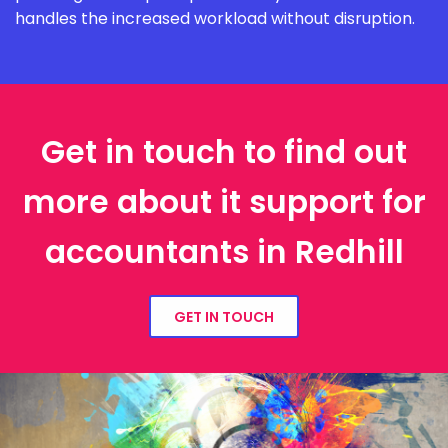
handles the increased workload without disruption.
Get in touch to find out
more about it support for
accountants in Redhill
GET IN TOUCH