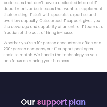
businesses that don't have a dedicated internal IT
department, or businesses that want to supplement
their existing IT staff with specialist expertise and
overflow capacity. Outsourced IT support gives you
the coverage and capability of an entire IT team at a
fraction of the cost of hiring in-house.
Whether you're a 10-person accountants office or a
200-person company, our IT support packages
scale to match. We handle the technology so you
can focus on running your business.
Our
support plan