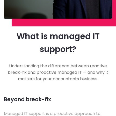
What is managed IT
support?
Understanding the difference between reactive
break-fix and proactive managed IT — and why it
matters for your accountants business.
Beyond break-fix
Managed IT support is a proactive approach to