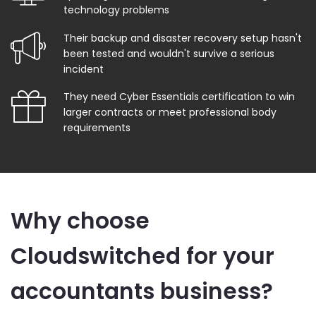
technology problems
Their backup and disaster recovery setup hasn't
been tested and wouldn't survive a serious
incident
They need Cyber Essentials certification to win
larger contracts or meet professional body
requirements
Why choose
Cloudswitched for your
accountants business?