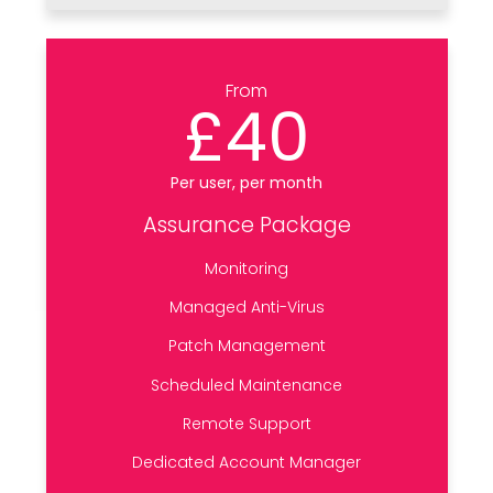
From
£40
Per user, per month
Assurance Package
Monitoring
Managed Anti-Virus
Patch Management
Scheduled Maintenance
Remote Support
Dedicated Account Manager