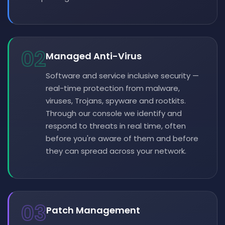
02
Managed Anti-Virus
Software and service inclusive security —
real-time protection from malware,
viruses, Trojans, spyware and rootkits.
Through our console we identify and
respond to threats in real time, often
before you're aware of them and before
they can spread across your network.
03
Patch Management