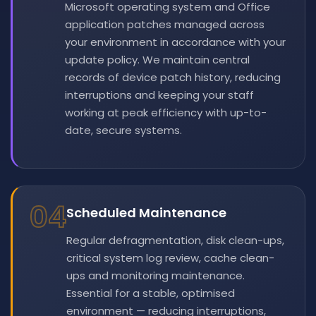
Microsoft operating system and Office
application patches managed across
your environment in accordance with your
update policy. We maintain central
records of device patch history, reducing
interruptions and keeping your staff
working at peak efficiency with up-to-
date, secure systems.
04
Scheduled Maintenance
Regular defragmentation, disk clean-ups,
critical system log review, cache clean-
ups and monitoring maintenance.
Essential for a stable, optimised
environment — reducing interruptions,