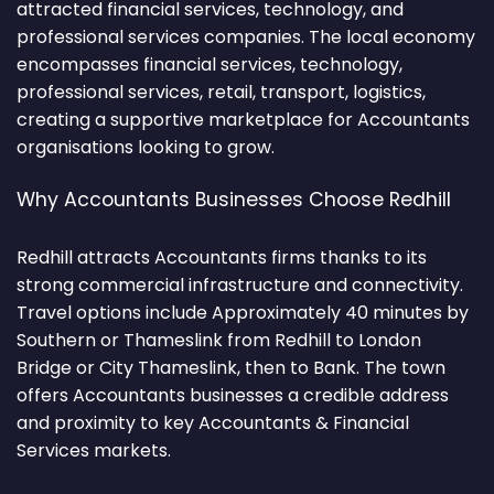
attracted financial services, technology, and
professional services companies. The local economy
encompasses financial services, technology,
professional services, retail, transport, logistics,
creating a supportive marketplace for Accountants
organisations looking to grow.
Why Accountants Businesses Choose Redhill
Redhill attracts Accountants firms thanks to its
strong commercial infrastructure and connectivity.
Travel options include Approximately 40 minutes by
Southern or Thameslink from Redhill to London
Bridge or City Thameslink, then to Bank. The town
offers Accountants businesses a credible address
and proximity to key Accountants & Financial
Services markets.