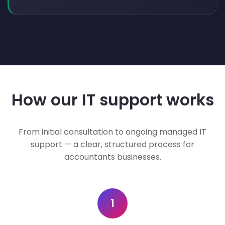
How our IT support works
From initial consultation to ongoing managed IT
support — a clear, structured process for
accountants businesses.
1