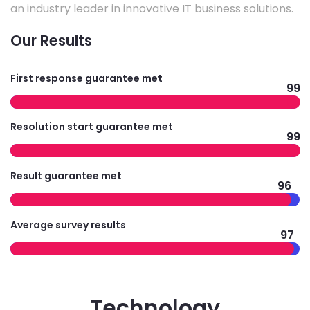
an industry leader in innovative IT business solutions.
Our Results
First response guarantee met
99
Resolution start guarantee met
99
Result guarantee met
96
Average survey results
97
Technology