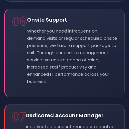
06
Onsite Support
Whether you need infrequent on-
demand visits or regular scheduled onsite
presence, we tailor a support package to
suit. Through our onsite management
service we ensure peace of mind,
increased staff productivity and
enhanced IT performance across your
business.
07
Dedicated Account Manager
A dedicated account manager allocated