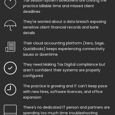
Tax season system slowdowns are costing the
practice billable time and missed client
deadlines
They're worried about a data breach exposing
sensitive client financial records and bank
details
Their cloud accounting platform (Xero, Sage,
QuickBooks) keeps experiencing connectivity
issues or downtime
They need Making Tax Digital compliance but
aren't confident their systems are properly
configured
The practice is growing and IT can't keep pace
with new hires, software licences, and office
expansion
There's no dedicated IT person and partners are
spending too much time troubleshooting