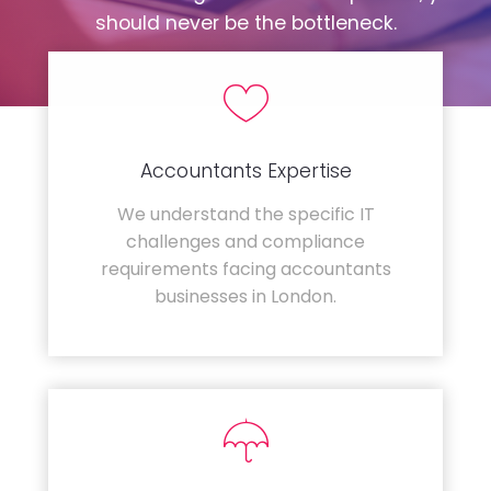
should never be the bottleneck.
Accountants Expertise
We understand the specific IT
challenges and compliance
requirements facing accountants
businesses in London.