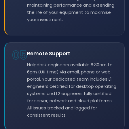
maintaining performance and extending
the life of your equipment to maximise
your investment.
05
Remote Support
Helpdesk engineers available 8:30am to
6pm (UK time) via email, phone or web
portal. Your dedicated team includes L1
engineers certified for desktop operating
systems and L2 engineers fully certified
for server, network and cloud platforms.
All issues tracked and logged for
consistent results.