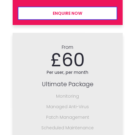
ENQUIRE NOW
From
£60
Per user, per month
Ultimate Package
Monitoring
Managed Anti-Virus
Patch Management
Scheduled Maintenance