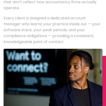
that don't reflect how accountancy firms actually
operate.
Every client is assigned a dedicated account
manager who learns your practice inside out — your
software stack, your peak periods, and your
compliance obligations — providing a consistent,
knowledgeable point of contact.