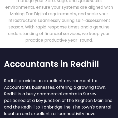
manage your Xero, Sage, and QuickBooks
environments, ensure your systems are aligned with
Making Tax Digital requirements, and scale your
infrastructure seamlessly during self-assessment
season. With rapid response times and a genuine
understanding of financial services, we keep your
practice productive year-round.
Accountants in Redhill
Redhill provides an excellent environment for
Accountants businesses, offering a growing town.
Redhill is a busy commercial centre in Surrey
positioned at a key junction of the Brighton Main Line
and the Redhill to Tonbridge line. The town's central
location and excellent rail connectivity have