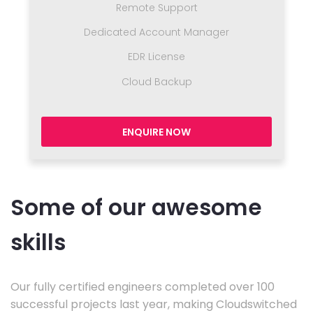
Remote Support
Dedicated Account Manager
EDR License
Cloud Backup
ENQUIRE NOW
Some of our awesome
skills
Our fully certified engineers completed over 100
successful projects last year, making Cloudswitched