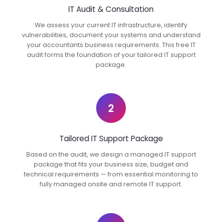
IT Audit & Consultation
We assess your current IT infrastructure, identify
vulnerabilities, document your systems and understand
your accountants business requirements. This free IT
audit forms the foundation of your tailored IT support
package.
2
Tailored IT Support Package
Based on the audit, we design a managed IT support
package that fits your business size, budget and
technical requirements — from essential monitoring to
fully managed onsite and remote IT support.