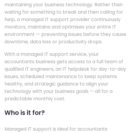
maintaining your business technology. Rather than
waiting for something to break and then calling for
help, a managed IT support provider continuously
monitors, maintains and optimises your entire IT
environment — preventing issues before they cause
downtime, data loss or productivity drops.
With a managed IT support service, your
accountants business gets access to a full team of
qualified IT engineers, an IT helpdesk for day-to-day
issues, scheduled maintenance to keep systems
healthy, and strategic guidance to align your
technology with your business goals — all for a
predictable monthly cost.
Who is it for?
Managed IT support is ideal for accountants