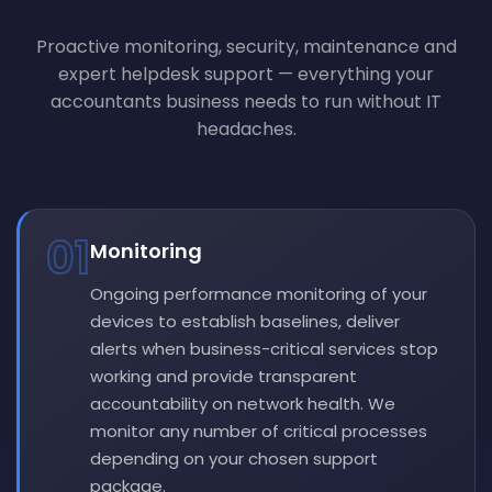
Proactive monitoring, security, maintenance and
expert helpdesk support — everything your
accountants business needs to run without IT
headaches.
01
Monitoring
Ongoing performance monitoring of your
devices to establish baselines, deliver
alerts when business-critical services stop
working and provide transparent
accountability on network health. We
monitor any number of critical processes
depending on your chosen support
package.