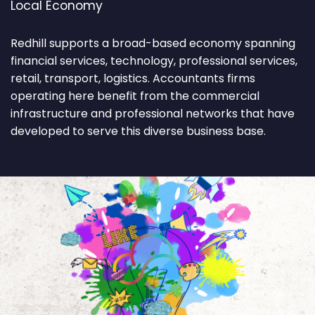
Local Economy
Redhill supports a broad-based economy spanning
financial services, technology, professional services,
retail, transport, logistics. Accountants firms
operating here benefit from the commercial
infrastructure and professional networks that have
developed to serve this diverse business base.