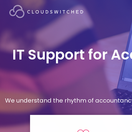
IT Support for Ac
We understand the rhythm of accountancy 