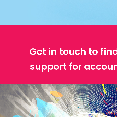
Get in touch to fin
support for accoun