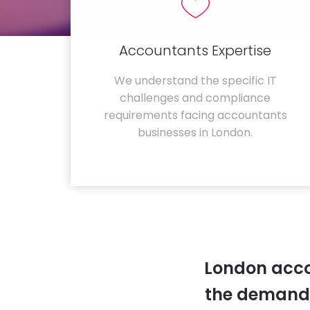
Accountants Expertise
We understand the specific IT
challenges and compliance
requirements facing accountants
businesses in London.
London acco
the demands