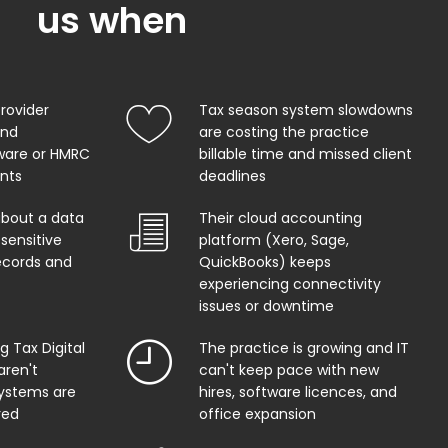
us when
provider
Tax season system slowdowns
and
are costing the practice
ware or HMRC
billable time and missed client
ents
deadlines
about a data
Their cloud accounting
sensitive
platform (Xero, Sage,
records and
QuickBooks) keeps
experiencing connectivity
issues or downtime
 Tax Digital
The practice is growing and IT
aren't
can't keep pace with new
systems are
hires, software licences, and
red
office expansion