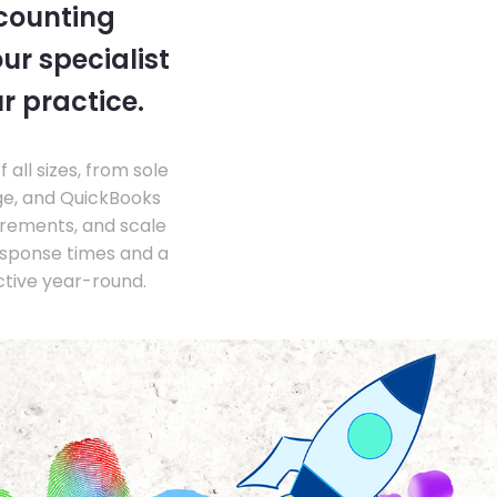
ccounting
ur specialist
r practice.
ll sizes, from sole
ge, and QuickBooks
irements, and scale
esponse times and a
ctive year-round.