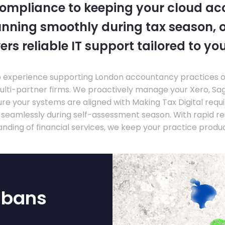
compliance to keeping your cloud a
nning smoothly during tax season, o
ers reliable IT support tailored to you
experience supporting London accountancy practices of a
multi-partner firms. We proactively manage your Xero, Sa
re your systems are aligned with Making Tax Digital requ
e seamlessly during self-assessment season. With rapid r
nding of financial services, we keep your practice produ
lbans