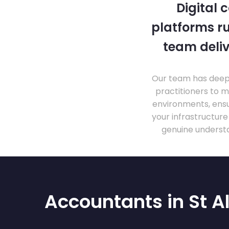
Digital 
platforms ru
team deliv
Our team has deep 
practitioners to 
environments, ensu
your infrastructur
genuine understa
Accountants in St A