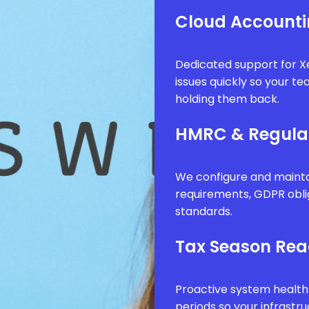
Cloud Accounti
Dedicated support for Xe
issues quickly so your t
holding them back.
HMRC & Regula
We configure and mainta
requirements, GDPR obli
standards.
Tax Season Rea
Proactive system health
periods so your infrastr