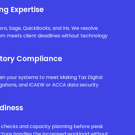
ng Expertise
ro, Sage, QuickBooks, and Iris. We resolve
eam meets client deadlines without technology
tory Compliance
in your systems to meet Making Tax Digital
gations, and ICAEW or ACCA data security
diness
 checks and capacity planning before peak
ucture handles the increased workload without