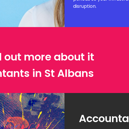
disruption.
d out more about it
tants in St Albans
Accountan