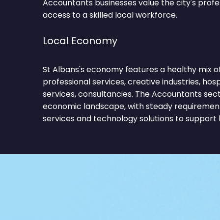
Accountants businesses value the city's prof
access to a skilled local workforce.
Local Economy
St Albans's economy features a healthy mix of
professional services, creative industries, hospit
services, consultancies. The Accountants sect
economic landscape, with steady requirements
services and technology solutions to support 