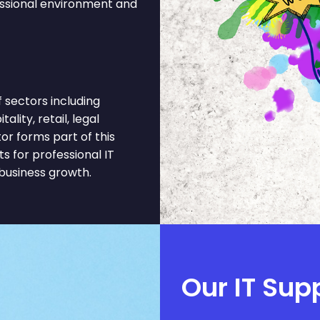
essional environment and
 sectors including
ality, retail, legal
or forms part of this
 for professional IT
business growth.
Our IT Sup