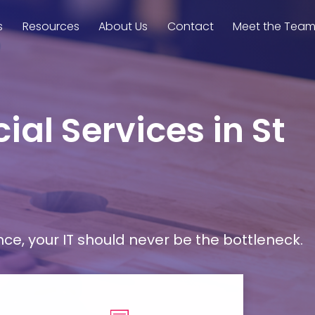
s
Resources
About Us
Contact
Meet the Tea
ial Services in St
, your IT should never be the bottleneck.