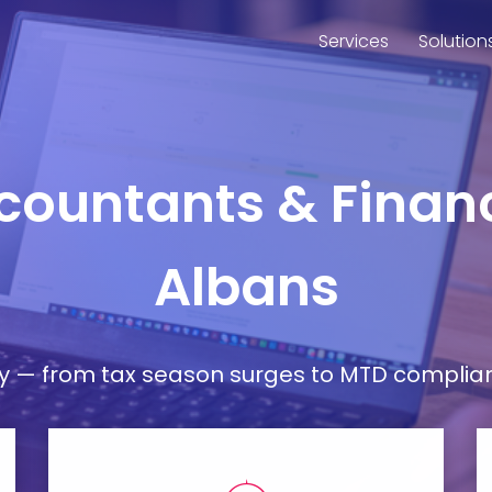
Services
Solution
countants & Financ
Albans
— from tax season surges to MTD compliance