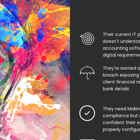
Their current IT 
doesn't underst
accounting soft
digital requirem
They're worried 
breach exposing 
client financial 
bank details
They need Making
compliance but 
confident their 
properly configu