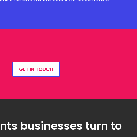
GET IN TOUCH
ts businesses turn to