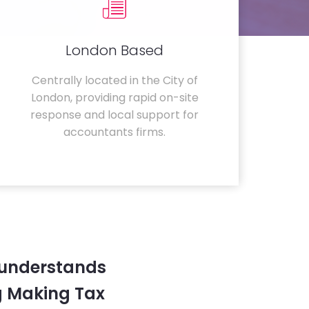
London Based
Centrally located in the City of
London, providing rapid on-site
response and local support for
accountants firms.
 understands
g Making Tax