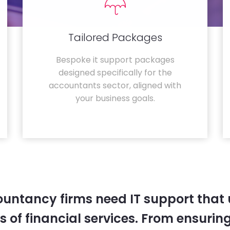
Tailored Packages
Bespoke it support packages
designed specifically for the
accountants sector, aligned with
your business goals.
untancy firms need IT support that
 of financial services. From ensurin