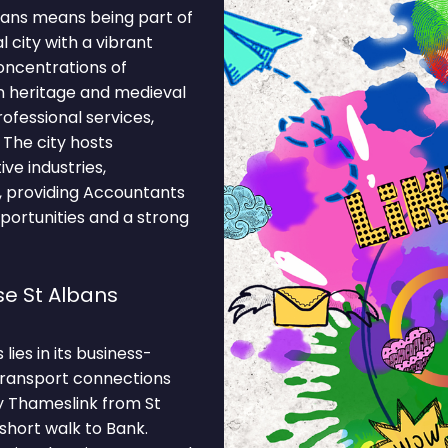
bans means being part of
l city with a vibrant
oncentrations of
n heritage and medieval
rofessional services,
. The city hosts
ve industries,
es, providing Accountants
portunities and a strong
e St Albans
ies in its business-
 Transport connections
y Thameslink from St
 short walk to Bank.