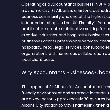
Operating as a Accountants business in St Al
a dynamic city. St Albans is a historic cathedra
business community and one of the highest c
independent shops in the UK. The city's Roma
architecture create a distinctive setting for p
creative industries, and hospitality businesses
businesses across professional services, creati
hospitality, retail, legal services, consultanci
organisations with numerous collaboration op
local client base.
Why Accountants Businesses Choos
The appeal of St Albans for Accountants firms l
friendly environment and strategic location.
are a key factor: Approximately 30 minutes b
Albans City station to City Thameslink, then a