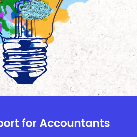
port for Accountants