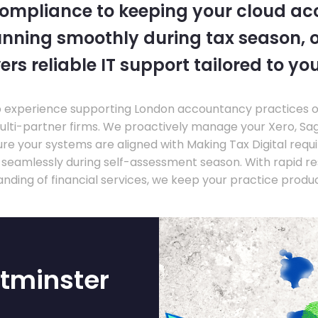
compliance to keeping your cloud a
nning smoothly during tax season, o
ers reliable IT support tailored to you
experience supporting London accountancy practices of a
multi-partner firms. We proactively manage your Xero, Sa
re your systems are aligned with Making Tax Digital requ
e seamlessly during self-assessment season. With rapid r
nding of financial services, we keep your practice produ
tminster