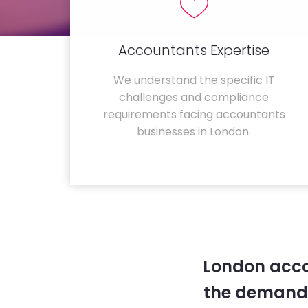
Accountants Expertise
We understand the specific IT
challenges and compliance
requirements facing accountants
businesses in London.
London acco
the demands