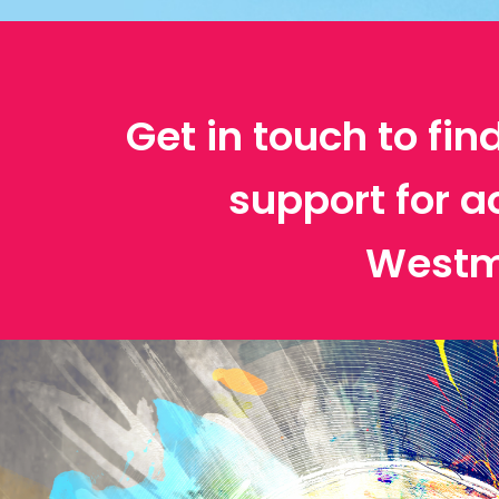
Get in touch to fin
support for a
Westm