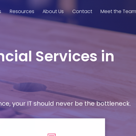
s
Resources
About Us
Contact
Meet the Tea
cial Services in
, your IT should never be the bottleneck.