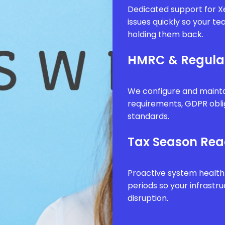
Dedicated support for Xe
issues quickly so your t
holding them back.
HMRC & Regula
We configure and mainta
requirements, GDPR obli
standards.
Tax Season Rea
Proactive system health
periods so your infrastr
disruption.