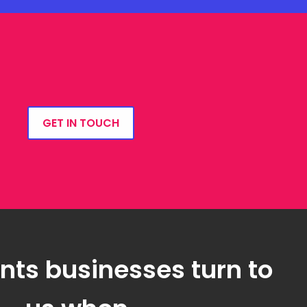
GET IN TOUCH
ts businesses turn to