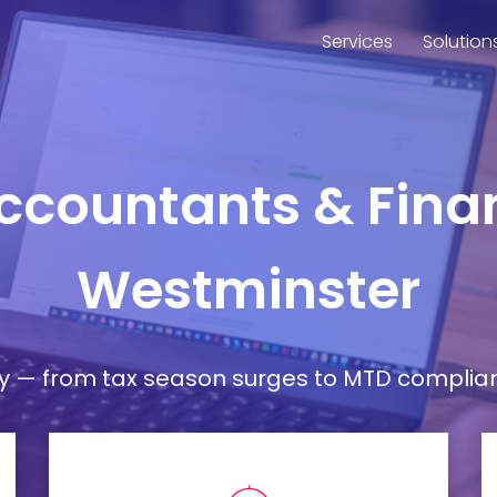
Services
Solution
Accountants & Finan
Westminster
— from tax season surges to MTD compliance