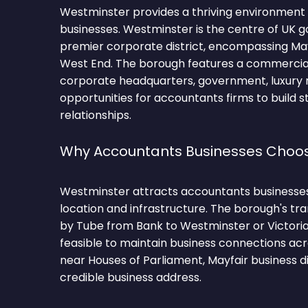
Westminster provides a thriving environment
businesses. Westminster is the centre of UK
premier corporate district, encompassing Mayf
West End. The borough features a commercia
corporate headquarters, government, luxury re
opportunities for accountants firms to build s
relationships.
Why Accountants Businesses Choo
Westminster attracts accountants businesses 
location and infrastructure. The borough's tra
by Tube from Bank to Westminster or Victoria
feasible to maintain business connections acr
near Houses of Parliament, Mayfair business di
credible business address.