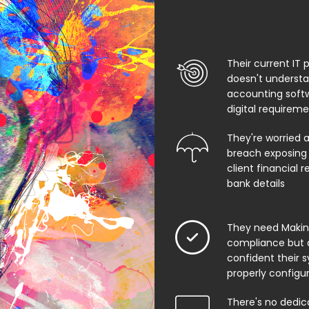
Their current IT 
doesn't underst
accounting soft
digital requirem
They're worried 
breach exposing 
client financial 
bank details
They need Making
compliance but 
confident their 
properly configu
There's no dedic