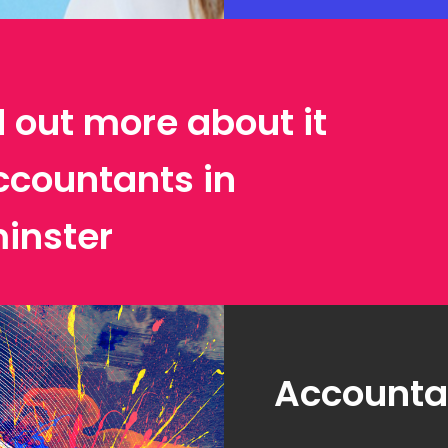
d out more about it
ccountants in
inster
Accountan