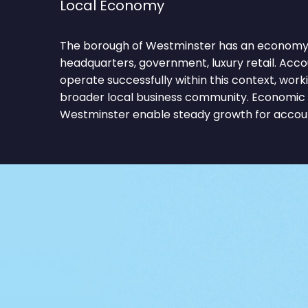
Local Economy
The borough of Westminster has an economy 
headquarters, government, luxury retail. Acc
operate successfully within this context, work
broader local business community. Economic c
Westminster enable steady growth for accoun