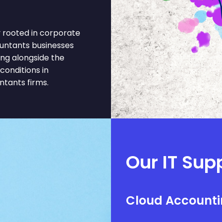
rooted in corporate
ountants businesses
ing alongside the
onditions in
tants firms.
Our IT Sup
Cloud Accounti