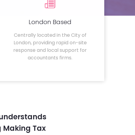
London Based
Centrally located in the City of
London, providing rapid on-site
response and local support for
accountants firms.
 understands
g Making Tax