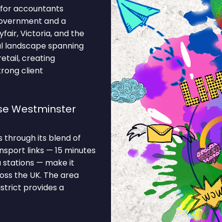
 for accountants
 government and a
air, Victoria, and the
l landscape spanning
tail, creating
trong client
se Westminster
through its blend of
nsport links — 15 minutes
 stations — make it
oss the UK. The area
strict provides a