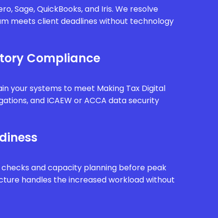
ro, Sage, QuickBooks, and Iris. We resolve
eam meets client deadlines without technology
tory Compliance
in your systems to meet Making Tax Digital
gations, and ICAEW or ACCA data security
diness
 checks and capacity planning before peak
ucture handles the increased workload without