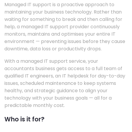
Managed IT support is a proactive approach to
maintaining your business technology. Rather than
waiting for something to break and then calling for
help, a managed IT support provider continuously
monitors, maintains and optimises your entire IT
environment — preventing issues before they cause
downtime, data loss or productivity drops.
With a managed IT support service, your
accountants business gets access to a full team of
qualified IT engineers, an IT helpdesk for day-to-day
issues, scheduled maintenance to keep systems
healthy, and strategic guidance to align your
technology with your business goals — all for a
predictable monthly cost.
Who is it for?