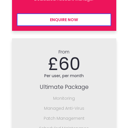
ENQUIRE NOW
From
£60
Per user, per month
Ultimate Package
Monitoring
Managed Anti-Virus
Patch Management