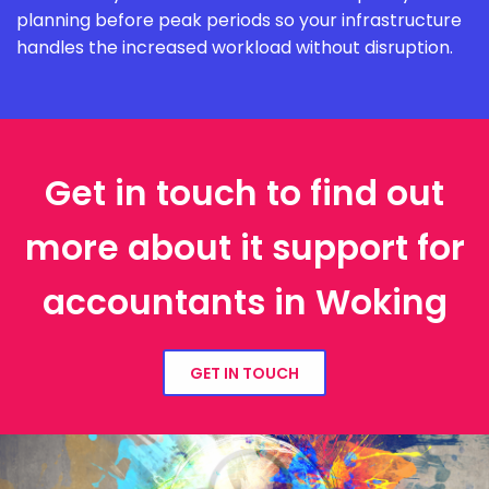
planning before peak periods so your infrastructure
handles the increased workload without disruption.
Get in touch to find out
more about it support for
accountants in Woking
GET IN TOUCH