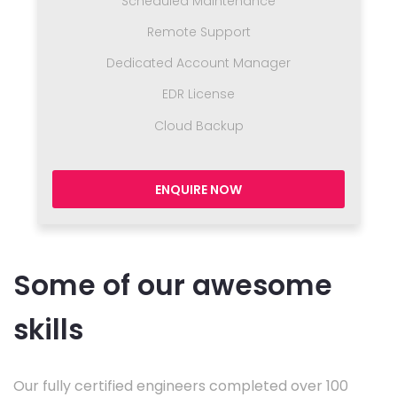
Scheduled Maintenance
Remote Support
Dedicated Account Manager
EDR License
Cloud Backup
ENQUIRE NOW
Some of our awesome
skills
Our fully certified engineers completed over 100