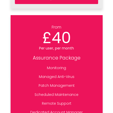
From
£40
Per user, per month
Assurance Package
Monitoring
Managed Anti-Virus
Patch Management
Scheduled Maintenance
Remote Support
Dedicated Account Manager