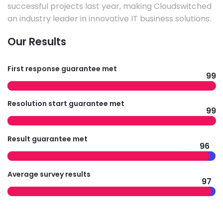
successful projects last year, making Cloudswitched
an industry leader in innovative IT business solutions.
Our Results
First response guarantee met
99
Resolution start guarantee met
99
Result guarantee met
96
Average survey results
97