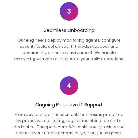
3
Seamless Onboarding
Our engineers deploy monitoring agents, configure
security tools, set up your IT helpdesk access and
document your entire environment. We handle
everything with zero disruption to your daily operations.
4
Ongoing Proactive IT Support
From day one, your accountants business is protected
by proactive monitoring, regular maintenance and a
dedicated IT support team. We continuously review and
optimise your IT environment as your business grows.