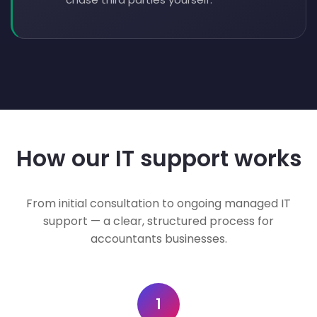
How our IT support works
From initial consultation to ongoing managed IT
support — a clear, structured process for
accountants businesses.
1