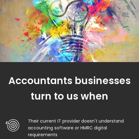
Accountants businesses
turn to us when
Their current IT provider doesn't understand
accounting software or HMRC digital
requirements