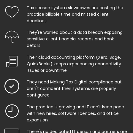
Tax season system slowdowns are costing the
practice billable time and missed client
deadlines
They're worried about a data breach exposing
sensitive client financial records and bank
details
Their cloud accounting platform (Xero, Sage,
QuickBooks) keeps experiencing connectivity
issues or downtime
They need Making Tax Digital compliance but
aren't confident their systems are properly
configured
The practice is growing and IT can't keep pace
with new hires, software licences, and office
expansion
There's no dedicated IT person and partners are