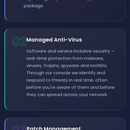
package.
02
Managed Anti-Virus
Software and service inclusive security —
real-time protection from malware,
viruses, Trojans, spyware and rootkits.
Through our console we identify and
respond to threats in real time, often
before you're aware of them and before
they can spread across your network.
Patch Management