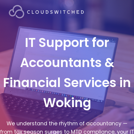
IT Support for
Accountants &
Financial Services in
Woking
We understand the rhythm of accountancy —
from tax season surges to MTD compliance, your IT