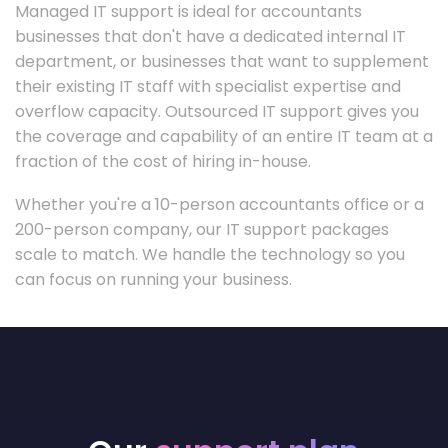
Managed IT support is ideal for accountants
businesses that don't have a dedicated internal IT
department, or businesses that want to supplement
their existing IT staff with specialist expertise and
overflow capacity. Outsourced IT support gives you
the coverage and capability of an entire IT team at a
fraction of the cost of hiring in-house.
Whether you're a 10-person accountants office or a
200-person company, our IT support packages
scale to match. We handle the technology so you
can focus on running your business.