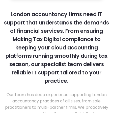
London accountancy firms need IT
support that understands the demands
of financial services. From ensuring
Making Tax Digital compliance to
keeping your cloud accounting
platforms running smoothly during tax
season, our specialist team delivers
reliable IT support tailored to your
practice.
Our team has deep experience supporting London
accountancy practices of all sizes, from sole
practitioners to multi-partner firms. We proactively