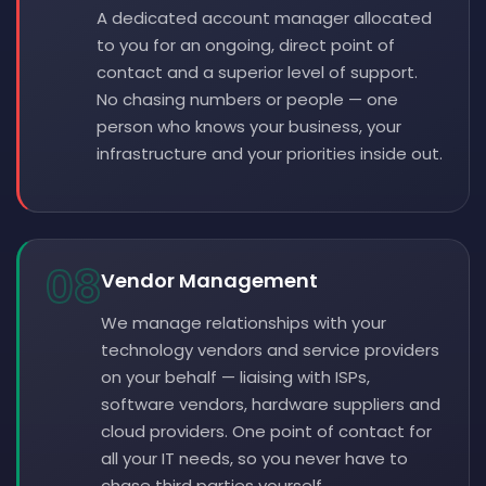
A dedicated account manager allocated
to you for an ongoing, direct point of
contact and a superior level of support.
No chasing numbers or people — one
person who knows your business, your
infrastructure and your priorities inside out.
08
Vendor Management
We manage relationships with your
technology vendors and service providers
on your behalf — liaising with ISPs,
software vendors, hardware suppliers and
cloud providers. One point of contact for
all your IT needs, so you never have to
chase third parties yourself.