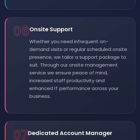
06
Onsite Support
Whether you need infrequent on-
demand visits or regular scheduled onsite
presence, we tailor a support package to
suit. Through our onsite management
service we ensure peace of mind,
increased staff productivity and
enhanced IT performance across your
business.
07
Dedicated Account Manager