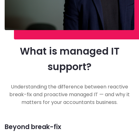
What is managed IT
support?
Understanding the difference between reactive
break-fix and proactive managed IT — and why it
matters for your accountants business.
Beyond break-fix