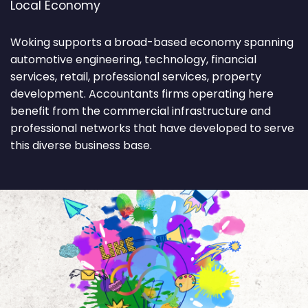
Local Economy
Woking supports a broad-based economy spanning
automotive engineering, technology, financial
services, retail, professional services, property
development. Accountants firms operating here
benefit from the commercial infrastructure and
professional networks that have developed to serve
this diverse business base.