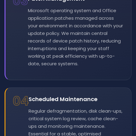
03
Microsoft operating system and Office
application patches managed across
your environment in accordance with your
update policy. We maintain central
records of device patch history, reducing
interruptions and keeping your staff
working at peak efficiency with up-to-
date, secure systems.
04
Scheduled Maintenance
Regular defragmentation, disk clean-ups,
critical system log review, cache clean-
ups and monitoring maintenance.
Essential for a stable, optimised