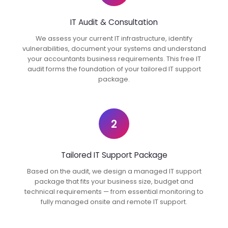
IT Audit & Consultation
We assess your current IT infrastructure, identify
vulnerabilities, document your systems and understand
your accountants business requirements. This free IT
audit forms the foundation of your tailored IT support
package.
2
Tailored IT Support Package
Based on the audit, we design a managed IT support
package that fits your business size, budget and
technical requirements — from essential monitoring to
fully managed onsite and remote IT support.