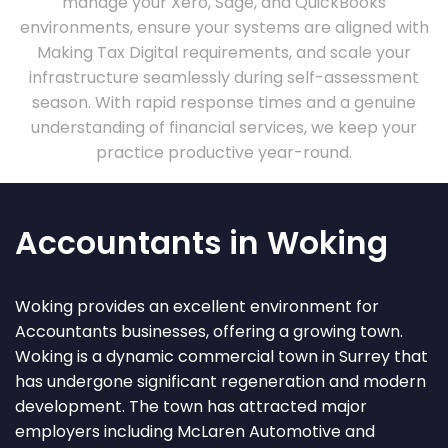
manage your Xero, Sage, and QuickBooks
environments, ensure your systems are aligned with
Making Tax Digital requirements, and scale your
infrastructure seamlessly during self-assessment
season. With rapid response times and a genuine
understanding of financial services, we keep your
practice productive year-round.
Accountants in Woking
Woking provides an excellent environment for
Accountants businesses, offering a growing town.
Woking is a dynamic commercial town in Surrey that
has undergone significant regeneration and modern
development. The town has attracted major
employers including McLaren Automotive and