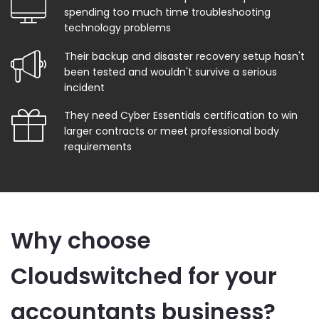
spending too much time troubleshooting
technology problems
Their backup and disaster recovery setup hasn't
been tested and wouldn't survive a serious
incident
They need Cyber Essentials certification to win
larger contracts or meet professional body
requirements
Why choose
Cloudswitched for your
accountants business?