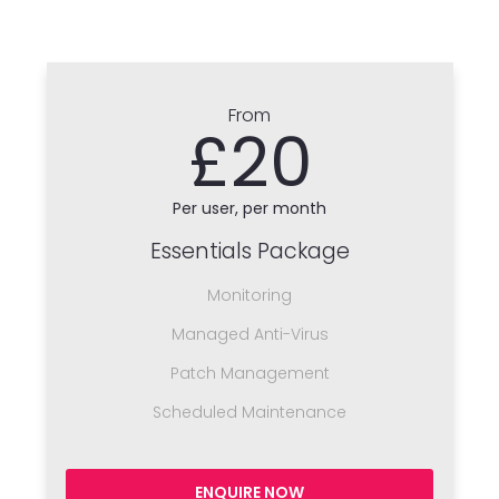
From
£20
Per user, per month
Essentials Package
Monitoring
Managed Anti-Virus
Patch Management
Scheduled Maintenance
ENQUIRE NOW