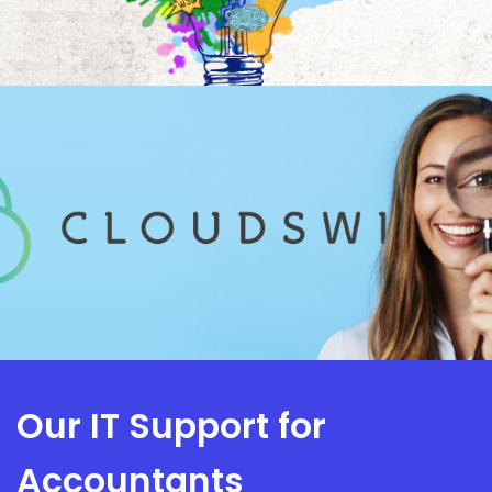
Our IT Support for
Accountants