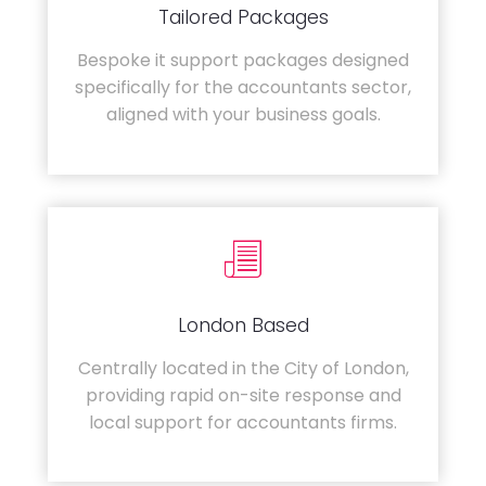
Tailored Packages
Bespoke it support packages designed
specifically for the accountants sector,
aligned with your business goals.
London Based
Centrally located in the City of London,
providing rapid on-site response and
local support for accountants firms.