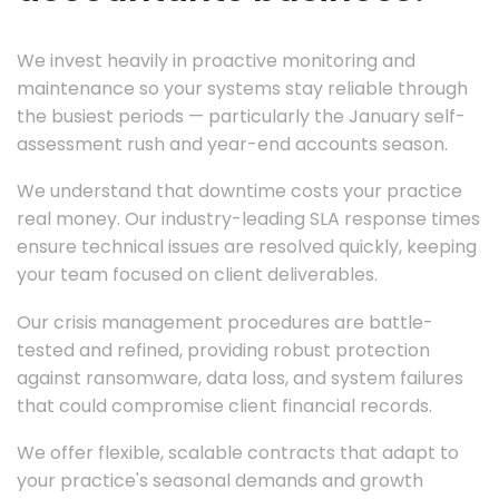
We invest heavily in proactive monitoring and
maintenance so your systems stay reliable through
the busiest periods — particularly the January self-
assessment rush and year-end accounts season.
We understand that downtime costs your practice
real money. Our industry-leading SLA response times
ensure technical issues are resolved quickly, keeping
your team focused on client deliverables.
Our crisis management procedures are battle-
tested and refined, providing robust protection
against ransomware, data loss, and system failures
that could compromise client financial records.
We offer flexible, scalable contracts that adapt to
your practice's seasonal demands and growth