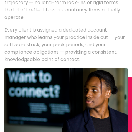
trajectory — no long-term lock-ins or rigid terms
that don't reflect how accountancy firms actually
operate.
Every client is assigned a dedicated account
manager who learns your practice inside out — your
software stack, your peak periods, and your
compliance obligations — providing a consistent,
knowledgeable point of contact.