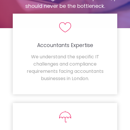
should never be the bottleneck.
Accountants Expertise
We understand the specific IT
challenges and compliance
requirements facing accountants
businesses in London.