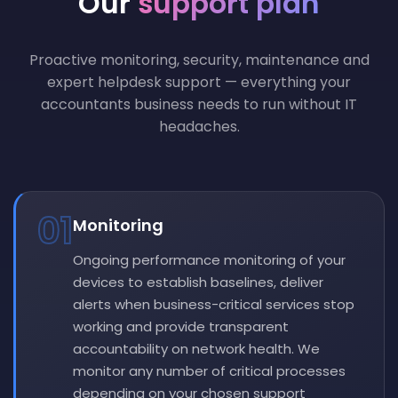
Our
support plan
Proactive monitoring, security, maintenance and
expert helpdesk support — everything your
accountants business needs to run without IT
headaches.
01
Monitoring
Ongoing performance monitoring of your
devices to establish baselines, deliver
alerts when business-critical services stop
working and provide transparent
accountability on network health. We
monitor any number of critical processes
depending on your chosen support