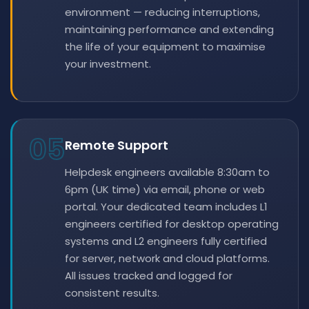
environment — reducing interruptions,
maintaining performance and extending
the life of your equipment to maximise
your investment.
05
Remote Support
Helpdesk engineers available 8:30am to
6pm (UK time) via email, phone or web
portal. Your dedicated team includes L1
engineers certified for desktop operating
systems and L2 engineers fully certified
for server, network and cloud platforms.
All issues tracked and logged for
consistent results.