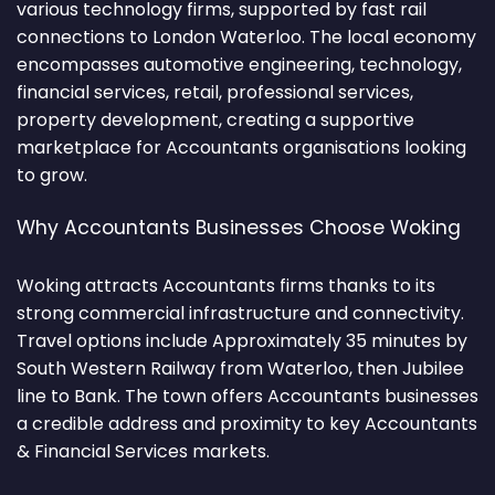
various technology firms, supported by fast rail
connections to London Waterloo. The local economy
encompasses automotive engineering, technology,
financial services, retail, professional services,
property development, creating a supportive
marketplace for Accountants organisations looking
to grow.
Why Accountants Businesses Choose Woking
Woking attracts Accountants firms thanks to its
strong commercial infrastructure and connectivity.
Travel options include Approximately 35 minutes by
South Western Railway from Waterloo, then Jubilee
line to Bank. The town offers Accountants businesses
a credible address and proximity to key Accountants
& Financial Services markets.