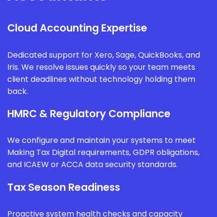
Cloud Accounting Expertise
Dedicated support for Xero, Sage, QuickBooks, and
Iris. We resolve issues quickly so your team meets
client deadlines without technology holding them
back.
HMRC & Regulatory Compliance
We configure and maintain your systems to meet
Making Tax Digital requirements, GDPR obligations,
and ICAEW or ACCA data security standards.
Tax Season Readiness
Proactive system health checks and capacity