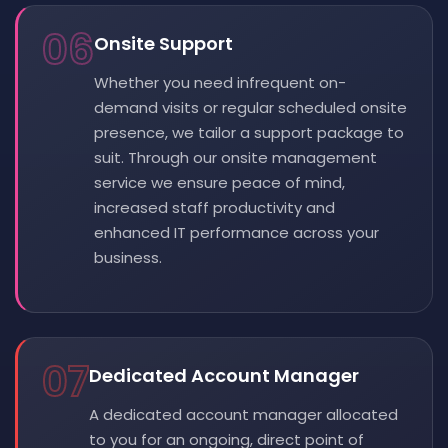
06
Onsite Support
Whether you need infrequent on-
demand visits or regular scheduled onsite
presence, we tailor a support package to
suit. Through our onsite management
service we ensure peace of mind,
increased staff productivity and
enhanced IT performance across your
business.
07
Dedicated Account Manager
A dedicated account manager allocated
to you for an ongoing, direct point of