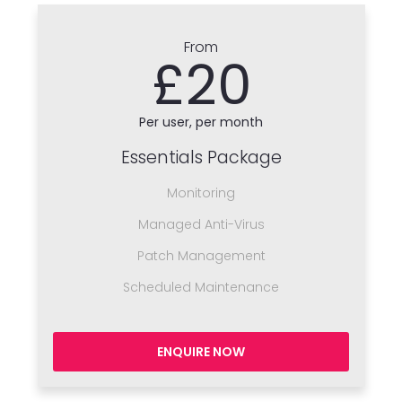
From
£20
Per user, per month
Essentials Package
Monitoring
Managed Anti-Virus
Patch Management
Scheduled Maintenance
ENQUIRE NOW