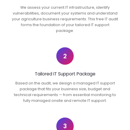
We assess your current IT infrastructure, identify
vulnerabilities, document your systems and understand
your agriculture business requirements. This free IT audit
forms the foundation of your tailored IT support
package.
2
Tailored IT Support Package
Based on the audit, we design a managed IT support
package that fits your business size, budget and
technical requirements — from essential monitoring to
fully managed onsite and remote IT support.
3