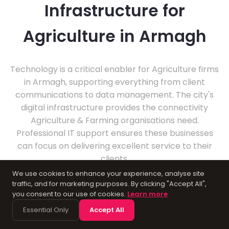
Infrastructure for
Agriculture in Armagh
Technology is a critical enabler for Agriculture firms
in Armagh, supporting everything from client
communications to data management. The city's
digital infrastructure provides the connectivity
Agriculture & Farming organisations need.
Professional IT support ensures these businesses
can focus on delivering excellent service to their
clients.
We use cookies to enhance your experience, analyse site
traffic, and for marketing purposes. By clicking "Accept All",
you consent to our use of cookies.
Learn more
Essential Only
Accept All
About Armagh