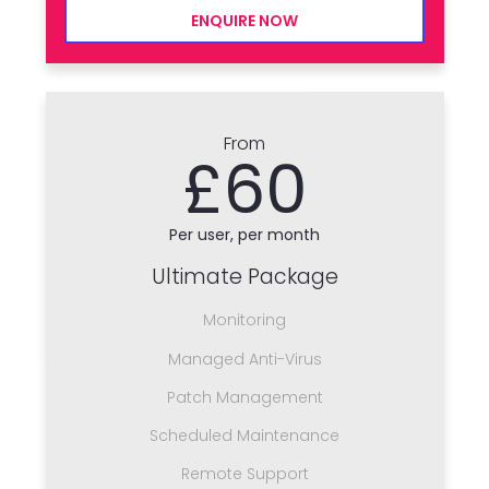
ENQUIRE NOW
From
£60
Per user, per month
Ultimate Package
Monitoring
Managed Anti-Virus
Patch Management
Scheduled Maintenance
Remote Support