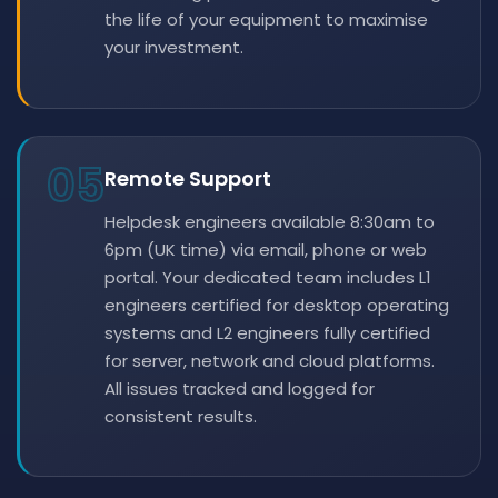
the life of your equipment to maximise
your investment.
05
Remote Support
Helpdesk engineers available 8:30am to
6pm (UK time) via email, phone or web
portal. Your dedicated team includes L1
engineers certified for desktop operating
systems and L2 engineers fully certified
for server, network and cloud platforms.
All issues tracked and logged for
consistent results.