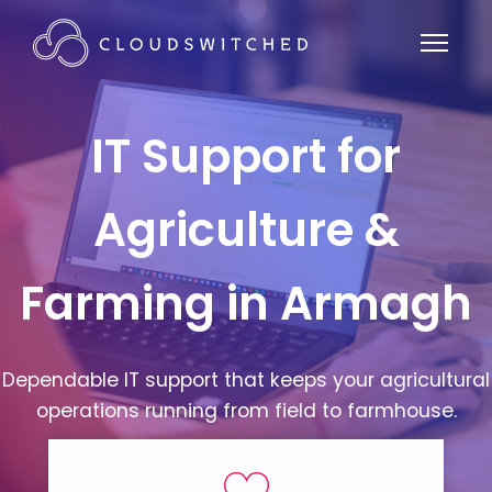
IT Support for
Agriculture &
Farming in Armagh
Dependable IT support that keeps your agricultural
operations running from field to farmhouse.