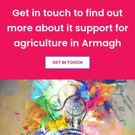
Get in touch to find out
more about it support for
agriculture in Armagh
GET IN TOUCH