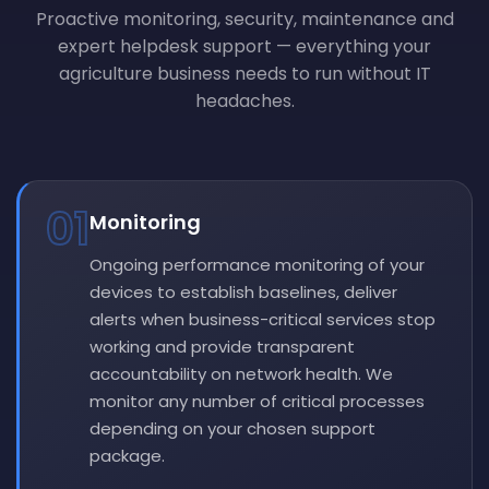
Proactive monitoring, security, maintenance and
expert helpdesk support — everything your
agriculture business needs to run without IT
headaches.
01
Monitoring
Ongoing performance monitoring of your
devices to establish baselines, deliver
alerts when business-critical services stop
working and provide transparent
accountability on network health. We
monitor any number of critical processes
depending on your chosen support
package.