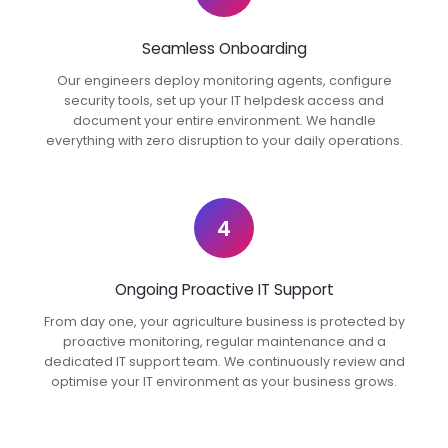
Seamless Onboarding
Our engineers deploy monitoring agents, configure
security tools, set up your IT helpdesk access and
document your entire environment. We handle
everything with zero disruption to your daily operations.
4
Ongoing Proactive IT Support
From day one, your agriculture business is protected by
proactive monitoring, regular maintenance and a
dedicated IT support team. We continuously review and
optimise your IT environment as your business grows.