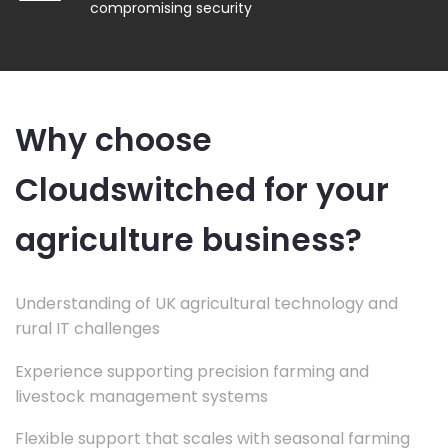
compromising security
Why choose
Cloudswitched for your
agriculture business?
Understanding of UK agricultural technology and
rural IT challenges
Experience supporting precision farming and
livestock management systems
Flexible support that scales with seasonal farming