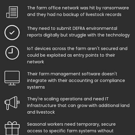
The farm office network was hit by ransomware
and they had no backup of livestock records
They need to submit DEFRA environmental
reports digitally but struggle with the technology
IoT devices across the farm aren't secured and
could be exploited as entry points to their
network
Their farm management software doesn't
integrate with their accounting or compliance
systems
They're scaling operations and need IT
infrastructure that can grow with additional land
and livestock
Seasonal workers need temporary, secure
access to specific farm systems without