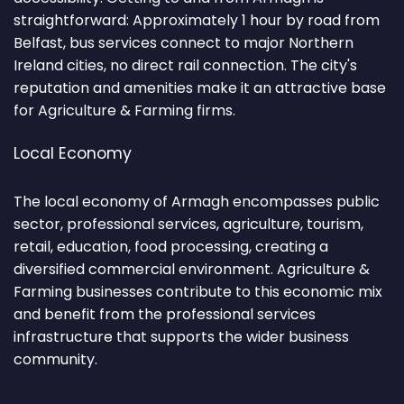
straightforward: Approximately 1 hour by road from
Belfast, bus services connect to major Northern
Ireland cities, no direct rail connection. The city's
reputation and amenities make it an attractive base
for Agriculture & Farming firms.
Local Economy
The local economy of Armagh encompasses public
sector, professional services, agriculture, tourism,
retail, education, food processing, creating a
diversified commercial environment. Agriculture &
Farming businesses contribute to this economic mix
and benefit from the professional services
infrastructure that supports the wider business
community.