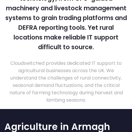
machinery and livestock management
systems to grain trading platforms and
DEFRA reporting tools. Yet rural
locations make reliable IT support
difficult to source.
Cloudswitched provides dedicated IT support to
agricultural businesses across the UK. We
understand the challenges of rural connectivity,
seasonal demand fluctuations, and the critical
nature of farming technology during harvest and
lambing seasons.
Agriculture in Armagh