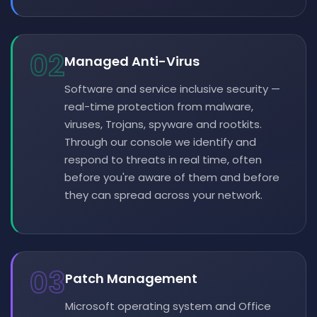
02
Managed Anti-Virus
Software and service inclusive security —
real-time protection from malware,
viruses, Trojans, spyware and rootkits.
Through our console we identify and
respond to threats in real time, often
before you're aware of them and before
they can spread across your network.
03
Patch Management
Microsoft operating system and Office