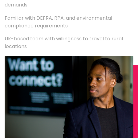
demands
Familiar with DEFRA, RPA, and environmental
compliance requirements
UK-based team with willingness to travel to rural
locations