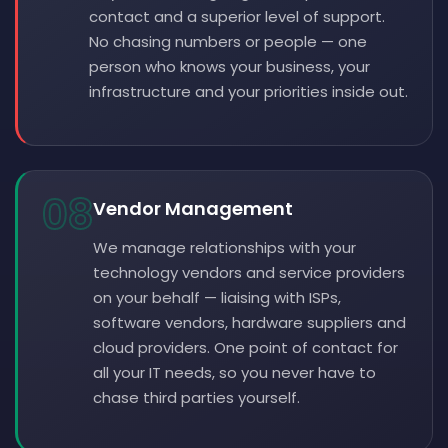
contact and a superior level of support.
No chasing numbers or people — one
person who knows your business, your
infrastructure and your priorities inside out.
08
Vendor Management
We manage relationships with your
technology vendors and service providers
on your behalf — liaising with ISPs,
software vendors, hardware suppliers and
cloud providers. One point of contact for
all your IT needs, so you never have to
chase third parties yourself.