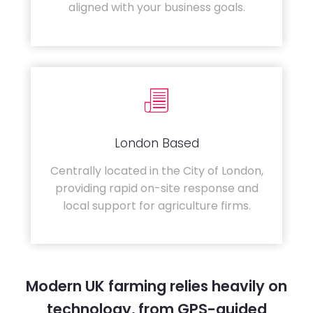
aligned with your business goals.
London Based
Centrally located in the City of London,
providing rapid on-site response and
local support for agriculture firms.
Modern UK farming relies heavily on
technology, from GPS-guided