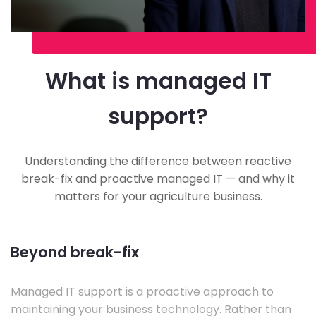
What is managed IT
support?
Understanding the difference between reactive
break-fix and proactive managed IT — and why it
matters for your agriculture business.
Beyond break-fix
Managed IT support is a proactive approach to
maintaining your business technology. Rather than