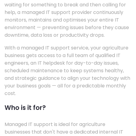
waiting for something to break and then calling for
help, a managed IT support provider continuously
monitors, maintains and optimises your entire IT
environment — preventing issues before they cause
downtime, data loss or productivity drops.
With a managed IT support service, your agriculture
business gets access to a full team of qualified IT
engineers, an IT helpdesk for day-to-day issues,
scheduled maintenance to keep systems healthy,
and strategic guidance to align your technology with
your business goals — all for a predictable monthly
cost.
Who is it for?
Managed IT support is ideal for agriculture
businesses that don't have a dedicated internal IT