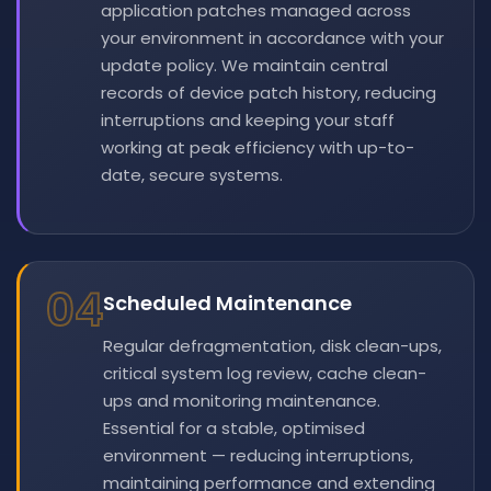
application patches managed across
your environment in accordance with your
update policy. We maintain central
records of device patch history, reducing
interruptions and keeping your staff
working at peak efficiency with up-to-
date, secure systems.
04
Scheduled Maintenance
Regular defragmentation, disk clean-ups,
critical system log review, cache clean-
ups and monitoring maintenance.
Essential for a stable, optimised
environment — reducing interruptions,
maintaining performance and extending