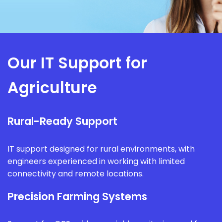
Our IT Support for
Agriculture
Rural-Ready Support
IT support designed for rural environments, with
engineers experienced in working with limited
connectivity and remote locations.
Precision Farming Systems