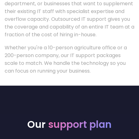
department, or businesses that want to supplement
their existing IT staff with specialist expertise and
overflow capacity. Outsourced IT support gives you
the coverage and capability of an entire IT team at a
fraction of the cost of hiring in-house.
Whether you're a 10-person agriculture office or a
200-person company, our IT support packages
scale to match. We handle the technology so you
can focus on running your business.
Our
support plan