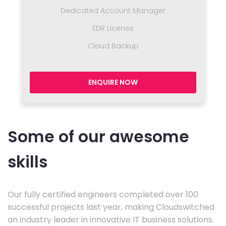
Dedicated Account Manager
EDR License
Cloud Backup
ENQUIRE NOW
Some of our awesome
skills
Our fully certified engineers completed over 100
successful projects last year, making Cloudswitched
an industry leader in innovative IT business solutions.