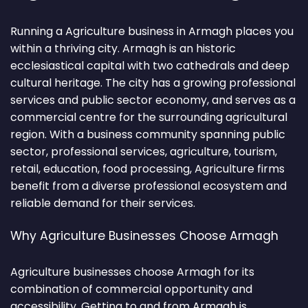
Running a Agriculture business in Armagh places you
within a thriving city. Armagh is an historic
ecclesiastical capital with two cathedrals and deep
cultural heritage. The city has a growing professional
services and public sector economy, and serves as a
commercial centre for the surrounding agricultural
region. With a business community spanning public
sector, professional services, agriculture, tourism,
retail, education, food processing, Agriculture firms
benefit from a diverse professional ecosystem and
reliable demand for their services.
Why Agriculture Businesses Choose Armagh
Agriculture businesses choose Armagh for its
combination of commercial opportunity and
accessibility. Getting to and from Armagh is