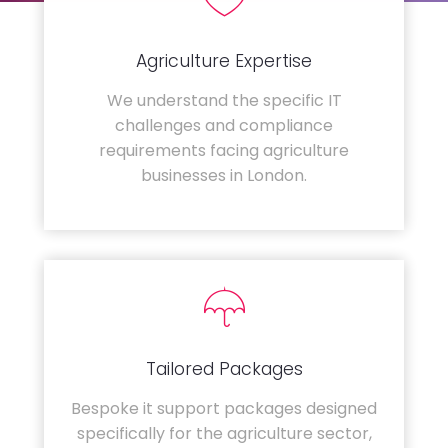
Agriculture Expertise
We understand the specific IT
challenges and compliance
requirements facing agriculture
businesses in London.
Tailored Packages
Bespoke it support packages designed
specifically for the agriculture sector,