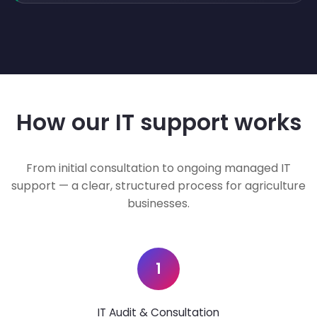
How our IT support works
From initial consultation to ongoing managed IT
support — a clear, structured process for agriculture
businesses.
1
IT Audit & Consultation