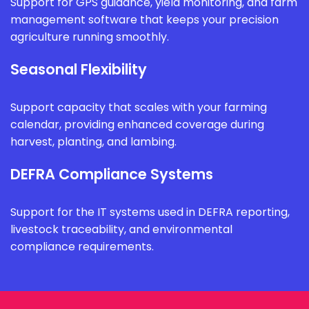
Support for GPS guidance, yield monitoring, and farm
management software that keeps your precision
agriculture running smoothly.
Seasonal Flexibility
Support capacity that scales with your farming
calendar, providing enhanced coverage during
harvest, planting, and lambing.
DEFRA Compliance Systems
Support for the IT systems used in DEFRA reporting,
livestock traceability, and environmental
compliance requirements.