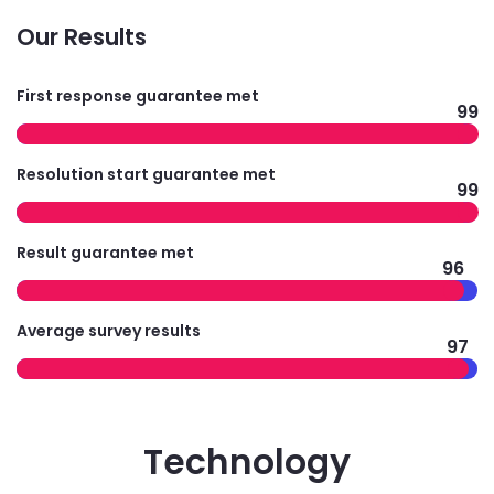
Our Results
First response guarantee met
99
Resolution start guarantee met
99
Result guarantee met
96
Average survey results
97
Technology