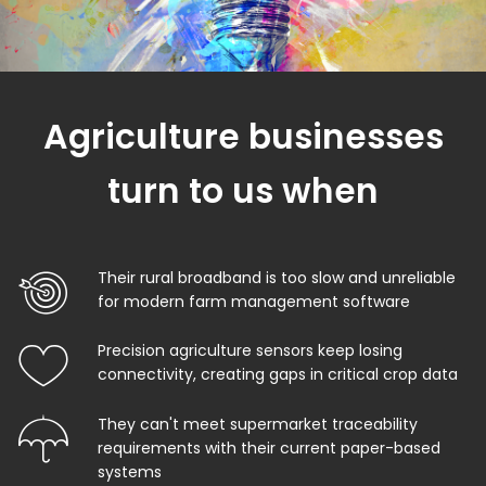
Agriculture businesses
turn to us when
Their rural broadband is too slow and unreliable
for modern farm management software
Precision agriculture sensors keep losing
connectivity, creating gaps in critical crop data
They can't meet supermarket traceability
requirements with their current paper-based
systems