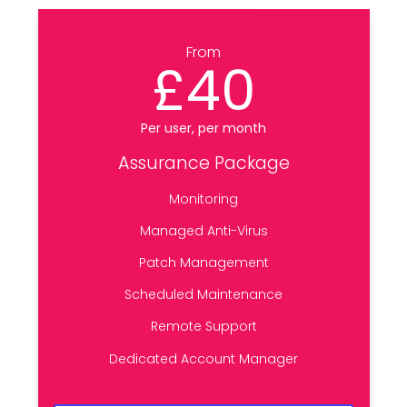
From
£40
Per user, per month
Assurance Package
Monitoring
Managed Anti-Virus
Patch Management
Scheduled Maintenance
Remote Support
Dedicated Account Manager