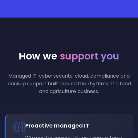
How we
support you
Managed IT, cybersecurity, cloud, compliance and
backup support built around the rhythms of a food
and agriculture business.
01
Proactive managed IT
We monitor servers, tills, ordering systems