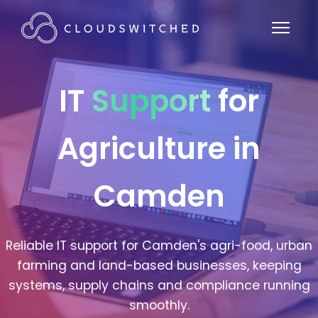
IT
Support
for
Agriculture in
Camden
Reliable IT support for Camden's agri-food, urban
farming and land-based businesses, keeping
systems, supply chains and compliance running
smoothly.