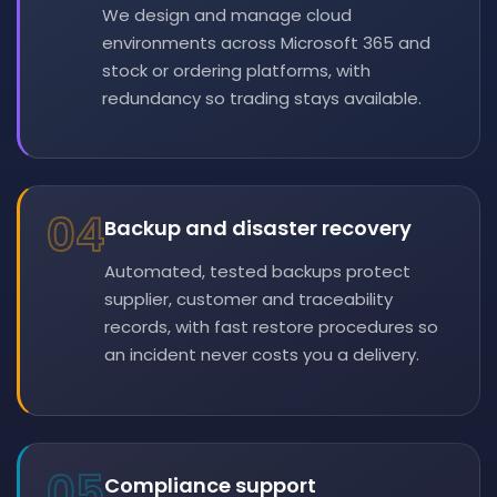
We design and manage cloud
environments across Microsoft 365 and
stock or ordering platforms, with
redundancy so trading stays available.
04
Backup and disaster recovery
Automated, tested backups protect
supplier, customer and traceability
records, with fast restore procedures so
an incident never costs you a delivery.
05
Compliance support