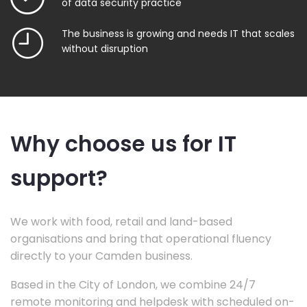
of data security practice
The business is growing and needs IT that scales
without disruption
Why choose us for IT
support?
We work with food, retail and land-based
organisations and bring that operational fluency
directly to your Camden business.
Based in the City of London, we combine 24/7
remote monitoring and helpdesk with scheduled on-