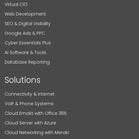
Virtual CIO
Web Development
SEO & Digital Visibility
Google Ads & PPC
Cyber Essentials Plus
AI Software & Tools
Database Reporting
Solutions
Connectivity & Internet
VoIP & Phone Systems
Cloud Emails with Office 365
Cloud Server with Azure
Cloud Networking with Meraki