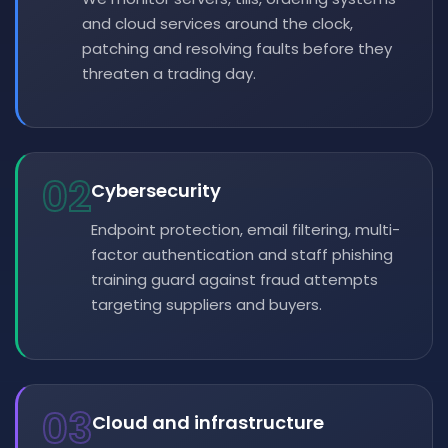
and cloud services around the clock,
patching and resolving faults before they
threaten a trading day.
02
Cybersecurity
Endpoint protection, email filtering, multi-
factor authentication and staff phishing
training guard against fraud attempts
targeting suppliers and buyers.
03
Cloud and infrastructure