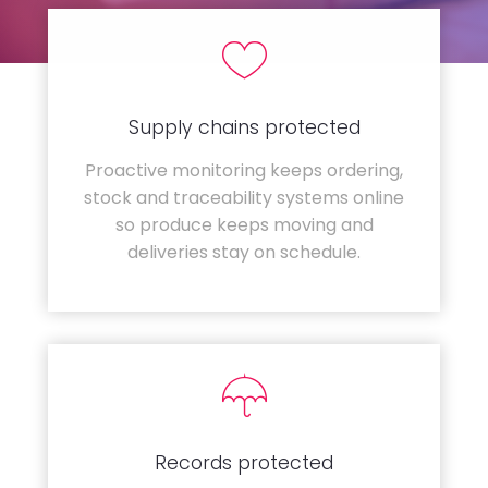
Supply chains protected
Proactive monitoring keeps ordering,
stock and traceability systems online
so produce keeps moving and
deliveries stay on schedule.
Records protected