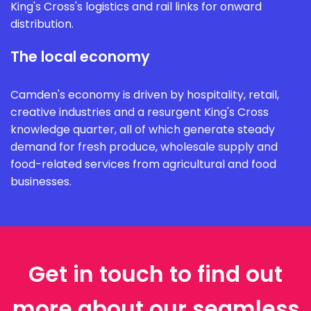
King's Cross's logistics and rail links for onward
distribution.
The local economy
Camden's economy is driven by hospitality, retail,
creative industries and a resurgent King's Cross
knowledge quarter, all of which generate steady
demand for fresh produce, wholesale supply and
food-related services from agricultural and food
businesses.
Get in touch to find out
more about our seamless