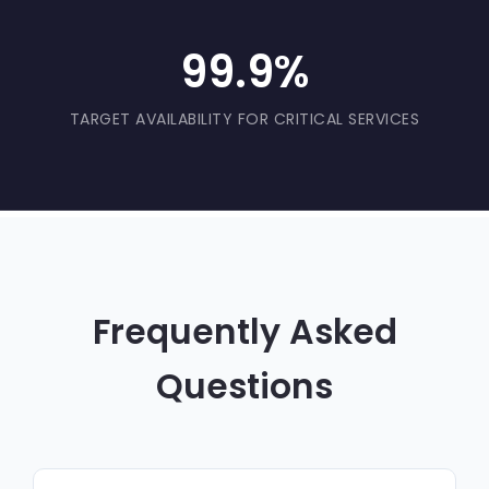
99.9%
TARGET AVAILABILITY FOR CRITICAL SERVICES
Frequently Asked
Questions