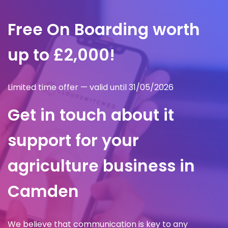
Free On Boarding worth
up to £2,000!
Limited time offer — valid until 31/05/2026
Get in touch about it
support for your
agriculture business in
Camden
We believe that communication is key to any