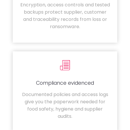
Encryption, access controls and tested
backups protect supplier, customer
and traceability records from loss or
ransomware.
Compliance evidenced
Documented policies and access logs
give you the paperwork needed for
food safety, hygiene and supplier
audits.