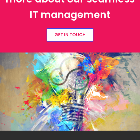
IT management
GET IN TOUCH