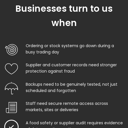
Businesses turn to us
when
Ordering or stock systems go down during a
busy trading day
Supplier and customer records need stronger
protection against fraud
Backups need to be genuinely tested, not just
scheduled and forgotten
Staff need secure remote access across
markets, sites or deliveries
A food safety or supplier audit requires evidence