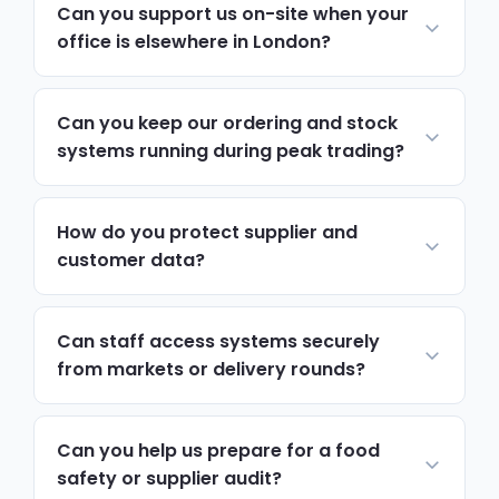
Can you support us on-site when your
office is elsewhere in London?
Yes. Most day-to-day support runs
remotely and resolves issues quickly. For
Can you keep our ordering and stock
hardware, network changes or anything
systems running during peak trading?
hands-on, we schedule on-site visits to
Yes. We monitor ordering platforms,
Camden via the A501, A400 and Northern
servers and stock systems continuously,
How do you protect supplier and
and Victoria lines, with priority attendance
and prioritise support tickets around busy
customer data?
during busy trading periods.
trading periods, so a technical issue never
Encryption, access controls and multi-
becomes a missed delivery.
factor authentication protect trading
Can staff access systems securely
records, while automated tested backups
from markets or delivery rounds?
mean you can recover files quickly if
Yes. We set up secure remote access with
something goes wrong.
enforced multi-factor authentication, so
Can you help us prepare for a food
staff can work from a market stall, delivery
safety or supplier audit?