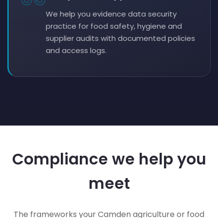
We help you evidence data security
practice for food safety, hygiene and
supplier audits with documented policies
and access logs.
Compliance we help you
meet
The frameworks your Camden agriculture or food