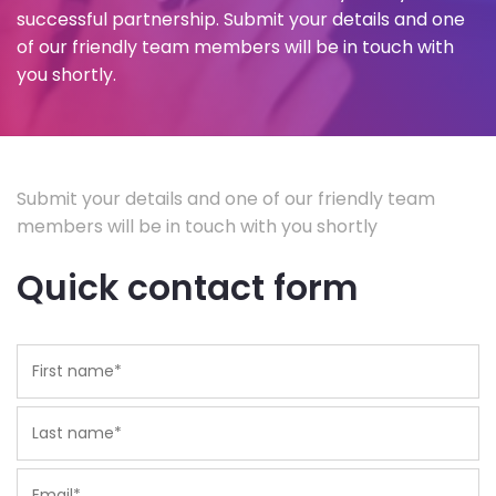
successful partnership. Submit your details and one
of our friendly team members will be in touch with
you shortly.
Submit your details and one of our friendly team
members will be in touch with you shortly
Quick contact form