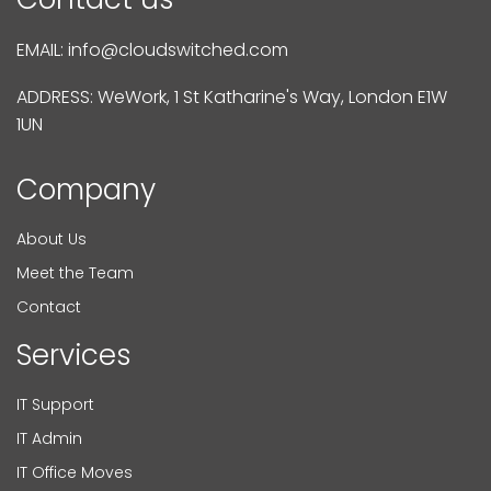
EMAIL:
info@cloudswitched.com
ADDRESS: WeWork, 1 St Katharine's Way, London E1W
1UN
Company
About Us
Meet the Team
Contact
Services
IT Support
IT Admin
IT Office Moves