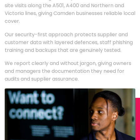
site visits along the A501, A400 and Northern and
Victoria lines, giving Camden businesses reliable local
cover.
Our security-first approach protects supplier and
customer data with layered defences, staff phishing
training and backups that are genuinely tested.
We report clearly and without jargon, giving owners
and managers the documentation they need for
audits and supplier assurance.