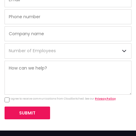
I agree to receive communications from CloudSwitched. See our
Privacy Policy
.
SUBMIT