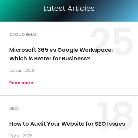
Latest Articles
25
CLOUD EMAIL
Microsoft 365 vs Google Workspace:
Which is Better for Business?
25 Jan, 2026
Read more
18
SEO
How to Audit Your Website for SEO Issues
18 Apr, 2026