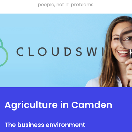
people, not IT problems.
Agriculture in Camden
The business environment