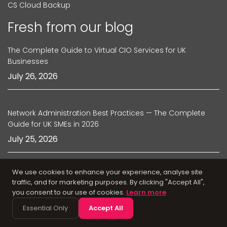
CS Cloud Backup
Fresh from our blog
The Complete Guide to Virtual CIO Services for UK
Businesses
July 26, 2026
Network Administration Best Practices — The Complete
Guide for UK SMEs in 2026
July 25, 2026
We use cookies to enhance your experience, analyse site
The Complete Guide to IT Relocation Services in the UK
traffic, and for marketing purposes. By clicking "Accept All",
July 24, 2026
you consent to our use of cookies.
Learn more
Essential Only
Accept All