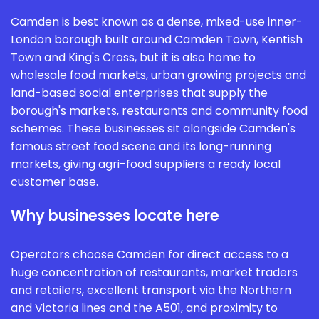
Camden is best known as a dense, mixed-use inner-
London borough built around Camden Town, Kentish
Town and King's Cross, but it is also home to
wholesale food markets, urban growing projects and
land-based social enterprises that supply the
borough's markets, restaurants and community food
schemes. These businesses sit alongside Camden's
famous street food scene and its long-running
markets, giving agri-food suppliers a ready local
customer base.
Why businesses locate here
Operators choose Camden for direct access to a
huge concentration of restaurants, market traders
and retailers, excellent transport via the Northern
and Victoria lines and the A501, and proximity to