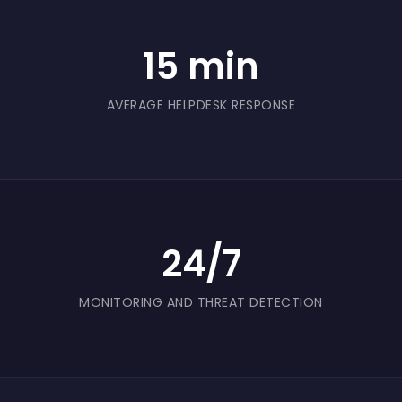
customer and traceability records against loss
or corruption, particularly during busy trading
15 min
periods.
AVERAGE HELPDESK RESPONSE
24/7
MONITORING AND THREAT DETECTION