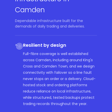
Camden
Dependable infrastructure built for the
demands of daily trading and deliveries.
Resilient by design
Full-fibre coverage is well established
across Camden, including around King's
Cross and Camden Town, and we design
connectivity with failover so a line fault
never stops an order or a delivery. Cloud-
hosted stock and ordering platforms
reduce reliance on local infrastructure,
while structured, tested backups protect
trading records throughout the year.