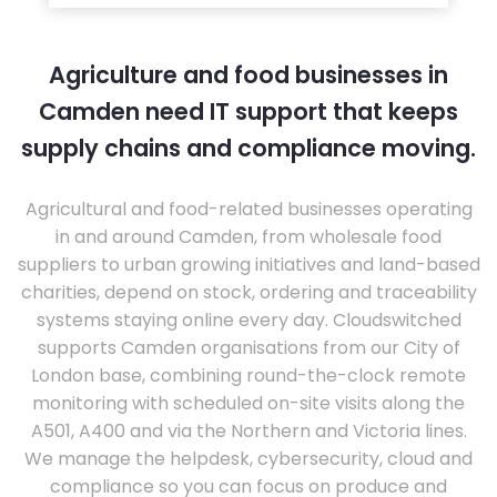
Agriculture and food businesses in
Camden need IT support that keeps
supply chains and compliance moving.
Agricultural and food-related businesses operating
in and around Camden, from wholesale food
suppliers to urban growing initiatives and land-based
charities, depend on stock, ordering and traceability
systems staying online every day. Cloudswitched
supports Camden organisations from our City of
London base, combining round-the-clock remote
monitoring with scheduled on-site visits along the
A501, A400 and via the Northern and Victoria lines.
We manage the helpdesk, cybersecurity, cloud and
compliance so you can focus on produce and