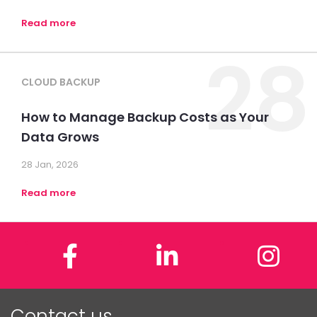
Read more
28
CLOUD BACKUP
How to Manage Backup Costs as Your
Data Grows
28 Jan, 2026
Read more
Facebook
LinkedIn
In
Contact us