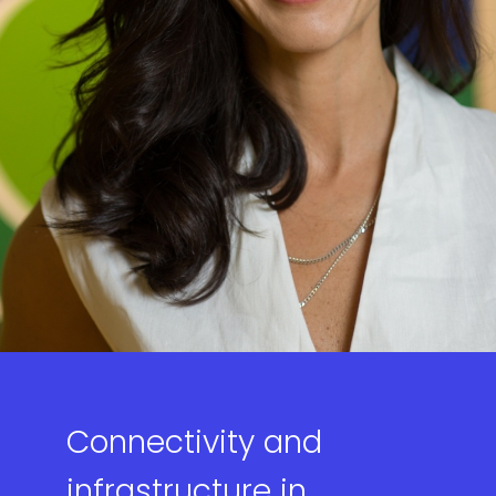
Connectivity and
infrastructure in