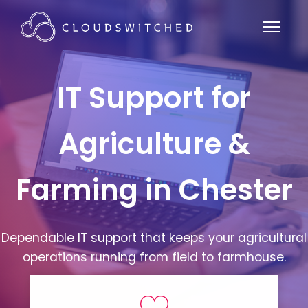
IT Support for
Agriculture &
Farming in Chester
Dependable IT support that keeps your agricultural
operations running from field to farmhouse.