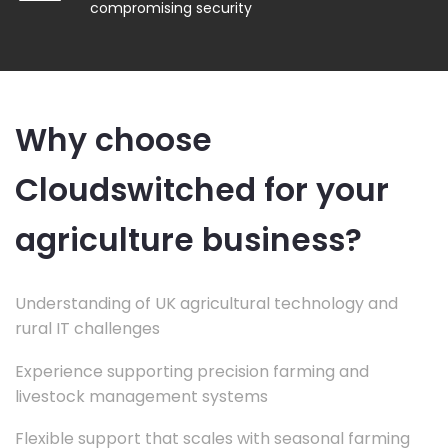
compromising security
Why choose
Cloudswitched for your
agriculture business?
Understanding of UK agricultural technology and
rural IT challenges
Experience supporting precision farming and
livestock management systems
Flexible support that scales with seasonal farming