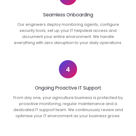
Seamless Onboarding
Our engineers deploy monitoring agents, configure
security tools, set up your IT helpdesk access and
document your entire environment. We handle
everything with zero disruption to your daily operations.
4
Ongoing Proactive IT Support
From day one, your agriculture business is protected by
proactive monitoring, regular maintenance and a
dedicated IT support team. We continuously review and
optimise your IT environment as your business grows.