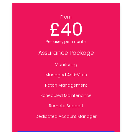
From
£40
Per user, per month
Assurance Package
Monitoring
Managed Anti-Virus
Patch Management
Scheduled Maintenance
Remote Support
Dedicated Account Manager