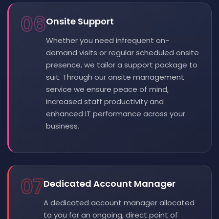
06
Onsite Support
Whether you need infrequent on-
demand visits or regular scheduled onsite
presence, we tailor a support package to
suit. Through our onsite management
service we ensure peace of mind,
increased staff productivity and
enhanced IT performance across your
business.
07
Dedicated Account Manager
A dedicated account manager allocated
to you for an ongoing, direct point of