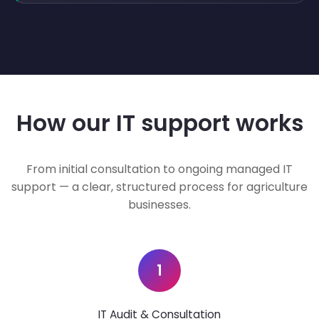
How our IT support works
From initial consultation to ongoing managed IT
support — a clear, structured process for agriculture
businesses.
1
IT Audit & Consultation