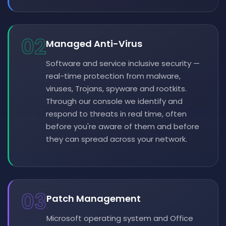
02
Managed Anti-Virus
Software and service inclusive security —
real-time protection from malware,
viruses, Trojans, spyware and rootkits.
Through our console we identify and
respond to threats in real time, often
before you're aware of them and before
they can spread across your network.
03
Patch Management
Microsoft operating system and Office