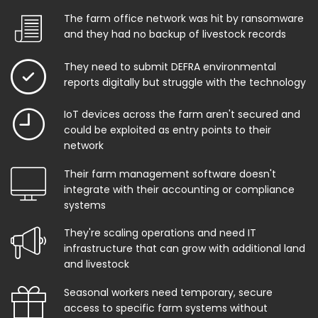
The farm office network was hit by ransomware
and they had no backup of livestock records
They need to submit DEFRA environmental
reports digitally but struggle with the technology
IoT devices across the farm aren't secured and
could be exploited as entry points to their
network
Their farm management software doesn't
integrate with their accounting or compliance
systems
They're scaling operations and need IT
infrastructure that can grow with additional land
and livestock
Seasonal workers need temporary, secure
access to specific farm systems without