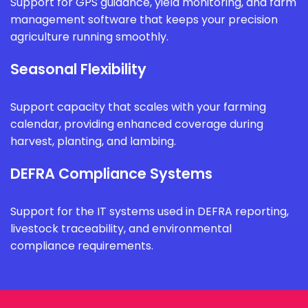
Support for GPS guidance, yield monitoring, and farm
management software that keeps your precision
agriculture running smoothly.
Seasonal Flexibility
Support capacity that scales with your farming
calendar, providing enhanced coverage during
harvest, planting, and lambing.
DEFRA Compliance Systems
Support for the IT systems used in DEFRA reporting,
livestock traceability, and environmental
compliance requirements.