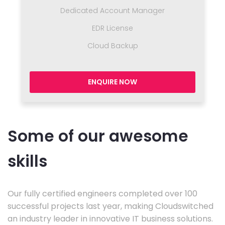
Dedicated Account Manager
EDR License
Cloud Backup
ENQUIRE NOW
Some of our awesome
skills
Our fully certified engineers completed over 100
successful projects last year, making Cloudswitched
an industry leader in innovative IT business solutions.