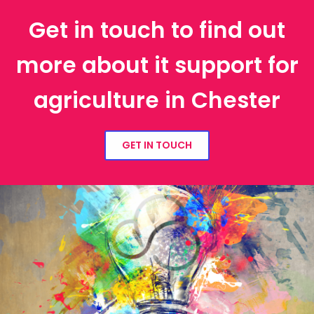
Get in touch to find out
more about it support for
agriculture in Chester
GET IN TOUCH