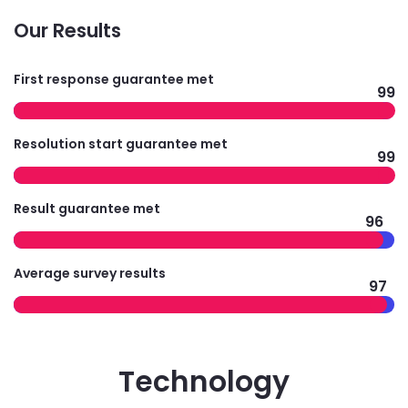
Our Results
First response guarantee met
99
Resolution start guarantee met
99
Result guarantee met
96
Average survey results
97
Technology