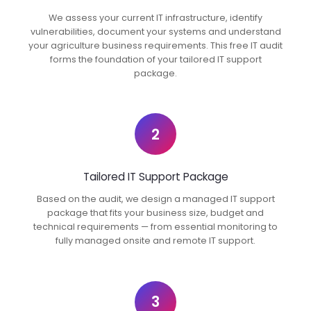
We assess your current IT infrastructure, identify
vulnerabilities, document your systems and understand
your agriculture business requirements. This free IT audit
forms the foundation of your tailored IT support
package.
2
Tailored IT Support Package
Based on the audit, we design a managed IT support
package that fits your business size, budget and
technical requirements — from essential monitoring to
fully managed onsite and remote IT support.
3