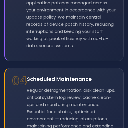
application patches managed across
your environment in accordance with your
update policy. We maintain central
records of device patch history, reducing
interruptions and keeping your staff
working at peak efficiency with up-to-
date, secure systems.
04
Scheduled Maintenance
Regular defragmentation, disk clean-ups,
critical system log review, cache clean-
ups and monitoring maintenance.
Essential for a stable, optimised
environment — reducing interruptions,
maintaining performance and extending