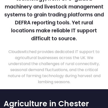
machinery and livestock management
systems to grain trading platforms and
DEFRA reporting tools. Yet rural
locations make reliable IT support
difficult to source.
Cloudswitched provides dedicated IT support to
agricultural businesses across the UK. We
understand the challenges of rural connectivity,
seasonal demand fluctuations, and the critical
nature of farming technology during harvest and
lambing seasons.
Agriculture in Chester