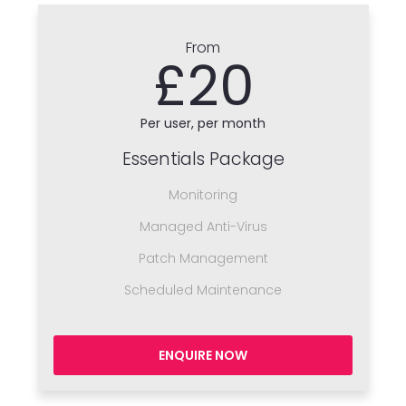
From
£20
Per user, per month
Essentials Package
Monitoring
Managed Anti-Virus
Patch Management
Scheduled Maintenance
ENQUIRE NOW