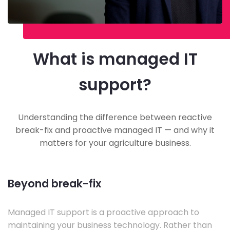
What is managed IT
support?
Understanding the difference between reactive
break-fix and proactive managed IT — and why it
matters for your agriculture business.
Beyond break-fix
Managed IT support is a proactive approach to
maintaining your business technology. Rather than