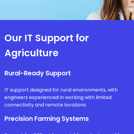
Our IT Support for
Agriculture
Rural-Ready Support
IT support designed for rural environments, with
engineers experienced in working with limited
connectivity and remote locations.
Precision Farming Systems