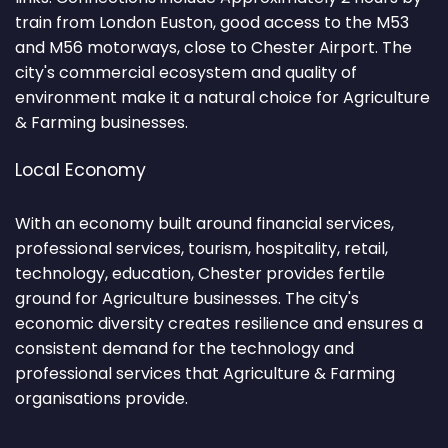
train from London Euston, good access to the M53
and M56 motorways, close to Chester Airport. The
city's commercial ecosystem and quality of
environment make it a natural choice for Agriculture
& Farming businesses.
Local Economy
With an economy built around financial services,
professional services, tourism, hospitality, retail,
technology, education, Chester provides fertile
ground for Agriculture businesses. The city's
economic diversity creates resilience and ensures a
consistent demand for the technology and
professional services that Agriculture & Farming
organisations provide.