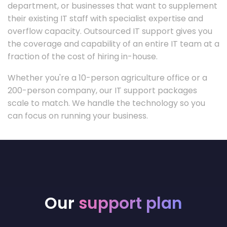
department, or businesses that want to supplement
their existing IT staff with specialist expertise and
overflow capacity. Outsourced IT support gives you
the coverage and capability of an entire IT team at a
fraction of the cost of hiring in-house.
Whether you're a 10-person agriculture office or a
200-person company, our IT support packages
scale to match. We handle the technology so you
can focus on running your business.
Our
support plan