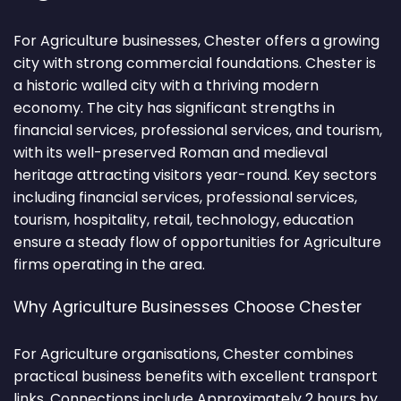
For Agriculture businesses, Chester offers a growing
city with strong commercial foundations. Chester is
a historic walled city with a thriving modern
economy. The city has significant strengths in
financial services, professional services, and tourism,
with its well-preserved Roman and medieval
heritage attracting visitors year-round. Key sectors
including financial services, professional services,
tourism, hospitality, retail, technology, education
ensure a steady flow of opportunities for Agriculture
firms operating in the area.
Why Agriculture Businesses Choose Chester
For Agriculture organisations, Chester combines
practical business benefits with excellent transport
links. Connections include Approximately 2 hours by