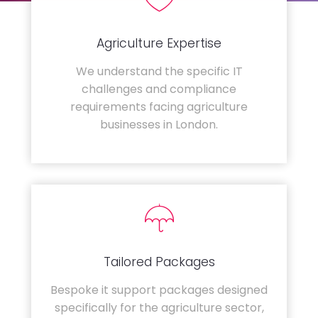
Agriculture Expertise
We understand the specific IT
challenges and compliance
requirements facing agriculture
businesses in London.
Tailored Packages
Bespoke it support packages designed
specifically for the agriculture sector,