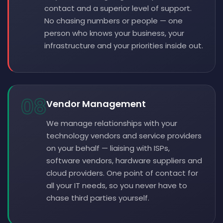
contact and a superior level of support.
No chasing numbers or people — one
person who knows your business, your
infrastructure and your priorities inside out.
08
Vendor Management
We manage relationships with your
technology vendors and service providers
on your behalf — liaising with ISPs,
software vendors, hardware suppliers and
cloud providers. One point of contact for
all your IT needs, so you never have to
chase third parties yourself.