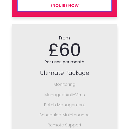
ENQUIRE NOW
From
£60
Per user, per month
Ultimate Package
Monitoring
Managed Anti-Virus
Patch Management
Scheduled Maintenance
Remote Support