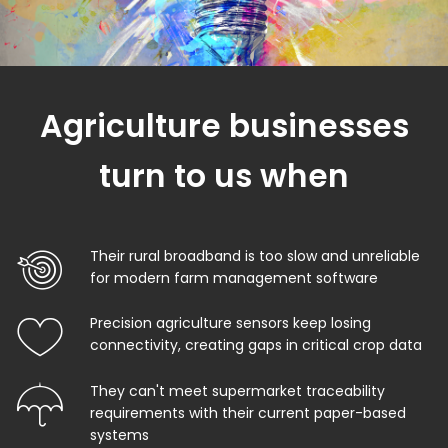
Agriculture businesses
turn to us when
Their rural broadband is too slow and unreliable
for modern farm management software
Precision agriculture sensors keep losing
connectivity, creating gaps in critical crop data
They can't meet supermarket traceability
requirements with their current paper-based
systems