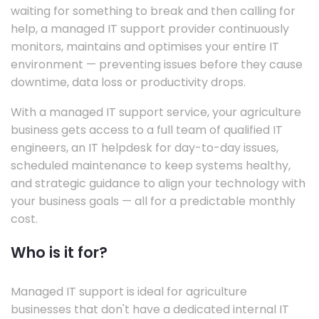
waiting for something to break and then calling for
help, a managed IT support provider continuously
monitors, maintains and optimises your entire IT
environment — preventing issues before they cause
downtime, data loss or productivity drops.
With a managed IT support service, your agriculture
business gets access to a full team of qualified IT
engineers, an IT helpdesk for day-to-day issues,
scheduled maintenance to keep systems healthy,
and strategic guidance to align your technology with
your business goals — all for a predictable monthly
cost.
Who is it for?
Managed IT support is ideal for agriculture
businesses that don't have a dedicated internal IT