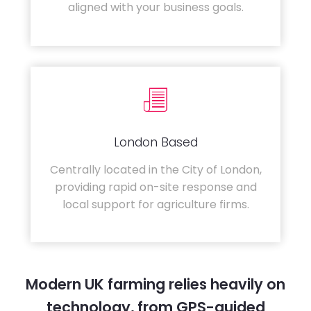
aligned with your business goals.
London Based
Centrally located in the City of London,
providing rapid on-site response and
local support for agriculture firms.
Modern UK farming relies heavily on
technology, from GPS-guided