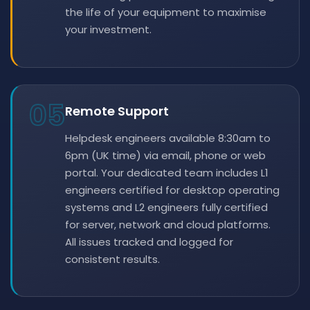
the life of your equipment to maximise
your investment.
05
Remote Support
Helpdesk engineers available 8:30am to
6pm (UK time) via email, phone or web
portal. Your dedicated team includes L1
engineers certified for desktop operating
systems and L2 engineers fully certified
for server, network and cloud platforms.
All issues tracked and logged for
consistent results.