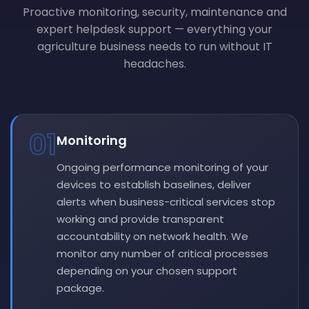
Proactive monitoring, security, maintenance and
expert helpdesk support — everything your
agriculture business needs to run without IT
headaches.
01
Monitoring
Ongoing performance monitoring of your
devices to establish baselines, deliver
alerts when business-critical services stop
working and provide transparent
accountability on network health. We
monitor any number of critical processes
depending on your chosen support
package.