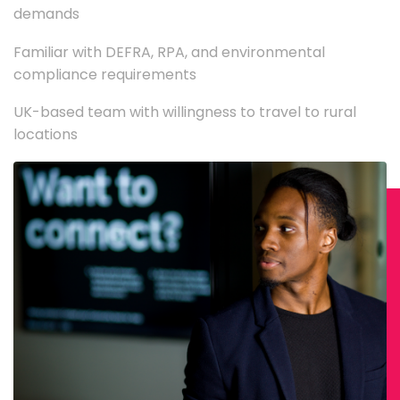
demands
Familiar with DEFRA, RPA, and environmental
compliance requirements
UK-based team with willingness to travel to rural
locations