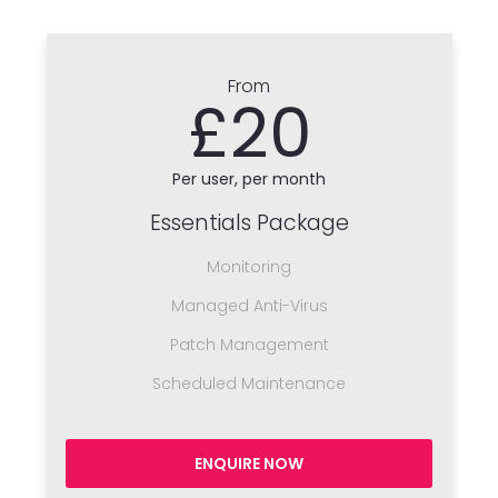
From
£20
Per user, per month
Essentials Package
Monitoring
Managed Anti-Virus
Patch Management
Scheduled Maintenance
ENQUIRE NOW