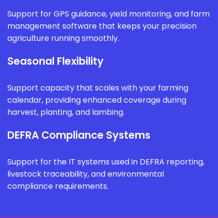
Support for GPS guidance, yield monitoring, and farm
management software that keeps your precision
agriculture running smoothly.
Seasonal Flexibility
Support capacity that scales with your farming
calendar, providing enhanced coverage during
harvest, planting, and lambing.
DEFRA Compliance Systems
Support for the IT systems used in DEFRA reporting,
livestock traceability, and environmental
compliance requirements.