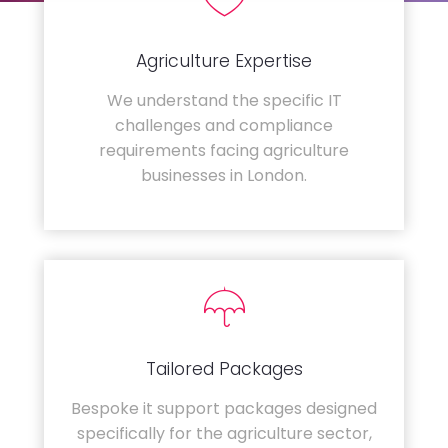
Agriculture Expertise
We understand the specific IT
challenges and compliance
requirements facing agriculture
businesses in London.
Tailored Packages
Bespoke it support packages designed
specifically for the agriculture sector,