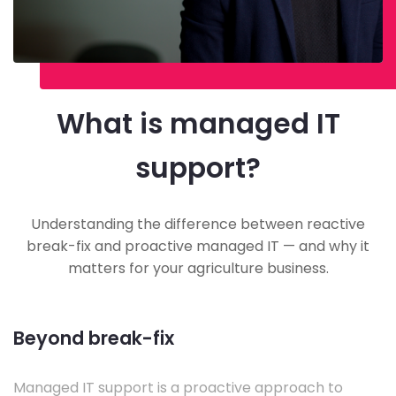
What is managed IT
support?
Understanding the difference between reactive
break-fix and proactive managed IT — and why it
matters for your agriculture business.
Beyond break-fix
Managed IT support is a proactive approach to