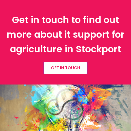
Get in touch to find out
more about it support for
agriculture in Stockport
GET IN TOUCH