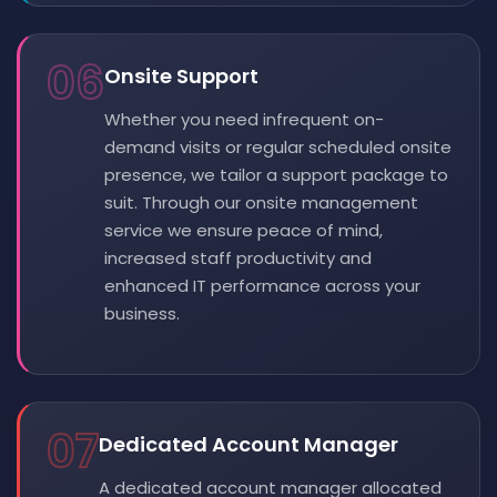
06
Onsite Support
Whether you need infrequent on-
demand visits or regular scheduled onsite
presence, we tailor a support package to
suit. Through our onsite management
service we ensure peace of mind,
increased staff productivity and
enhanced IT performance across your
business.
07
Dedicated Account Manager
A dedicated account manager allocated