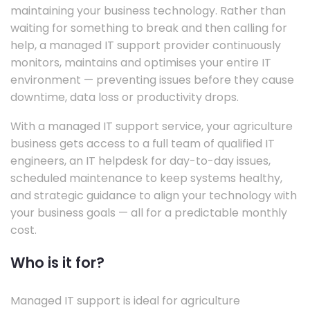
maintaining your business technology. Rather than
waiting for something to break and then calling for
help, a managed IT support provider continuously
monitors, maintains and optimises your entire IT
environment — preventing issues before they cause
downtime, data loss or productivity drops.
With a managed IT support service, your agriculture
business gets access to a full team of qualified IT
engineers, an IT helpdesk for day-to-day issues,
scheduled maintenance to keep systems healthy,
and strategic guidance to align your technology with
your business goals — all for a predictable monthly
cost.
Who is it for?
Managed IT support is ideal for agriculture