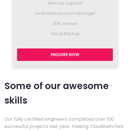
Remote Support
Dedicated Account Manager
EDR License
Cloud Backup
ENQUIRE NOW
Some of our awesome
skills
Our fully certified engineers completed over 100
successful projects last year, making Cloudswitched