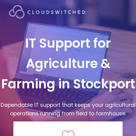
IT Support for
Agriculture &
Farming in Stockport
Dependable IT support that keeps your agricultural
operations running from field to farmhouse.