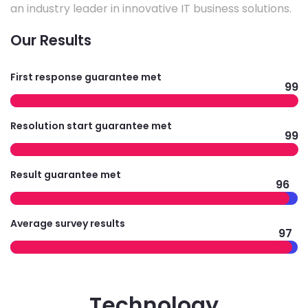
an industry leader in innovative IT business solutions.
Our Results
First response guarantee met
99
Resolution start guarantee met
99
Result guarantee met
96
Average survey results
97
Technology