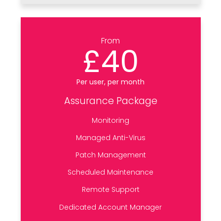
From
£40
Per user, per month
Assurance Package
Monitoring
Managed Anti-Virus
Patch Management
Scheduled Maintenance
Remote Support
Dedicated Account Manager