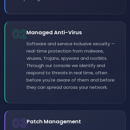
02
Managed Anti-Virus
Software and service inclusive security —
real-time protection from malware,
viruses, Trojans, spyware and rootkits.
Through our console we identify and
respond to threats in real time, often
before you're aware of them and before
they can spread across your network.
03
Patch Management