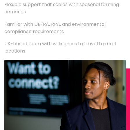
Flexible support that scales with seasonal farming
demands
Familiar with DEFRA, RPA, and environmental
compliance requirements
UK-based team with willingness to travel to rural
locations