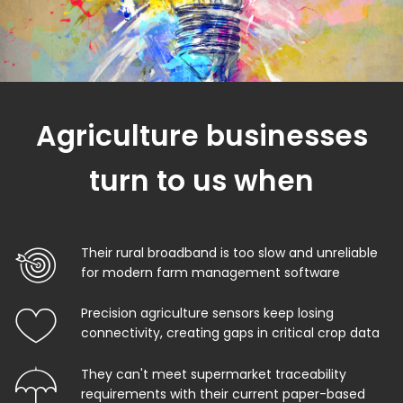
Agriculture businesses
turn to us when
Their rural broadband is too slow and unreliable
for modern farm management software
Precision agriculture sensors keep losing
connectivity, creating gaps in critical crop data
They can't meet supermarket traceability
requirements with their current paper-based