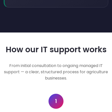
How our IT support works
From initial consultation to ongoing managed IT
support — a clear, structured process for agriculture
businesses.
1