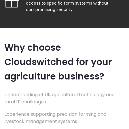
access to specific farm systems without
compromising security
Why choose
Cloudswitched for your
agriculture business?
Understanding of UK agricultural technology and
rural IT challenges
Experience supporting precision farming and
livestock management systems