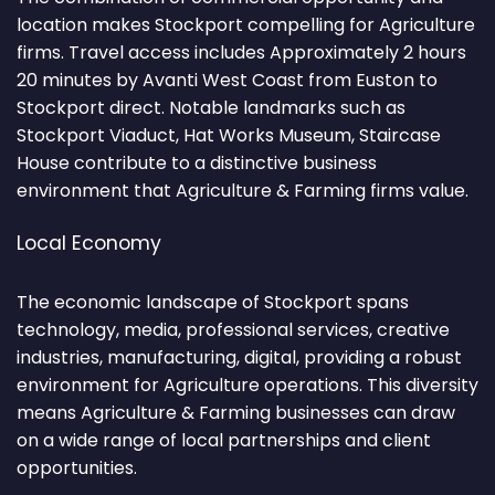
location makes Stockport compelling for Agriculture
firms. Travel access includes Approximately 2 hours
20 minutes by Avanti West Coast from Euston to
Stockport direct. Notable landmarks such as
Stockport Viaduct, Hat Works Museum, Staircase
House contribute to a distinctive business
environment that Agriculture & Farming firms value.
Local Economy
The economic landscape of Stockport spans
technology, media, professional services, creative
industries, manufacturing, digital, providing a robust
environment for Agriculture operations. This diversity
means Agriculture & Farming businesses can draw
on a wide range of local partnerships and client
opportunities.