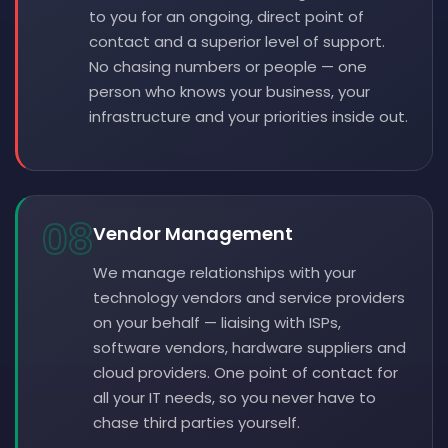
to you for an ongoing, direct point of
contact and a superior level of support.
No chasing numbers or people — one
person who knows your business, your
infrastructure and your priorities inside out.
08
Vendor Management
We manage relationships with your
technology vendors and service providers
on your behalf — liaising with ISPs,
software vendors, hardware suppliers and
cloud providers. One point of contact for
all your IT needs, so you never have to
chase third parties yourself.