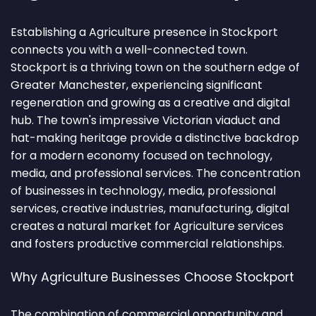
Establishing a Agriculture presence in Stockport
connects you with a well-connected town.
Stockport is a thriving town on the southern edge of
Greater Manchester, experiencing significant
regeneration and growing as a creative and digital
hub. The town's impressive Victorian viaduct and
hat-making heritage provide a distinctive backdrop
for a modern economy focused on technology,
media, and professional services. The concentration
of businesses in technology, media, professional
services, creative industries, manufacturing, digital
creates a natural market for Agriculture services
and fosters productive commercial relationships.
Why Agriculture Businesses Choose Stockport
The combination of commercial opportunity and