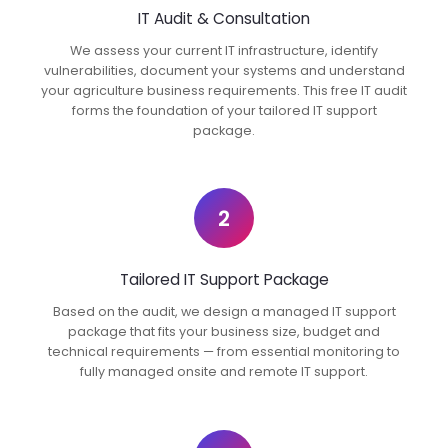
IT Audit & Consultation
We assess your current IT infrastructure, identify
vulnerabilities, document your systems and understand
your agriculture business requirements. This free IT audit
forms the foundation of your tailored IT support
package.
2
Tailored IT Support Package
Based on the audit, we design a managed IT support
package that fits your business size, budget and
technical requirements — from essential monitoring to
fully managed onsite and remote IT support.