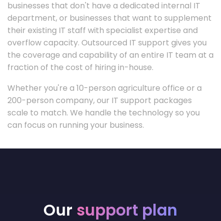
businesses that don't have a dedicated internal IT
department, or businesses that want to supplement
their existing IT staff with specialist expertise and
overflow capacity. Outsourced IT support gives you
the coverage and capability of an entire IT team at a
fraction of the cost of hiring in-house.
Whether you're a 10-person agriculture office or a
200-person company, our IT support packages
scale to match. We handle the technology so you
can focus on running your business.
Our
support plan