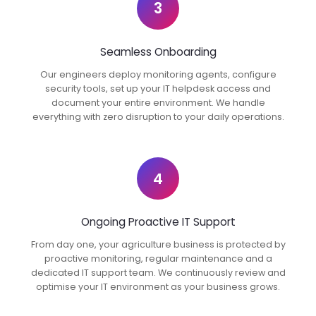
3
Seamless Onboarding
Our engineers deploy monitoring agents, configure
security tools, set up your IT helpdesk access and
document your entire environment. We handle
everything with zero disruption to your daily operations.
4
Ongoing Proactive IT Support
From day one, your agriculture business is protected by
proactive monitoring, regular maintenance and a
dedicated IT support team. We continuously review and
optimise your IT environment as your business grows.