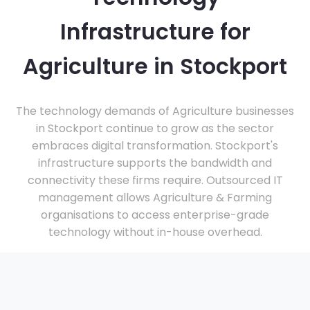
Infrastructure for
Agriculture in Stockport
The technology demands of Agriculture businesses
in Stockport continue to grow as the sector
embraces digital transformation. Stockport's
infrastructure supports the bandwidth and
connectivity these firms require. Outsourced IT
management allows Agriculture & Farming
organisations to access enterprise-grade
technology without in-house overhead.