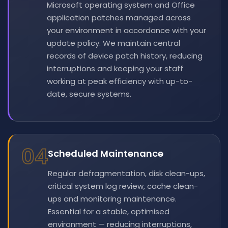
Microsoft operating system and Office
application patches managed across
your environment in accordance with your
update policy. We maintain central
records of device patch history, reducing
interruptions and keeping your staff
working at peak efficiency with up-to-
date, secure systems.
04
Scheduled Maintenance
Regular defragmentation, disk clean-ups,
critical system log review, cache clean-
ups and monitoring maintenance.
Essential for a stable, optimised
environment — reducing interruptions,