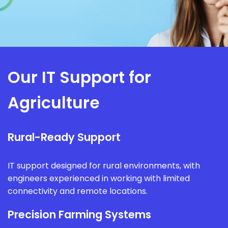
Our IT Support for
Agriculture
Rural-Ready Support
IT support designed for rural environments, with
engineers experienced in working with limited
connectivity and remote locations.
Precision Farming Systems