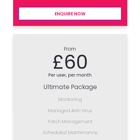
ENQUIRE NOW
From
£60
Per user, per month
Ultimate Package
Monitoring
Managed Anti-Virus
Patch Management
Scheduled Maintenance