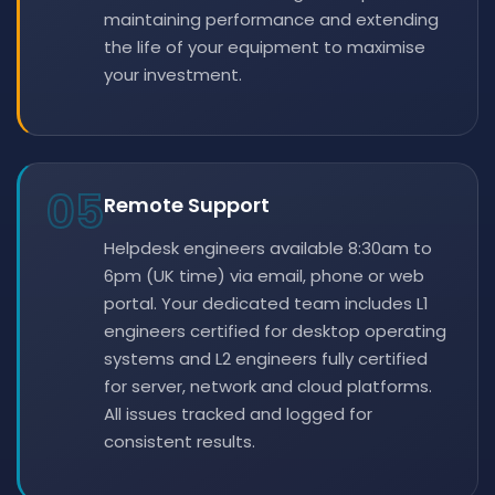
maintaining performance and extending
the life of your equipment to maximise
your investment.
05
Remote Support
Helpdesk engineers available 8:30am to
6pm (UK time) via email, phone or web
portal. Your dedicated team includes L1
engineers certified for desktop operating
systems and L2 engineers fully certified
for server, network and cloud platforms.
All issues tracked and logged for
consistent results.