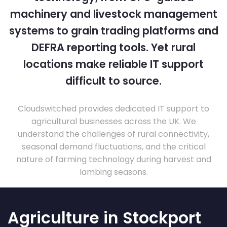
machinery and livestock management
systems to grain trading platforms and
DEFRA reporting tools. Yet rural
locations make reliable IT support
difficult to source.
Cloudswitched provides dedicated IT support to
agricultural businesses across the UK. We
understand the challenges of rural connectivity,
seasonal demand fluctuations, and the critical
nature of farming technology during harvest and
lambing seasons.
Agriculture in Stockport