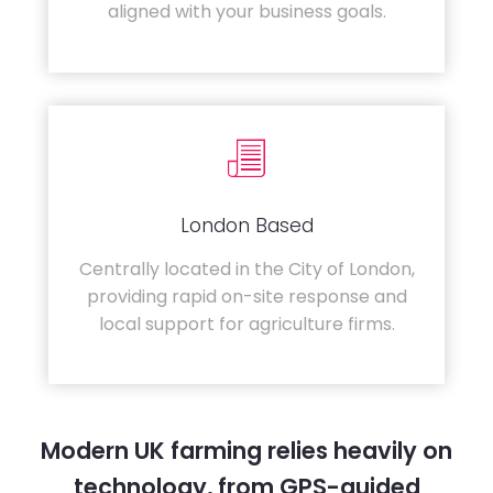
aligned with your business goals.
London Based
Centrally located in the City of London,
providing rapid on-site response and
local support for agriculture firms.
Modern UK farming relies heavily on
technology, from GPS-guided