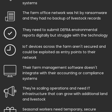
systems
The farm office network was hit by ransomware
and they had no backup of livestock records
They need to submit DEFRA environmental
reports digitally but struggle with the technology
IoT devices across the farm aren't secured and
could be exploited as entry points to their
network
Their farm management software doesn't
integrate with their accounting or compliance
systems
They're scaling operations and need IT
infrastructure that can grow with additional land
and livestock
Seasonal workers need temporary, secure