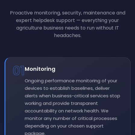
Proactive monitoring, security, maintenance and
expert helpdesk support — everything your
agriculture business needs to run without IT
headaches.
01
Monitoring
Ongoing performance monitoring of your
devices to establish baselines, deliver
alerts when business-critical services stop
working and provide transparent
accountability on network health. We
monitor any number of critical processes
depending on your chosen support
package.