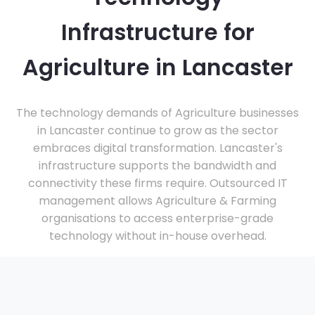
Infrastructure for
Agriculture in Lancaster
The technology demands of Agriculture businesses
in Lancaster continue to grow as the sector
embraces digital transformation. Lancaster's
infrastructure supports the bandwidth and
connectivity these firms require. Outsourced IT
management allows Agriculture & Farming
organisations to access enterprise-grade
technology without in-house overhead.