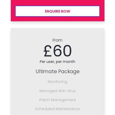
ENQUIRE NOW
From
£60
Per user, per month
Ultimate Package
Monitoring
Managed Anti-Virus
Patch Management
Scheduled Maintenance