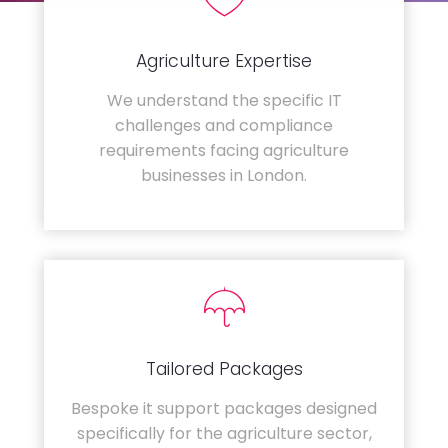
Agriculture Expertise
We understand the specific IT
challenges and compliance
requirements facing agriculture
businesses in London.
Tailored Packages
Bespoke it support packages designed
specifically for the agriculture sector,