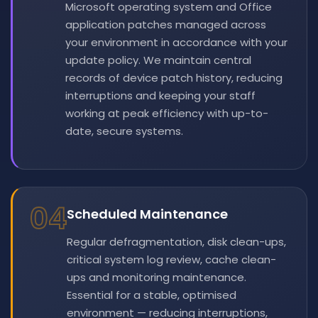
Microsoft operating system and Office
application patches managed across
your environment in accordance with your
update policy. We maintain central
records of device patch history, reducing
interruptions and keeping your staff
working at peak efficiency with up-to-
date, secure systems.
04
Scheduled Maintenance
Regular defragmentation, disk clean-ups,
critical system log review, cache clean-
ups and monitoring maintenance.
Essential for a stable, optimised
environment — reducing interruptions,