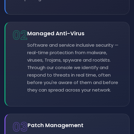
02
Managed Anti-Virus
Software and service inclusive security —
real-time protection from malware,
viruses, Trojans, spyware and rootkits.
Through our console we identify and
respond to threats in real time, often
before you're aware of them and before
they can spread across your network.
03
Patch Management