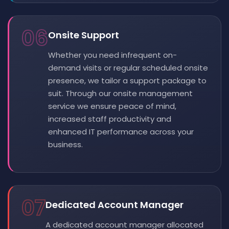
06
Onsite Support
Whether you need infrequent on-
demand visits or regular scheduled onsite
presence, we tailor a support package to
suit. Through our onsite management
service we ensure peace of mind,
increased staff productivity and
enhanced IT performance across your
business.
07
Dedicated Account Manager
A dedicated account manager allocated