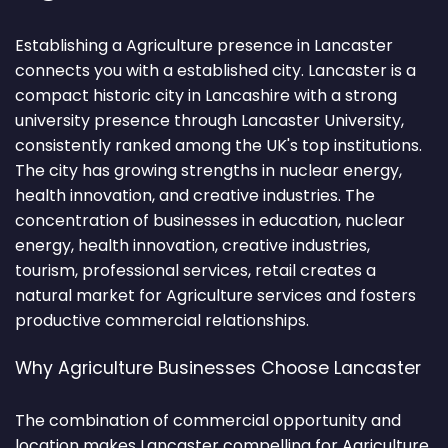
Establishing a Agriculture presence in Lancaster
connects you with a established city. Lancaster is a
compact historic city in Lancashire with a strong
university presence through Lancaster University,
consistently ranked among the UK's top institutions.
The city has growing strengths in nuclear energy,
health innovation, and creative industries. The
concentration of businesses in education, nuclear
energy, health innovation, creative industries,
tourism, professional services, retail creates a
natural market for Agriculture services and fosters
productive commercial relationships.
Why Agriculture Businesses Choose Lancaster
The combination of commercial opportunity and
location makes Lancaster compelling for Agriculture