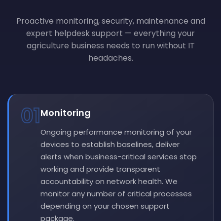
Proactive monitoring, security, maintenance and
expert helpdesk support — everything your
agriculture business needs to run without IT
headaches.
01
Monitoring
Ongoing performance monitoring of your
devices to establish baselines, deliver
alerts when business-critical services stop
working and provide transparent
accountability on network health. We
monitor any number of critical processes
depending on your chosen support
package.