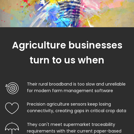
Agriculture businesses
turn to us when
Their rural broadband is too slow and unreliable
for modern farm management software
Precision agriculture sensors keep losing
connectivity, creating gaps in critical crop data
They can't meet supermarket traceability
requirements with their current paper-based