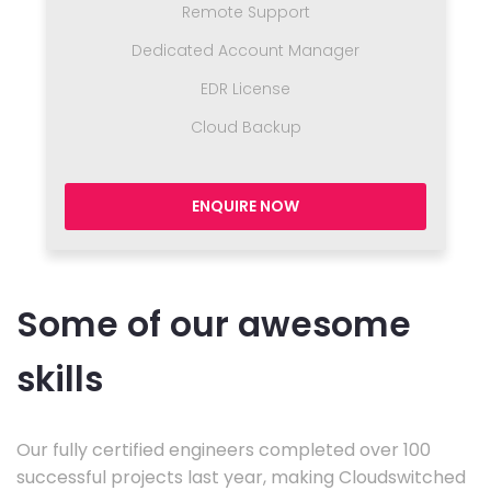
Remote Support
Dedicated Account Manager
EDR License
Cloud Backup
ENQUIRE NOW
Some of our awesome
skills
Our fully certified engineers completed over 100
successful projects last year, making Cloudswitched