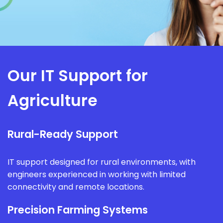
Our IT Support for
Agriculture
Rural-Ready Support
IT support designed for rural environments, with
engineers experienced in working with limited
connectivity and remote locations.
Precision Farming Systems