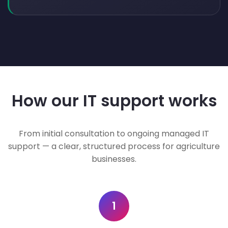
How our IT support works
From initial consultation to ongoing managed IT
support — a clear, structured process for agriculture
businesses.
1