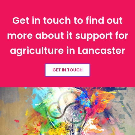
Get in touch to find out
more about it support for
agriculture in Lancaster
GET IN TOUCH