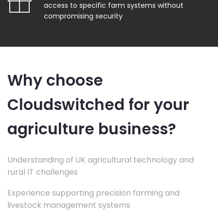
access to specific farm systems without
compromising security
Why choose
Cloudswitched for your
agriculture business?
Understanding of UK agricultural technology and
rural IT challenges
Experience supporting precision farming and
livestock management systems