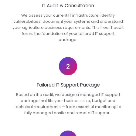
IT Audit & Consultation
We assess your current IT infrastructure, identify
vulnerabilities, document your systems and understand
your agriculture business requirements. This free IT audit
forms the foundation of your tailored IT support
package.
2
Tailored IT Support Package
Based on the audit, we design a managed IT support
package that fits your business size, budget and
technical requirements — from essential monitoring to
fully managed onsite and remote IT support.