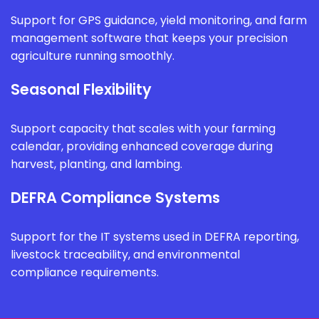
Support for GPS guidance, yield monitoring, and farm
management software that keeps your precision
agriculture running smoothly.
Seasonal Flexibility
Support capacity that scales with your farming
calendar, providing enhanced coverage during
harvest, planting, and lambing.
DEFRA Compliance Systems
Support for the IT systems used in DEFRA reporting,
livestock traceability, and environmental
compliance requirements.