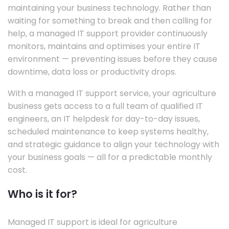
maintaining your business technology. Rather than
waiting for something to break and then calling for
help, a managed IT support provider continuously
monitors, maintains and optimises your entire IT
environment — preventing issues before they cause
downtime, data loss or productivity drops.
With a managed IT support service, your agriculture
business gets access to a full team of qualified IT
engineers, an IT helpdesk for day-to-day issues,
scheduled maintenance to keep systems healthy,
and strategic guidance to align your technology with
your business goals — all for a predictable monthly
cost.
Who is it for?
Managed IT support is ideal for agriculture