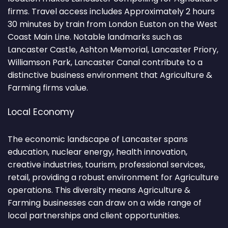
firms. Travel access includes Approximately 2 hours
30 minutes by train from London Euston on the West
Coast Main Line. Notable landmarks such as
Lancaster Castle, Ashton Memorial, Lancaster Priory,
Williamson Park, Lancaster Canal contribute to a
distinctive business environment that Agriculture &
Farming firms value.
Local Economy
The economic landscape of Lancaster spans
education, nuclear energy, health innovation,
creative industries, tourism, professional services,
retail, providing a robust environment for Agriculture
operations. This diversity means Agriculture &
Farming businesses can draw on a wide range of
local partnerships and client opportunities.