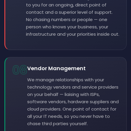
to you for an ongoing, direct point of
contact and a superior level of support.
No chasing numbers or people — one
person who knows your business, your
infrastructure and your priorities inside out.
08
Vendor Management
We manage relationships with your
technology vendors and service providers
on your behalf — liaising with ISPs,
software vendors, hardware suppliers and
cloud providers. One point of contact for
all your IT needs, so you never have to
chase third parties yourself.