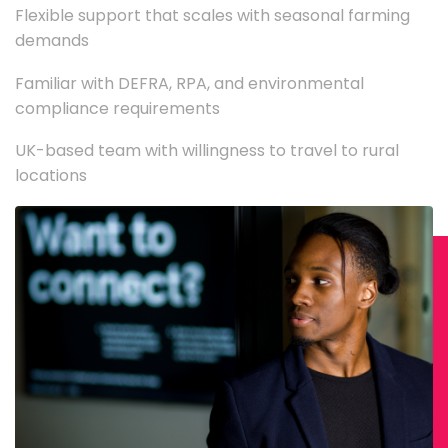
Flexible support that scales with seasonal farming
demands
Familiar with DEFRA, RPA, and environmental
compliance requirements
UK-based team with willingness to travel to rural
locations