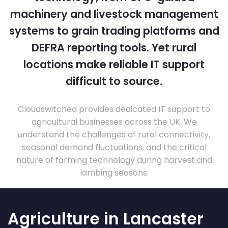
machinery and livestock management
systems to grain trading platforms and
DEFRA reporting tools. Yet rural
locations make reliable IT support
difficult to source.
Cloudswitched provides dedicated IT support to
agricultural businesses across the UK. We
understand the challenges of rural connectivity,
seasonal demand fluctuations, and the critical
nature of farming technology during harvest and
lambing seasons.
Agriculture in Lancaster