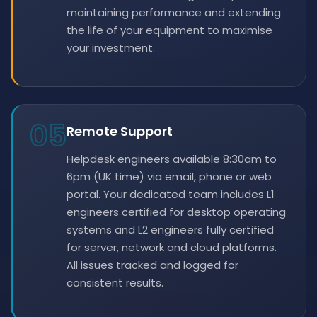
maintaining performance and extending
the life of your equipment to maximise
your investment.
05
Remote Support
Helpdesk engineers available 8:30am to
6pm (UK time) via email, phone or web
portal. Your dedicated team includes L1
engineers certified for desktop operating
systems and L2 engineers fully certified
for server, network and cloud platforms.
All issues tracked and logged for
consistent results.