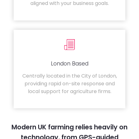
aligned with your business goals.
London Based
Centrally located in the City of London,
providing rapid on-site response and
local support for agriculture firms.
Modern UK farming relies heavily on
technology, from GPS-guided