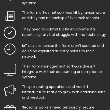
systems
The farm office network was hit by ransomware
and they had no backup of livestock records
They need to submit DEFRA environmental
reports digitally but struggle with the technology
IoT devices across the farm aren't secured and
could be exploited as entry points to their
network
Their farm management software doesn't
integrate with their accounting or compliance
systems
They're scaling operations and need IT
infrastructure that can grow with additional land
and livestock
Seasonal workers need temporary, secure