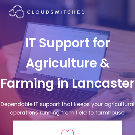
IT Support for
Agriculture &
Farming in Lancaster
Dependable IT support that keeps your agricultural
operations running from field to farmhouse.