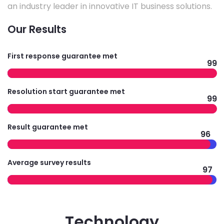
an industry leader in innovative IT business solutions.
Our Results
First response guarantee met
99
Resolution start guarantee met
99
Result guarantee met
96
Average survey results
97
Technology