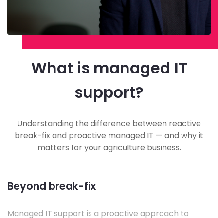
What is managed IT
support?
Understanding the difference between reactive
break-fix and proactive managed IT — and why it
matters for your agriculture business.
Beyond break-fix
Managed IT support is a proactive approach to