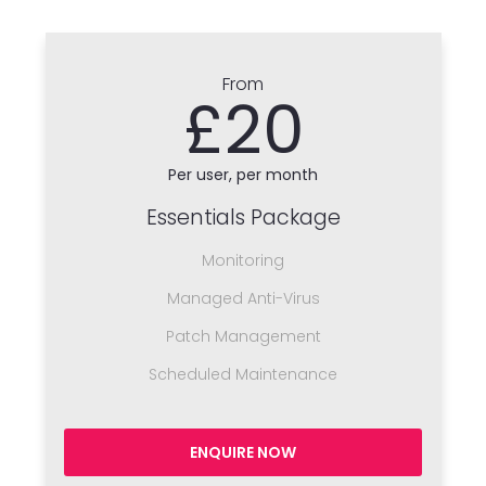
From
£20
Per user, per month
Essentials Package
Monitoring
Managed Anti-Virus
Patch Management
Scheduled Maintenance
ENQUIRE NOW