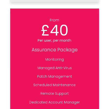
From
£40
Per user, per month
Assurance Package
Monitoring
Managed Anti-Virus
Patch Management
Scheduled Maintenance
Remote Support
Dedicated Account Manager