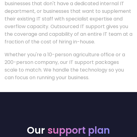
businesses that don't have a dedicated internal IT
department, or businesses that want to supplement
their existing IT staff with specialist expertise and
overflow capacity. Outsourced IT support gives you
the coverage and capability of an entire IT team at a
fraction of the cost of hiring in-house.
Whether you're a 10-person agriculture office or a
200-person company, our IT support packages
scale to match. We handle the technology so you
can focus on running your business.
Our
support plan