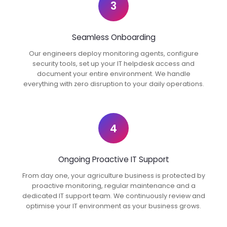
3
Seamless Onboarding
Our engineers deploy monitoring agents, configure
security tools, set up your IT helpdesk access and
document your entire environment. We handle
everything with zero disruption to your daily operations.
4
Ongoing Proactive IT Support
From day one, your agriculture business is protected by
proactive monitoring, regular maintenance and a
dedicated IT support team. We continuously review and
optimise your IT environment as your business grows.