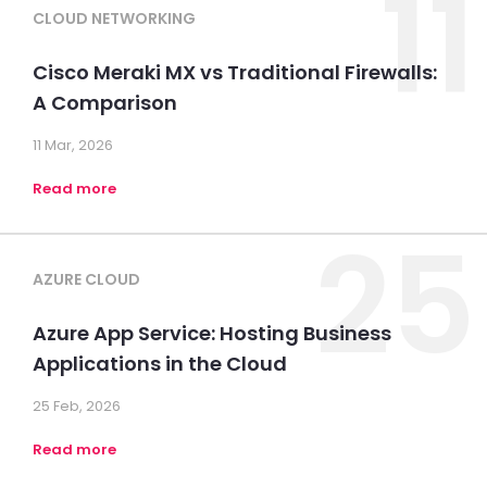
11
CLOUD NETWORKING
Cisco Meraki MX vs Traditional Firewalls:
A Comparison
11 Mar, 2026
Read more
25
AZURE CLOUD
Azure App Service: Hosting Business
Applications in the Cloud
25 Feb, 2026
Read more