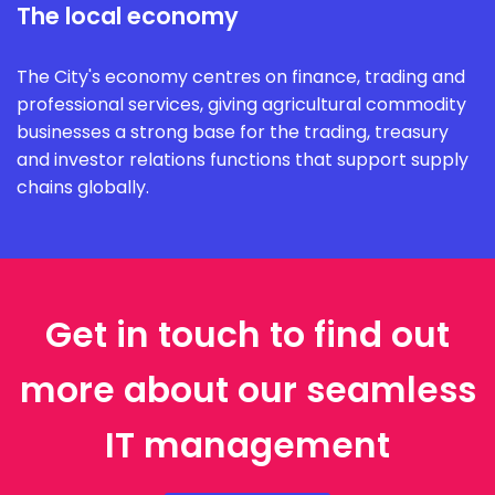
The local economy
The City's economy centres on finance, trading and
professional services, giving agricultural commodity
businesses a strong base for the trading, treasury
and investor relations functions that support supply
chains globally.
Get in touch to find out
more about our seamless
IT management