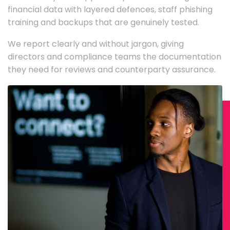
financial data with layered defences, staff phishing
training and backups that are genuinely tested.
We report clearly and without jargon, giving
directors and compliance teams the documentation
they need for reviews and counterparty assurance.