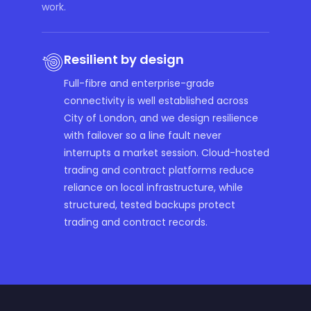
work.
Resilient by design
Full-fibre and enterprise-grade
connectivity is well established across
City of London, and we design resilience
with failover so a line fault never
interrupts a market session. Cloud-hosted
trading and contract platforms reduce
reliance on local infrastructure, while
structured, tested backups protect
trading and contract records.