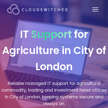
IT
Support
for
Agriculture in City of
London
Reliable managed IT support for agricultural
commodity, trading and investment head offices
in City of London, keeping systems secure and
always on.