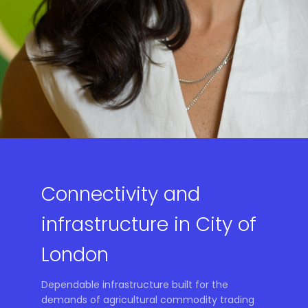
Connectivity and
infrastructure in City of
London
Dependable infrastructure built for the
demands of agricultural commodity trading