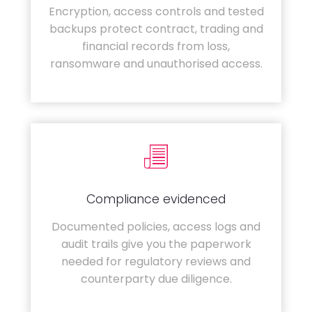
Encryption, access controls and tested
backups protect contract, trading and
financial records from loss,
ransomware and unauthorised access.
Compliance evidenced
Documented policies, access logs and
audit trails give you the paperwork
needed for regulatory reviews and
counterparty due diligence.