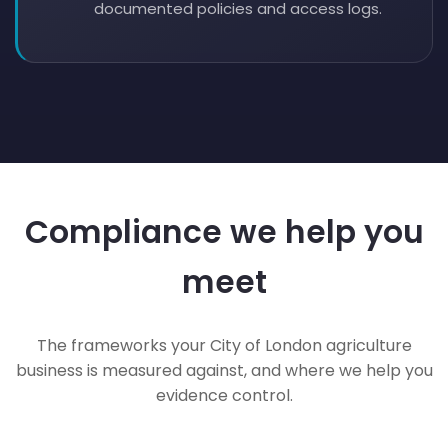
documented policies and access logs.
Compliance we help you
meet
The frameworks your City of London agriculture
business is measured against, and where we help you
evidence control.