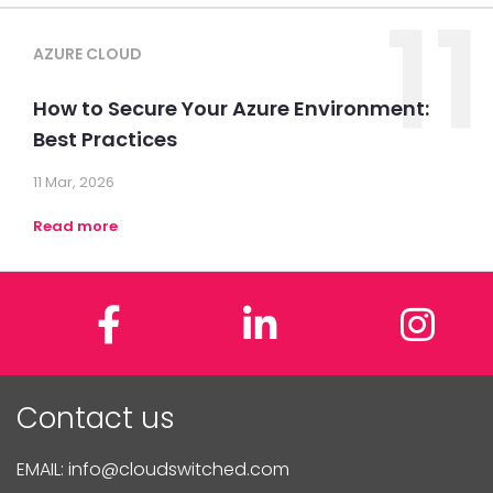
11
AZURE CLOUD
How to Secure Your Azure Environment:
Best Practices
11 Mar, 2026
Read more
Facebook
LinkedIn
In
Contact us
EMAIL:
info@cloudswitched.com