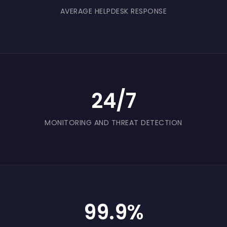
AVERAGE HELPDESK RESPONSE
24/7
MONITORING AND THREAT DETECTION
99.9%