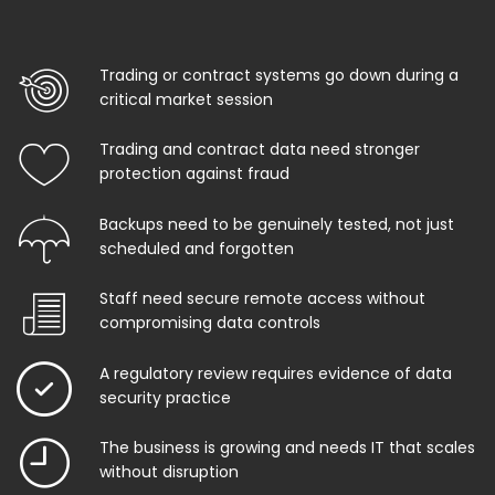
Trading or contract systems go down during a
critical market session
Trading and contract data need stronger
protection against fraud
Backups need to be genuinely tested, not just
scheduled and forgotten
Staff need secure remote access without
compromising data controls
A regulatory review requires evidence of data
security practice
The business is growing and needs IT that scales
without disruption