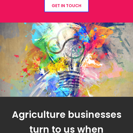
GET IN TOUCH
Agriculture businesses
turn to us when