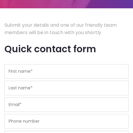
Submit your details and one of our friendly team
members will be in touch with you shortly
Quick contact form