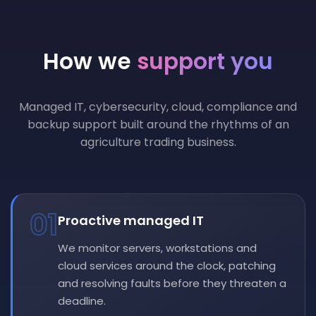
How we
support you
Managed IT, cybersecurity, cloud, compliance and
backup support built around the rhythms of an
agriculture trading business.
01
Proactive managed IT
We monitor servers, workstations and
cloud services around the clock, patching
and resolving faults before they threaten a
deadline.