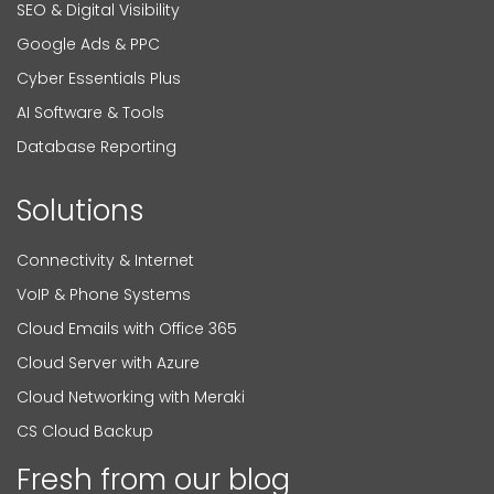
SEO & Digital Visibility
Google Ads & PPC
Cyber Essentials Plus
AI Software & Tools
Database Reporting
Solutions
Connectivity & Internet
VoIP & Phone Systems
Cloud Emails with Office 365
Cloud Server with Azure
Cloud Networking with Meraki
CS Cloud Backup
Fresh from our blog