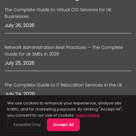
The Complete Guide to Virtual CIO Services for UK
Businesses
July 26, 2026
Network Administration Best Practices — The Complete
Guide for UK SMEs in 2026
July 25, 2026
The Complete Guide to IT Relocation Services in the UK
July 24, 2026
We use cookies to enhance your experience, analyse site
traffic, and for marketing purposes. By clicking "Accept All",
you consent to our use of cookies.
Learn more
Managed IT Support Agreements — What UK Businesses
Should Look for in 2026
Essential Only
Accept All
July 22, 2026