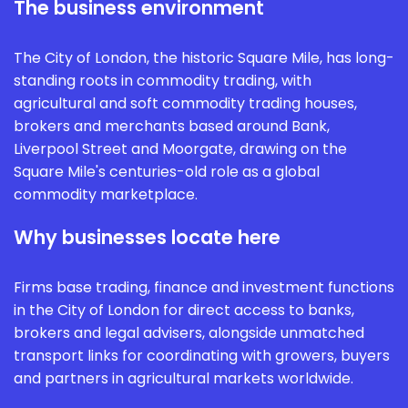
The business environment
The City of London, the historic Square Mile, has long-
standing roots in commodity trading, with
agricultural and soft commodity trading houses,
brokers and merchants based around Bank,
Liverpool Street and Moorgate, drawing on the
Square Mile's centuries-old role as a global
commodity marketplace.
Why businesses locate here
Firms base trading, finance and investment functions
in the City of London for direct access to banks,
brokers and legal advisers, alongside unmatched
transport links for coordinating with growers, buyers
and partners in agricultural markets worldwide.