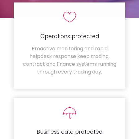
Operations protected
Proactive monitoring and rapid
helpdesk response keep trading,
contract and finance systems running
through every trading day.
Business data protected