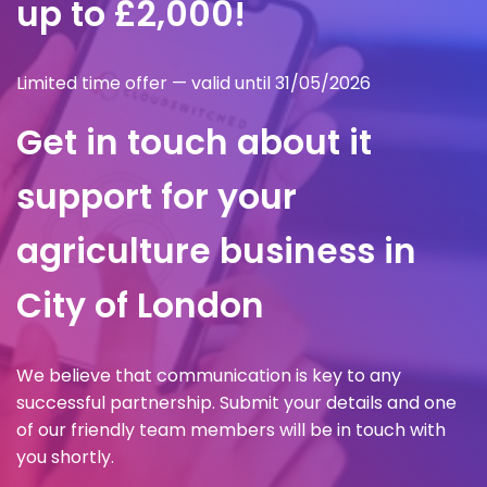
up to £2,000!
Limited time offer — valid until 31/05/2026
Get in touch about it
support for your
agriculture business in
City of London
We believe that communication is key to any
successful partnership. Submit your details and one
of our friendly team members will be in touch with
you shortly.