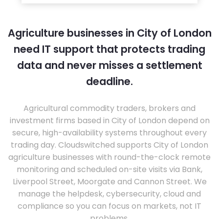
Agriculture businesses in City of London
need IT support that protects trading
data and never misses a settlement
deadline.
Agricultural commodity traders, brokers and
investment firms based in City of London depend on
secure, high-availability systems throughout every
trading day. Cloudswitched supports City of London
agriculture businesses with round-the-clock remote
monitoring and scheduled on-site visits via Bank,
Liverpool Street, Moorgate and Cannon Street. We
manage the helpdesk, cybersecurity, cloud and
compliance so you can focus on markets, not IT
problems.