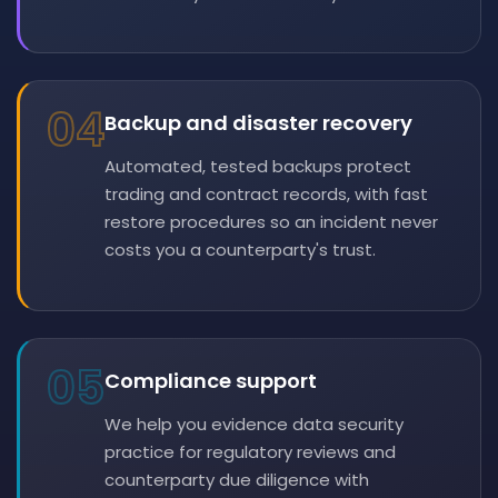
04
Backup and disaster recovery
Automated, tested backups protect
trading and contract records, with fast
restore procedures so an incident never
costs you a counterparty's trust.
05
Compliance support
We help you evidence data security
practice for regulatory reviews and
counterparty due diligence with