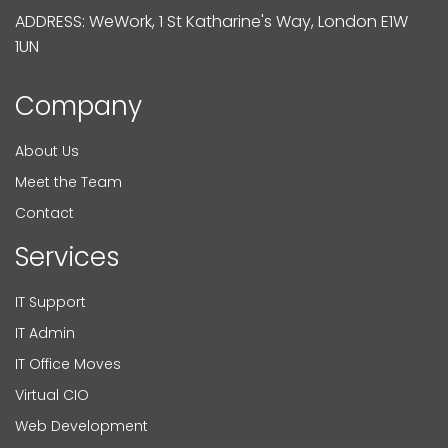
ADDRESS: WeWork, 1 St Katharine's Way, London E1W
1UN
Company
About Us
Meet the Team
Contact
Services
IT Support
IT Admin
IT Office Moves
Virtual CIO
Web Development