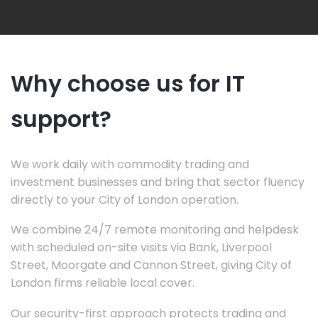
Why choose us for IT
support?
We work daily with commodity trading and
investment businesses and bring that sector fluency
directly to your City of London operation.
We combine 24/7 remote monitoring and helpdesk
with scheduled on-site visits via Bank, Liverpool
Street, Moorgate and Cannon Street, giving City of
London firms reliable local cover.
Our security-first approach protects trading and