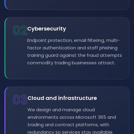
02
Cybersecurity
Endpoint protection, email filtering, multi-
factor authentication and staff phishing
training guard against the fraud attempts
commodity trading businesses attract.
03
Cloud and infrastructure
We design and manage cloud
environments across Microsoft 365 and
trading and contract platforms, with
redundancy so services stay available.