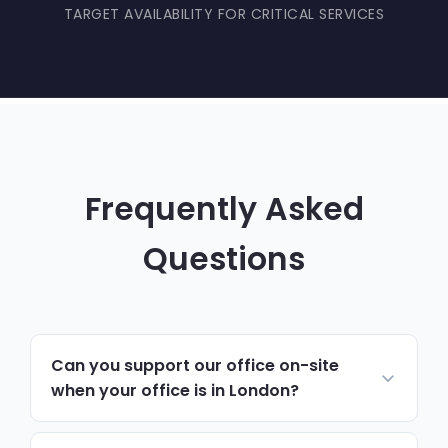
TARGET AVAILABILITY FOR CRITICAL SERVICES
Frequently Asked
Questions
Can you support our office on-site
when your office is in London?
Yes. Most day-to-day support runs