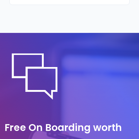
regulatory review or counterparty due
Monitoring alerts us to suspicious activity
diligence process asks about data security.
around the clock, often before it is noticed
internally. A predefined response plan
governs containment and communication,
so we act quickly to limit impact and
protect counterparty trust.
Free On Boarding worth