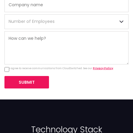
I agree to receive communications from CloudSwitched. See our
Privacy Policy
.
SUBMIT
Technology Stack