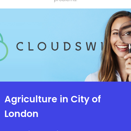
Agriculture in City of
London