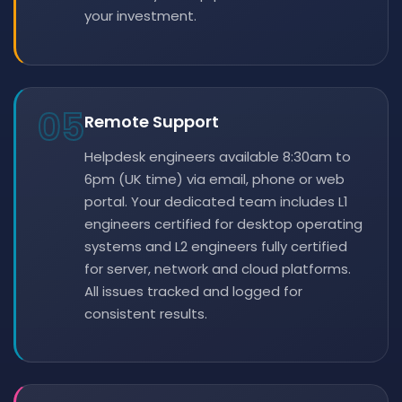
your investment.
05
Remote Support
Helpdesk engineers available 8:30am to
6pm (UK time) via email, phone or web
portal. Your dedicated team includes L1
engineers certified for desktop operating
systems and L2 engineers fully certified
for server, network and cloud platforms.
All issues tracked and logged for
consistent results.