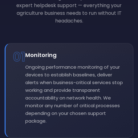
expert helpdesk support — everything your
agriculture business needs to run without IT
headaches.
01
Monitoring
Ongoing performance monitoring of your
devices to establish baselines, deliver
alerts when business-critical services stop
working and provide transparent
accountability on network health. We
monitor any number of critical processes
depending on your chosen support
package.