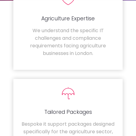
Agriculture Expertise
We understand the specific IT
challenges and compliance
requirements facing agriculture
businesses in London.
Tailored Packages
Bespoke it support packages designed
specifically for the agriculture sector,