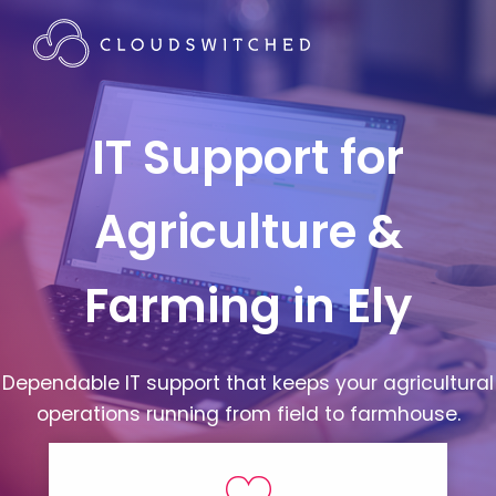
IT Support for
Agriculture &
Farming in Ely
Dependable IT support that keeps your agricultural
operations running from field to farmhouse.