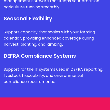
management software that keeps your precision
agriculture running smoothly.
Seasonal Flexibility
Support capacity that scales with your farming
calendar, providing enhanced coverage during
harvest, planting, and lambing.
DEFRA Compliance Systems
Support for the IT systems used in DEFRA reporting,
livestock traceability, and environmental
compliance requirements.