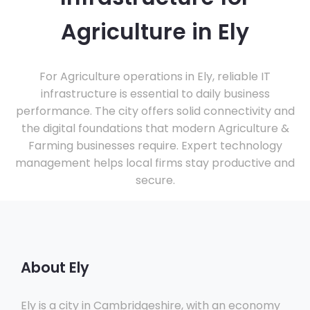
Agriculture in Ely
For Agriculture operations in Ely, reliable IT
infrastructure is essential to daily business
performance. The city offers solid connectivity and
the digital foundations that modern Agriculture &
Farming businesses require. Expert technology
management helps local firms stay productive and
secure.
About Ely
Ely is a city in Cambridgeshire, with an economy