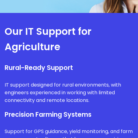
Our IT Support for
Agriculture
Rural-Ready Support
IT support designed for rural environments, with
engineers experienced in working with limited
connectivity and remote locations.
Precision Farming Systems
Support for GPS guidance, yield monitoring, and farm