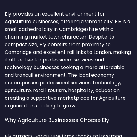
Ely provides an excellent environment for
Agriculture businesses, offering a vibrant city. Ely is a
small cathedral city in Cambridgeshire with a
charming market town character. Despite its
compact size, Ely benefits from proximity to
Cambridge and excellent rail links to London, making
it attractive for professional services and
technology businesses seeking a more affordable
and tranquil environment. The local economy
encompasses professional services, technology,
agriculture, retail, tourism, hospitality, education,
creating a supportive marketplace for Agriculture
organisations looking to grow.
Why Agriculture Businesses Choose Ely
Ely attracts Agriculture firms thanks to its strong