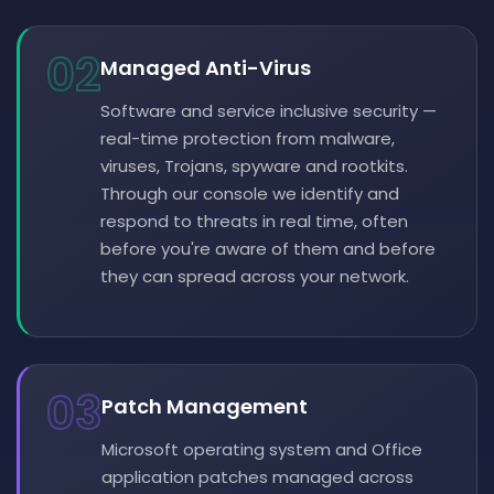
02
Managed Anti-Virus
Software and service inclusive security —
real-time protection from malware,
viruses, Trojans, spyware and rootkits.
Through our console we identify and
respond to threats in real time, often
before you're aware of them and before
they can spread across your network.
03
Patch Management
Microsoft operating system and Office
application patches managed across