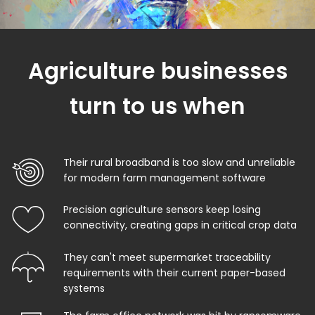
Agriculture businesses
turn to us when
Their rural broadband is too slow and unreliable
for modern farm management software
Precision agriculture sensors keep losing
connectivity, creating gaps in critical crop data
They can't meet supermarket traceability
requirements with their current paper-based
systems