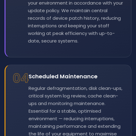
your environment in accordance with your
update policy. We maintain central
records of device patch history, reducing
interruptions and keeping your staff
working at peak efficiency with up-to-
date, secure systems.
04
Scheduled Maintenance
Regular defragmentation, disk clean-ups,
critical system log review, cache clean-
ups and monitoring maintenance.
Essential for a stable, optimised
environment — reducing interruptions,
maintaining performance and extending
the life of your equipment to maximise