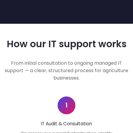
How our IT support works
From initial consultation to ongoing managed IT
support — a clear, structured process for agriculture
businesses.
1
IT Audit & Consultation