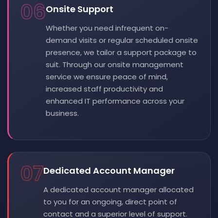
06
Onsite Support
Whether you need infrequent on-
demand visits or regular scheduled onsite
presence, we tailor a support package to
suit. Through our onsite management
service we ensure peace of mind,
increased staff productivity and
enhanced IT performance across your
business.
07
Dedicated Account Manager
A dedicated account manager allocated
to you for an ongoing, direct point of
contact and a superior level of support.