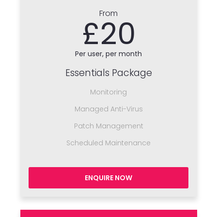
From
£20
Per user, per month
Essentials Package
Monitoring
Managed Anti-Virus
Patch Management
Scheduled Maintenance
ENQUIRE NOW