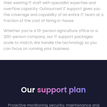
their existing IT staff with specialist expertise and
overflow capacity. Outsourced IT support gives you
the coverage and capability of an entire IT team at a
fraction of the cost of hiring in-house.
Whether you're a 10-person agriculture office or a
200-person company, our IT support packages
scale to match. We handle the technology so you
can focus on running your business.
Our
support plan
Proactive monitoring, security, maintenance and