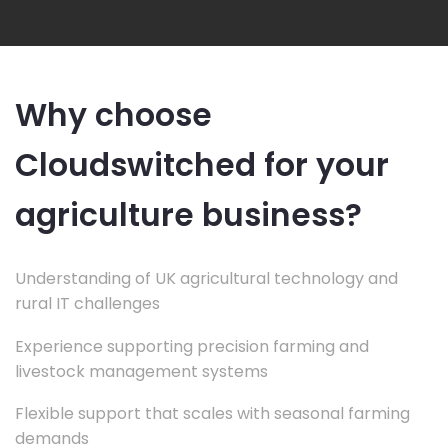
Why choose
Cloudswitched for your
agriculture business?
Understanding of UK agricultural technology and
rural IT challenges
Experience supporting precision farming and
livestock management systems
Flexible support that scales with seasonal farming
demands