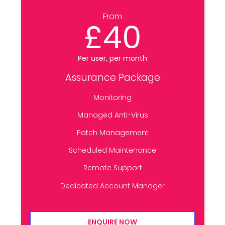
From
£40
Per user, per month
Assurance Package
Monitoring
Managed Anti-Virus
Patch Management
Scheduled Maintenance
Remote Support
Dedicated Account Manager
ENQUIRE NOW