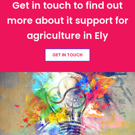
Get in touch to find out
more about it support for
agriculture in Ely
GET IN TOUCH