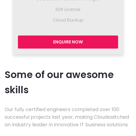
EDR License
Cloud Backup
ENQUIRE NOW
Some of our awesome
skills
Our fully certified engineers completed over 100
successful projects last year, making Cloudswitched
an industry leader in innovative IT business solutions.