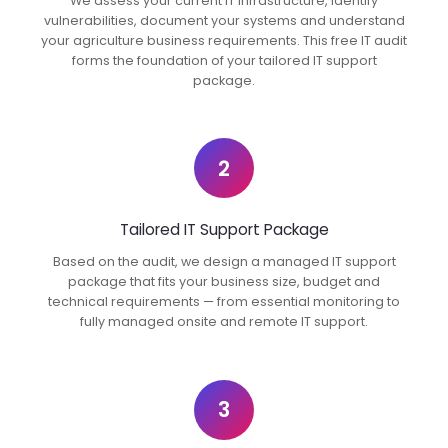
We assess your current IT infrastructure, identify
vulnerabilities, document your systems and understand
your agriculture business requirements. This free IT audit
forms the foundation of your tailored IT support
package.
2
Tailored IT Support Package
Based on the audit, we design a managed IT support
package that fits your business size, budget and
technical requirements — from essential monitoring to
fully managed onsite and remote IT support.
3