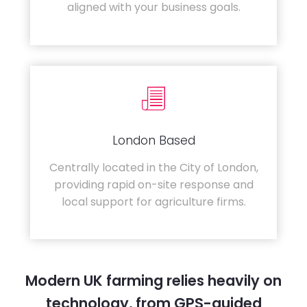
aligned with your business goals.
London Based
Centrally located in the City of London,
providing rapid on-site response and
local support for agriculture firms.
Modern UK farming relies heavily on
technology, from GPS-guided