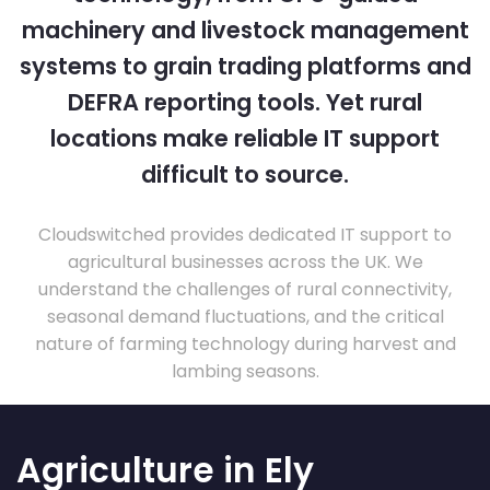
machinery and livestock management
systems to grain trading platforms and
DEFRA reporting tools. Yet rural
locations make reliable IT support
difficult to source.
Cloudswitched provides dedicated IT support to
agricultural businesses across the UK. We
understand the challenges of rural connectivity,
seasonal demand fluctuations, and the critical
nature of farming technology during harvest and
lambing seasons.
Agriculture in Ely