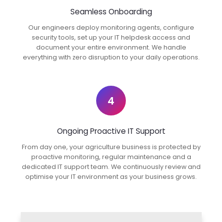
Seamless Onboarding
Our engineers deploy monitoring agents, configure
security tools, set up your IT helpdesk access and
document your entire environment. We handle
everything with zero disruption to your daily operations.
4
Ongoing Proactive IT Support
From day one, your agriculture business is protected by
proactive monitoring, regular maintenance and a
dedicated IT support team. We continuously review and
optimise your IT environment as your business grows.