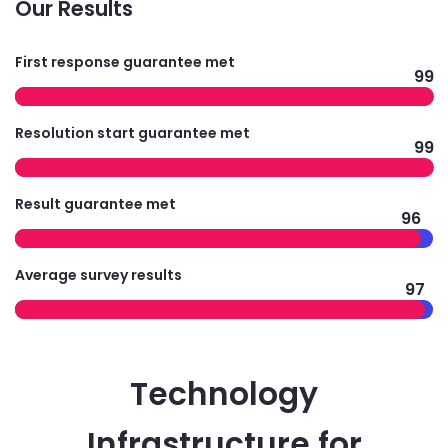
Our Results
First response guarantee met
99
Resolution start guarantee met
99
Result guarantee met
96
Average survey results
97
Technology
Infrastructure for