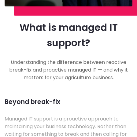
What is managed IT
support?
Understanding the difference between reactive
break-fix and proactive managed IT — and why it
matters for your agriculture business.
Beyond break-fix
Managed IT support is a proactive approach to
maintaining your business technology. Rather than
waiting for something to break and then calling for