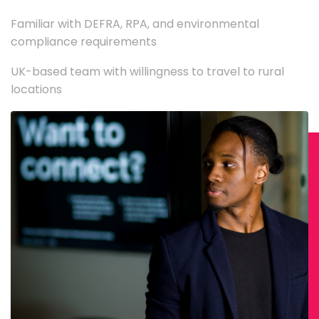
Familiar with DEFRA, RPA, and environmental
compliance requirements
UK-based team with willingness to travel to rural
locations