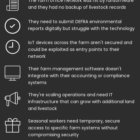
The farm office network was hit by ransomware
and they had no backup of livestock records
They need to submit DEFRA environmental
reports digitally but struggle with the technology
IoT devices across the farm aren't secured and
could be exploited as entry points to their
network
Their farm management software doesn't
integrate with their accounting or compliance
systems
They're scaling operations and need IT
infrastructure that can grow with additional land
and livestock
Seasonal workers need temporary, secure
access to specific farm systems without
compromising security