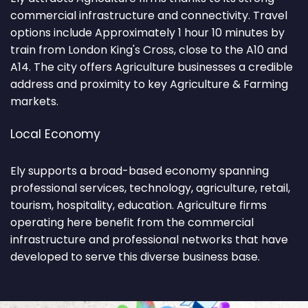
commercial infrastructure and connectivity. Travel
options include Approximately 1 hour 10 minutes by
train from London King's Cross, close to the A10 and
A14. The city offers Agriculture businesses a credible
address and proximity to key Agriculture & Farming
markets.
Local Economy
Ely supports a broad-based economy spanning
professional services, technology, agriculture, retail,
tourism, hospitality, education. Agriculture firms
operating here benefit from the commercial
infrastructure and professional networks that have
developed to serve this diverse business base.