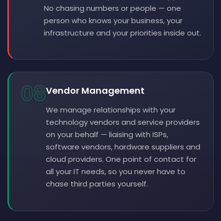
No chasing numbers or people — one
person who knows your business, your
infrastructure and your priorities inside out.
08
Vendor Management
We manage relationships with your
technology vendors and service providers
on your behalf — liaising with ISPs,
software vendors, hardware suppliers and
cloud providers. One point of contact for
all your IT needs, so you never have to
chase third parties yourself.