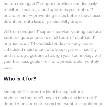
help, a managed IT support provider continuously
monitors, maintains and optimises your entire IT
environment — preventing issues before they cause
downtime, data loss or productivity drops.
With a managed IT support service, your agriculture
business gets access to a full team of qualified IT
engineers, an IT helpdesk for day-to-day issues,
scheduled maintenance to keep systems healthy,
and strategic guidance to align your technology with
your business goals — all for a predictable monthly
cost.
Who is it for?
Managed IT support is ideal for agriculture
businesses that don't have a dedicated internal IT
department, or businesses that want to supplement