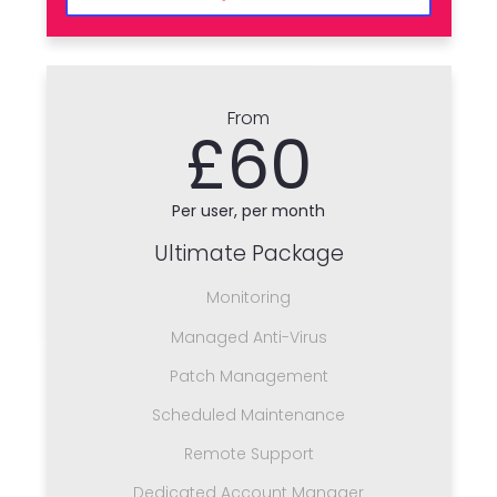
From
£60
Per user, per month
Ultimate Package
Monitoring
Managed Anti-Virus
Patch Management
Scheduled Maintenance
Remote Support
Dedicated Account Manager