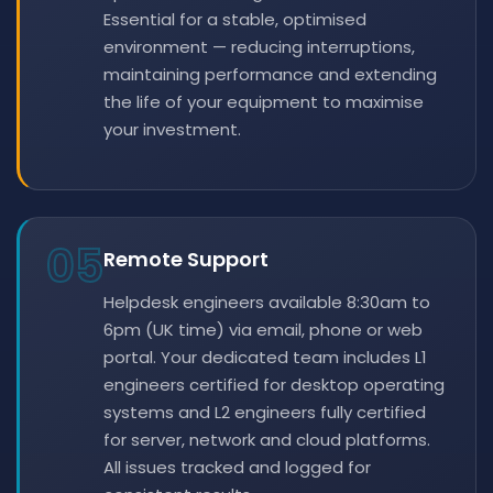
Essential for a stable, optimised
environment — reducing interruptions,
maintaining performance and extending
the life of your equipment to maximise
your investment.
05
Remote Support
Helpdesk engineers available 8:30am to
6pm (UK time) via email, phone or web
portal. Your dedicated team includes L1
engineers certified for desktop operating
systems and L2 engineers fully certified
for server, network and cloud platforms.
All issues tracked and logged for