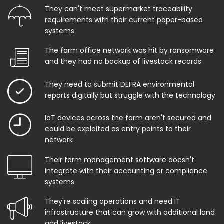
They can't meet supermarket traceability
requirements with their current paper-based
systems
The farm office network was hit by ransomware
and they had no backup of livestock records
They need to submit DEFRA environmental
reports digitally but struggle with the technology
IoT devices across the farm aren't secured and
could be exploited as entry points to their
network
Their farm management software doesn't
integrate with their accounting or compliance
systems
They're scaling operations and need IT
infrastructure that can grow with additional land
and livestock