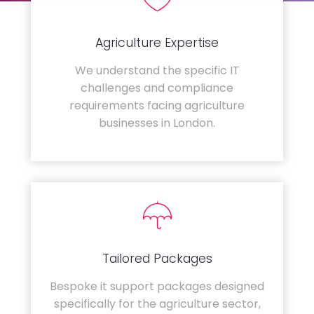
Agriculture Expertise
We understand the specific IT
challenges and compliance
requirements facing agriculture
businesses in London.
Tailored Packages
Bespoke it support packages designed
specifically for the agriculture sector,