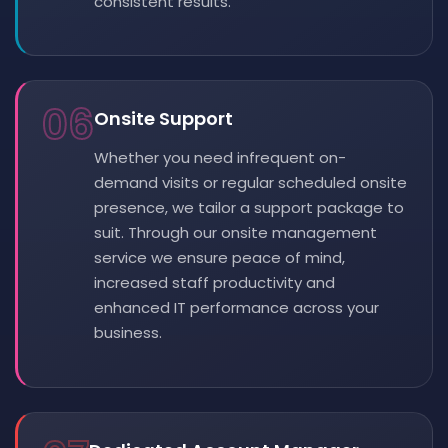
consistent results.
06
Onsite Support
Whether you need infrequent on-
demand visits or regular scheduled onsite
presence, we tailor a support package to
suit. Through our onsite management
service we ensure peace of mind,
increased staff productivity and
enhanced IT performance across your
business.