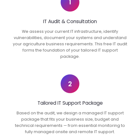
1
IT Audit & Consultation
We assess your current IT infrastructure, identify
vulnerabilities, document your systems and understand
your agriculture business requirements. This free IT audit
forms the foundation of your tailored IT support
package.
2
Tailored IT Support Package
Based on the audit, we design a managed IT support
package that fits your business size, budget and
technical requirements — from essential monitoring to
fully managed onsite and remote IT support.