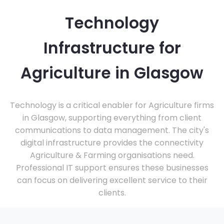
Technology
Infrastructure for
Agriculture in Glasgow
Technology is a critical enabler for Agriculture firms
in Glasgow, supporting everything from client
communications to data management. The city's
digital infrastructure provides the connectivity
Agriculture & Farming organisations need.
Professional IT support ensures these businesses
can focus on delivering excellent service to their
clients.