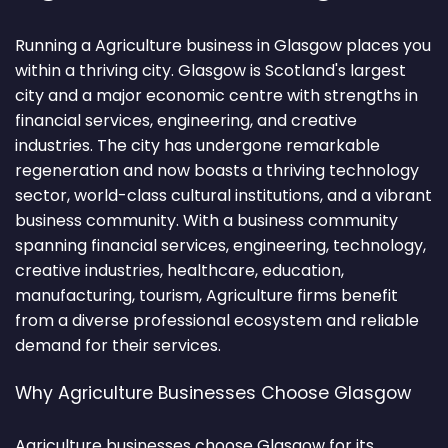
Running a Agriculture business in Glasgow places you
within a thriving city. Glasgow is Scotland's largest
city and a major economic centre with strengths in
financial services, engineering, and creative
industries. The city has undergone remarkable
regeneration and now boasts a thriving technology
sector, world-class cultural institutions, and a vibrant
business community. With a business community
spanning financial services, engineering, technology,
creative industries, healthcare, education,
manufacturing, tourism, Agriculture firms benefit
from a diverse professional ecosystem and reliable
demand for their services.
Why Agriculture Businesses Choose Glasgow
Agriculture businesses choose Glasgow for its