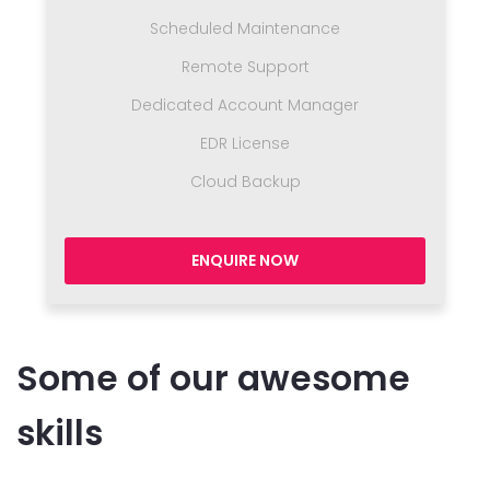
Scheduled Maintenance
Remote Support
Dedicated Account Manager
EDR License
Cloud Backup
ENQUIRE NOW
Some of our awesome
skills