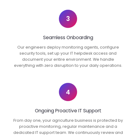
3
Seamless Onboarding
Our engineers deploy monitoring agents, configure
security tools, set up your IT helpdesk access and
document your entire environment. We handle
everything with zero disruption to your daily operations.
4
Ongoing Proactive IT Support
From day one, your agriculture business is protected by
proactive monitoring, regular maintenance and a
dedicated IT support team. We continuously review and