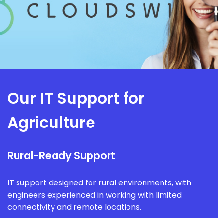
Our IT Support for
Agriculture
Rural-Ready Support
IT support designed for rural environments, with
engineers experienced in working with limited
connectivity and remote locations.