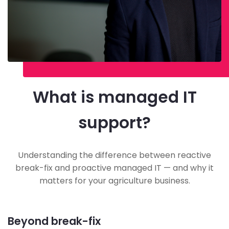
What is managed IT
support?
Understanding the difference between reactive
break-fix and proactive managed IT — and why it
matters for your agriculture business.
Beyond break-fix