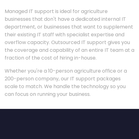
Managed IT support is ideal for agriculture
businesses that don't have a dedicated internal IT
department, or businesses that want to supplement
their existing IT staff with specialist expertise and
overflow capacity. Outsourced IT support gives you
the coverage and capability of an entire IT team at a
fraction of the cost of hiring in-house.
Whether you're a 10-person agriculture office or a
200-person company, our IT support packages
scale to match. We handle the technology so you
can focus on running your business.