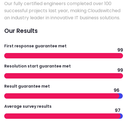
Our fully certified engineers completed over 100
successful projects last year, making Cloudswitched
an industry leader in innovative IT business solutions.
Our Results
First response guarantee met
99
Resolution start guarantee met
99
Result guarantee met
96
Average survey results
97