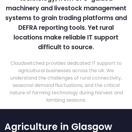
machinery and livestock management
systems to grain trading platforms and
DEFRA reporting tools. Yet rural
locations make reliable IT support
difficult to source.
Cloudswitched provides dedicated IT support to
agricultural businesses across the UK. We
understand the challenges of rural connectivity,
seasonal demand fluctuations, and the critical
nature of farming technology during harvest and
lambing seasons.
Agriculture in Glasgow