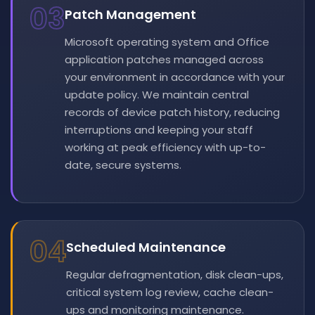
03
Patch Management
Microsoft operating system and Office
application patches managed across
your environment in accordance with your
update policy. We maintain central
records of device patch history, reducing
interruptions and keeping your staff
working at peak efficiency with up-to-
date, secure systems.
04
Scheduled Maintenance
Regular defragmentation, disk clean-ups,
critical system log review, cache clean-
ups and monitoring maintenance.