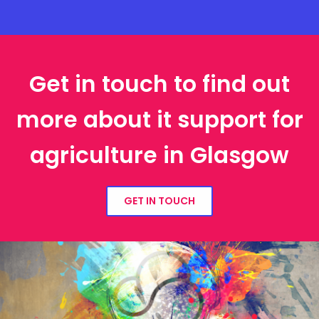
Get in touch to find out
more about it support for
agriculture in Glasgow
GET IN TOUCH