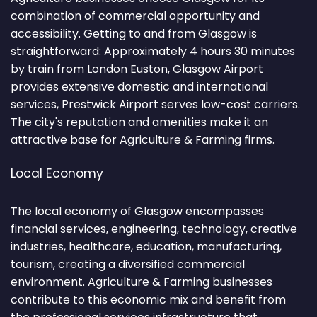
combination of commercial opportunity and
accessibility. Getting to and from Glasgow is
straightforward: Approximately 4 hours 30 minutes
by train from London Euston, Glasgow Airport
provides extensive domestic and international
services, Prestwick Airport serves low-cost carriers.
The city's reputation and amenities make it an
attractive base for Agriculture & Farming firms.
Local Economy
The local economy of Glasgow encompasses
financial services, engineering, technology, creative
industries, healthcare, education, manufacturing,
tourism, creating a diversified commercial
environment. Agriculture & Farming businesses
contribute to this economic mix and benefit from