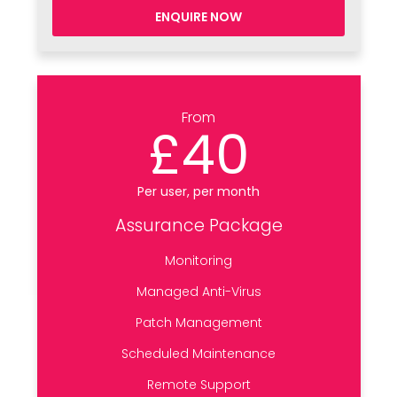
ENQUIRE NOW
From
£40
Per user, per month
Assurance Package
Monitoring
Managed Anti-Virus
Patch Management
Scheduled Maintenance
Remote Support