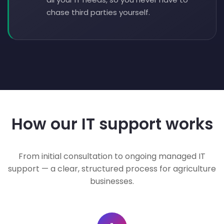
chase third parties yourself.
How our IT support works
From initial consultation to ongoing managed IT
support — a clear, structured process for agriculture
businesses.