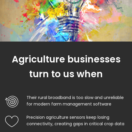
Agriculture businesses
turn to us when
Their rural broadband is too slow and unreliable
for modern farm management software
Precision agriculture sensors keep losing
connectivity, creating gaps in critical crop data