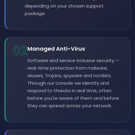
depending on your chosen support
package.
02
Managed Anti-Virus
Software and service inclusive security —
real-time protection from malware,
viruses, Trojans, spyware and rootkits.
Through our console we identify and
respond to threats in real time, often
before you're aware of them and before
they can spread across your network.