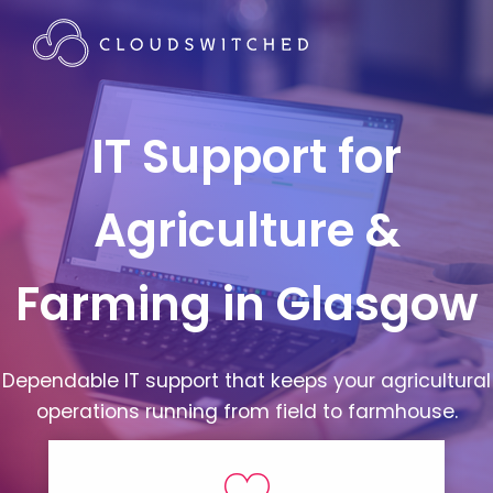
IT Support for
Agriculture &
Farming in Glasgow
Dependable IT support that keeps your agricultural
operations running from field to farmhouse.