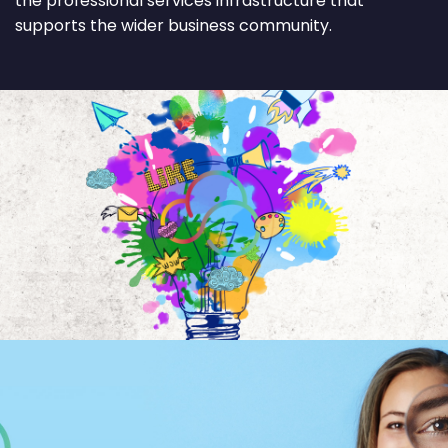
the professional services infrastructure that
supports the wider business community.