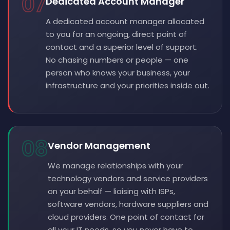
07
Dedicated Account Manager
A dedicated account manager allocated
to you for an ongoing, direct point of
contact and a superior level of support.
No chasing numbers or people — one
person who knows your business, your
infrastructure and your priorities inside out.
08
Vendor Management
We manage relationships with your
technology vendors and service providers
on your behalf — liaising with ISPs,
software vendors, hardware suppliers and
cloud providers. One point of contact for
all your IT needs, so you never have to