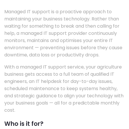
Managed IT support is a proactive approach to
maintaining your business technology. Rather than
waiting for something to break and then calling for
help, a managed IT support provider continuously
monitors, maintains and optimises your entire IT
environment — preventing issues before they cause
downtime, data loss or productivity drops.
With a managed IT support service, your agriculture
business gets access to a full team of qualified IT
engineers, an IT helpdesk for day-to-day issues,
scheduled maintenance to keep systems healthy,
and strategic guidance to align your technology with
your business goals — all for a predictable monthly
cost.
Who is it for?