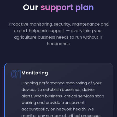
Our
support plan
Proactive monitoring, security, maintenance and
expert helpdesk support — everything your
agriculture business needs to run without IT
headaches.
01
Monitoring
Ongoing performance monitoring of your
devices to establish baselines, deliver
alerts when business-critical services stop
working and provide transparent
accountability on network health. We
monitor any number of critical processes