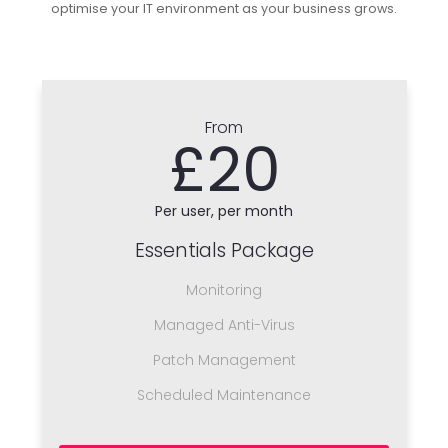
optimise your IT environment as your business grows.
From
£20
Per user, per month
Essentials Package
Monitoring
Managed Anti-Virus
Patch Management
Scheduled Maintenance