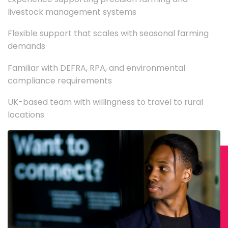
livestock management systems
Flexible support that scales with seasonal farming
demands
Familiar with DEFRA, RPA, and environmental
compliance requirements
UK-based team with willingness to travel to rural
locations