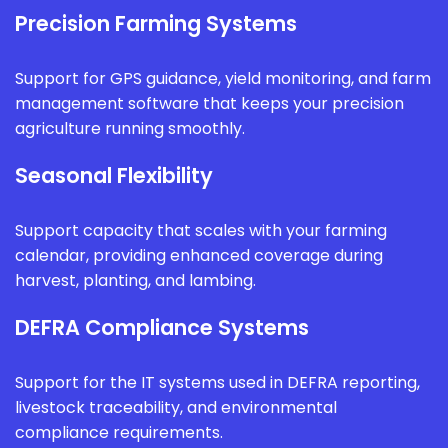
Precision Farming Systems
Support for GPS guidance, yield monitoring, and farm
management software that keeps your precision
agriculture running smoothly.
Seasonal Flexibility
Support capacity that scales with your farming
calendar, providing enhanced coverage during
harvest, planting, and lambing.
DEFRA Compliance Systems
Support for the IT systems used in DEFRA reporting,
livestock traceability, and environmental
compliance requirements.