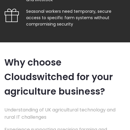
Seasonal workers need temporary, secure
access to specific farm systems without
compromising security
Why choose
Cloudswitched for your
agriculture business?
Understanding of UK agricultural technology and
rural IT challenges
Experience supporting precision farming and