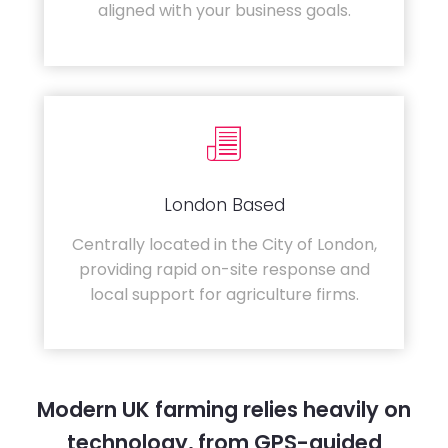
aligned with your business goals.
London Based
Centrally located in the City of London,
providing rapid on-site response and
local support for agriculture firms.
Modern UK farming relies heavily on
technology, from GPS-guided