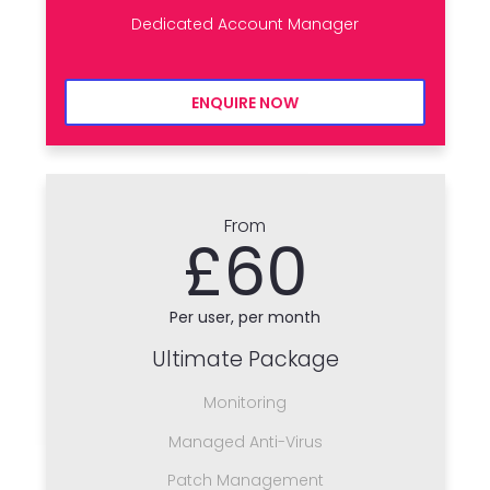
Dedicated Account Manager
ENQUIRE NOW
From
£60
Per user, per month
Ultimate Package
Monitoring
Managed Anti-Virus
Patch Management