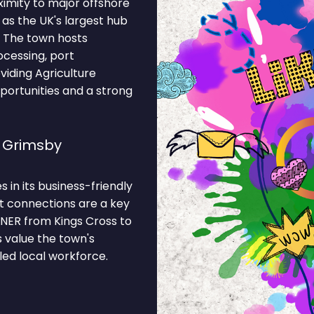
ximity to major offshore
 as the UK's largest hub
. The town hosts
cessing, port
oviding Agriculture
portunities and a strong
e Grimsby
s in its business-friendly
t connections are a key
LNER from Kings Cross to
 value the town's
led local workforce.