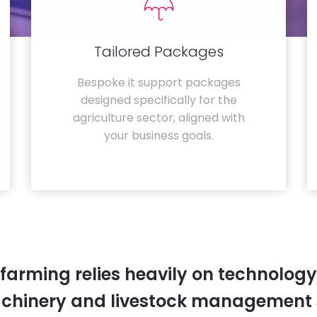
Tailored Packages
Bespoke it support packages
designed specifically for the
agriculture sector, aligned with
your business goals.
farming relies heavily on technology
chinery and livestock management 