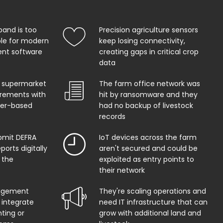
band is too
Precision agriculture sensors
ble for modern
keep losing connectivity,
t software
creating gaps in critical crop
data
 supermarket
The farm office network was
uirements with
hit by ransomware and they
per-based
had no backup of livestock
records
bmit DEFRA
IoT devices across the farm
orts digitally
aren't secured and could be
 the
exploited as entry points to
their network
agement
They're scaling operations and
 integrate
need IT infrastructure that can
ting or
grow with additional land and