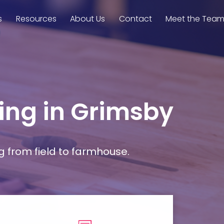
s
Resources
About Us
Contact
Meet the Tea
ming in Grimsby
g from field to farmhouse.