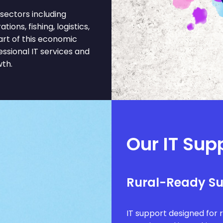
sectors including
ons, fishing, logistics,
art of this economic
ssional IT services and
wth.
Our IT Supp
Rural-Ready S
IT support designed for 