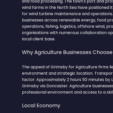
and food processing. The town's port and pro
wind farms in the North Sea have positioned it
for wind turbine maintenance and operations
businesses across renewable energy, food pro
operations, fishing, logistics, offshore wind, pr
organisations with numerous collaboration op
local client base.
Why Agriculture Businesses Choos
The appeal of Grimsby for Agriculture firms lie
environment and strategic location. Transpor
factor: Approximately 2 hours 50 minutes by 
Grimsby via Doncaster. Agriculture businesses
professional environment and access to a skil
Local Economy