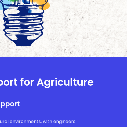
ort for Agriculture
upport
rural environments, with engineers