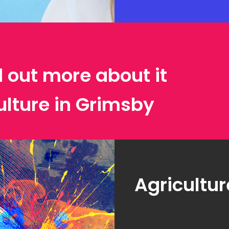
d out more about it
ulture in Grimsby
Agricultur