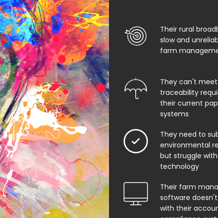
Their rural broad
slow and unrelia
farm managemen
They can't meet
traceability req
their current pa
systems
They need to su
environmental rep
but struggle with
technology
Their farm man
software doesn't
with their accoun