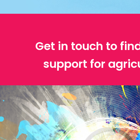
Get in touch to fin
support for agric