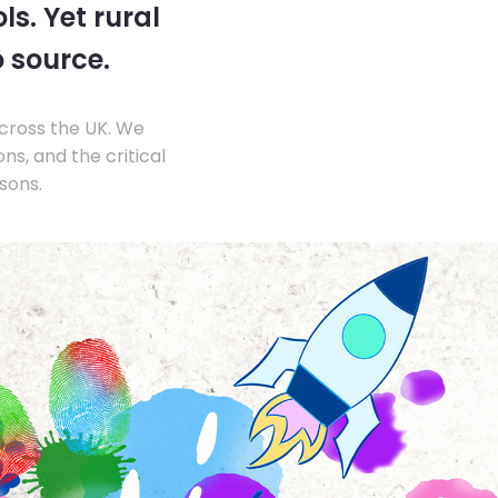
s. Yet rural
o source.
across the UK. We
s, and the critical
sons.