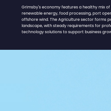
Grimsby's economy features a healthy mix of 
renewable energy, food processing, port operati
offshore wind. The Agriculture sector forms p
landscape, with steady requirements for profe
technology solutions to support business gro