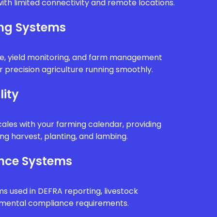
ith limited connectivity and remote locations.
ing Systems
e, yield monitoring, and farm management
 precision agriculture running smoothly.
lity
ales with your farming calendar, providing
g harvest, planting, and lambing.
nce Systems
ms used in DEFRA reporting, livestock
onmental compliance requirements.