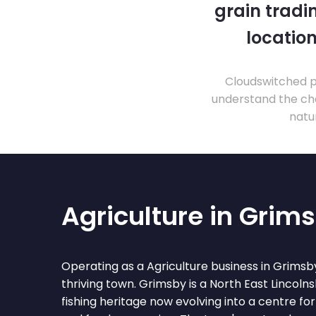
grain tradi
location
Cloudswitched pr
understand the cha
natu
Agriculture in Grim
Operating as a Agriculture business in Grims
thriving town. Grimsby is a North East Lincolns
fishing heritage now evolving into a centre fo