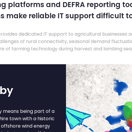
ng platforms and DEFRA reporting tool
s make reliable IT support difficult t
ovides dedicated IT support to agricultural businesses 
llenges of rural connectivity, seasonal demand fluctuation
re of farming technology during harvest and lambing sea
sby
by means being part of a
hire town with a historic
r offshore wind energy