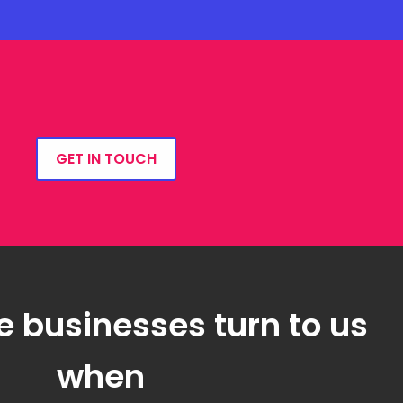
GET IN TOUCH
e businesses turn to us
when