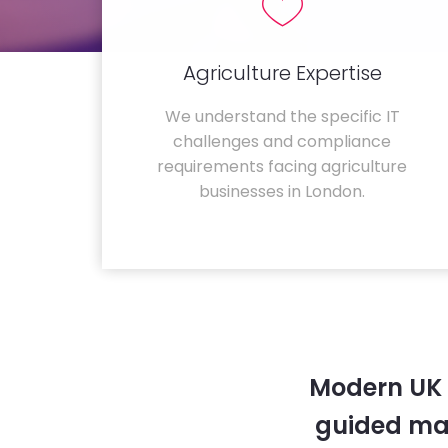
Agriculture Expertise
We understand the specific IT
challenges and compliance
requirements facing agriculture
businesses in London.
Modern UK 
guided ma