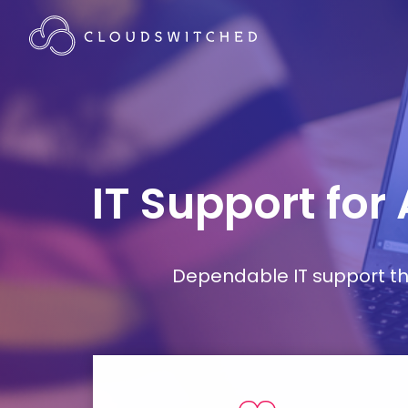
IT Support for
Dependable IT support tha