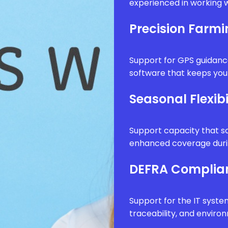
experienced in working w
Precision Farm
Support for GPS guidanc
software that keeps your
Seasonal Flexibi
Support capacity that sc
enhanced coverage durin
DEFRA Complia
Support for the IT syste
traceability, and envir