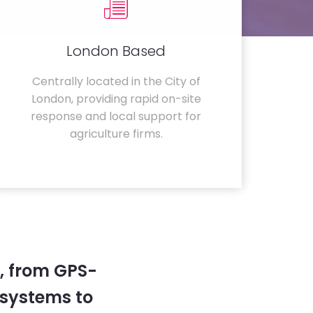
London Based
Centrally located in the City of
London, providing rapid on-site
response and local support for
agriculture firms.
, from GPS-
systems to