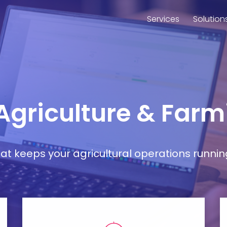
Services
Solution
 Agriculture & Far
t keeps your agricultural operations runnin